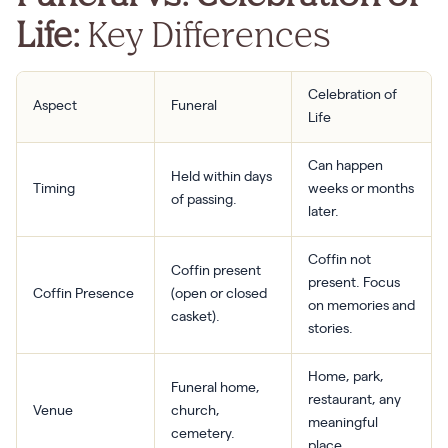
Life:
Key Differences
Celebration of
Aspect
Funeral
Life
Can happen
Held within days
Timing
weeks or months
of passing.
later.
Coffin not
Coffin present
present. Focus
Coffin Presence
(open or closed
on memories and
casket).
stories.
Home, park,
Funeral home,
restaurant, any
Venue
church,
meaningful
cemetery.
place.