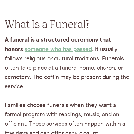
What Is a Funeral?
A funeral is a structured ceremony that
honors
someone who has passed
.
It usually
follows religious or cultural traditions. Funerals
often take place at a funeral home, church, or
cemetery. The coffin may be present during the
service.
Families choose funerals when they want a
formal program with readings, music, and an
officiant. These services often happen within a
few days and can offer early closure.