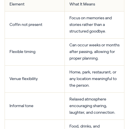
Element
What It Means
Focus on memories and
Coffin not present
stories rather than a
structured goodbye.
Can occur weeks or months
Flexible timing
after passing, allowing for
proper planning.
Home, park, restaurant, or
Venue flexibility
any location meaningful to
the person.
Relaxed atmosphere
Informal tone
encouraging sharing,
laughter, and connection.
Food, drinks, and