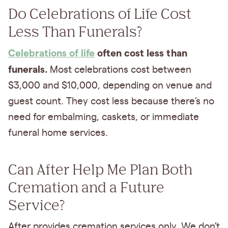
Do Celebrations of Life Cost
Less Than Funerals?
Celebrations of life
often cost less than
funerals.
Most celebrations cost between
$3,000 and $10,000, depending on venue and
guest count. They cost less because there’s no
need for embalming, caskets, or immediate
funeral home services.
Can After Help Me Plan Both
Cremation and a Future
Service?
After provides cremation services only. We don’t