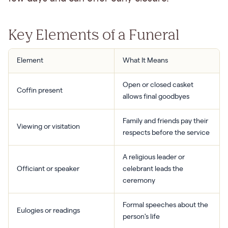
Key Elements of a Funeral
Element
What It Means
Open or closed casket
Coffin present
allows final goodbyes
Family and friends pay their
Viewing or visitation
respects before the service
A religious leader or
Officiant or speaker
celebrant leads the
ceremony
Formal speeches about the
Eulogies or readings
person's life