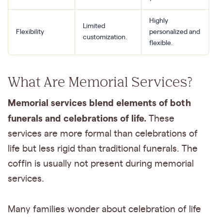
Highly
Limited
Flexibility
personalized and
customization.
flexible.
What Are Memorial Services?
Memorial services blend elements of both
funerals and celebrations of life.
These
services are more formal than celebrations of
life but less rigid than traditional funerals. The
coffin is usually not present during memorial
services.
Many families wonder about celebration of life