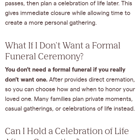
passes, then plan a celebration of life later. This
gives immediate closure while allowing time to
create a more personal gathering.
What If I Don't Want a Formal
Funeral Ceremony?
You don’t need a formal funeral if you really
don’t want one.
After provides direct cremation,
so you can choose how and when to honor your
loved one. Many families plan private moments,
casual gatherings, or celebrations of life instead.
Can I Hold a Celebration of Life