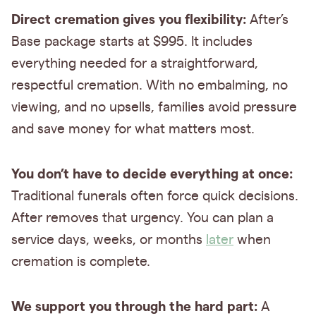
Direct cremation gives you flexibility:
After’s
Base package starts at $995. It includes
everything needed for a straightforward,
respectful cremation. With no embalming, no
viewing, and no upsells, families avoid pressure
and save money for what matters most.
You don’t have to decide everything at once:
Traditional funerals often force quick decisions.
After removes that urgency. You can plan a
service days, weeks, or months
later
when
cremation is complete.
We support you through the hard part:
A