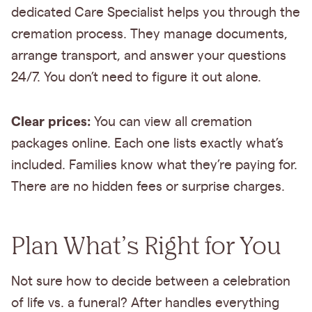
dedicated Care Specialist helps you through the
cremation process. They manage documents,
arrange transport, and answer your questions
24/7. You don’t need to figure it out alone.
Clear prices:
You can view all cremation
packages online. Each one lists exactly what’s
included. Families know what they’re paying for.
There are no hidden fees or surprise charges.
Plan What’s Right for You
Not sure how to decide between a celebration
of life vs. a funeral? After handles everything