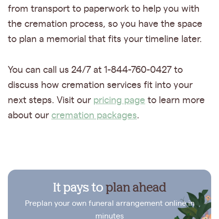
from transport to paperwork to help you with
the cremation process, so you have the space
to plan a memorial that fits your timeline later.
You can call us 24/7 at 1-844-760-0427 to
discuss how cremation services fit into your
next steps. Visit our
pricing page
to learn more
about our
cremation packages
.
It pays to
plan ahead
Preplan your own funeral arrangement online in
minutes