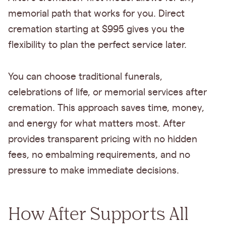
memorial path that works for you. Direct
cremation starting at $995 gives you the
flexibility to plan the perfect service later.
You can choose traditional funerals,
celebrations of life, or memorial services after
cremation. This approach saves time, money,
and energy for what matters most. After
provides transparent pricing with no hidden
fees, no embalming requirements, and no
pressure to make immediate decisions.
How After Supports All