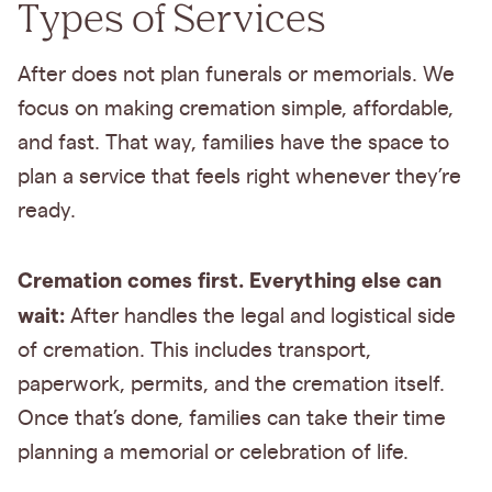
Types of Services
After does not plan funerals or memorials. We
focus on making cremation simple, affordable,
and fast. That way, families have the space to
plan a service that feels right whenever they’re
ready.
Cremation comes first. Everything else can
wait:
After handles the legal and logistical side
of cremation. This includes transport,
paperwork, permits, and the cremation itself.
Once that’s done, families can take their time
planning a memorial or celebration of life.