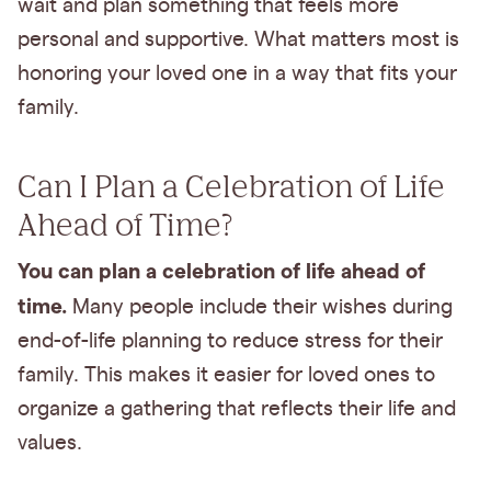
wait and plan something that feels more
personal and supportive. What matters most is
honoring your loved one in a way that fits your
family.
Can I Plan a Celebration of Life
Ahead of Time?
You can plan a celebration of life ahead of
time.
Many people include their wishes during
end-of-life planning to reduce stress for their
family. This makes it easier for loved ones to
organize a gathering that reflects their life and
values.