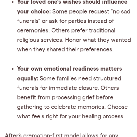
Your loved one's wishes should influence
your choice:
Some people request "no sad
funerals" or ask for parties instead of
ceremonies. Others prefer traditional
religious services. Honor what they wanted
when they shared their preferences.
Your own emotional readiness matters
equally:
Some families need structured
funerals for immediate closure. Others
benefit from processing grief before
gathering to celebrate memories. Choose
what feels right for your healing process.
After’s cremation-first model allows for any