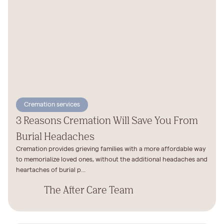
Cremation services
3 Reasons Cremation Will Save You From
Burial Headaches
Cremation provides grieving families with a more affordable way
to memorialize loved ones, without the additional headaches and
heartaches of burial p...
The After Care Team