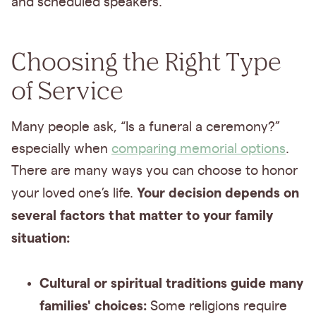
and scheduled speakers.
Choosing the Right Type
of Service
Many people ask, “Is a funeral a ceremony?”
especially when
comparing memorial options
.
There are many ways you can choose to honor
Your decision depends on
your loved one’s life.
several factors that matter to your family
situation:
Cultural or spiritual traditions guide many
families' choices:
Some religions require