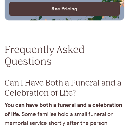
See Pricing
Frequently Asked
Questions
Can I Have Both a Funeral and a
Celebration of Life?
You can have both a funeral and a celebration
of life.
Some families hold a small funeral or
memorial service shortly after the person