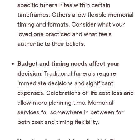
specific funeral rites within certain
timeframes. Others allow flexible memorial
timing and formats. Consider what your
loved one practiced and what feels
authentic to their beliefs.
Budget and timing needs affect your
decision:
Traditional funerals require
immediate decisions and significant
expenses. Celebrations of life cost less and
allow more planning time. Memorial
services fall somewhere in between for
both cost and timing flexibility.