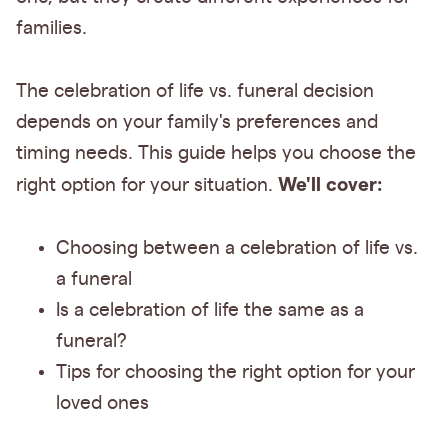
families.
The celebration of life vs. funeral decision
depends on your family's preferences and
timing needs. This guide helps you choose the
We'll cover:
right option for your situation.
Choosing between a celebration of life vs.
a funeral
Is a celebration of life the same as a
funeral?
Tips for choosing the right option for your
loved ones