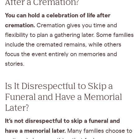
After a Cremation?
You can hold a celebration of life after
cremation.
Cremation gives you time and
flexibility to plan a gathering later. Some families
include the cremated remains, while others
focus the event entirely on memories and
stories.
Is It Disrespectful to Skip a
Funeral and Have a Memorial
Later?
It’s not disrespectful to skip a funeral and
have a memorial later.
Many families choose to