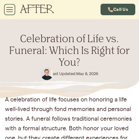
Call Us
Celebration of Life vs.
Funeral: Which Is Right for
You?
Last Updated:
May 8, 2026
A celebration of life focuses on honoring a life
well-lived through fond memories and personal
stories. A funeral follows traditional ceremonies
with a formal structure. Both honor your loved
one, but they create different experiences for