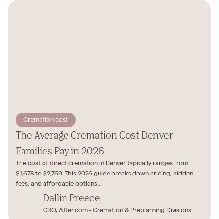
Cremation cost
The Average Cremation Cost Denver
Families Pay in 2026
The cost of direct cremation in Denver typically ranges from
$1,678 to $2,769. This 2026 guide breaks down pricing, hidden
fees, and affordable options...
Dallin Preece
CRO, After.com - Cremation & Preplanning Divisions