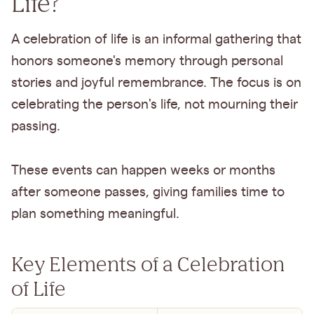
Life?
A celebration of life is an informal gathering that
honors someone's memory through personal
stories and joyful remembrance. The focus is on
celebrating the person's life, not mourning their
passing.
These events can happen weeks or months
after someone passes, giving families time to
plan something meaningful.
Key Elements of a Celebration
of Life