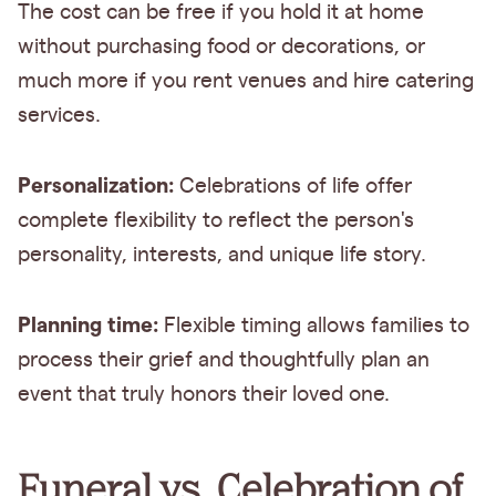
The cost can be free if you hold it at home
without purchasing food or decorations, or
much more if you rent venues and hire catering
services.
Personalization:
Celebrations of life offer
complete flexibility to reflect the person's
personality, interests, and unique life story.
Planning time:
Flexible timing allows families to
process their grief and thoughtfully plan an
event that truly honors their loved one.
Funeral vs. Celebration of