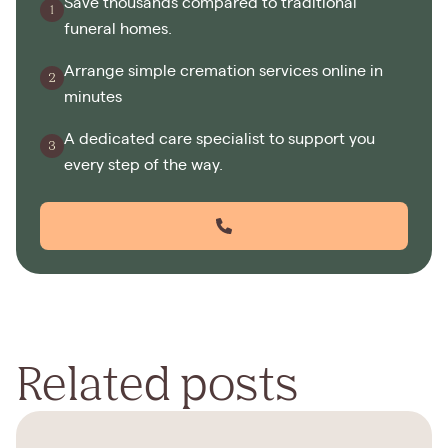
Save thousands compared to traditional
funeral homes.
Arrange simple cremation services online in
minutes
A dedicated care specialist to support you
every step of the way.
Related posts