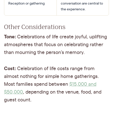
Reception or gathering
conversation are central to
the experience.
Other Considerations
Tone:
Celebrations of life create joyful, uplifting
atmospheres that focus on celebrating rather
than mourning the person's memory.
Cost:
Celebration of life costs range from
almost nothing for simple home gatherings.
Most families spend between
$15,000 and
$50,000
, depending on the venue, food, and
guest count.