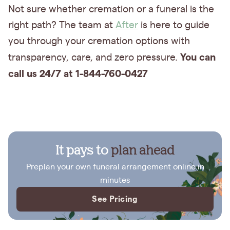
Not sure whether cremation or a funeral is the
right path? The team at
After
is here to guide
you through your cremation options with
You can
transparency, care, and zero pressure.
call us 24/7 at 1-844-760-0427
It pays to
plan ahead
Preplan your own funeral arrangement online in
minutes
See Pricing