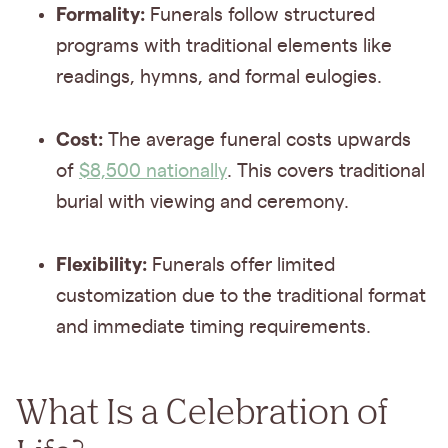
Formality:
Funerals follow structured
programs with traditional elements like
readings, hymns, and formal eulogies.
Cost:
The average funeral costs upwards
of
$8,500 nationally
. This covers traditional
burial with viewing and ceremony.
Flexibility:
Funerals offer limited
customization due to the traditional format
and immediate timing requirements.
What Is a Celebration of