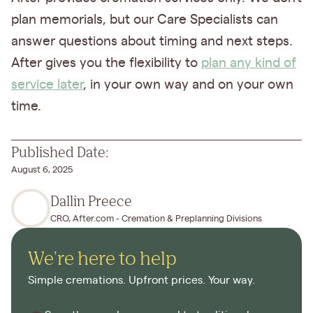
plan memorials, but our Care Specialists can
answer questions about timing and next steps.
After gives you the flexibility to
plan any kind of
service later
, in your own way and on your own
time.
Published Date:
August 6, 2025
Dallin Preece
CRO, After.com - Cremation & Preplanning Divisions
We're here to help
Simple cremations. Upfront prices. Your way.