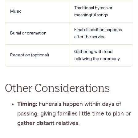
Traditional hymns or
Music
meaningful songs
Final disposition happens
Burial or cremation
after the service
Gathering with food
Reception (optional)
following the ceremony
Other Considerations
Timing:
Funerals happen within days of
passing, giving families little time to plan or
gather distant relatives.