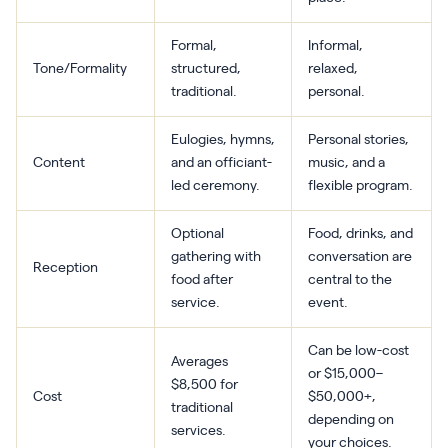
Formal,
Informal,
Tone/Formality
structured,
relaxed,
traditional.
personal.
Eulogies, hymns,
Personal stories,
Content
and an officiant-
music, and a
led ceremony.
flexible program.
Optional
Food, drinks, and
gathering with
conversation are
Reception
food after
central to the
service.
event.
Can be low-cost
Averages
or $15,000–
$8,500 for
Cost
$50,000+,
traditional
depending on
services.
your choices.