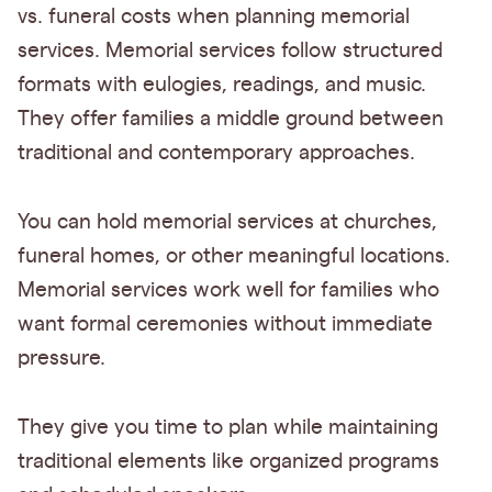
vs. funeral costs when planning memorial
services. Memorial services follow structured
formats with eulogies, readings, and music.
They offer families a middle ground between
traditional and contemporary approaches.
You can hold memorial services at churches,
funeral homes, or other meaningful locations.
Memorial services work well for families who
want formal ceremonies without immediate
pressure.
They give you time to plan while maintaining
traditional elements like organized programs