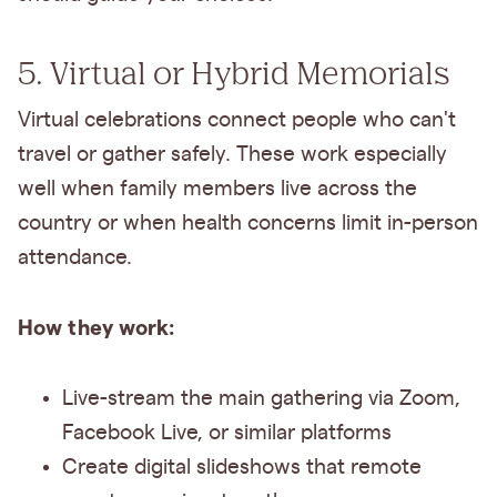
5. Virtual or Hybrid Memorials
Virtual celebrations connect people who can't
travel or gather safely. These work especially
well when family members live across the
country or when health concerns limit in-person
attendance.
How they work:
Live-stream the main gathering via Zoom,
Facebook Live, or similar platforms
Create digital slideshows that remote