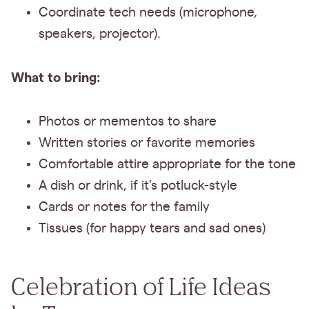
Coordinate tech needs (microphone,
speakers, projector).
What to bring:
Photos or mementos to share
Written stories or favorite memories
Comfortable attire appropriate for the tone
A dish or drink, if it's potluck-style
Cards or notes for the family
Tissues (for happy tears and sad ones)
Celebration of Life Ideas