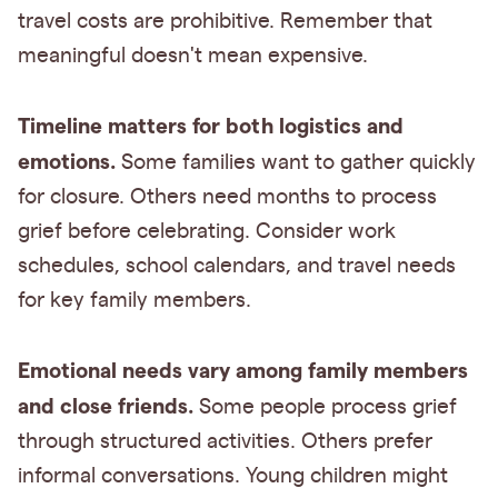
travel costs are prohibitive. Remember that
meaningful doesn't mean expensive.
Timeline matters for both logistics and
emotions.
Some families want to gather quickly
for closure. Others need months to process
grief before celebrating. Consider work
schedules, school calendars, and travel needs
for key family members.
Emotional needs vary among family members
and close friends.
Some people process grief
through structured activities. Others prefer
informal conversations. Young children might