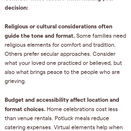
decision:
Religious or cultural considerations often
guide the tone and format.
Some families need
religious elements for comfort and tradition.
Others prefer secular approaches. Consider
what your loved one practiced or believed, but
also what brings peace to the people who are
grieving.
Budget and accessibility affect location and
format choices.
Home celebrations cost less
than venue rentals. Potluck meals reduce
catering expenses. Virtual elements help when