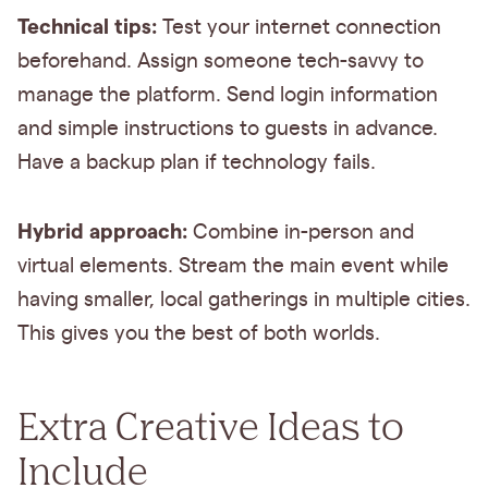
Technical tips:
Test your internet connection
beforehand. Assign someone tech-savvy to
manage the platform. Send login information
and simple instructions to guests in advance.
Have a backup plan if technology fails.
Hybrid approach:
Combine in-person and
virtual elements. Stream the main event while
having smaller, local gatherings in multiple cities.
This gives you the best of both worlds.
Extra Creative Ideas to
Include