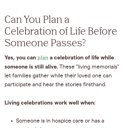
Can You Plan a
Celebration of Life Before
Someone Passes?
Yes, you can
plan
a celebration of life while
someone is still alive.
These "living memorials"
let families gather while their loved one can
participate and hear the stories firsthand.
Living celebrations work well when:
Someone is in hospice care or has a