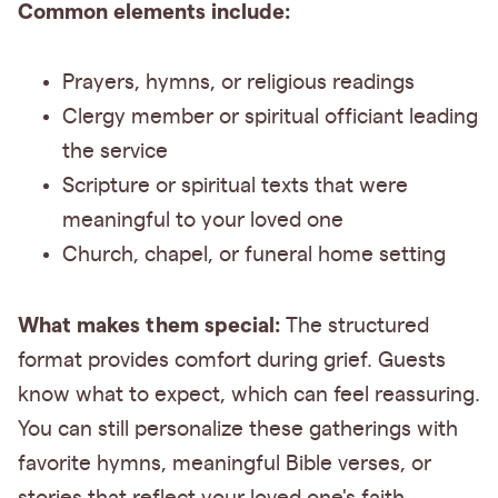
Common elements include:
Prayers, hymns, or religious readings
Clergy member or spiritual officiant leading
the service
Scripture or spiritual texts that were
meaningful to your loved one
Church, chapel, or funeral home setting
What makes them special:
The structured
format provides comfort during grief. Guests
know what to expect, which can feel reassuring.
You can still personalize these gatherings with
favorite hymns, meaningful Bible verses, or