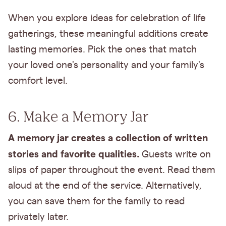
When you explore ideas for celebration of life
gatherings, these meaningful additions create
lasting memories. Pick the ones that match
your loved one's personality and your family's
comfort level.
6. Make a Memory Jar
A memory jar creates a collection of written
stories and favorite qualities.
Guests write on
slips of paper throughout the event. Read them
aloud at the end of the service. Alternatively,
you can save them for the family to read
privately later.