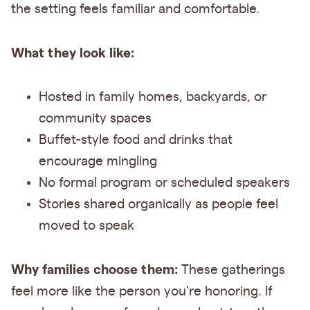
the setting feels familiar and comfortable.
What they look like:
Hosted in family homes, backyards, or
community spaces
Buffet-style food and drinks that
encourage mingling
No formal program or scheduled speakers
Stories shared organically as people feel
moved to speak
Why families choose them:
These gatherings
feel more like the person you're honoring. If