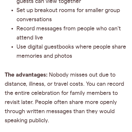
guests can view together
Set up breakout rooms for smaller group
conversations
Record messages from people who can't
attend live
Use digital guestbooks where people share
memories and photos
The advantages:
Nobody misses out due to
distance, illness, or travel costs. You can record
the entire celebration for family members to
revisit later. People often share more openly
through written messages than they would
speaking publicly.