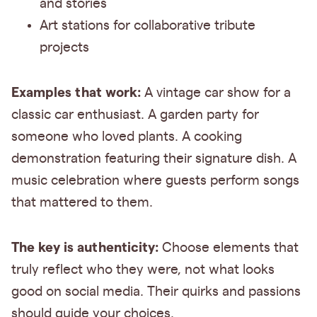
and stories
Art stations for collaborative tribute
projects
Examples that work:
A vintage car show for a
classic car enthusiast. A garden party for
someone who loved plants. A cooking
demonstration featuring their signature dish. A
music celebration where guests perform songs
that mattered to them.
The key is authenticity:
Choose elements that
truly reflect who they were, not what looks
good on social media. Their quirks and passions
should guide your choices.