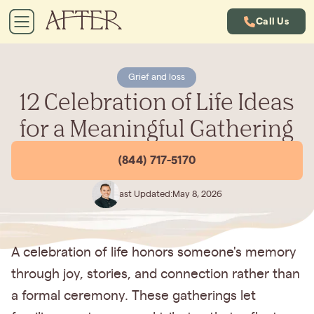
Call Us
Grief and loss
12 Celebration of Life Ideas
for a Meaningful Gathering
(844) 717-5170
Last Updated:
May 8, 2026
A celebration of life honors someone's memory
through joy, stories, and connection rather than
a formal ceremony. These gatherings let