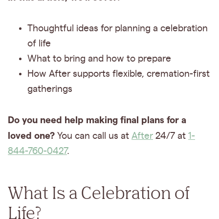
Thoughtful ideas for planning a celebration
of life
What to bring and how to prepare
How After supports flexible, cremation-first
gatherings
Do you need help making final plans for a
loved one?
You can call us at
After
24/7 at
1-
844-760-0427
.
What Is a Celebration of
Life?