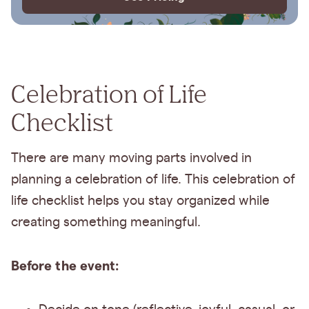
Celebration of Life
Checklist
There are many moving parts involved in
planning a celebration of life. This celebration of
life checklist helps you stay organized while
creating something meaningful.
Before the event: