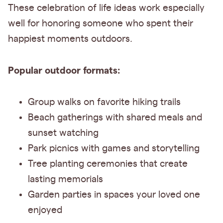
These celebration of life ideas work especially
well for honoring someone who spent their
happiest moments outdoors.
Popular outdoor formats:
Group walks on favorite hiking trails
Beach gatherings with shared meals and
sunset watching
Park picnics with games and storytelling
Tree planting ceremonies that create
lasting memorials
Garden parties in spaces your loved one
enjoyed