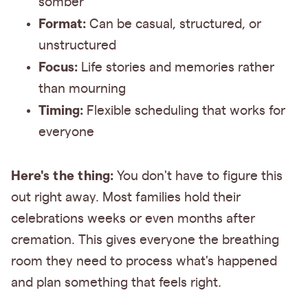
somber
Format:
Can be casual, structured, or
unstructured
Focus:
Life stories and memories rather
than mourning
Timing:
Flexible scheduling that works for
everyone
Here's the thing:
You don't have to figure this
out right away. Most families hold their
celebrations weeks or even months after
cremation. This gives everyone the breathing
room they need to process what's happened
and plan something that feels right.