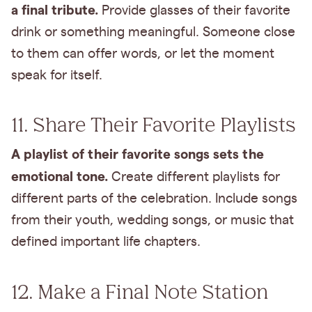
a final tribute.
Provide glasses of their favorite
drink or something meaningful. Someone close
to them can offer words, or let the moment
speak for itself.
11. Share Their Favorite Playlists
A playlist of their favorite songs sets the
emotional tone.
Create different playlists for
different parts of the celebration. Include songs
from their youth, wedding songs, or music that
defined important life chapters.
12. Make a Final Note Station