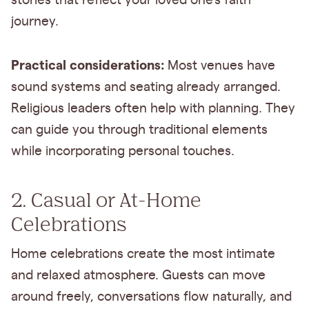
stories that reflect your loved one's faith
journey.
Practical considerations:
Most venues have
sound systems and seating already arranged.
Religious leaders often help with planning. They
can guide you through traditional elements
while incorporating personal touches.
2. Casual or At-Home
Celebrations
Home celebrations create the most intimate
and relaxed atmosphere. Guests can move
around freely, conversations flow naturally, and