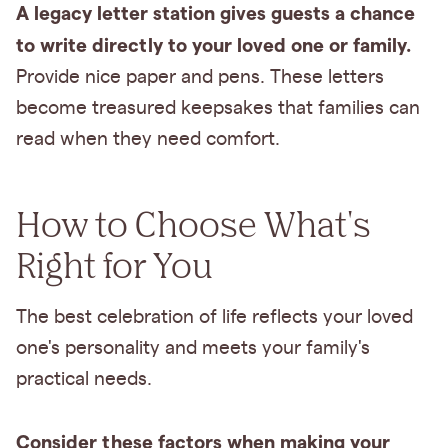
A legacy letter station gives guests a chance
to write directly to your loved one or family.
Provide nice paper and pens. These letters
become treasured keepsakes that families can
read when they need comfort.
How to Choose What's
Right for You
The best celebration of life reflects your loved
one's personality and meets your family's
practical needs.
Consider these factors when making your