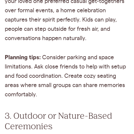
your loved one preferred casual get-togethers
over formal events, a home celebration
captures their spirit perfectly. Kids can play,
people can step outside for fresh air, and
conversations happen naturally.
Planning tips:
Consider parking and space
limitations. Ask close friends to help with setup
and food coordination. Create cozy seating
areas where small groups can share memories
comfortably.
3. Outdoor or Nature-Based
Ceremonies