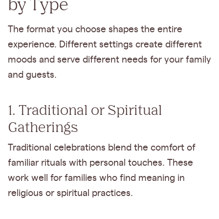
by Type
The format you choose shapes the entire
experience. Different settings create different
moods and serve different needs for your family
and guests.
1. Traditional or Spiritual
Gatherings
Traditional celebrations blend the comfort of
familiar rituals with personal touches. These
work well for families who find meaning in
religious or spiritual practices.