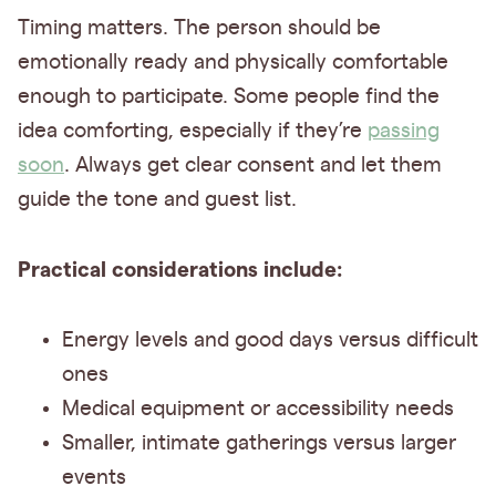
Timing matters. The person should be
emotionally ready and physically comfortable
enough to participate. Some people find the
idea comforting, especially if they’re
passing
soon
. Always get clear consent and let them
guide the tone and guest list.
Practical considerations include:
Energy levels and good days versus difficult
ones
Medical equipment or accessibility needs
Smaller, intimate gatherings versus larger
events