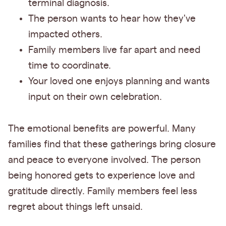
terminal diagnosis.
The person wants to hear how they've
impacted others.
Family members live far apart and need
time to coordinate.
Your loved one enjoys planning and wants
input on their own celebration.
The emotional benefits are powerful. Many
families find that these gatherings bring closure
and peace to everyone involved. The person
being honored gets to experience love and
gratitude directly. Family members feel less
regret about things left unsaid.