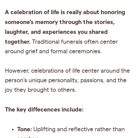
A celebration of life is really about honoring
someone's memory through the stories,
laughter, and experiences you shared
together.
Traditional funerals often center
around grief and formal ceremonies.
However, celebrations of life center around the
person's unique personality, passions, and the
joy they brought to others.
The key diffecences include:
Tone:
Uplifting and reflective rather than