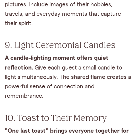
pictures. Include images of their hobbies,
travels, and everyday moments that capture
their spirit.
9. Light Ceremonial Candles
A candle-lighting moment offers quiet
reflection.
Give each guest a small candle to
light simultaneously. The shared flame creates a
powerful sense of connection and
remembrance.
10. Toast to Their Memory
"One last toast" brings everyone together for