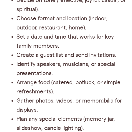
Decide on tone (reflective, joyful, casual, or
spiritual).
Choose format and location (indoor,
outdoor, restaurant, home).
Set a date and time that works for key
family members.
Create a guest list and send invitations.
Identify speakers, musicians, or special
presentations.
Arrange food (catered, potluck, or simple
refreshments).
Gather photos, videos, or memorabilia for
displays.
Plan any special elements (memory jar,
slideshow, candle lighting).