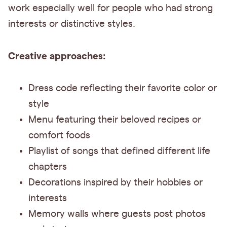
work especially well for people who had strong
interests or distinctive styles.
Creative approaches:
Dress code reflecting their favorite color or
style
Menu featuring their beloved recipes or
comfort foods
Playlist of songs that defined different life
chapters
Decorations inspired by their hobbies or
interests
Memory walls where guests post photos