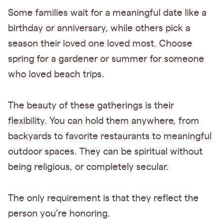
Some families wait for a meaningful date like a
birthday or anniversary, while others pick a
season their loved one loved most. Choose
spring for a gardener or summer for someone
who loved beach trips.
The beauty of these gatherings is their
flexibility. You can hold them anywhere, from
backyards to favorite restaurants to meaningful
outdoor spaces. They can be spiritual without
being religious, or completely secular.
The only requirement is that they reflect the
person you're honoring.