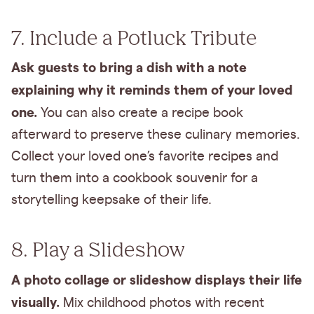
7. Include a Potluck Tribute
Ask guests to bring a dish with a note
explaining why it reminds them of your loved
one.
You can also create a recipe book
afterward to preserve these culinary memories.
Collect your loved one’s favorite recipes and
turn them into a cookbook souvenir for a
storytelling keepsake of their life.
8. Play a Slideshow
A photo collage or slideshow displays their life
visually.
Mix childhood photos with recent