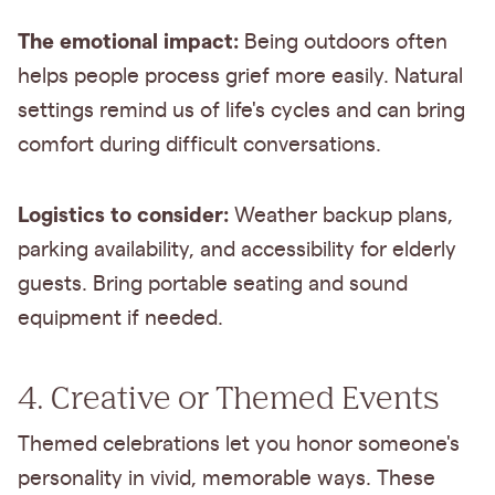
The emotional impact:
Being outdoors often
helps people process grief more easily. Natural
settings remind us of life's cycles and can bring
comfort during difficult conversations.
Logistics to consider:
Weather backup plans,
parking availability, and accessibility for elderly
guests. Bring portable seating and sound
equipment if needed.
4. Creative or Themed Events
Themed celebrations let you honor someone's
personality in vivid, memorable ways. These