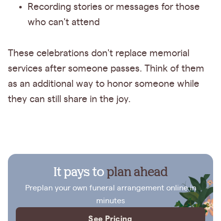
Recording stories or messages for those
who can't attend
These celebrations don't replace memorial
services after someone passes. Think of them
as an additional way to honor someone while
they can still share in the joy.
It pays to
plan ahead
Preplan your own funeral arrangement online in
minutes
See Pricing