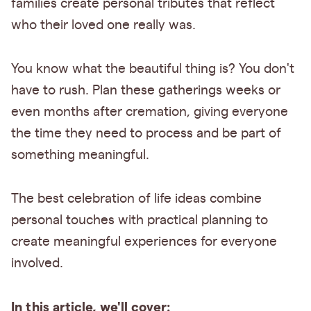
families create personal tributes that reflect
who their loved one really was.
You know what the beautiful thing is? You don't
have to rush. Plan these gatherings weeks or
even months after cremation, giving everyone
the time they need to process and be part of
something meaningful.
The best celebration of life ideas combine
personal touches with practical planning to
create meaningful experiences for everyone
involved.
In this article, we'll cover: