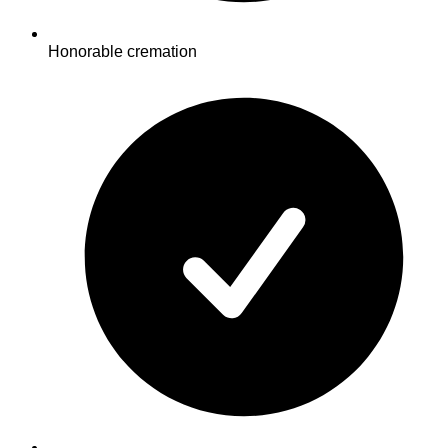
Honorable cremation