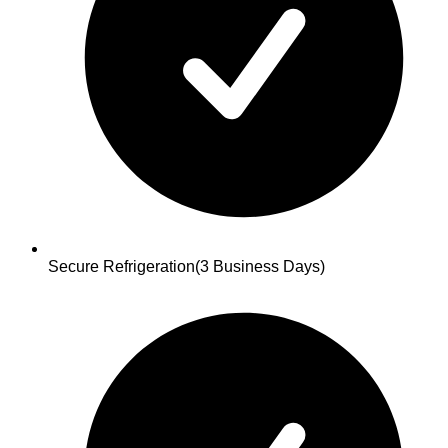
Secure Refrigeration
(3 Business Days)