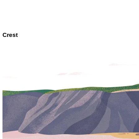
Crest