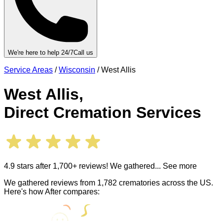
We're here to help 24/7
Call us
Service Areas
/
Wisconsin
/
West Allis
West Allis
,
Direct Cremation Services
4.9 stars after 1,700+ reviews! We gathered
... See more
We gathered reviews from 1,782 crematories across the US.
Here's how After compares: