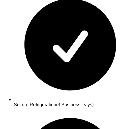
Secure Refrigeration
(3 Business Days)