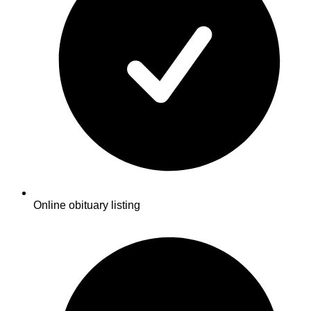
Online obituary listing