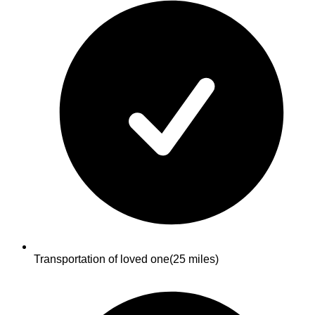
Transportation of loved one
(25 miles)