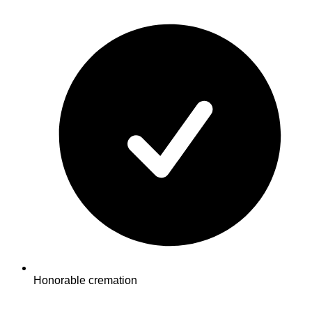
Honorable cremation