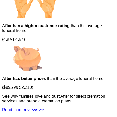
After has a higher customer rating
than the average
funeral home.
(4.9 vs 4.67)
After has better prices
than the average funeral home.
($995 vs $2,210)
See why families love and trust After for direct cremation
services and prepaid cremation plans.
Read more reviews >>