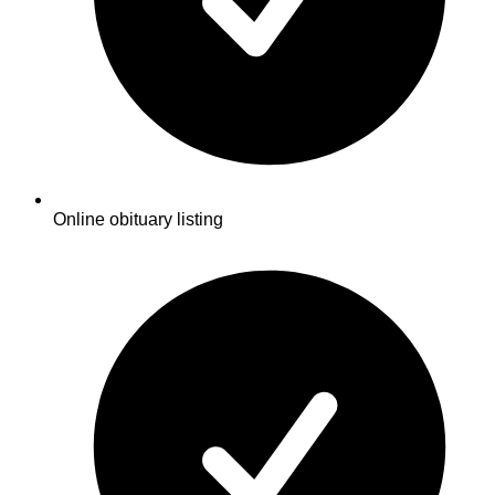
Online obituary listing