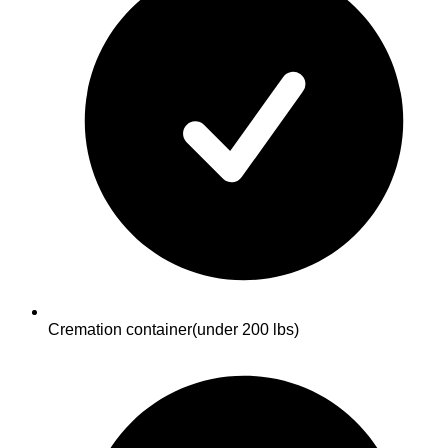
Cremation container
(under 200 lbs)