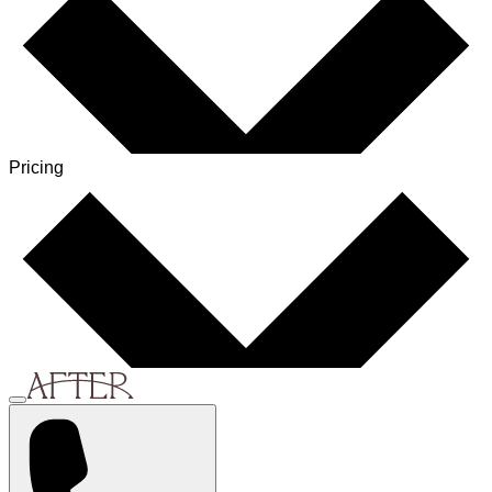
Pricing