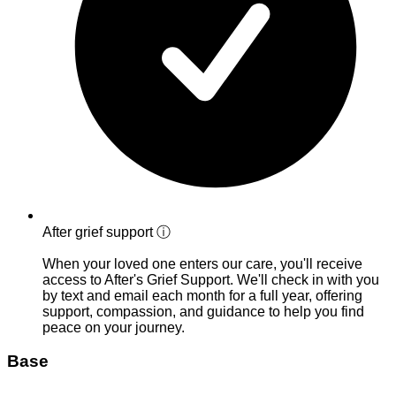
After grief support
ⓘ
When your loved one enters our care, you'll receive
access to After's Grief Support. We'll check in with you
by text and email each month for a full year, offering
support, compassion, and guidance to help you find
peace on your journey.
Base