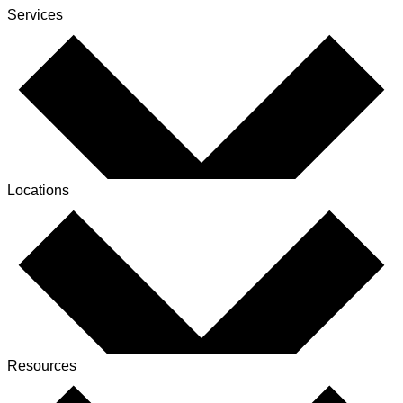
Services
Locations
Resources