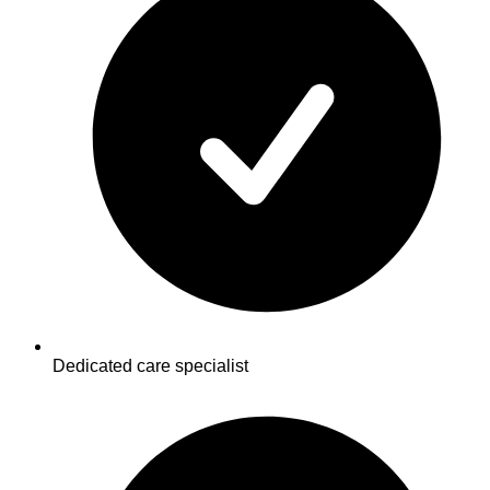
Dedicated care specialist