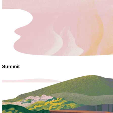
Summit