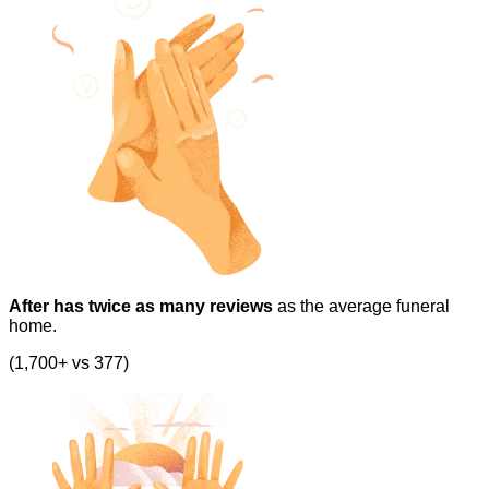
After has twice as many reviews
as the average funeral
home.
(1,700+ vs 377)