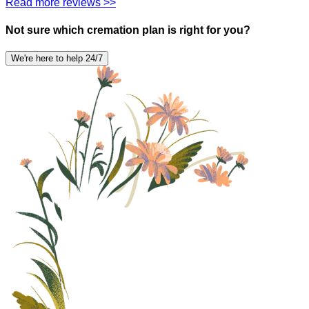
Read more reviews >>
Not sure which cremation plan is right for you?
We're here to help 24/7