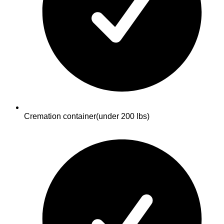
Cremation container
(under 200 lbs)