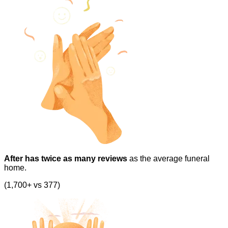
After has twice as many reviews
as the average funeral
home.
(1,700+ vs 377)