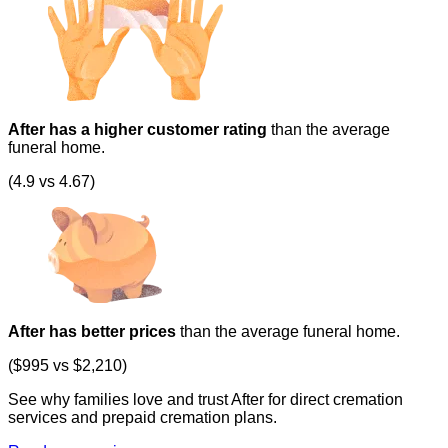
After has a higher customer rating
than the average
funeral home.
(4.9 vs 4.67)
After has better prices
than the average funeral home.
($995 vs $2,210)
See why families love and trust After for direct cremation
services and prepaid cremation plans.