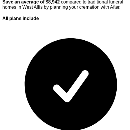
Save an average of $
8,942
compared to traditional funeral
homes in
West Allis
by planning your cremation with After.
All plans
include