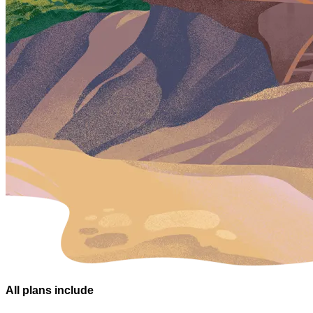
All plans
include