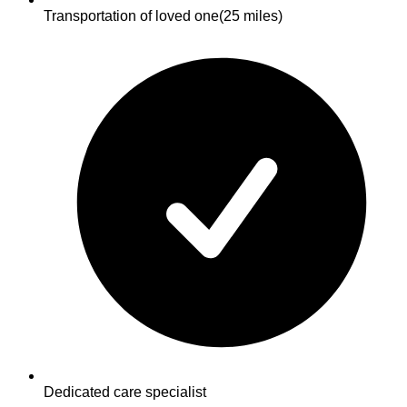
Transportation of loved one
(25 miles)
Dedicated care specialist