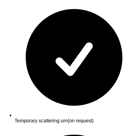
Temporary scattering urn
(on request)