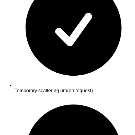
Temporary scattering urn
(on request)