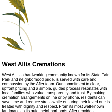
West Allis Cremations
West Allis, a hardworking community known for its State Fair
Park and neighborhood pride, is served with care and
compassion by the After team. Our commitment to clear,
upfront pricing and a simple, guided process resonates with
local families who value transparency and trust. By making
cremation arrangements online or by phone, residents can
save time and reduce stress while ensuring their loved one is
treated with dignity and respect. From its most well-known
landmarks to its quiet neighborhoods, After provides