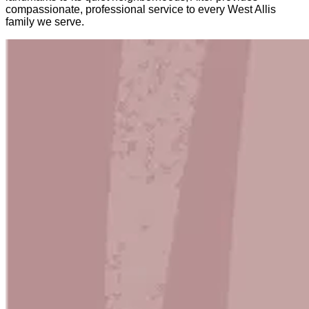
compassionate, professional service to every West Allis
family we serve.