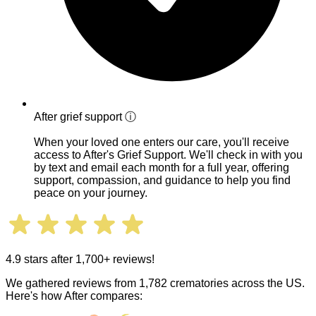
After grief support
ⓘ
When your loved one enters our care, you'll receive
access to After's Grief Support. We'll check in with you
by text and email each month for a full year, offering
support, compassion, and guidance to help you find
peace on your journey.
4.9 stars after 1,700+ reviews!
We gathered reviews from 1,782 crematories across the US.
Here's how After compares: