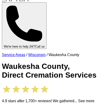
We're here to help 24/7
Call us
Service Areas
/
Wisconsin
/
Waukesha County
Waukesha County
,
Direct Cremation Services
4.9 stars after 1,700+ reviews! We gathered
... See more