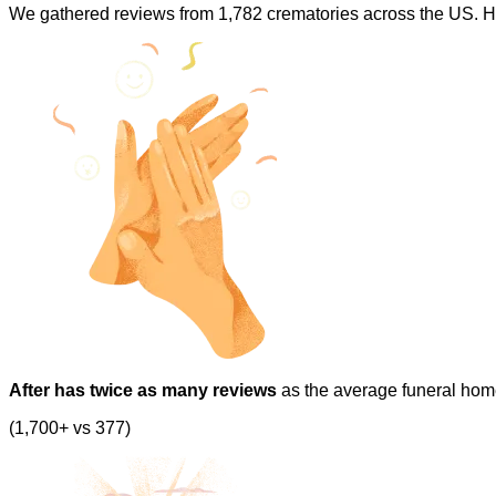
We gathered reviews from 1,782 crematories across the US. H
After has twice as many reviews
as the average funeral hom
(1,700+ vs 377)