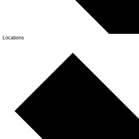
Locations