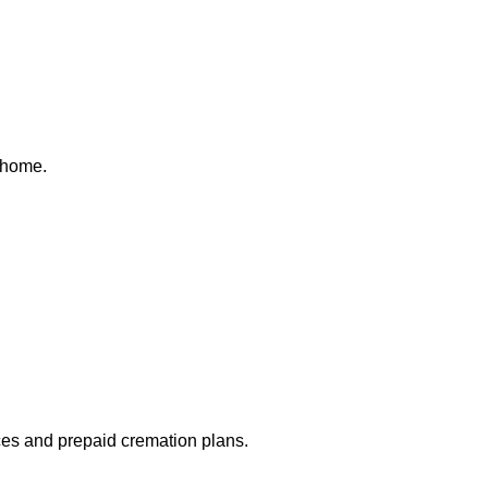
 home.
ices and prepaid cremation plans.