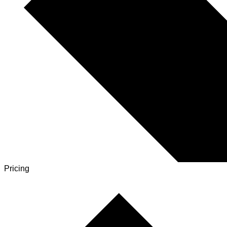
Pricing