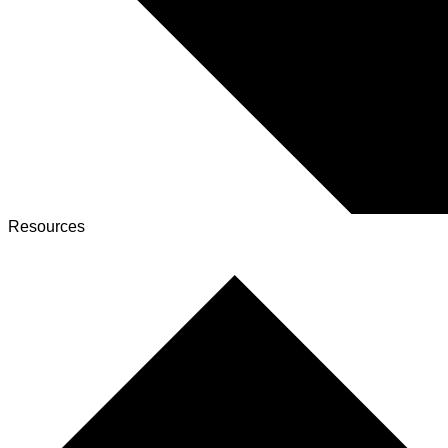
Resources