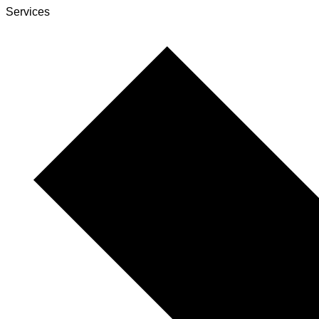
Services