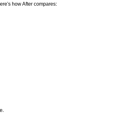
ere's how After compares:
e.