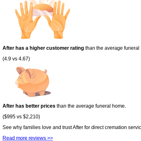
After has a higher customer rating
than the average funeral
(4.9 vs 4.67)
After has better prices
than the average funeral home.
($995 vs $2,210)
See why families love and trust After for direct cremation serv
Read more reviews >>