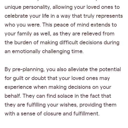
unique personality, allowing your loved ones to
celebrate your life in a way that truly represents
who you were. This peace of mind extends to
your family as well, as they are relieved from
the burden of making difficult decisions during
an emotionally challenging time.
By pre-planning, you also alleviate the potential
for guilt or doubt that your loved ones may
experience when making decisions on your
behalf. They can find solace in the fact that
they are fulfilling your wishes, providing them
with a sense of closure and fulfillment.