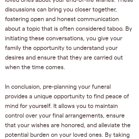
loved ones about your end-of-life wishes. These
discussions can bring you closer together,
fostering open and honest communication
about a topic that is often considered taboo. By
initiating these conversations, you give your
family the opportunity to understand your
desires and ensure that they are carried out
when the time comes.
In conclusion, pre-planning your funeral
provides a unique opportunity to find peace of
mind for yourself. It allows you to maintain
control over your final arrangements, ensure
that your wishes are honored, and alleviate the
potential burden on your loved ones. By taking