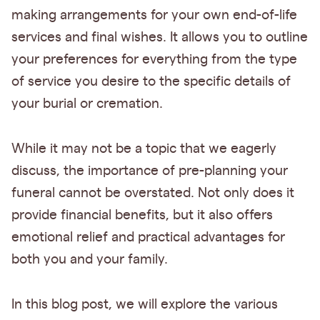
making arrangements for your own end-of-life
services and final wishes. It allows you to outline
your preferences for everything from the type
of service you desire to the specific details of
your burial or cremation.
While it may not be a topic that we eagerly
discuss, the importance of pre-planning your
funeral cannot be overstated. Not only does it
provide financial benefits, but it also offers
emotional relief and practical advantages for
both you and your family.
In this blog post, we will explore the various