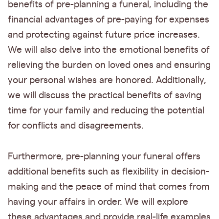
benefits of pre-planning a funeral, including the
financial advantages of pre-paying for expenses
and protecting against future price increases.
We will also delve into the emotional benefits of
relieving the burden on loved ones and ensuring
your personal wishes are honored. Additionally,
we will discuss the practical benefits of saving
time for your family and reducing the potential
for conflicts and disagreements.
Furthermore, pre-planning your funeral offers
additional benefits such as flexibility in decision-
making and the peace of mind that comes from
having your affairs in order. We will explore
these advantages and provide real-life examples