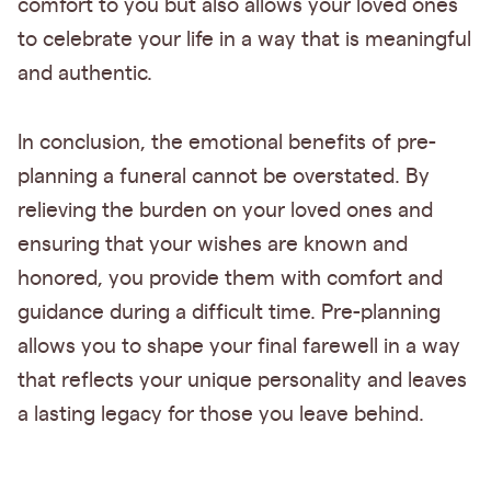
comfort to you but also allows your loved ones
to celebrate your life in a way that is meaningful
and authentic.
In conclusion, the emotional benefits of pre-
planning a funeral cannot be overstated. By
relieving the burden on your loved ones and
ensuring that your wishes are known and
honored, you provide them with comfort and
guidance during a difficult time. Pre-planning
allows you to shape your final farewell in a way
that reflects your unique personality and leaves
a lasting legacy for those you leave behind.