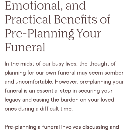
Emotional, and
Practical Benefits of
Pre-Planning Your
Funeral
In the midst of our busy lives, the thought of
planning for our own funeral may seem somber
and uncomfortable. However, pre-planning your
funeral is an essential step in securing your
legacy and easing the burden on your loved
ones during a difficult time.
Pre-planning a funeral involves discussing and