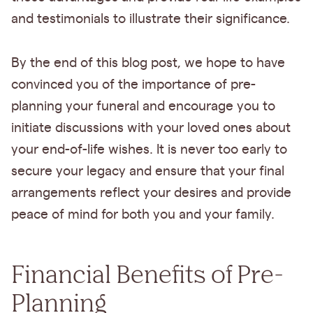
and testimonials to illustrate their significance.
By the end of this blog post, we hope to have
convinced you of the importance of pre-
planning your funeral and encourage you to
initiate discussions with your loved ones about
your end-of-life wishes. It is never too early to
secure your legacy and ensure that your final
arrangements reflect your desires and provide
peace of mind for both you and your family.
Financial Benefits of Pre-
Planning