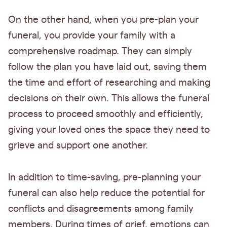
On the other hand, when you pre-plan your
funeral, you provide your family with a
comprehensive roadmap. They can simply
follow the plan you have laid out, saving them
the time and effort of researching and making
decisions on their own. This allows the funeral
process to proceed smoothly and efficiently,
giving your loved ones the space they need to
grieve and support one another.
In addition to time-saving, pre-planning your
funeral can also help reduce the potential for
conflicts and disagreements among family
members. During times of grief, emotions can