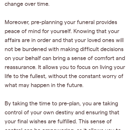
change over time.
Moreover, pre-planning your funeral provides
peace of mind for yourself. Knowing that your
affairs are in order and that your loved ones will
not be burdened with making difficult decisions
on your behalf can bring a sense of comfort and
reassurance. It allows you to focus on living your
life to the fullest, without the constant worry of
what may happen in the future.
By taking the time to pre-plan, you are taking
control of your own destiny and ensuring that
your final wishes are fulfilled. This sense of