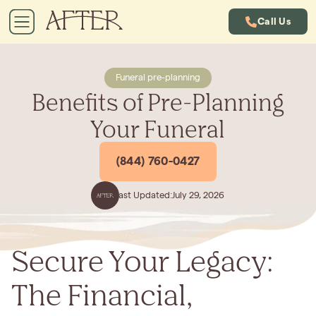
Call Us
Funeral pre-planning
Benefits of Pre-Planning
Your Funeral
(844) 760-0427
Last Updated:
July 29, 2026
Secure Your Legacy:
The Financial,