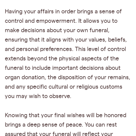
Having your affairs in order brings a sense of
control and empowerment. It allows you to
make decisions about your own funeral,
ensuring that it aligns with your values, beliefs,
and personal preferences. This level of control
extends beyond the physical aspects of the
funeral to include important decisions about
organ donation, the disposition of your remains,
and any specific cultural or religious customs
you may wish to observe.
Knowing that your final wishes will be honored
brings a deep sense of peace. You can rest
assured that your funeral will reflect your