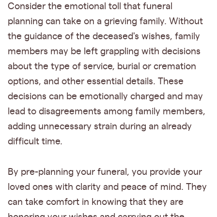
Consider the emotional toll that funeral
planning can take on a grieving family. Without
the guidance of the deceased's wishes, family
members may be left grappling with decisions
about the type of service, burial or cremation
options, and other essential details. These
decisions can be emotionally charged and may
lead to disagreements among family members,
adding unnecessary strain during an already
difficult time.
By pre-planning your funeral, you provide your
loved ones with clarity and peace of mind. They
can take comfort in knowing that they are