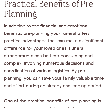
Practical Benefits of Pre-
Planning
In addition to the financial and emotional
benefits, pre-planning your funeral offers
practical advantages that can make a significant
difference for your loved ones. Funeral
arrangements can be time-consuming and
complex, involving numerous decisions and
coordination of various logistics. By pre-
planning, you can save your family valuable time
and effort during an already challenging period.
One of the practical benefits of pre-planning is