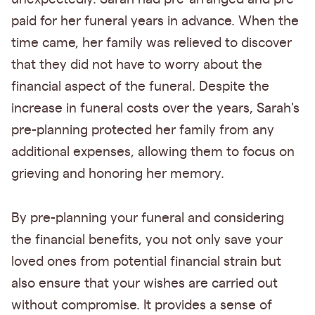
paid for her funeral years in advance. When the
time came, her family was relieved to discover
that they did not have to worry about the
financial aspect of the funeral. Despite the
increase in funeral costs over the years, Sarah's
pre-planning protected her family from any
additional expenses, allowing them to focus on
grieving and honoring her memory.
By pre-planning your funeral and considering
the financial benefits, you not only save your
loved ones from potential financial strain but
also ensure that your wishes are carried out
without compromise. It provides a sense of