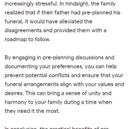
increasingly stressful. In hindsight, the family
realized that if their father had pre-planned his
funeral, it would have alleviated the
disagreements and provided them with a
roadmap to follow.
By engaging in pre-planning discussions and
documenting your preferences, you can help
prevent potential conflicts and ensure that your
funeral arrangements align with your values and
desires. This can bring a sense of unity and
harmony to your family during a time when
they need it the most.