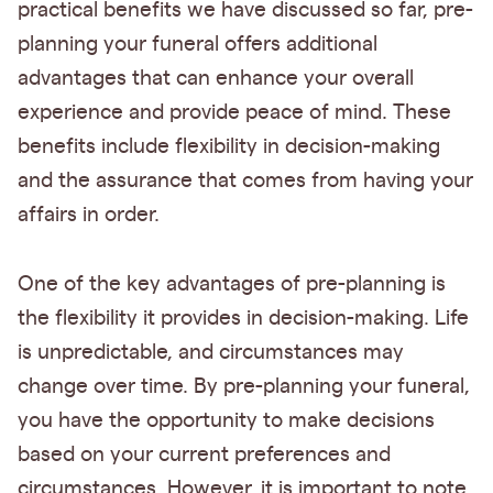
practical benefits we have discussed so far, pre-
planning your funeral offers additional
advantages that can enhance your overall
experience and provide peace of mind. These
benefits include flexibility in decision-making
and the assurance that comes from having your
affairs in order.
One of the key advantages of pre-planning is
the flexibility it provides in decision-making. Life
is unpredictable, and circumstances may
change over time. By pre-planning your funeral,
you have the opportunity to make decisions
based on your current preferences and
circumstances. However, it is important to note