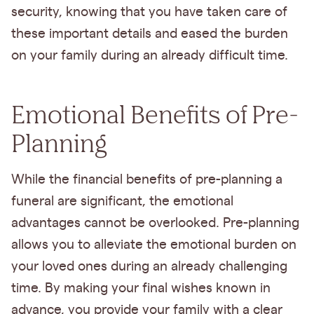
security, knowing that you have taken care of
these important details and eased the burden
on your family during an already difficult time.
Emotional Benefits of Pre-
Planning
While the financial benefits of pre-planning a
funeral are significant, the emotional
advantages cannot be overlooked. Pre-planning
allows you to alleviate the emotional burden on
your loved ones during an already challenging
time. By making your final wishes known in
advance, you provide your family with a clear