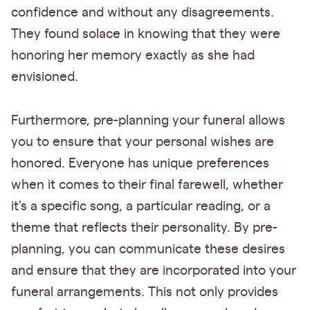
confidence and without any disagreements.
They found solace in knowing that they were
honoring her memory exactly as she had
envisioned.
Furthermore, pre-planning your funeral allows
you to ensure that your personal wishes are
honored. Everyone has unique preferences
when it comes to their final farewell, whether
it's a specific song, a particular reading, or a
theme that reflects their personality. By pre-
planning, you can communicate these desires
and ensure that they are incorporated into your
funeral arrangements. This not only provides