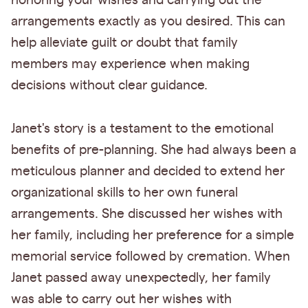
honoring your wishes and carrying out the
arrangements exactly as you desired. This can
help alleviate guilt or doubt that family
members may experience when making
decisions without clear guidance.
Janet's story is a testament to the emotional
benefits of pre-planning. She had always been a
meticulous planner and decided to extend her
organizational skills to her own funeral
arrangements. She discussed her wishes with
her family, including her preference for a simple
memorial service followed by cremation. When
Janet passed away unexpectedly, her family
was able to carry out her wishes with