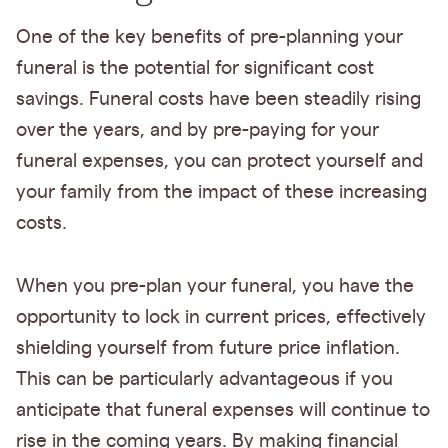
One of the key benefits of pre-planning your
funeral is the potential for significant cost
savings. Funeral costs have been steadily rising
over the years, and by pre-paying for your
funeral expenses, you can protect yourself and
your family from the impact of these increasing
costs.
When you pre-plan your funeral, you have the
opportunity to lock in current prices, effectively
shielding yourself from future price inflation.
This can be particularly advantageous if you
anticipate that funeral expenses will continue to
rise in the coming years. By making financial