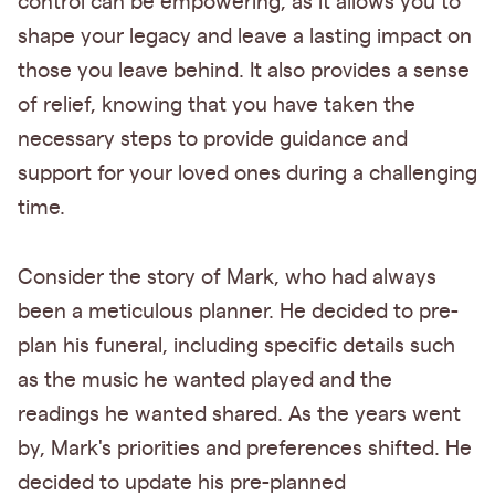
control can be empowering, as it allows you to
shape your legacy and leave a lasting impact on
those you leave behind. It also provides a sense
of relief, knowing that you have taken the
necessary steps to provide guidance and
support for your loved ones during a challenging
time.
Consider the story of Mark, who had always
been a meticulous planner. He decided to pre-
plan his funeral, including specific details such
as the music he wanted played and the
readings he wanted shared. As the years went
by, Mark's priorities and preferences shifted. He
decided to update his pre-planned