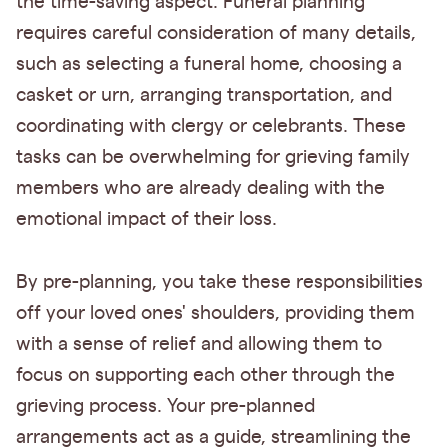
the time-saving aspect. Funeral planning
requires careful consideration of many details,
such as selecting a funeral home, choosing a
casket or urn, arranging transportation, and
coordinating with clergy or celebrants. These
tasks can be overwhelming for grieving family
members who are already dealing with the
emotional impact of their loss.
By pre-planning, you take these responsibilities
off your loved ones' shoulders, providing them
with a sense of relief and allowing them to
focus on supporting each other through the
grieving process. Your pre-planned
arrangements act as a guide, streamlining the