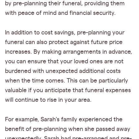
by pre-planning their funeral, providing them
with peace of mind and financial security.
In addition to cost savings, pre-planning your
funeral can also protect against future price
increases. By making arrangements in advance,
you can ensure that your loved ones are not
burdened with unexpected additional costs
when the time comes. This can be particularly
valuable if you anticipate that funeral expenses
will continue to rise in your area.
For example, Sarah's family experienced the
benefit of pre-planning when she passed away
unexpectedly. Sarah had pre-arranged and pre-