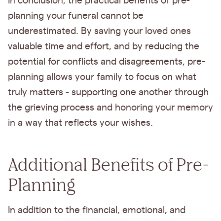
In conclusion, the practical benefits of pre-
planning your funeral cannot be
underestimated. By saving your loved ones
valuable time and effort, and by reducing the
potential for conflicts and disagreements, pre-
planning allows your family to focus on what
truly matters - supporting one another through
the grieving process and honoring your memory
in a way that reflects your wishes.
Additional Benefits of Pre-
Planning
In addition to the financial, emotional, and