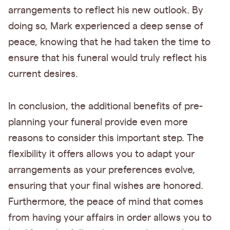
arrangements to reflect his new outlook. By
doing so, Mark experienced a deep sense of
peace, knowing that he had taken the time to
ensure that his funeral would truly reflect his
current desires.
In conclusion, the additional benefits of pre-
planning your funeral provide even more
reasons to consider this important step. The
flexibility it offers allows you to adapt your
arrangements as your preferences evolve,
ensuring that your final wishes are honored.
Furthermore, the peace of mind that comes
from having your affairs in order allows you to