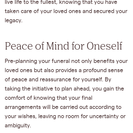
live life to the fullest, knowing that you have
taken care of your loved ones and secured your
legacy.
Peace of Mind for Oneself
Pre-planning your funeral not only benefits your
loved ones but also provides a profound sense
of peace and reassurance for yourself. By
taking the initiative to plan ahead, you gain the
comfort of knowing that your final
arrangements will be carried out according to
your wishes, leaving no room for uncertainty or
ambiguity.