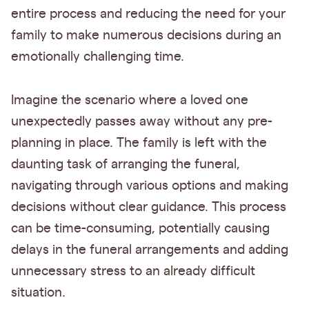
entire process and reducing the need for your
family to make numerous decisions during an
emotionally challenging time.
Imagine the scenario where a loved one
unexpectedly passes away without any pre-
planning in place. The family is left with the
daunting task of arranging the funeral,
navigating through various options and making
decisions without clear guidance. This process
can be time-consuming, potentially causing
delays in the funeral arrangements and adding
unnecessary stress to an already difficult
situation.