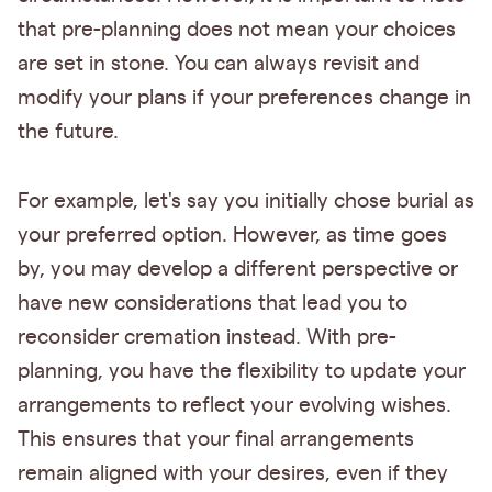
that pre-planning does not mean your choices
are set in stone. You can always revisit and
modify your plans if your preferences change in
the future.
For example, let's say you initially chose burial as
your preferred option. However, as time goes
by, you may develop a different perspective or
have new considerations that lead you to
reconsider cremation instead. With pre-
planning, you have the flexibility to update your
arrangements to reflect your evolving wishes.
This ensures that your final arrangements
remain aligned with your desires, even if they