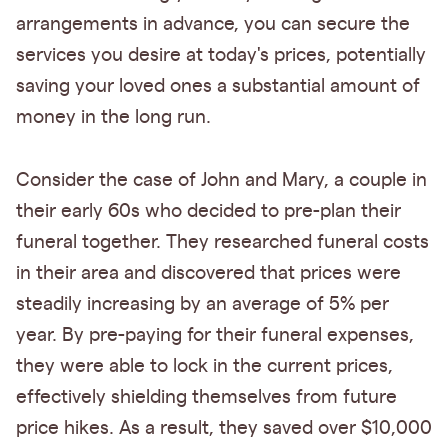
arrangements in advance, you can secure the
services you desire at today's prices, potentially
saving your loved ones a substantial amount of
money in the long run.
Consider the case of John and Mary, a couple in
their early 60s who decided to pre-plan their
funeral together. They researched funeral costs
in their area and discovered that prices were
steadily increasing by an average of 5% per
year. By pre-paying for their funeral expenses,
they were able to lock in the current prices,
effectively shielding themselves from future
price hikes. As a result, they saved over $10,000