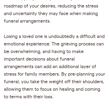
roadmap of your desires, reducing the stress
and uncertainty they may face when making
funeral arrangements.
Losing a loved one is undoubtedly a difficult and
emotional experience. The grieving process can
be overwhelming, and having to make
important decisions about funeral
arrangements can add an additional layer of
stress for family members. By pre-planning your
funeral, you take the weight off their shoulders,
allowing them to focus on healing and coming
to terms with their loss.