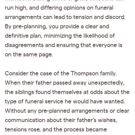
run high, and differing opinions on funeral
arrangements can lead to tension and discord.
By pre-planning, you provide a clear and
definitive plan, minimizing the likelihood of
disagreements and ensuring that everyone is
on the same page.
Consider the case of the Thompson family.
When their father passed away unexpectedly,
the siblings found themselves at odds about the
type of funeral service he would have wanted.
Without any pre-planned arrangements or clear
communication about their father's wishes,
tensions rose, and the process became