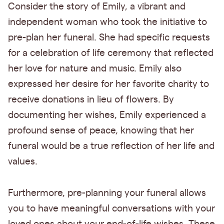
Consider the story of Emily, a vibrant and
independent woman who took the initiative to
pre-plan her funeral. She had specific requests
for a celebration of life ceremony that reflected
her love for nature and music. Emily also
expressed her desire for her favorite charity to
receive donations in lieu of flowers. By
documenting her wishes, Emily experienced a
profound sense of peace, knowing that her
funeral would be a true reflection of her life and
values.
Furthermore, pre-planning your funeral allows
you to have meaningful conversations with your