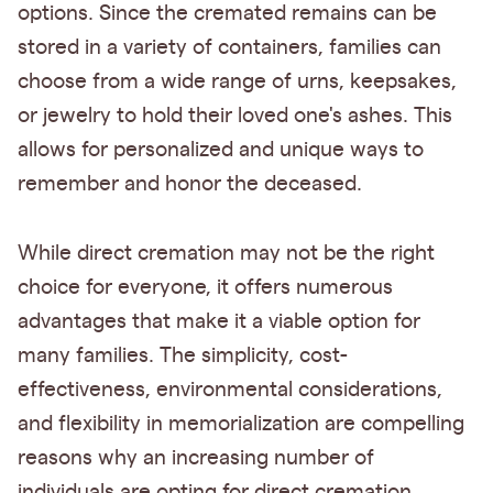
options. Since the cremated remains can be
stored in a variety of containers, families can
choose from a wide range of urns, keepsakes,
or jewelry to hold their loved one's ashes. This
allows for personalized and unique ways to
remember and honor the deceased.
While direct cremation may not be the right
choice for everyone, it offers numerous
advantages that make it a viable option for
many families. The simplicity, cost-
effectiveness, environmental considerations,
and flexibility in memorialization are compelling
reasons why an increasing number of
individuals are opting for direct cremation.