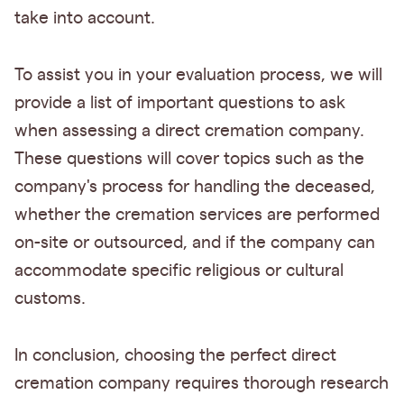
take into account.
To assist you in your evaluation process, we will
provide a list of important questions to ask
when assessing a direct cremation company.
These questions will cover topics such as the
company's process for handling the deceased,
whether the cremation services are performed
on-site or outsourced, and if the company can
accommodate specific religious or cultural
customs.
In conclusion, choosing the perfect direct
cremation company requires thorough research