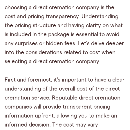
choosing a direct cremation company is the
cost and pricing transparency. Understanding
the pricing structure and having clarity on what
is included in the package is essential to avoid
any surprises or hidden fees. Let's delve deeper
into the considerations related to cost when
selecting a direct cremation company.
First and foremost, it's important to have a clear
understanding of the overall cost of the direct
cremation service. Reputable direct cremation
companies will provide transparent pricing
information upfront, allowing you to make an
informed decision. The cost may vary