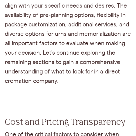
align with your specific needs and desires. The
availability of pre-planning options, flexibility in
package customization, additional services, and
diverse options for urns and memorialization are
all important factors to evaluate when making
your decision. Let's continue exploring the
remaining sections to gain a comprehensive
understanding of what to look for in a direct
cremation company.
Cost and Pricing Transparency
One of the critical factors to consider when