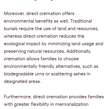
Moreover, direct cremation offers
environmental benefits as well. Traditional
burials require the use of land and resources,
whereas direct cremation reduces the
ecological impact by minimizing land usage and
preserving natural resources. Additionally,
cremation allows families to choose
environmentally friendly alternatives, such as
biodegradable urns or scattering ashes in
designated areas.
Furthermore, direct cremation provides families
with greater flexibility in memorialization