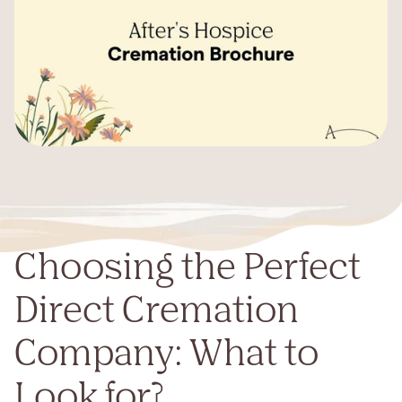
Choosing the Perfect
Direct Cremation
Company: What to
Look for?