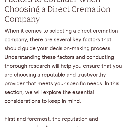
Choosing a Direct Cremation
Company
When it comes to selecting a direct cremation
company, there are several key factors that
should guide your decision-making process.
Understanding these factors and conducting
thorough research will help you ensure that you
are choosing a reputable and trustworthy
provider that meets your specific needs. In this
section, we will explore the essential
considerations to keep in mind.
First and foremost, the reputation and