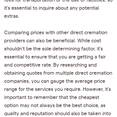
fees for transportation or the use of facilities, so
it's essential to inquire about any potential
extras.
Comparing prices with other direct cremation
providers can also be beneficial. While cost
shouldn't be the sole determining factor, it's
essential to ensure that you are getting a fair
and competitive rate. By researching and
obtaining quotes from multiple direct cremation
companies, you can gauge the average price
range for the services you require. However, it's
important to remember that the cheapest
option may not always be the best choice, as
quality and reputation should also be taken into