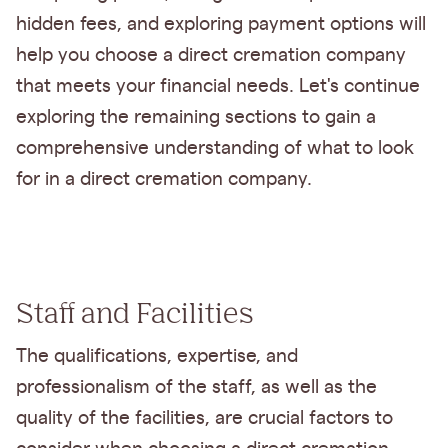
hidden fees, and exploring payment options will
help you choose a direct cremation company
that meets your financial needs. Let's continue
exploring the remaining sections to gain a
comprehensive understanding of what to look
for in a direct cremation company.
Staff and Facilities
The qualifications, expertise, and
professionalism of the staff, as well as the
quality of the facilities, are crucial factors to