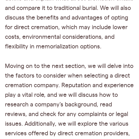
and compare it to traditional burial. We will also
discuss the benefits and advantages of opting
for direct cremation, which may include lower
costs, environmental considerations, and
flexibility in memorialization options.
Moving on to the next section, we will delve into
the factors to consider when selecting a direct
cremation company. Reputation and experience
play a vital role, and we will discuss how to
research a company's background, read
reviews, and check for any complaints or legal
issues. Additionally, we will explore the various
services offered by direct cremation providers,