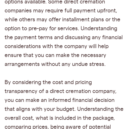
options available. Some direct cremation
companies may require full payment upfront,
while others may offer installment plans or the
option to pre-pay for services. Understanding
the payment terms and discussing any financial
considerations with the company will help
ensure that you can make the necessary
arrangements without any undue stress.
By considering the cost and pricing
transparency of a direct cremation company,
you can make an informed financial decision
that aligns with your budget. Understanding the
overall cost, what is included in the package,
comparing prices, being aware of potential