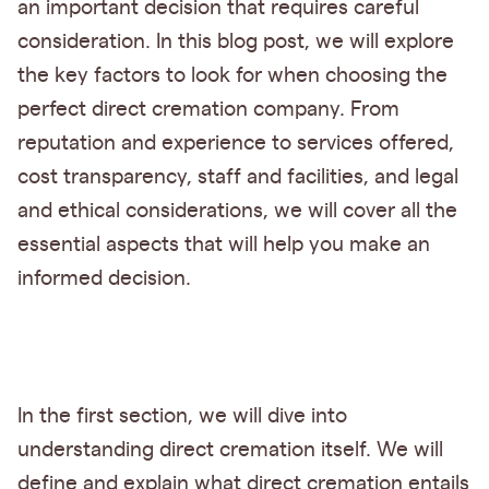
an important decision that requires careful
consideration. In this blog post, we will explore
the key factors to look for when choosing the
perfect direct cremation company. From
reputation and experience to services offered,
cost transparency, staff and facilities, and legal
and ethical considerations, we will cover all the
essential aspects that will help you make an
informed decision.
In the first section, we will dive into
understanding direct cremation itself. We will
define and explain what direct cremation entails