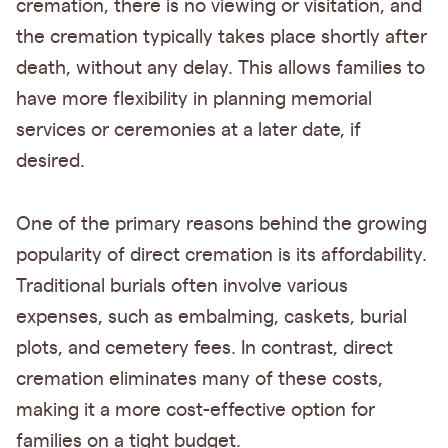
cremation, there is no viewing or visitation, and
the cremation typically takes place shortly after
death, without any delay. This allows families to
have more flexibility in planning memorial
services or ceremonies at a later date, if
desired.
One of the primary reasons behind the growing
popularity of direct cremation is its affordability.
Traditional burials often involve various
expenses, such as embalming, caskets, burial
plots, and cemetery fees. In contrast, direct
cremation eliminates many of these costs,
making it a more cost-effective option for
families on a tight budget.