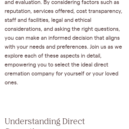
and evaluation. By considering factors such as
reputation, services offered, cost transparency,
staff and facilities, legal and ethical
considerations, and asking the right questions,
you can make an informed decision that aligns
with your needs and preferences. Join us as we
explore each of these aspects in detail,
empowering you to select the ideal direct
cremation company for yourself or your loved
ones.
Understanding Direct