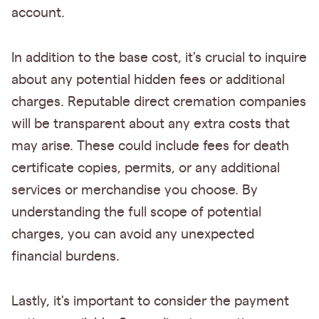
account.
In addition to the base cost, it's crucial to inquire
about any potential hidden fees or additional
charges. Reputable direct cremation companies
will be transparent about any extra costs that
may arise. These could include fees for death
certificate copies, permits, or any additional
services or merchandise you choose. By
understanding the full scope of potential
charges, you can avoid any unexpected
financial burdens.
Lastly, it's important to consider the payment