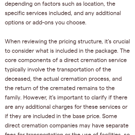
depending on factors such as location, the
specific services included, and any additional
options or add-ons you choose.
When reviewing the pricing structure, it's crucial
to consider what is included in the package. The
core components of a direct cremation service
typically involve the transportation of the
deceased, the actual cremation process, and
the return of the cremated remains to the
family. However, it's important to clarify if there
are any additional charges for these services or
if they are included in the base price. Some
direct cremation companies may have separate