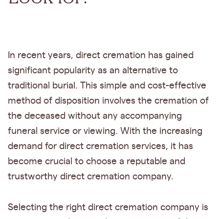
In recent years, direct cremation has gained
significant popularity as an alternative to
traditional burial. This simple and cost-effective
method of disposition involves the cremation of
the deceased without any accompanying
funeral service or viewing. With the increasing
demand for direct cremation services, it has
become crucial to choose a reputable and
trustworthy direct cremation company.
Selecting the right direct cremation company is