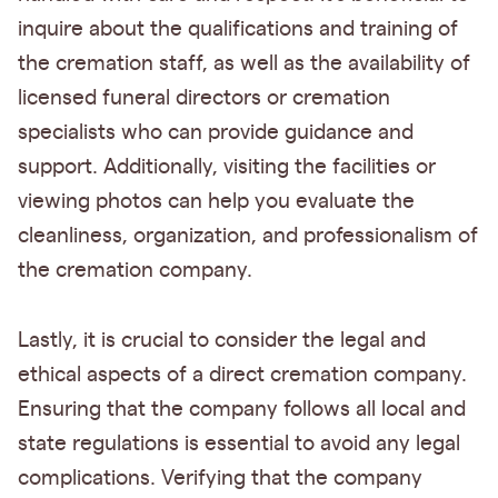
inquire about the qualifications and training of
the cremation staff, as well as the availability of
licensed funeral directors or cremation
specialists who can provide guidance and
support. Additionally, visiting the facilities or
viewing photos can help you evaluate the
cleanliness, organization, and professionalism of
the cremation company.
Lastly, it is crucial to consider the legal and
ethical aspects of a direct cremation company.
Ensuring that the company follows all local and
state regulations is essential to avoid any legal
complications. Verifying that the company