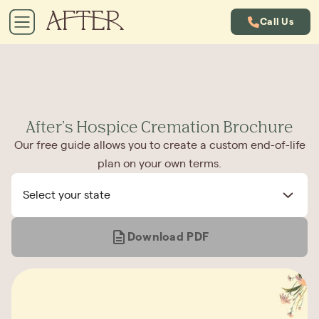
Call Us
After's Hospice Cremation Brochure
Our free guide allows you to create a custom end-of-life
plan on your own terms.
Select your state
Download PDF