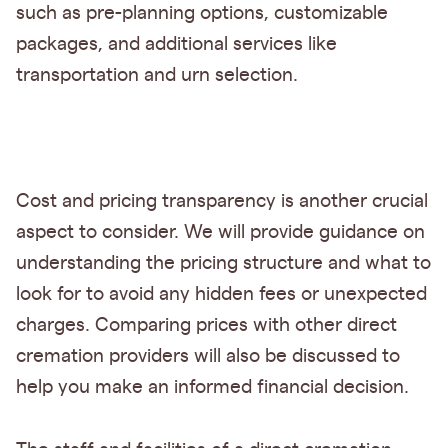
such as pre-planning options, customizable
packages, and additional services like
transportation and urn selection.
Cost and pricing transparency is another crucial
aspect to consider. We will provide guidance on
understanding the pricing structure and what to
look for to avoid any hidden fees or unexpected
charges. Comparing prices with other direct
cremation providers will also be discussed to
help you make an informed financial decision.