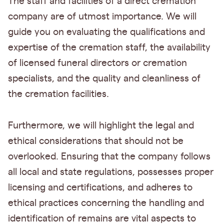
The staff and facilities of a direct cremation
company are of utmost importance. We will
guide you on evaluating the qualifications and
expertise of the cremation staff, the availability
of licensed funeral directors or cremation
specialists, and the quality and cleanliness of
the cremation facilities.
Furthermore, we will highlight the legal and
ethical considerations that should not be
overlooked. Ensuring that the company follows
all local and state regulations, possesses proper
licensing and certifications, and adheres to
ethical practices concerning the handling and
identification of remains are vital aspects to