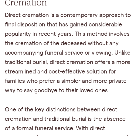
Cremation
Direct cremation is a contemporary approach to
final disposition that has gained considerable
popularity in recent years. This method involves
the cremation of the deceased without any
accompanying funeral service or viewing. Unlike
traditional burial, direct cremation offers a more
streamlined and cost-effective solution for
families who prefer a simpler and more private
way to say goodbye to their loved ones.
One of the key distinctions between direct
cremation and traditional burial is the absence
of a formal funeral service. With direct