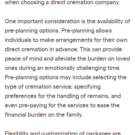
when choosing a direct cremation company.
One important consideration is the availability of
pre-planning options. Pre-planning allows
individuals to make arrangements for their own
direct cremation in advance. This can provide
peace of mind and alleviate the burden on loved
ones during an emotionally challenging time.
Pre-planning options may include selecting the
type of cremation service, specifying
preferences for the handling of remains, and
even pre-paying for the services to ease the
financial burden on the family.
Flexibility and customization of packages are