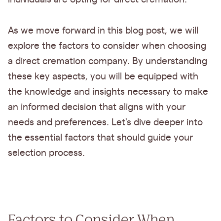
As we move forward in this blog post, we will
explore the factors to consider when choosing
a direct cremation company. By understanding
these key aspects, you will be equipped with
the knowledge and insights necessary to make
an informed decision that aligns with your
needs and preferences. Let's dive deeper into
the essential factors that should guide your
selection process.
Factors to Consider When