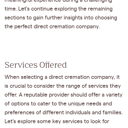
meaningful experience during a challenging
time. Let's continue exploring the remaining
sections to gain further insights into choosing
the perfect direct cremation company.
Services Offered
When selecting a direct cremation company, it
is crucial to consider the range of services they
offer. A reputable provider should offer a variety
of options to cater to the unique needs and
preferences of different individuals and families.
Let's explore some key services to look for