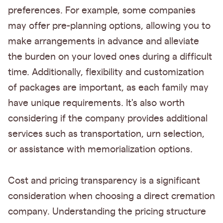
preferences. For example, some companies
may offer pre-planning options, allowing you to
make arrangements in advance and alleviate
the burden on your loved ones during a difficult
time. Additionally, flexibility and customization
of packages are important, as each family may
have unique requirements. It's also worth
considering if the company provides additional
services such as transportation, urn selection,
or assistance with memorialization options.
Cost and pricing transparency is a significant
consideration when choosing a direct cremation
company. Understanding the pricing structure