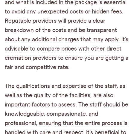
and what is included in the package is essential
to avoid any unexpected costs or hidden fees.
Reputable providers will provide a clear
breakdown of the costs and be transparent
about any additional charges that may apply. It's
advisable to compare prices with other direct
cremation providers to ensure you are getting a
fair and competitive rate.
The qualifications and expertise of the staff, as
well as the quality of the facilities, are also
important factors to assess. The staff should be
knowledgeable, compassionate, and
professional, ensuring that the entire process is
handled with care and respect. It's beneficial to