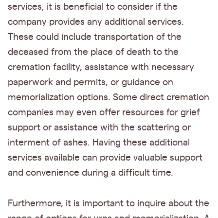
services, it is beneficial to consider if the
company provides any additional services.
These could include transportation of the
deceased from the place of death to the
cremation facility, assistance with necessary
paperwork and permits, or guidance on
memorialization options. Some direct cremation
companies may even offer resources for grief
support or assistance with the scattering or
interment of ashes. Having these additional
services available can provide valuable support
and convenience during a difficult time.
Furthermore, it is important to inquire about the