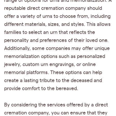
range of options for urns and memorialization. A
reputable direct cremation company should
offer a variety of urns to choose from, including
different materials, sizes, and styles. This allows
families to select an urn that reflects the
personality and preferences of their loved one.
Additionally, some companies may offer unique
memorialization options such as personalized
jewelry, custom urn engravings, or online
memorial platforms. These options can help
create a lasting tribute to the deceased and
provide comfort to the bereaved.
By considering the services offered by a direct
cremation company, you can ensure that they