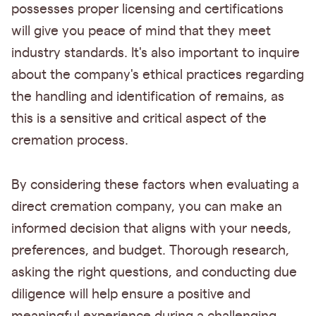
possesses proper licensing and certifications
will give you peace of mind that they meet
industry standards. It's also important to inquire
about the company's ethical practices regarding
the handling and identification of remains, as
this is a sensitive and critical aspect of the
cremation process.
By considering these factors when evaluating a
direct cremation company, you can make an
informed decision that aligns with your needs,
preferences, and budget. Thorough research,
asking the right questions, and conducting due
diligence will help ensure a positive and