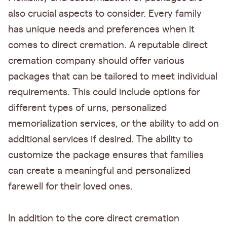
also crucial aspects to consider. Every family
has unique needs and preferences when it
comes to direct cremation. A reputable direct
cremation company should offer various
packages that can be tailored to meet individual
requirements. This could include options for
different types of urns, personalized
memorialization services, or the ability to add on
additional services if desired. The ability to
customize the package ensures that families
can create a meaningful and personalized
farewell for their loved ones.
In addition to the core direct cremation