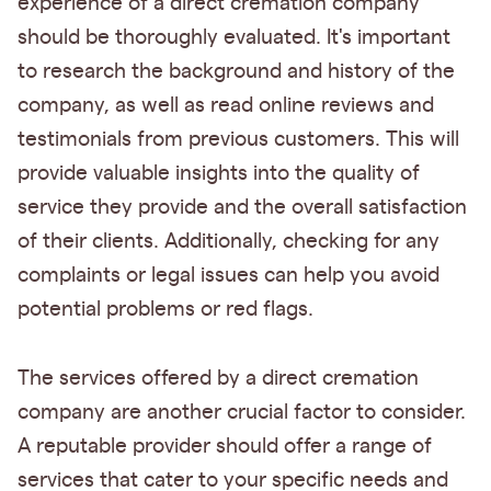
experience of a direct cremation company
should be thoroughly evaluated. It's important
to research the background and history of the
company, as well as read online reviews and
testimonials from previous customers. This will
provide valuable insights into the quality of
service they provide and the overall satisfaction
of their clients. Additionally, checking for any
complaints or legal issues can help you avoid
potential problems or red flags.
The services offered by a direct cremation
company are another crucial factor to consider.
A reputable provider should offer a range of
services that cater to your specific needs and