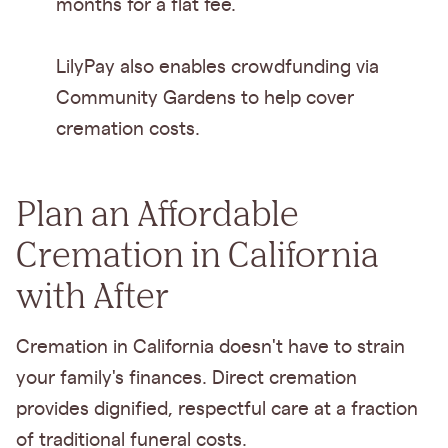
months for a flat fee.
LilyPay also enables crowdfunding via
Community Gardens to help cover
cremation costs.
Plan an Affordable
Cremation in California
with After
Cremation in California doesn't have to strain
your family's finances. Direct cremation
provides dignified, respectful care at a fraction
of traditional funeral costs.