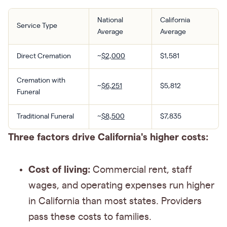
National
California
Service Type
Average
Average
Direct Cremation
~
$2,000
$1,581
Cremation with
~
$6,251
$5,812
Funeral
Traditional Funeral
~
$8,500
$7,835
Three factors drive California's higher costs:
Cost of living:
Commercial rent, staff
wages, and operating expenses run higher
in California than most states. Providers
pass these costs to families.