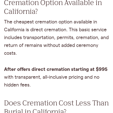
Cremation Option Available in
California?
The cheapest cremation option available in
California is direct cremation. This basic service
includes transportation, permits, cremation, and
return of remains without added ceremony
costs.
After offers direct cremation starting at $995
with transparent, all-inclusive pricing and no
hidden fees.
Does Cremation Cost Less Than
Burial in California?