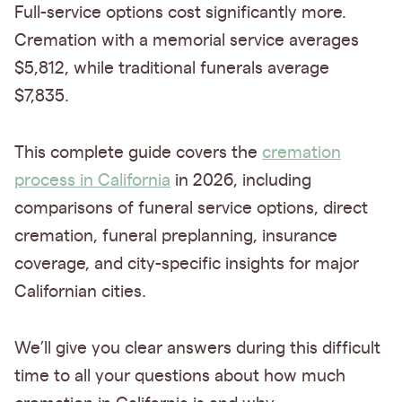
Full-service options cost significantly more.
Cremation with a memorial service averages
$5,812, while traditional funerals average
$7,835.
This complete guide covers the
cremation
process in California
in 2026, including
comparisons of funeral service options, direct
cremation, funeral preplanning, insurance
coverage, and city-specific insights for major
Californian cities.
We’ll give you clear answers during this difficult
time to all your questions about how much