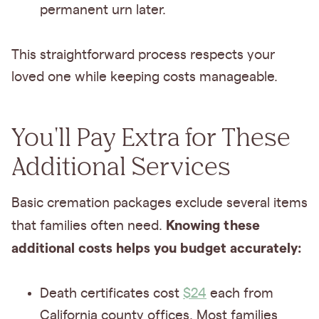
permanent urn later.
This straightforward process respects your
loved one while keeping costs manageable.
You'll Pay Extra for These
Additional Services
Basic cremation packages exclude several items
Knowing these
that families often need.
additional costs helps you budget accurately:
Death certificates cost
$24
each from
California county offices. Most families