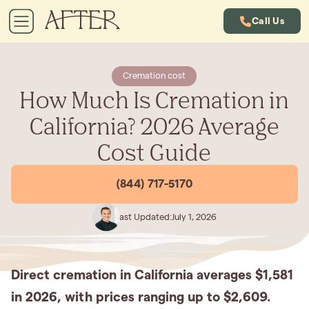
Call Us
Cremation cost
How Much Is Cremation in
California? 2026 Average
Cost Guide
(844) 717-5170
Last Updated:
July 1, 2026
Direct cremation in California averages $1,581
in 2026, with prices ranging up to $2,609.