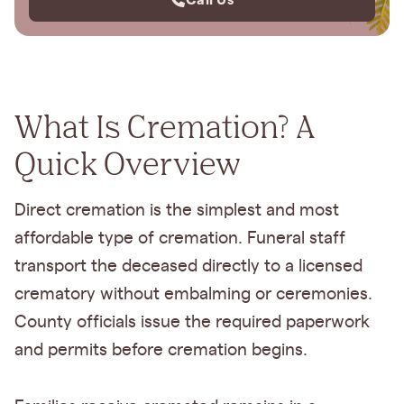
What Is Cremation? A
Quick Overview
Direct cremation is the simplest and most
affordable type of cremation. Funeral staff
transport the deceased directly to a licensed
crematory without embalming or ceremonies.
County officials issue the required paperwork
and permits before cremation begins.