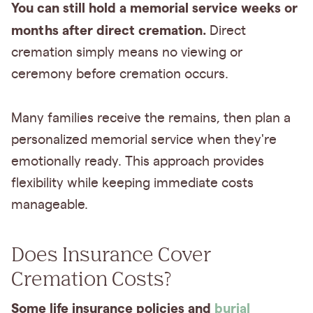
You can still hold a memorial service weeks or
months after direct cremation.
Direct
cremation simply means no viewing or
ceremony before cremation occurs.
Many families receive the remains, then plan a
personalized memorial service when they're
emotionally ready. This approach provides
flexibility while keeping immediate costs
manageable.
Does Insurance Cover
Cremation Costs?
Some life insurance policies and
burial