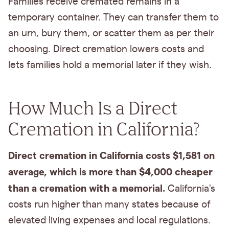
Families receive cremated remains in a
temporary container. They can transfer them to
an urn, bury them, or scatter them as per their
choosing. Direct cremation lowers costs and
lets families hold a memorial later if they wish.
How Much Is a Direct
Cremation in California?
Direct cremation in California costs $1,581 on
average, which is more than $4,000 cheaper
than a cremation with a memorial.
California's
costs run higher than many states because of
elevated living expenses and local regulations.