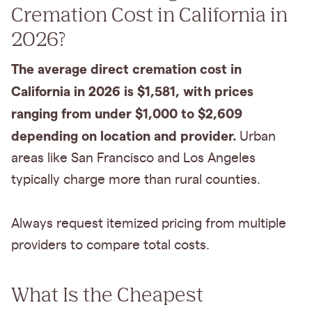
Cremation Cost in California in
2026?
The average direct cremation cost in
California in 2026 is $1,581, with prices
ranging from under $1,000 to $2,609
depending on location and provider.
Urban
areas like San Francisco and Los Angeles
typically charge more than rural counties.
Always request itemized pricing from multiple
providers to compare total costs.
What Is the Cheapest