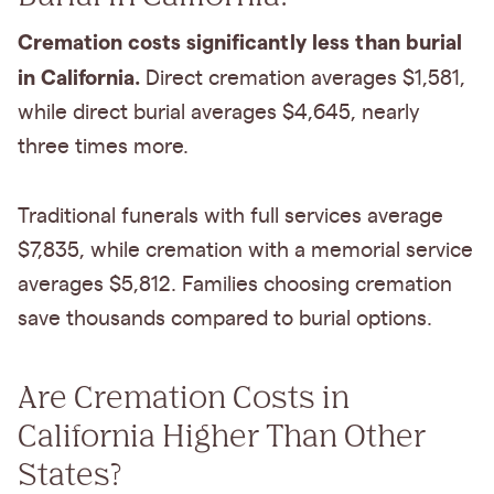
Cremation costs significantly less than burial
in California.
Direct cremation averages $1,581,
while direct burial averages $4,645, nearly
three times more.
Traditional funerals with full services average
$7,835, while cremation with a memorial service
averages $5,812. Families choosing cremation
save thousands compared to burial options.
Are Cremation Costs in
California Higher Than Other
States?