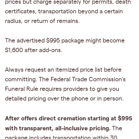
prices but charge separately for permits, death
certificates, transportation beyond a certain
radius, or return of remains.
The advertised $995 package might become
$1,600 after add-ons.
Always request an itemized price list before
committing. The Federal Trade Commission's
Funeral Rule requires providers to give you
detailed pricing over the phone or in person.
After offers direct cremation starting at $995
with transparent, all-inclusive pricing.
The
package includes transportation within 30