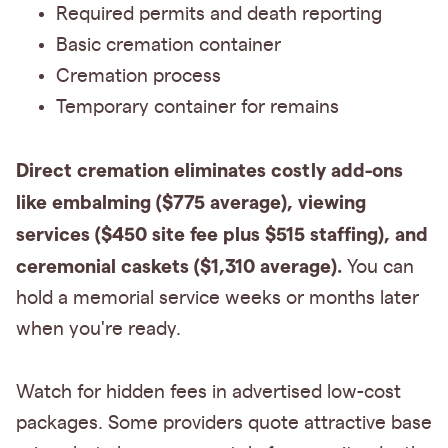
Required permits and death reporting
Basic cremation container
Cremation process
Temporary container for remains
Direct cremation eliminates costly add-ons
like embalming ($775 average), viewing
services ($450 site fee plus $515 staffing), and
ceremonial caskets ($1,310 average).
You can
hold a memorial service weeks or months later
when you're ready.
Watch for hidden fees in advertised low-cost
packages. Some providers quote attractive base