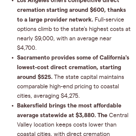
Los Angeles offers competitive direct
cremation starting around $600, thanks
to a large provider network.
Full-service
options climb to the state's highest costs at
nearly $9,000, with an average near
$4,700.
Sacramento provides some of California's
lowest-cost direct cremation, starting
around $525.
The state capital maintains
comparable high-end pricing to coastal
cities, averaging $4,275.
Bakersfield brings the most affordable
average statewide at $3,880. The
Central
Valley location keeps costs lower than
coastal cities, with direct cremation