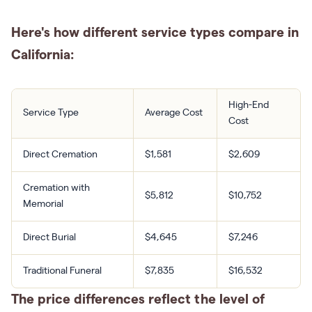
Here's how different service types compare in
California:
High-End
Service Type
Average Cost
Cost
Direct Cremation
$1,581
$2,609
Cremation with
$5,812
$10,752
Memorial
Direct Burial
$4,645
$7,246
Traditional Funeral
$7,835
$16,532
The price differences reflect the level of