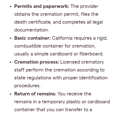
Permits and paperwork:
The provider
obtains the cremation permit, files the
death certificate, and completes all legal
documentation.
Basic container:
California requires a rigid,
combustible container for cremation,
usually a simple cardboard or fiberboard.
Cremation process:
Licensed crematory
staff perform the cremation according to
state regulations with proper identification
procedures.
Return of remains:
You receive the
remains in a temporary plastic or cardboard
container that you can transfer to a