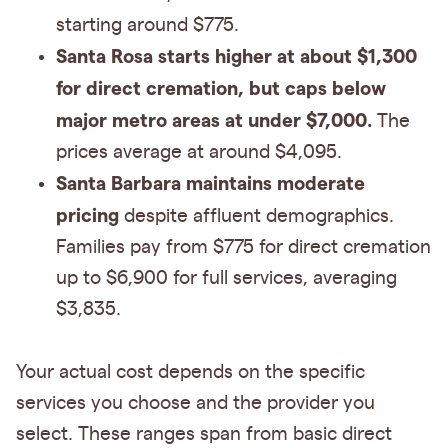
starting around $775.
Santa Rosa starts higher at about $1,300
for direct cremation, but caps below
major metro areas at under $7,000.
The
prices average at around $4,095.
Santa Barbara maintains moderate
pricing
despite affluent demographics.
Families pay from $775 for direct cremation
up to $6,900 for full services, averaging
$3,835.
Your actual cost depends on the specific
services you choose and the provider you
select. These ranges span from basic direct