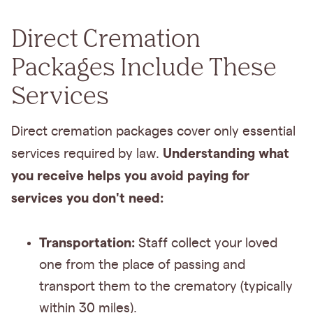
Direct Cremation
Packages Include These
Services
Direct cremation packages cover only essential
Understanding what
services required by law.
you receive helps you avoid paying for
services you don't need:
Transportation:
Staff collect your loved
one from the place of passing and
transport them to the crematory (typically
within 30 miles).