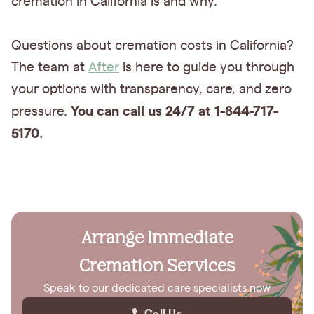
cremation in California is and why.
Questions about cremation costs in California?
The team at
After
is here to guide you through
your options with transparency, care, and zero
You can call us 24/7 at 1-844-717-
pressure.
5170.
Arrange Immediate
Cremation Services
Speak to our dedicated care specialists now
Call Us