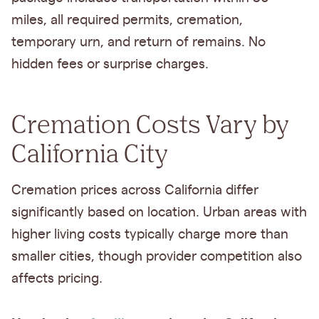
miles, all required permits, cremation,
temporary urn, and return of remains. No
hidden fees or surprise charges.
Cremation Costs Vary by
California City
Cremation prices across California differ
significantly based on location. Urban areas with
higher living costs typically charge more than
smaller cities, though provider competition also
affects pricing.