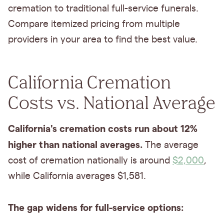
cremation to traditional full-service funerals.
Compare itemized pricing from multiple
providers in your area to find the best value.
California Cremation
Costs vs. National Average
California's cremation costs run about 12%
higher than national averages.
The average
cost of cremation nationally is around
$2,000
,
while California averages $1,581.
The gap widens for full-service options: