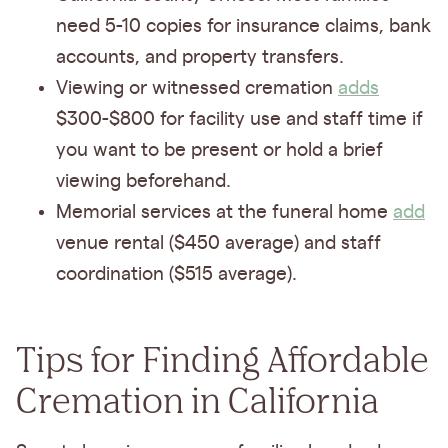
need 5-10 copies for insurance claims, bank
accounts, and property transfers.
Viewing or witnessed cremation
adds
$300-$800 for facility use and staff time if
you want to be present or hold a brief
viewing beforehand.
Memorial services at the funeral home
add
venue rental ($450 average) and staff
coordination ($515 average).
Tips for Finding Affordable
Cremation in California