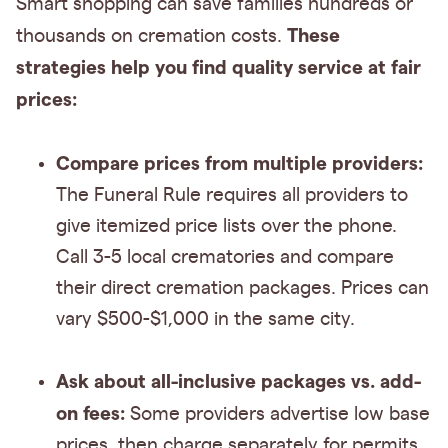
Smart shopping can save families hundreds or
These
thousands on cremation costs.
strategies help you find quality service at fair
prices:
Compare prices from multiple providers:
The Funeral Rule requires all providers to
give itemized price lists over the phone.
Call 3-5 local crematories and compare
their direct cremation packages. Prices can
vary $500-$1,000 in the same city.
Ask about all-inclusive packages vs. add-
on fees:
Some providers advertise low base
prices, then charge separately for permits,