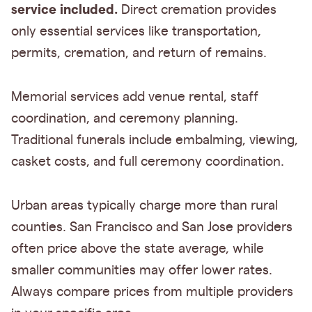
service included.
Direct cremation provides
only essential services like transportation,
permits, cremation, and return of remains.
Memorial services add venue rental, staff
coordination, and ceremony planning.
Traditional funerals include embalming, viewing,
casket costs, and full ceremony coordination.
Urban areas typically charge more than rural
counties. San Francisco and San Jose providers
often price above the state average, while
smaller communities may offer lower rates.
Always compare prices from multiple providers