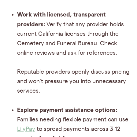
Work with licensed, transparent
providers:
Verify that any provider holds
current California licenses through the
Cemetery and Funeral Bureau. Check
online reviews and ask for references.
Reputable providers openly discuss pricing
and won't pressure you into unnecessary
services.
Explore payment assistance options:
Families needing flexible payment can use
LilyPay
to spread payments across 3-12