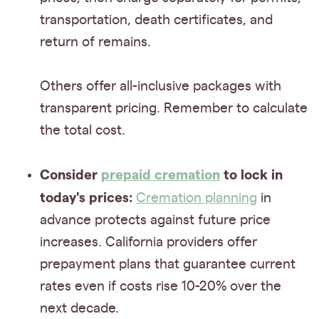
transportation, death certificates, and
return of remains.
Others offer all-inclusive packages with
transparent pricing. Remember to calculate
the total cost.
Consider
prepaid cremation
to lock in
today's prices:
Cremation planning
in
advance protects against future price
increases. California providers offer
prepayment plans that guarantee current
rates even if costs rise 10-20% over the
next decade.