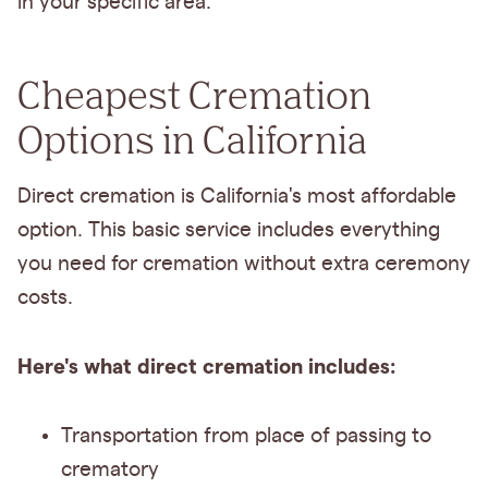
in your specific area.
Cheapest Cremation
Options in California
Direct cremation is California's most affordable
option. This basic service includes everything
you need for cremation without extra ceremony
costs.
Here's what direct cremation includes:
Transportation from place of passing to
crematory