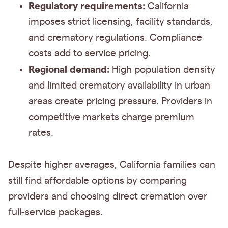
Regulatory requirements:
California
imposes strict licensing, facility standards,
and crematory regulations. Compliance
costs add to service pricing.
Regional demand:
High population density
and limited crematory availability in urban
areas create pricing pressure. Providers in
competitive markets charge premium
rates.
Despite higher averages, California families can
still find affordable options by comparing
providers and choosing direct cremation over
full-service packages.