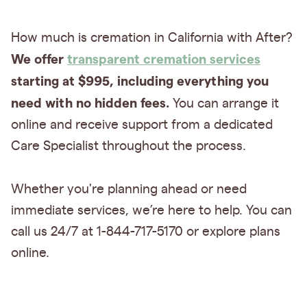
How much is cremation in California with After?
We offer
transparent cremation services
starting at $995, including everything you
need with no hidden fees.
You can arrange it
online and receive support from a dedicated
Care Specialist throughout the process.
Whether you're planning ahead or need
immediate services, we’re here to help. You can
call us 24/7 at 1-844-717-5170 or explore plans
online.