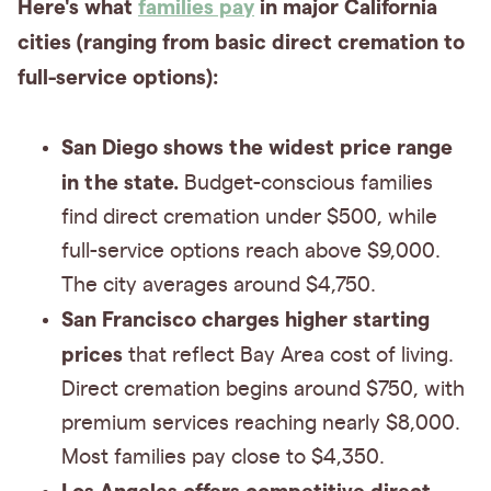
Here's what
families pay
in major California
cities (ranging from basic direct cremation to
full-service options):
San Diego shows the widest price range
in the state.
Budget-conscious families
find direct cremation under $500, while
full-service options reach above $9,000.
The city averages around $4,750.
San Francisco charges higher starting
prices
that reflect Bay Area cost of living.
Direct cremation begins around $750, with
premium services reaching nearly $8,000.
Most families pay close to $4,350.