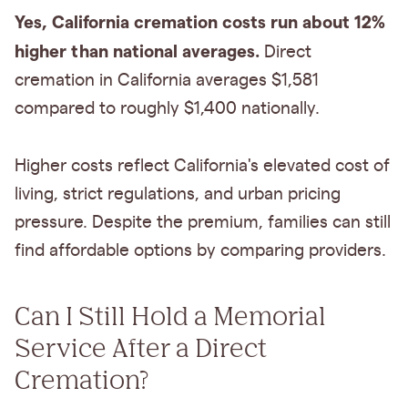
Yes, California cremation costs run about 12%
higher than national averages.
Direct
cremation in California averages $1,581
compared to roughly $1,400 nationally.
Higher costs reflect California's elevated cost of
living, strict regulations, and urban pricing
pressure. Despite the premium, families can still
find affordable options by comparing providers.
Can I Still Hold a Memorial
Service After a Direct
Cremation?