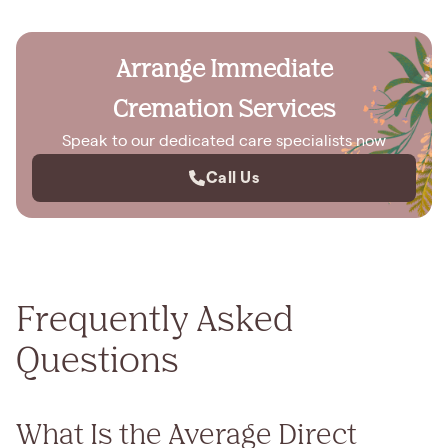
Arrange Immediate
Cremation Services
Speak to our dedicated care specialists now
Call Us
Frequently Asked
Questions
What Is the Average Direct