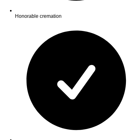
Honorable cremation