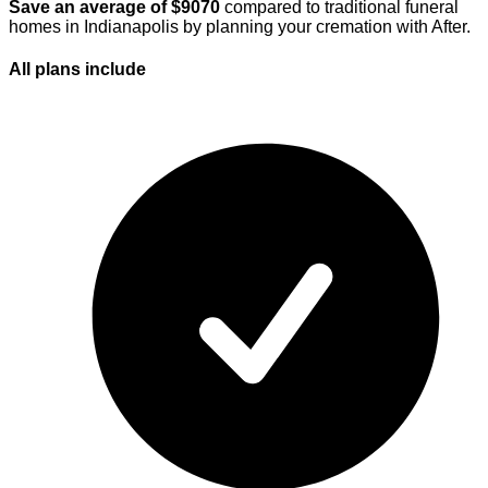
Save an average of $
9070
compared to traditional funeral
homes in
Indianapolis
by planning your cremation with After.
All plans
include