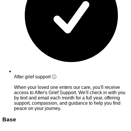
After grief support
ⓘ
When your loved one enters our care, you'll receive
access to After's Grief Support. We'll check in with you
by text and email each month for a full year, offering
support, compassion, and guidance to help you find
peace on your journey.
Base