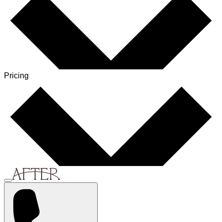
Pricing