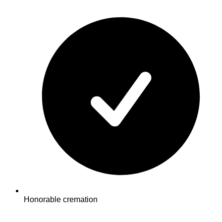
Honorable cremation