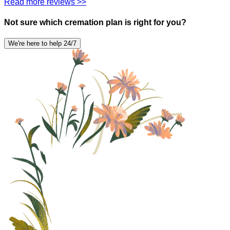
Read more reviews >>
Not sure which cremation plan is right for you?
We're here to help 24/7