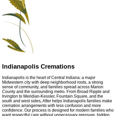
Indianapolis Cremations
Indianapolis is the heart of Central Indiana: a major
Midwestern city with deep neighborhood roots, a strong
sense of community, and families spread across Marion
County and the surrounding metro. From Broad Ripple and
Irvington to Meridian-Kessler, Fountain Square, and the
south and west sides, After helps Indianapolis families make
cremation arrangements with less confusion and more
confidence. Our process is designed for modern families who
want respectful care without unnecessary pressure, hidden