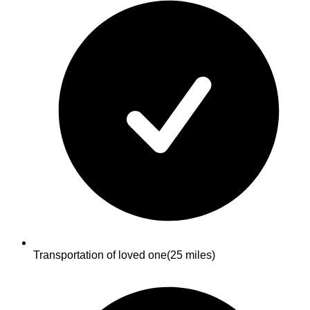
Transportation of loved one
(25 miles)