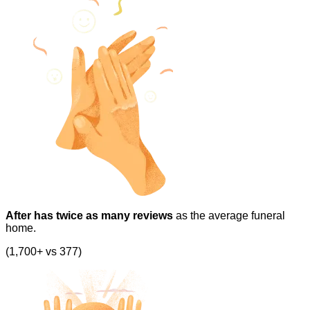
After has twice as many reviews
as the average funeral
home.
(1,700+ vs 377)