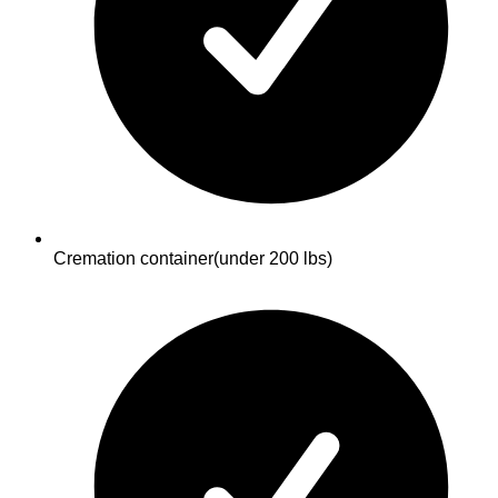
Cremation container
(under 200 lbs)