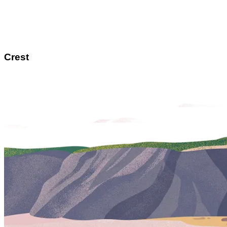
Crest