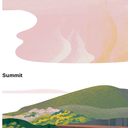
Summit