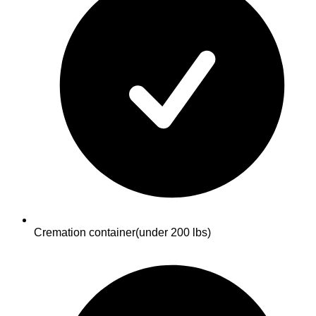
Cremation container
(under 200 lbs)