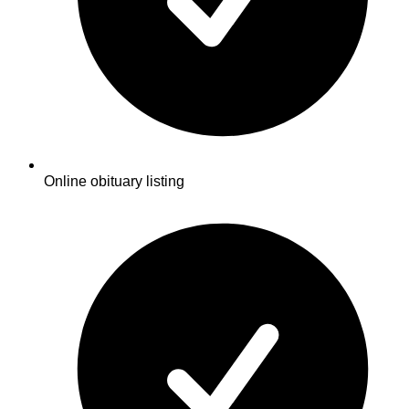
Online obituary listing