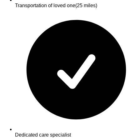
Transportation of loved one
(25 miles)
Dedicated care specialist