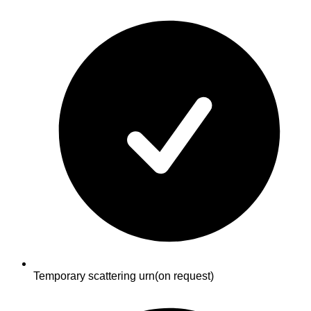
Temporary scattering urn
(on request)