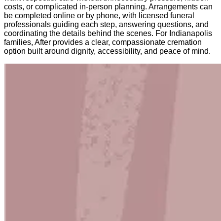
costs, or complicated in-person planning. Arrangements can
be completed online or by phone, with licensed funeral
professionals guiding each step, answering questions, and
coordinating the details behind the scenes. For Indianapolis
families, After provides a clear, compassionate cremation
option built around dignity, accessibility, and peace of mind.