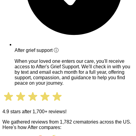
After grief support
ⓘ
When your loved one enters our care, you'll receive
access to After's Grief Support. We'll check in with you
by text and email each month for a full year, offering
support, compassion, and guidance to help you find
peace on your journey.
4.9 stars after 1,700+ reviews!
We gathered reviews from 1,782 crematories across the US.
Here's how After compares: