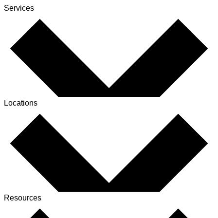
Services
Locations
Resources