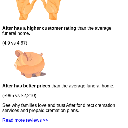
After has a higher customer rating
than the average
funeral home.
(4.9 vs 4.67)
After has better prices
than the average funeral home.
($995 vs $2,210)
See why families love and trust After for direct cremation
services and prepaid cremation plans.
Read more reviews >>