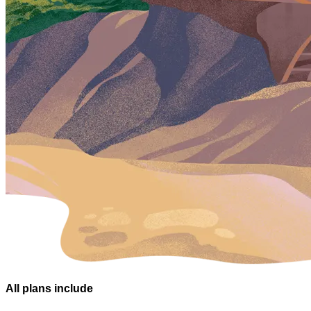
All plans
include