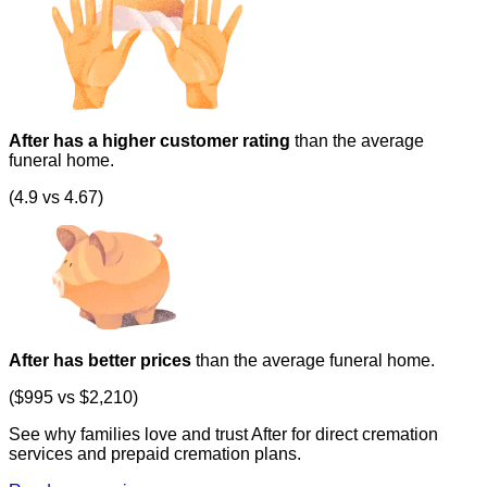
After has a higher customer rating
than the average
funeral home.
(4.9 vs 4.67)
After has better prices
than the average funeral home.
($995 vs $2,210)
See why families love and trust After for direct cremation
services and prepaid cremation plans.