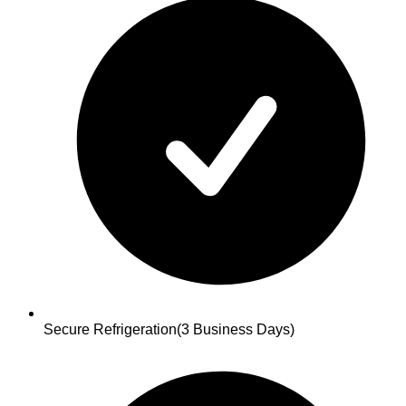
Secure Refrigeration
(3 Business Days)