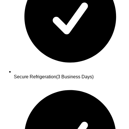
Secure Refrigeration
(3 Business Days)