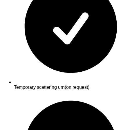
Temporary scattering urn
(on request)