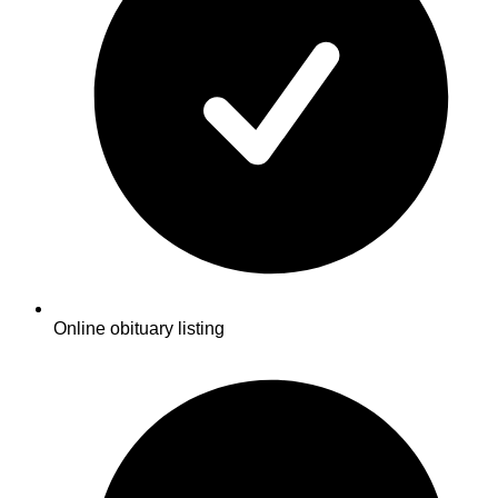
Online obituary listing