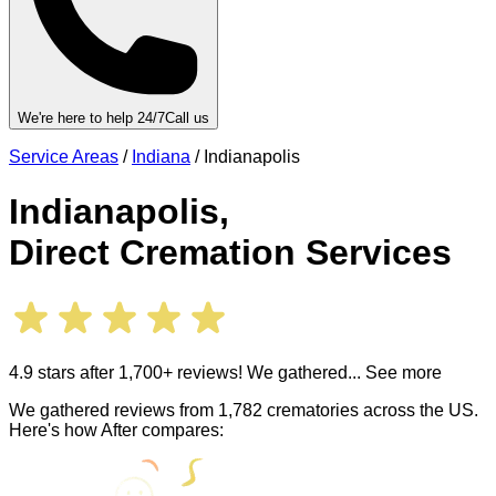
We're here to help 24/7
Call us
Service Areas
/
Indiana
/
Indianapolis
Indianapolis
,
Direct Cremation Services
4.9 stars after 1,700+ reviews! We gathered
... See more
We gathered reviews from 1,782 crematories across the US.
Here's how After compares: