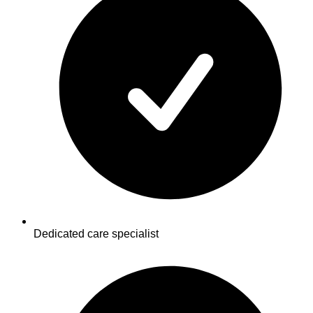
Dedicated care specialist