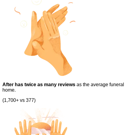
After has twice as many reviews
as the average funeral
home.
(1,700+ vs 377)