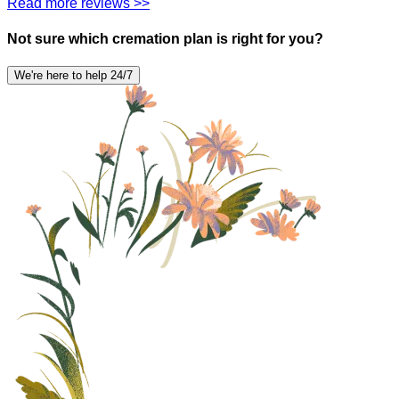
Read more reviews >>
Not sure which cremation plan is right for you?
We're here to help 24/7