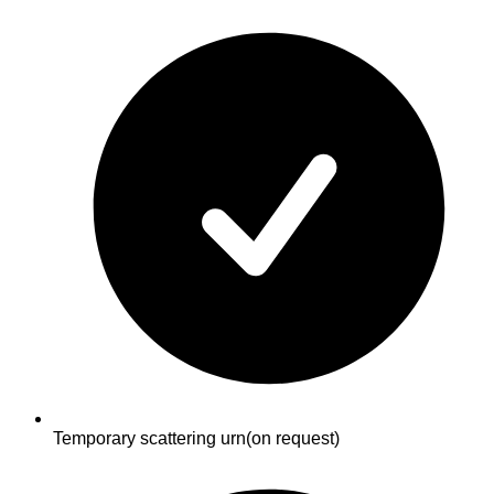
Temporary scattering urn
(on request)