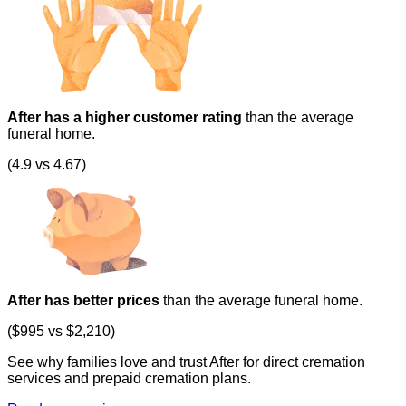
After has a higher customer rating
than the average
funeral home.
(4.9 vs 4.67)
After has better prices
than the average funeral home.
($995 vs $2,210)
See why families love and trust After for direct cremation
services and prepaid cremation plans.