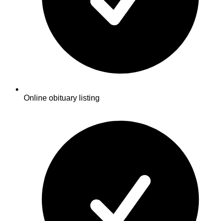
Online obituary listing