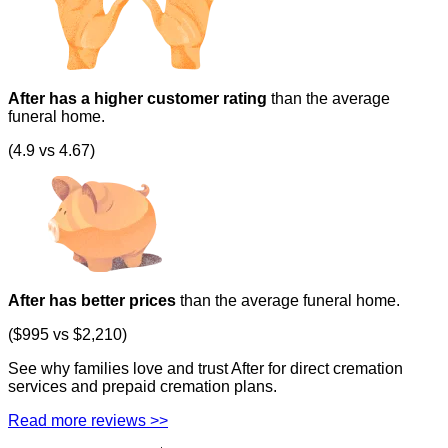
After has a higher customer rating
than the average
funeral home.
(4.9 vs 4.67)
After has better prices
than the average funeral home.
($995 vs $2,210)
See why families love and trust After for direct cremation
services and prepaid cremation plans.
Read more reviews >>