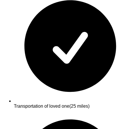
Transportation of loved one
(25 miles)