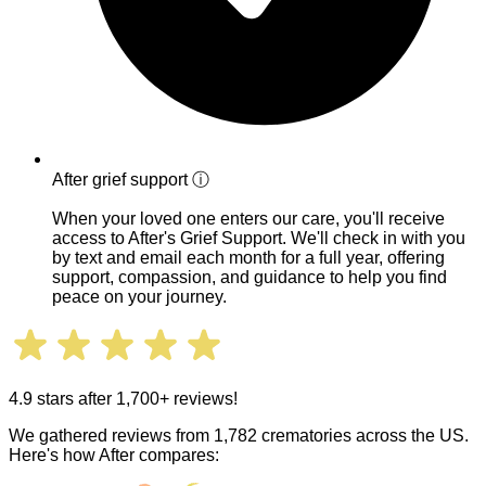
After grief support
ⓘ
When your loved one enters our care, you'll receive
access to After's Grief Support. We'll check in with you
by text and email each month for a full year, offering
support, compassion, and guidance to help you find
peace on your journey.
4.9 stars after 1,700+ reviews!
We gathered reviews from 1,782 crematories across the US.
Here's how After compares: