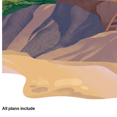
All plans
include