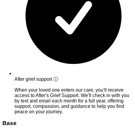
After grief support
ⓘ
When your loved one enters our care, you'll receive
access to After's Grief Support. We'll check in with you
by text and email each month for a full year, offering
support, compassion, and guidance to help you find
peace on your journey.
Base