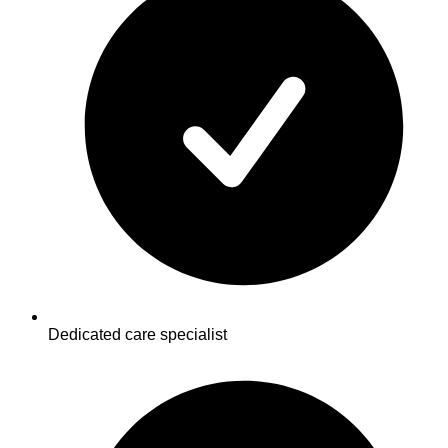
Dedicated care specialist