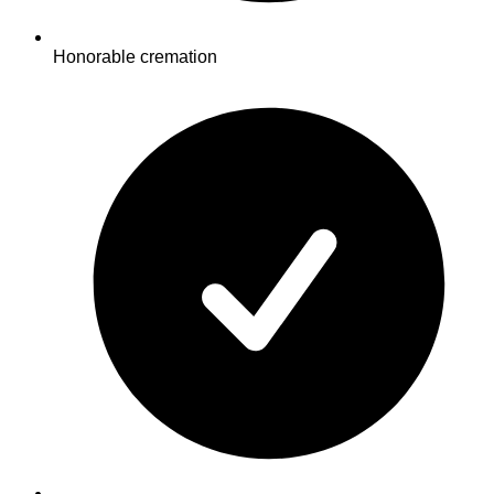
Honorable cremation