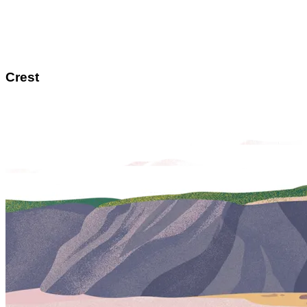
Crest