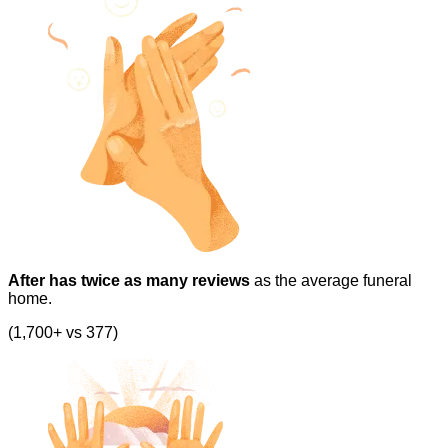
After has twice as many reviews
as the average funeral
home.
(1,700+ vs 377)