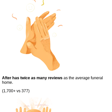
After has twice as many reviews
as the average funeral
home.
(1,700+ vs 377)