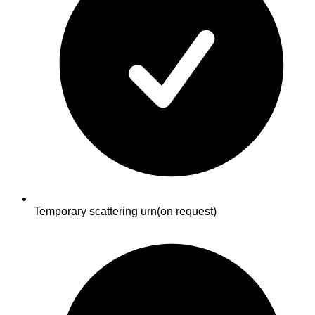
Temporary scattering urn
(on request)