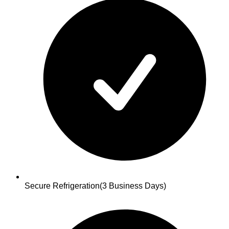
Secure Refrigeration
(3 Business Days)