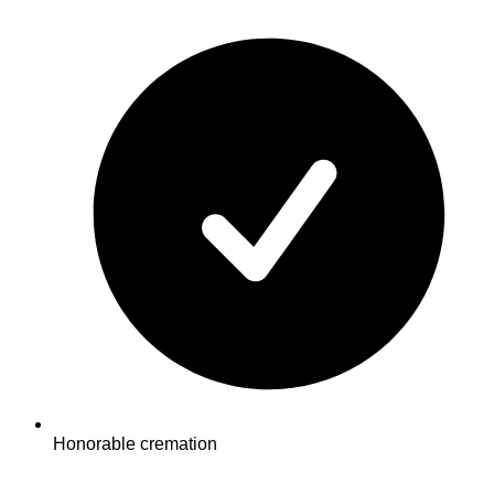
Honorable cremation