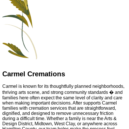
Carmel Cremations
Carmel is known for its thoughtfully planned neighborhoods,
thriving arts scene, and strong community standards � and
families here often expect the same level of clarity and care
when making important decisions. After supports Carmel
families with cremation services that are straightforward,
dignified, and designed to remove unnecessary friction
during a difficult time. Whether a family is near the Arts &
Design District, Midtown, West Clay, or anywhere across
Hamilton County, our team helps make the process feel