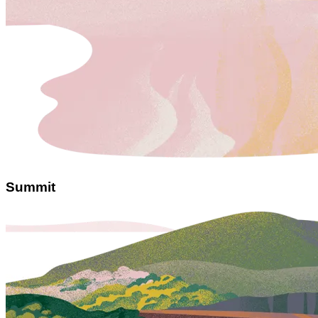
Summit