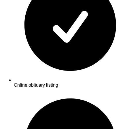
Online obituary listing