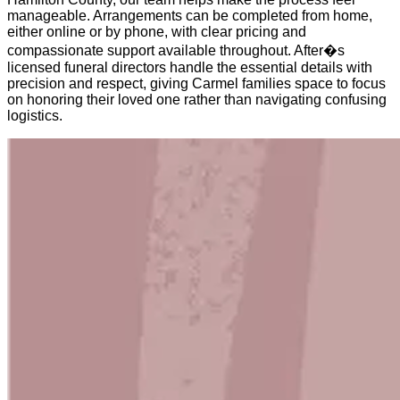
manageable. Arrangements can be completed from home,
either online or by phone, with clear pricing and
compassionate support available throughout. After�s
licensed funeral directors handle the essential details with
precision and respect, giving Carmel families space to focus
on honoring their loved one rather than navigating confusing
logistics.