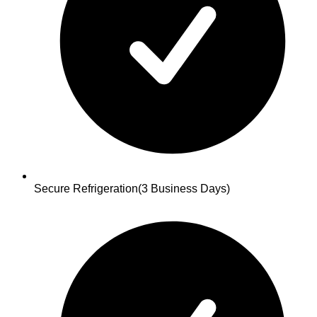
Secure Refrigeration
(3 Business Days)