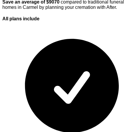
Save an average of $
9070
compared to traditional funeral
homes in
Carmel
by planning your cremation with After.
All plans
include