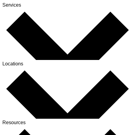
Services
Locations
Resources