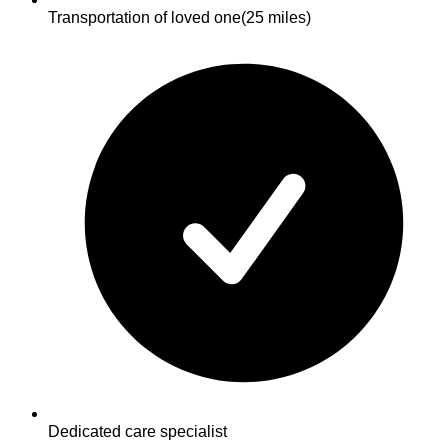
Transportation of loved one
(25 miles)
Dedicated care specialist