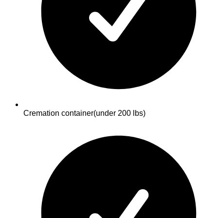
Cremation container
(under 200 lbs)