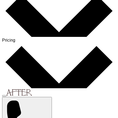
Pricing