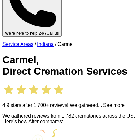
We're here to help 24/7
Call us
Service Areas
/
Indiana
/
Carmel
Carmel
,
Direct Cremation Services
4.9 stars after 1,700+ reviews! We gathered
... See more
We gathered reviews from 1,782 crematories across the US.
Here's how After compares: