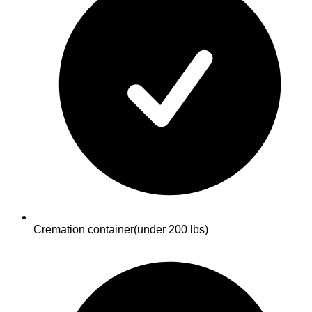
Cremation container
(under 200 lbs)