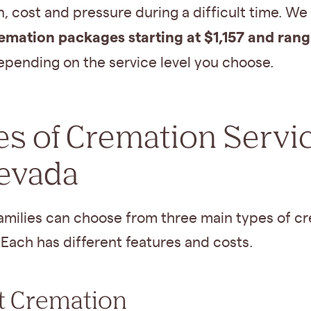
, cost and pressure during a difficult time. We 
emation packages starting at $1,157 and rang
pending on the service level you choose.
s of Cremation Servi
Nevada
amilies can choose from three main types of c
 Each has different features and costs.
t Cremation