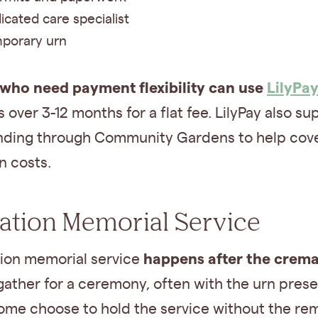
icated care specialist
porary urn
 who need payment flexibility can use
LilyPa
over 3-12 months for a flat fee. LilyPay also su
ding through Community Gardens to help cov
n costs.
tion Memorial Service
happens after the crema
ion memorial service
gather for a ceremony, often with the urn prese
ome choose to hold the service without the rem