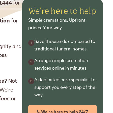
1,444 for
We're here to help
tion
for
Simple cremations. Upfront
prices. Your way.
Save thousands compared to
gnity and
traditional funeral homes.
oss
Arrange simple cremation
services online in minutes
A dedicated care specialist to
ea? Not
support you every step of the
 We're
way.
fees or
We're here to help 24/7