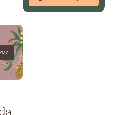
24/7
ada