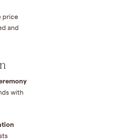
e price
ved and
on
 ceremony
ends with
ation
sts