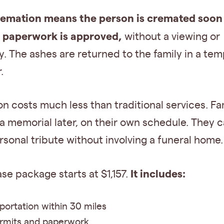
remation means the person is cremated soon 
l paperwork is approved,
without a viewing or
 The ashes are returned to the family in a te
.
on costs much less than traditional services. Fa
a memorial later, on their own schedule. They c
rsonal tribute without involving a funeral home.
It includes:
ase package starts at $1,157.
portation within 30 miles
ermits and paperwork