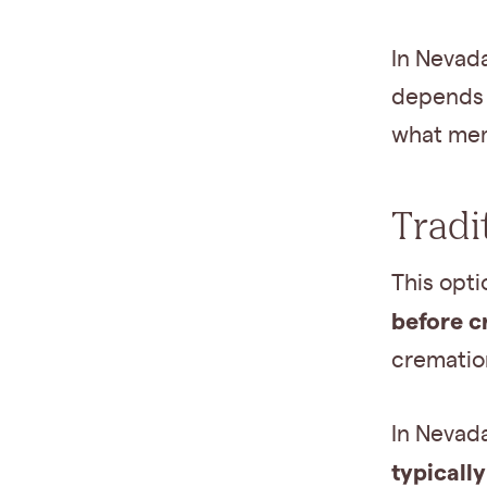
In Nevada
depends 
what mem
Tradi
This opt
before c
crematio
In Nevad
typicall