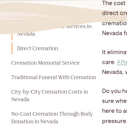
Jump to a section
The cost 
Cost Of Cremation in Nevada
direct cr
crematio
Types of Cremation Services in
Nevada fa
Nevada
Direct Cremation
It elimin
care.
Aft
Cremation Memorial Service
Nevada, 
Traditional Funeral With Cremation
Do you h
City-by-City Cremation Costs in
Nevada
sure whet
here to a
No-Cost Cremation Through Body
Donation in Nevada
pressure