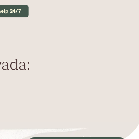
help 24/7
vada: