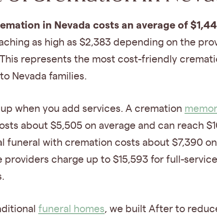
remation in Nevada costs an average of $1,4
eaching as high as $2,383 depending on the pro
 This represents the most cost-friendly cremat
 to Nevada families.
 up when you add services. A cremation
memori
osts about $5,505 on average and can reach $10
al funeral with cremation costs about $7,390 on
providers charge up to $15,593 for full-servic
.
aditional
funeral homes
, we built After to reduc