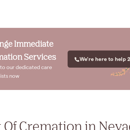
ange Immediate
ation Services
We're here to help 
to our dedicated care
lists now
 Of Cremation in Nev