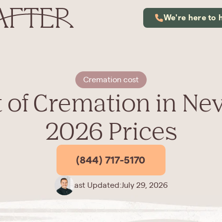
We're here to 
Cremation cost
 of Cremation in Ne
2026 Prices
(844) 717-5170
Last Updated:
July 29, 2026