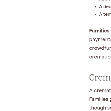
A ded
A tem
Families
payments 
crowdfun
crematio
Crema
A cremat
Families 
though s