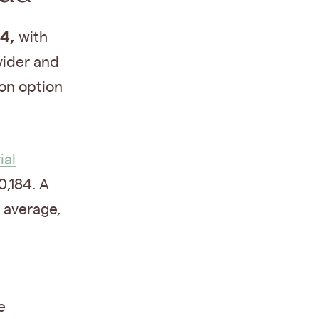
44,
with
vider and
ion option
al
,184. A
 average,
e
e