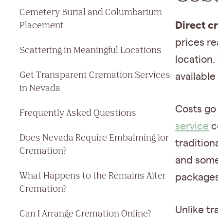
Cemetery Burial and Columbarium
Direct c
Placement
prices r
Scattering in Meaningful Locations
location.
Get Transparent Cremation Services
available
in Nevada
Costs go
Frequently Asked Questions
service
c
Does Nevada Require Embalming for
tradition
Cremation?
and some 
What Happens to the Remains After
packages
Cremation?
Unlike tr
Can I Arrange Cremation Online?