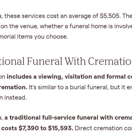
, these services cost an average of $5,505. Th
on the venue, whether a funeral home is invol
orial items you choose.
tional Funeral With Cremati
includes a viewing, visitation and formal
ion
remation.
It’s similar to a burial funeral, but it 
n instead.
a traditional full-service funeral with crem
a,
y costs $7,390 to $15,593.
Direct cremation co