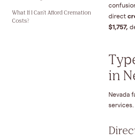
confusion
What If I Can't Afford Cremation
cr
direct
Costs?
$1,757,
de
Type
in 
Nevada f
services.
Direc