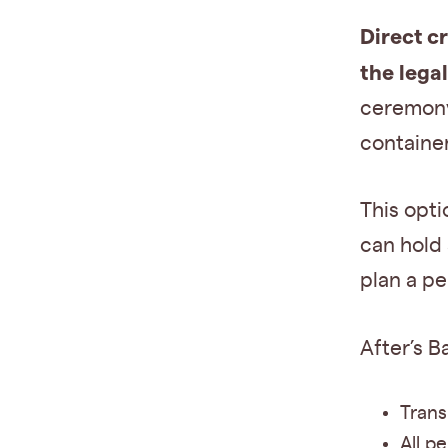
Direct c
the lega
ceremony.
container
This opti
can hold 
plan a pe
After’s B
Trans
All p