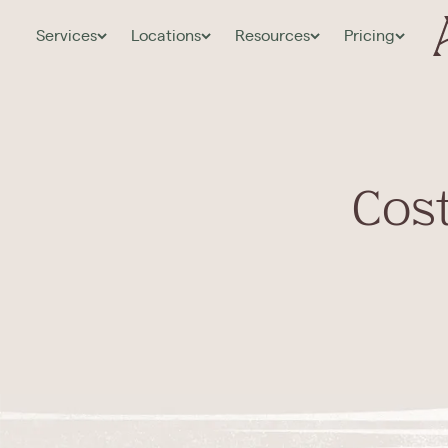
Services
Locations
Resources
Pricing
Cost