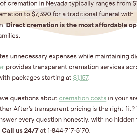
of cremation in Nevada typically ranges from $
emation to $7,390 for a traditional funeral with
Direct cremation is the most affordable op
n.
milies.
ates unnecessary expenses while maintaining di
er
provides transparent cremation services acr
with packages starting at
$1,157
.
ave questions about
cremation costs
in your ar
her After's transparent pricing is the right fit?
nswer every question honestly, with no hidden 
Call us 24/7
.
at 1-844-717-5170.