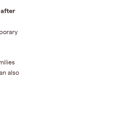
after
mporary
milies
an also