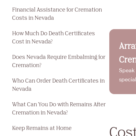
Financial Assistance for Cremation
Costs in Nevada
How Much Do Death Certificates
Cost in Nevada?
Arr
Does Nevada Require Embalming for
Crem
Cremation?
Speak 
Who Can Order Death Certificates in
specia
Nevada
What Can You Do with Remains After
Cremation in Nevada?
Cost
Keep Remains at Home