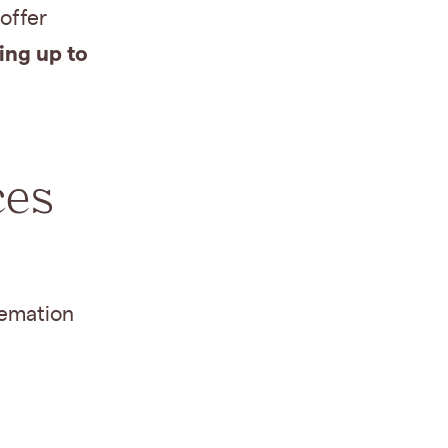
offer
ing up to
ces
remation