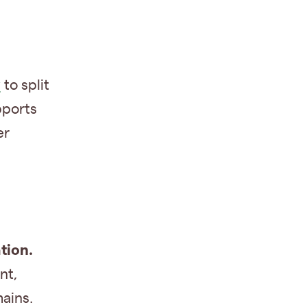
y
to split
pports
er
tion.
nt,
ains.