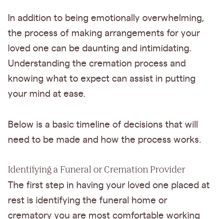
In addition to being emotionally overwhelming,
the process of making arrangements for your
loved one can be daunting and intimidating.
Understanding the cremation process and
knowing what to expect can assist in putting
your mind at ease.
Below is a basic timeline of decisions that will
need to be made and how the process works.
Identifying a Funeral or Cremation Provider
The first step in having your loved one placed at
rest is identifying the funeral home or
crematory you are most comfortable working