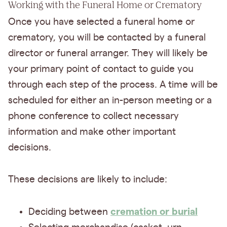
Working with the Funeral Home or Crematory
Once you have selected a funeral home or
crematory, you will be contacted by a funeral
director or funeral arranger. They will likely be
your primary point of contact to guide you
through each step of the process. A time will be
scheduled for either an in-person meeting or a
phone conference to collect necessary
information and make other important
decisions.
These decisions are likely to include:
cremation or burial
Deciding between