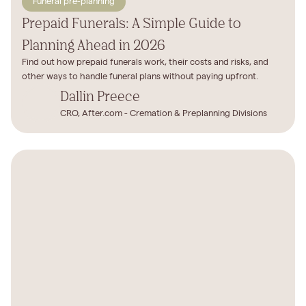
Funeral pre-planning
Prepaid Funerals: A Simple Guide to
Planning Ahead in 2026
Find out how prepaid funerals work, their costs and risks, and
other ways to handle funeral plans without paying upfront.
Dallin Preece
CRO, After.com - Cremation & Preplanning Divisions