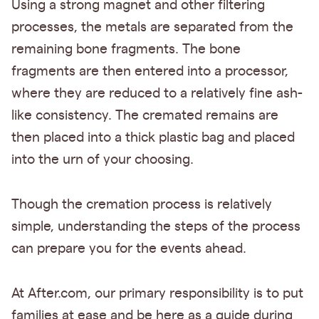
Using a strong magnet and other filtering
processes, the metals are separated from the
remaining bone fragments. The bone
fragments are then entered into a processor,
where they are reduced to a relatively fine ash-
like consistency. The cremated remains are
then placed into a thick plastic bag and placed
into the urn of your choosing.
Though the cremation process is relatively
simple, understanding the steps of the process
can prepare you for the events ahead.
At After.com, our primary responsibility is to put
families at ease and be here as a guide during