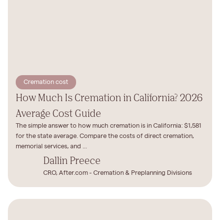
Cremation cost
How Much Is Cremation in California? 2026
Average Cost Guide
The simple answer to how much cremation is in California: $1,581
for the state average. Compare the costs of direct cremation,
memorial services, and ...
Dallin Preece
CRO, After.com - Cremation & Preplanning Divisions