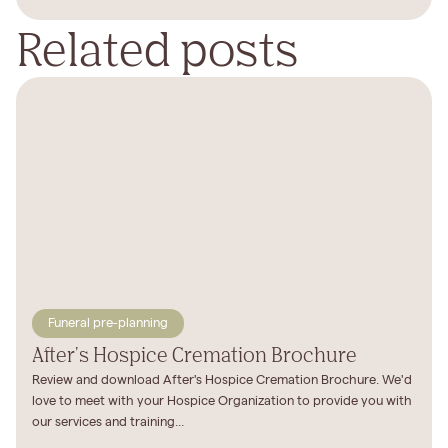
Related posts
Funeral pre-planning
After's Hospice Cremation Brochure
Review and download After's Hospice Cremation Brochure. We'd
love to meet with your Hospice Organization to provide you with
our services and training...