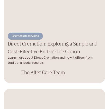
Cremation services
Direct Cremation: Exploring a Simple and
Cost-Effective End-of-Life Option
Learn more about Direct Cremation and how it differs from
traditional burial funerals.
The After Care Team