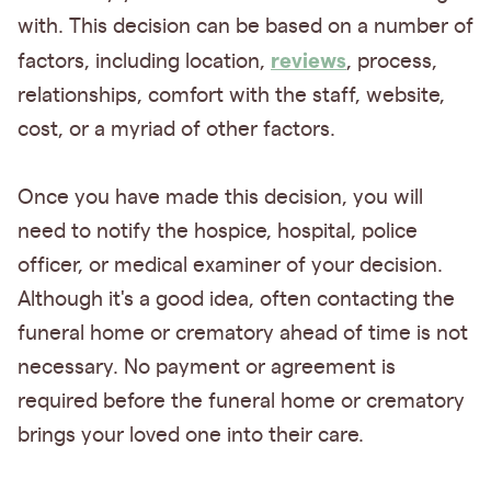
with. This decision can be based on a number of
reviews
factors, including location,
, process,
relationships, comfort with the staff, website,
cost, or a myriad of other factors.
Once you have made this decision, you will
need to notify the hospice, hospital, police
officer, or medical examiner of your decision.
Although it's a good idea, often contacting the
funeral home or crematory ahead of time is not
necessary. No payment or agreement is
required before the funeral home or crematory
brings your loved one into their care.