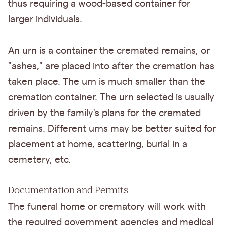
thus requiring a wood-based container for
larger individuals.
An urn is a container the cremated remains, or
"ashes," are placed into after the cremation has
taken place. The urn is much smaller than the
cremation container. The urn selected is usually
driven by the family's plans for the cremated
remains. Different urns may be better suited for
placement at home, scattering, burial in a
cemetery, etc.
Documentation and Permits
The funeral home or crematory will work with
the required government agencies and medical