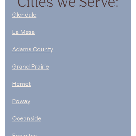
Cities We Serve:
Glendale
La Mesa
Adams County
Grand Prairie
Hemet
Poway
Oceanside
Encinitas