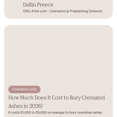
Dallin Preece
CRO, After.com - Cremation & Preplanning Divisions
Cremation cost
How Much Does It Cost to Bury Cremated
Ashes in 2026?
It costs $1,000 to $5,000 on average to bury cremated ashes.