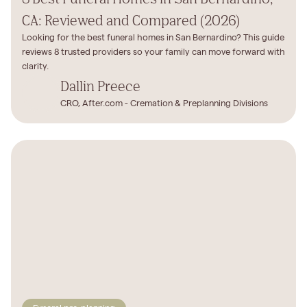
CA: Reviewed and Compared (2026)
Looking for the best funeral homes in San Bernardino? This guide
reviews 8 trusted providers so your family can move forward with
clarity.
Dallin Preece
CRO, After.com - Cremation & Preplanning Divisions