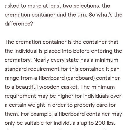
asked to make at least two selections: the
cremation container and the urn. So what's the
difference?
The cremation container is the container that
the individual is placed into before entering the
crematory. Nearly every state has a minimum
standard requirement for this container. It can
range from a fiberboard (cardboard) container
to a beautiful wooden casket. The minimum
requirement may be higher for individuals over
a certain weight in order to properly care for
them. For example, a fiberboard container may
only be suitable for individuals up to 200 lbs,