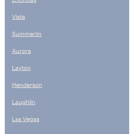
Vista
Summerlin
Aurora
Layton
Henderson
Laughlin
Las Vegas