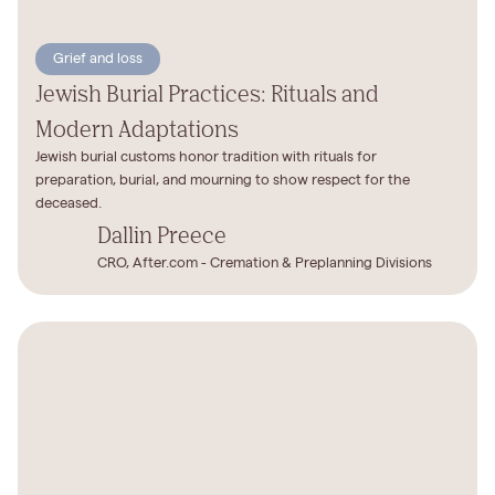
Grief and loss
Jewish Burial Practices: Rituals and
Modern Adaptations
Jewish burial customs honor tradition with rituals for
preparation, burial, and mourning to show respect for the
deceased.
Dallin Preece
CRO, After.com - Cremation & Preplanning Divisions