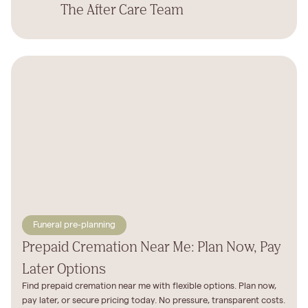
The After Care Team
Funeral pre-planning
Prepaid Cremation Near Me: Plan Now, Pay
Later Options
Find prepaid cremation near me with flexible options. Plan now,
pay later, or secure pricing today. No pressure, transparent costs.