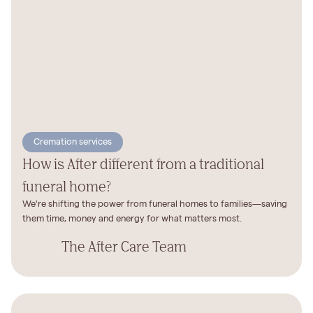
Cremation services
How is After different from a traditional
funeral home?
We're shifting the power from funeral homes to families—saving
them time, money and energy for what matters most.
The After Care Team