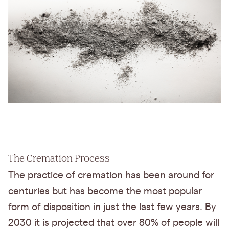
The Cremation Process
The practice of cremation has been around for
centuries but has become the most popular
form of disposition in just the last few years. By
2030 it is projected that over 80% of people will