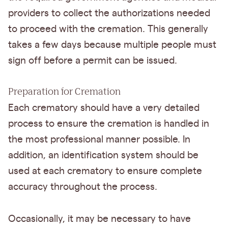
providers to collect the authorizations needed
to proceed with the cremation. This generally
takes a few days because multiple people must
sign off before a permit can be issued.
Preparation for Cremation
Each crematory should have a very detailed
process to ensure the cremation is handled in
the most professional manner possible. In
addition, an identification system should be
used at each crematory to ensure complete
accuracy throughout the process.
Occasionally, it may be necessary to have