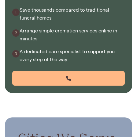
Save thousands compared to traditional
funeral homes.
Arrange simple cremation services online in
minutes
A dedicated care specialist to support you
every step of the way.