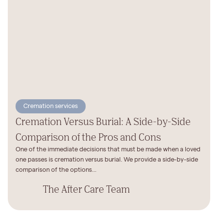
Cremation services
Cremation Versus Burial: A Side-by-Side
Comparison of the Pros and Cons
One of the immediate decisions that must be made when a loved
one passes is cremation versus burial. We provide a side-by-side
comparison of the options...
The After Care Team