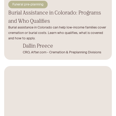
Funeral pre-planning
Burial Assistance in Colorado: Programs
and Who Qualifies
Burial assistance in Colorado can help low-income families cover
cremation or burial costs. Learn who qualifies, what is covered
and how to apply.
Dallin Preece
CRO, After.com - Cremation & Preplanning Divisions