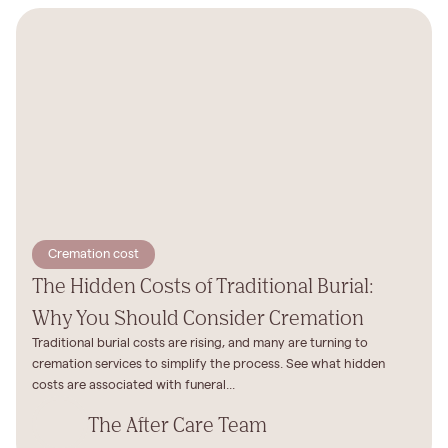
Cremation cost
The Hidden Costs of Traditional Burial:
Why You Should Consider Cremation
Traditional burial costs are rising, and many are turning to
cremation services to simplify the process. See what hidden
costs are associated with funeral...
The After Care Team