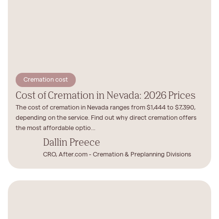
Cremation cost
Cost of Cremation in Nevada: 2026 Prices
The cost of cremation in Nevada ranges from $1,444 to $7,390,
depending on the service. Find out why direct cremation offers
the most affordable optio...
Dallin Preece
CRO, After.com - Cremation & Preplanning Divisions