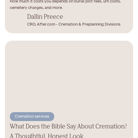
How much it costs you depends on burial plot fees, urn costs,
cemetery charges, and more.
Dallin Preece
CRO, After.com - Cremation & Preplanning Divisions
Cremation services
What Does the Bible Say About Cremation?
A Thoughtful, Honest Look