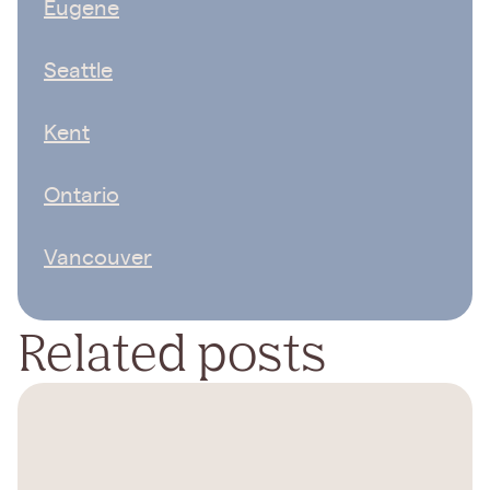
Eugene
Seattle
Kent
Ontario
Vancouver
Related posts