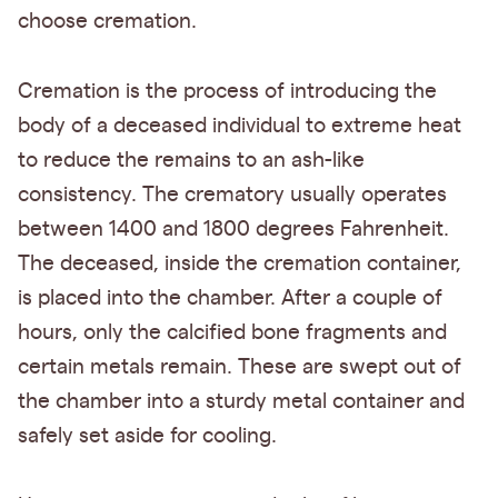
choose cremation.
Cremation is the process of introducing the
body of a deceased individual to extreme heat
to reduce the remains to an ash-like
consistency. The crematory usually operates
between 1400 and 1800 degrees Fahrenheit.
The deceased, inside the cremation container,
is placed into the chamber. After a couple of
hours, only the calcified bone fragments and
certain metals remain. These are swept out of
the chamber into a sturdy metal container and
safely set aside for cooling.