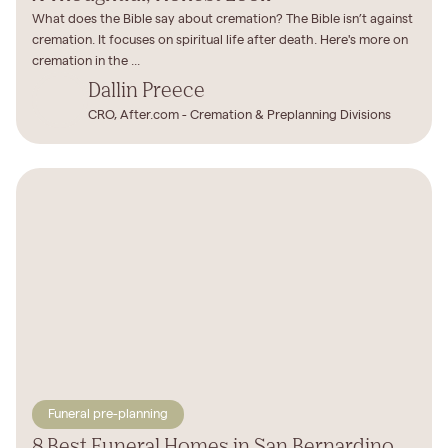
What does the Bible say about cremation? The Bible isn’t against
cremation. It focuses on spiritual life after death. Here's more on
cremation in the ...
Dallin Preece
CRO, After.com - Cremation & Preplanning Divisions
Funeral pre-planning
8 Best Funeral Homes in San Bernardino,