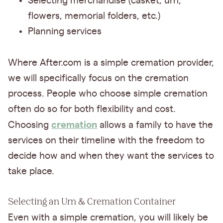
Selecting merchandise (casket, urn,
flowers, memorial folders, etc.)
Planning services
Where After.com is a simple cremation provider,
we will specifically focus on the cremation
process. People who choose simple cremation
often do so for both flexibility and cost.
cremation
Choosing
allows a family to have the
services on their timeline with the freedom to
decide how and when they want the services to
take place.
Selecting an Urn & Cremation Container
Even with a simple cremation, you will likely be