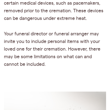
certain medical devices, such as pacemakers,
removed prior to the cremation. These devices
can be dangerous under extreme heat.
Your funeral director or funeral arranger may
invite you to include personal items with your
loved one for their cremation. However, there
may be some limitations on what can and
cannot be included.