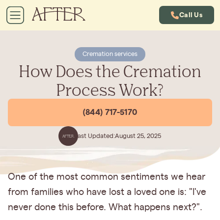
Call Us
Cremation services
How Does the Cremation
Process Work?
(844) 717-5170
Last Updated:
August 25, 2025
One of the most common sentiments we hear
from families who have lost a loved one is: "I've
never done this before. What happens next?".