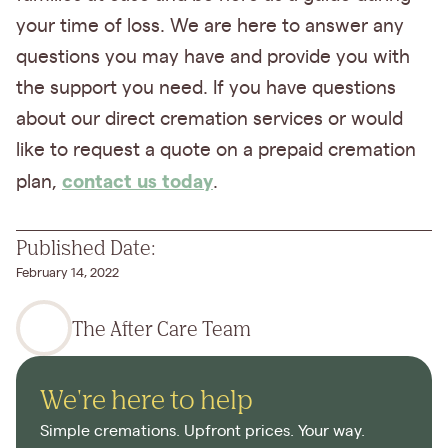
your time of loss. We are here to answer any
questions you may have and provide you with
the support you need. If you have questions
about our direct cremation services or would
like to request a quote on a prepaid cremation
contact us today
plan,
.
Published Date:
February 14, 2022
The After Care Team
We're here to help
Simple cremations. Upfront prices. Your way.