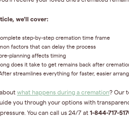
rticle, we'll cover:
omplete step-by-step cremation time frame
n factors that can delay the process
re-planning affects timing
ong does it take to get remains back after crematio
fter streamlines everything for faster, easier arra
 about
what happens during a cremation
? Our t
uide you through your options with transparenc
1-844-717-517
pressure. You can call us 24/7 at