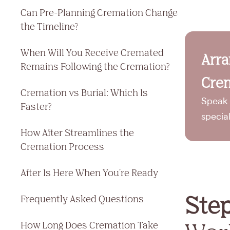
Can Pre-Planning Cremation Change
the Timeline?
When Will You Receive Cremated
Arr
Remains Following the Cremation?
Crem
Cremation vs Burial: Which Is
Speak 
Faster?
specia
How After Streamlines the
Cremation Process
After Is Here When You're Ready
Ste
Frequently Asked Questions
How Long Does Cremation Take