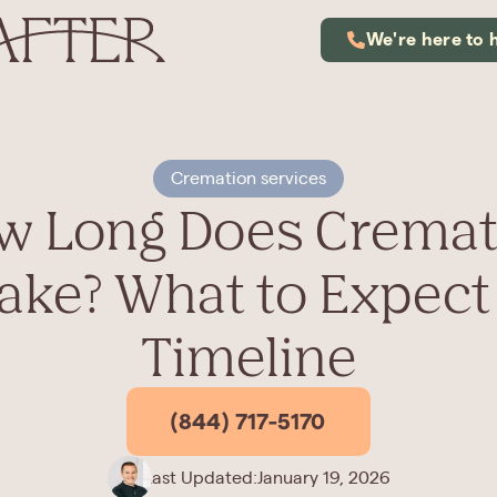
We're here to 
Cremation services
w Long Does Cremat
ake? What to Expect
Timeline
(844) 717-5170
Last Updated:
January 19, 2026