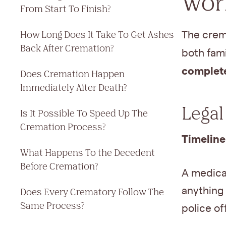
Work
From Start To Finish?
How Long Does It Take To Get Ashes
The crem
Back After Cremation?
both fam
complete
Does Cremation Happen
Immediately After Death?
Legal
Is It Possible To Speed Up The
Cremation Process?
Timeline
What Happens To the Decedent
Before Cremation?
A medica
anything 
Does Every Crematory Follow The
Same Process?
police of