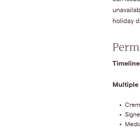
unavailab
holiday d
Permi
Timeline
Multiple
Crema
Signe
Medic