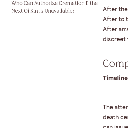
Who Can Authorize Cremation If the
After th
Next Of Kin Is Unavailable?
After to 
After arr
discreet 
Compl
Timeline
The atte
death cer
can issue