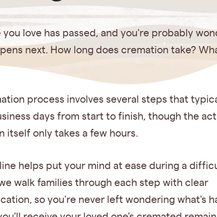
you love has passed, and you're probably won
pens next. How long does cremation take? Wh
tion process involves several steps that typic
usiness days from start to finish, though the act
 itself only takes a few hours.
line helps put your mind at ease during a difficu
 we walk families through each step with clear
ation, so you're never left wondering what's 
ou'll receive your loved one's cremated remain