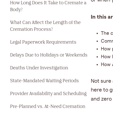
How Long Does It Take to Cremate a
Body?
In this a
What Can Affect the Length of the
Cremation Process?
The c
Commo
Legal Paperwork Requirements
How p
Delays Due to Holidays or Weekends
How l
How A
Deaths Under Investigation
State-Mandated Waiting Periods
Not sure
here to g
Provider Availability and Scheduling
and zero 
Pre-Planned vs. At-Need Cremation