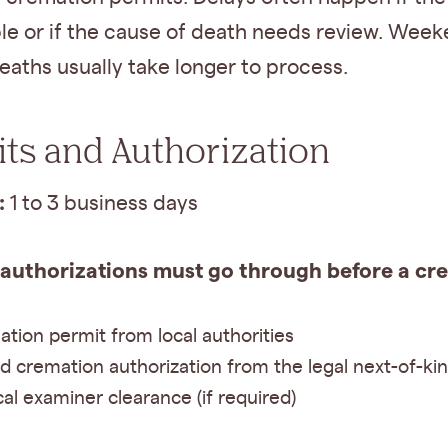
le or if the cause of death needs review. Week
eaths usually take longer to process.
ts and Authorization
:
1 to 3 business days
 authorizations must go through before a cr
tion permit from local authorities
d cremation authorization from the legal next-of-kin
al examiner clearance (if required)