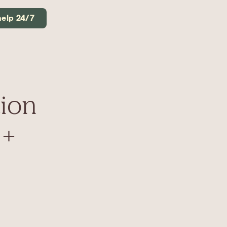
help 24/7
ion
 +