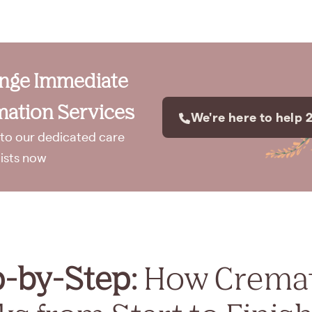
ange Immediate
ation Services
We're here to help 
to our dedicated care
lists now
p-by-Step:
How Crema