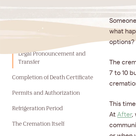
Jump to a section
Someone 
Step-by-Step: How Cremation
what hap
Works from Start to Finish
options?
Legal Pronouncement and
Transfer
The crema
7 to 10 b
Completion of Death Certificate
cremation
Permits and Authorization
This time
Refrigeration Period
At
After
,
The Cremation Itself
communic
or when y