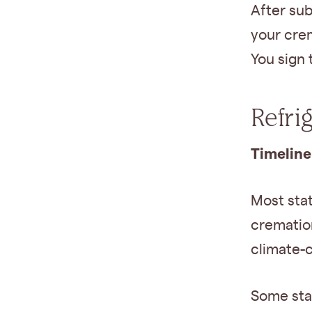
After sub
your cre
You sign 
Refri
Timeline
Most sta
cremation
climate-
Some sta