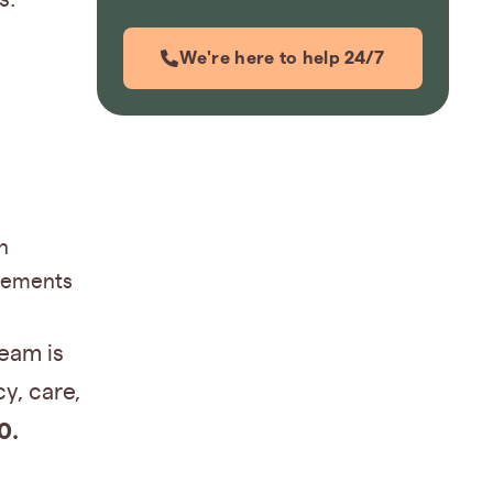
We're here to help 24/7
n
ngements
eam is
y, care,
0.