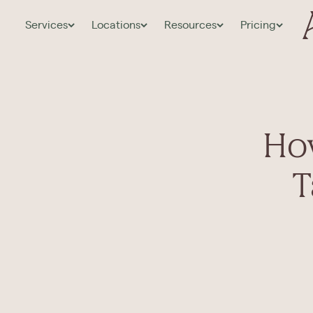
Services
Locations
Resources
Pricing
Ho
T