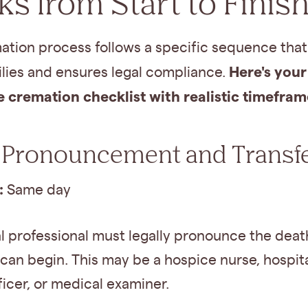
s from Start to Finis
ation process follows a specific sequence that
Here's your
ilies and ensures legal compliance.
 cremation checklist with realistic timefram
 Pronouncement and Transf
:
Same day
l professional must legally pronounce the deat
can begin. This may be a hospice nurse, hospital
ficer, or medical examiner.