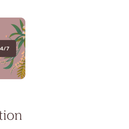
24/7
tion