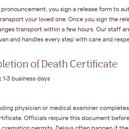
e pronouncement, you sign a release form to au
transport your loved one. Once you sign the rel
anges transport within a few hours. Our staff arr
van and handles every step with care and respe
etion of Death Certificate
:
1-3 business days
nding physician or medical examiner completes
tificate. Officials require this document befor
 cremation permits. Delays often happen if the