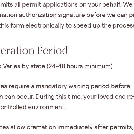
mits all permit applications on your behalf. W
mation authorization signature before we can 
this form electronically to speed up the proces
geration Period
:
Varies by state (24-48 hours minimum)
tes require a mandatory waiting period before
 can occur. During this time, your loved one res
controlled environment.
tes allow cremation immediately after permits,