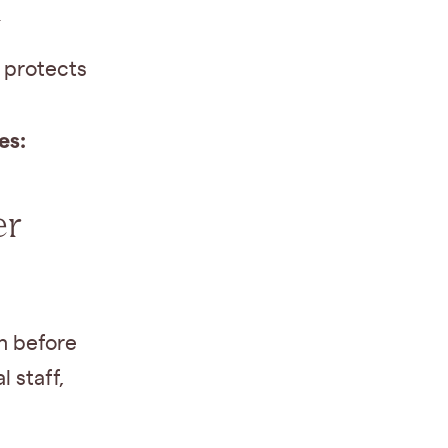
h
 protects
es:
er
h before
 staff,