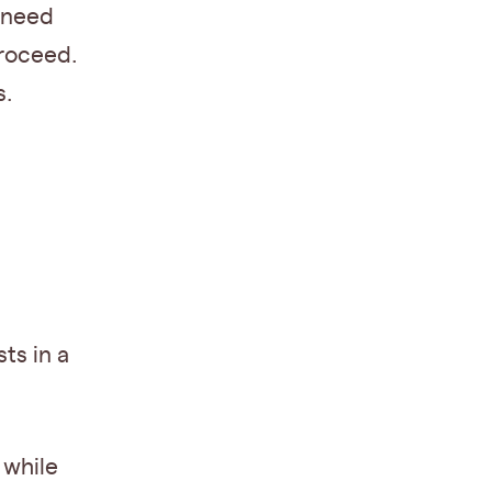
e need
proceed.
s.
ts in a
 while