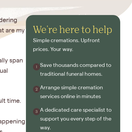
dering
We're here to help
at are my
Simple cremations. Upfront
prices. Your way.
ally span
Save thousands compared to
ual
traditional funeral homes.
Arrange simple cremation
services online in minutes
lt time.
A dedicated care specialist to
support you every step of the
happening
way.
s.