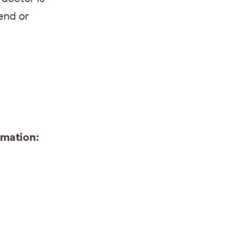
end or
emation: