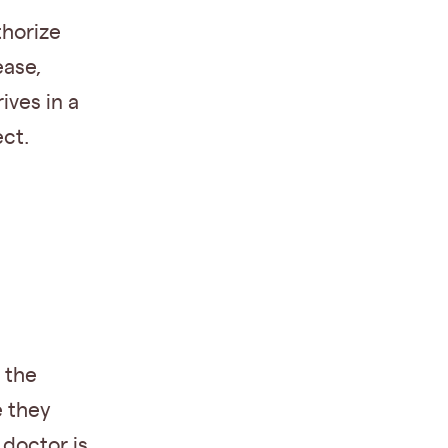
thorize
ease,
ives in a
ct.
 the
e they
 doctor is