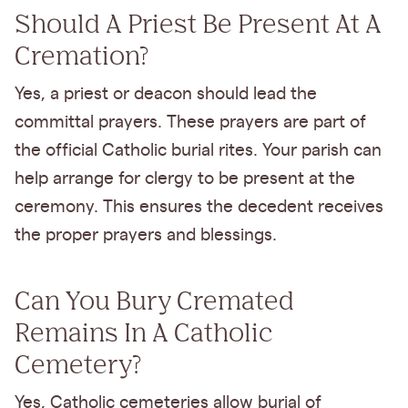
Should A Priest Be Present At A
Cremation?
Yes, a priest or deacon should lead the
committal prayers. These prayers are part of
the official Catholic burial rites. Your parish can
help arrange for clergy to be present at the
ceremony. This ensures the decedent receives
the proper prayers and blessings.
Can You Bury Cremated
Remains In A Catholic
Cemetery?
Yes, Catholic cemeteries allow burial of