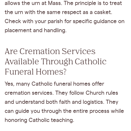
allows the urn at Mass. The principle is to treat
the urn with the same respect as a casket.
Check with your parish for specific guidance on
placement and handling.
Are Cremation Services
Available Through Catholic
Funeral Homes?
Yes, many Catholic funeral homes offer
cremation services. They follow Church rules
and understand both faith and logistics. They
can guide you through the entire process while
honoring Catholic teaching.