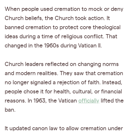
When people used cremation to mock or deny
Church beliefs, the Church took action. It
banned cremation to protect core theological
ideas during a time of religious conflict. That
changed in the 1960s during Vatican II.
Church leaders reflected on changing norms
and modern realities. They saw that cremation
no longer signaled a rejection of faith. Instead,
people chose it for health, cultural, or financial
reasons. In 1963, the Vatican
officially
lifted the
ban.
It updated canon law to allow cremation under