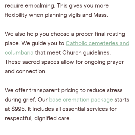
require embalming. This gives you more
flexibility when planning vigils and Mass.
We also help you choose a proper final resting
place. We guide you to
Catholic cemeteries and
columbaria
that meet Church guidelines.
These sacred spaces allow for ongoing prayer
and connection.
We offer transparent pricing to reduce stress
during grief. Our
base cremation package
starts
at $995. It includes all essential services for
respectful, dignified care.