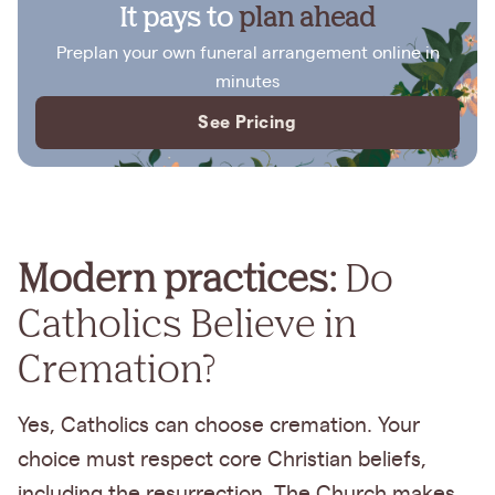
It pays to
plan ahead
Preplan your own funeral arrangement online in
minutes
See Pricing
Modern practices:
Do
Catholics Believe in
Cremation?
Yes, Catholics can choose cremation. Your
choice must respect core Christian beliefs,
including the resurrection. The Church makes