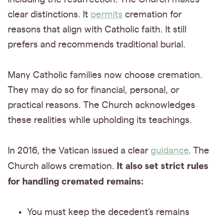
clear distinctions. It
permits
cremation for
reasons that align with Catholic faith. It still
prefers and recommends traditional burial.
Many Catholic families now choose cremation.
They may do so for financial, personal, or
practical reasons. The Church acknowledges
these realities while upholding its teachings.
In 2016, the Vatican issued a clear
guidance
. The
It also set strict rules
Church allows cremation.
for handling cremated remains:
You must keep the decedent’s remains