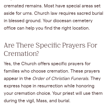
cremated remains. Most have special areas set
aside for urns. Church law requires sacred burial
in blessed ground. Your diocesan cemetery
office can help you find the right location.
Are There Specific Prayers For
Cremation?
Yes, the Church offers specific prayers for
families who choose cremation. These prayers
appear in the
Order of Christian Funerals
. They
express hope in resurrection while honoring
your cremation choice. Your priest will use them
during the vigil, Mass, and burial.