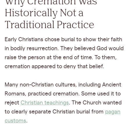
Why Cremation Was
Historically Not a
Traditional Practice
Early Christians chose burial to show their faith
in bodily resurrection. They believed God would
raise the person at the end of time. To them,
cremation appeared to deny that belief.
Many non-Christian cultures, including Ancient
Romans, practiced cremation. Some used it to
reject
Christian teachings
. The Church wanted
to clearly separate Christian burial from
pagan
customs
.