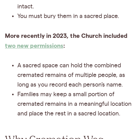
intact.
You must bury them in a sacred place.
More recently in 2023, the Church included
two new permissions
:
A sacred space can hold the combined
cremated remains of multiple people, as
long as you record each person’s name.
Families may keep a small portion of
cremated remains in a meaningful location
and place the rest in a sacred location.