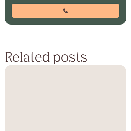
Related posts