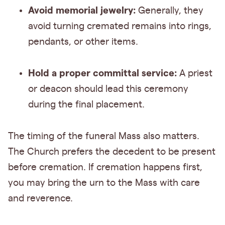
Avoid memorial jewelry:
Generally, they
avoid turning cremated remains into rings,
pendants, or other items.
Hold a proper committal service:
A priest
or deacon should lead this ceremony
during the final placement.
The timing of the funeral Mass also matters.
The Church prefers the decedent to be present
before cremation. If cremation happens first,
you may bring the urn to the Mass with care
and reverence.