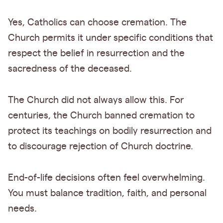
Yes, Catholics can choose cremation. The
Church permits it under specific conditions that
respect the belief in resurrection and the
sacredness of the deceased.
The Church did not always allow this. For
centuries, the Church banned cremation to
protect its teachings on bodily resurrection and
to discourage rejection of Church doctrine.
End-of-life decisions often feel overwhelming.
You must balance tradition, faith, and personal
needs.