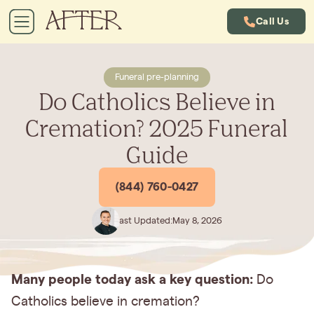
Call Us
Funeral pre-planning
Do Catholics Believe in
Cremation? 2025 Funeral
Guide
(844) 760-0427
Last Updated:
May 8, 2026
Many people today ask a key question:
Do
Catholics believe in cremation?