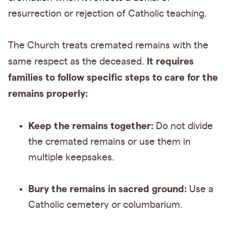
resurrection or rejection of Catholic teaching.
The Church treats cremated remains with the
It requires
same respect as the deceased.
families to follow specific steps to care for the
remains properly:
Keep the remains together:
Do not divide
the cremated remains or use them in
multiple keepsakes.
Bury the remains in sacred ground:
Use a
Catholic cemetery or columbarium.