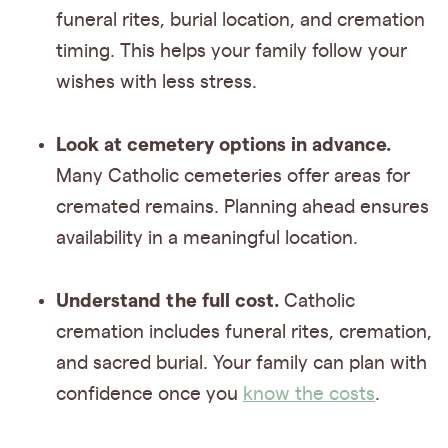
funeral rites, burial location, and cremation
timing. This helps your family follow your
wishes with less stress.
Look at cemetery options in advance.
Many Catholic cemeteries offer areas for
cremated remains. Planning ahead ensures
availability in a meaningful location.
Understand the full cost.
Catholic
cremation includes funeral rites, cremation,
and sacred burial. Your family can plan with
confidence once you
know the costs
.