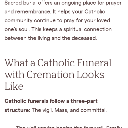
Sacred burial offers an ongoing place for prayer
and remembrance. It helps your Catholic
community continue to pray for your loved
one’s soul. This keeps a spiritual connection
between the living and the deceased.
What a Catholic Funeral
with Cremation Looks
Like
Catholic funerals follow a three-part
structure:
The
vigil, Mass, and committal.