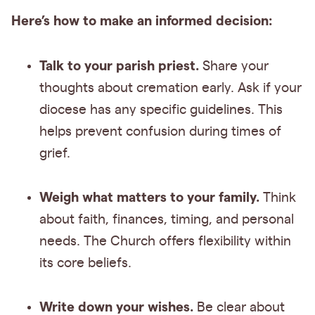
Here’s how to make an informed decision:
Talk to your parish priest.
Share your
thoughts about cremation early. Ask if your
diocese has any specific guidelines. This
helps prevent confusion during times of
grief.
Weigh what matters to your family.
Think
about faith, finances, timing, and personal
needs. The Church offers flexibility within
its core beliefs.
Write down your wishes.
Be clear about