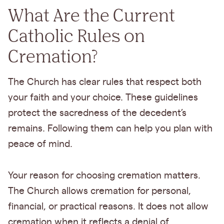
What Are the Current
Catholic Rules on
Cremation?
The Church has clear rules that respect both
your faith and your choice. These guidelines
protect the sacredness of the decedent’s
remains. Following them can help you plan with
peace of mind.
Your reason for choosing cremation matters.
The Church allows cremation for personal,
financial, or practical reasons. It does not allow
cremation when it reflects a denial of