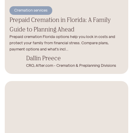
Cremation services
Prepaid Cremation in Florida: A Family
Guide to Planning Ahead
Prepaid cremation Florida options help you lock in costs and
protect your family from financial stress. Compare plans,
payment options and what's incl...
Dallin Preece
CRO, After.com - Cremation & Preplanning Divisions