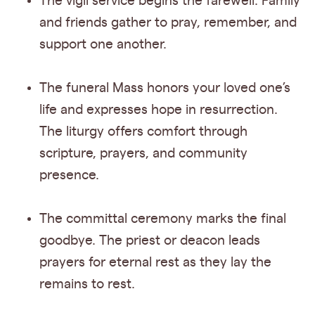
The vigil service begins the farewell. Family
and friends gather to pray, remember, and
support one another.
The funeral Mass honors your loved one’s
life and expresses hope in resurrection.
The liturgy offers comfort through
scripture, prayers, and community
presence.
The committal ceremony marks the final
goodbye. The priest or deacon leads
prayers for eternal rest as they lay the
remains to rest.