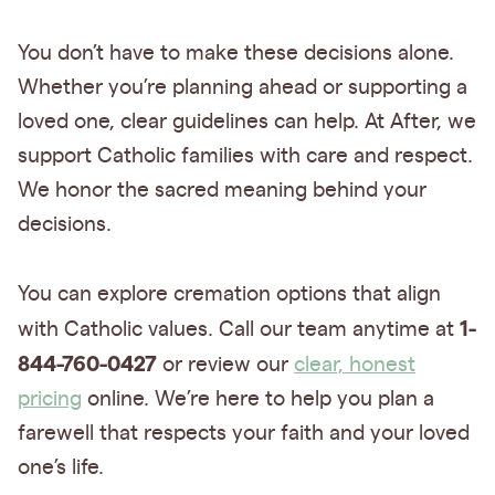
You don’t have to make these decisions alone.
Whether you’re planning ahead or supporting a
loved one, clear guidelines can help. At After, we
support Catholic families with care and respect.
We honor the sacred meaning behind your
decisions.
You can explore cremation options that align
1-
with Catholic values. Call our team anytime at
844-760-0427
or review our
clear, honest
pricing
online. We’re here to help you plan a
farewell that respects your faith and your loved
one’s life.