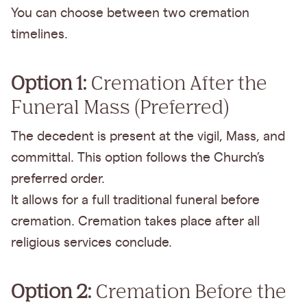
You can choose between two cremation
timelines.
Option 1:
Cremation After the
Funeral Mass (Preferred)
The decedent is present at the vigil, Mass, and
committal. This option follows the Church’s
preferred order.
It allows for a full traditional funeral before
cremation. Cremation takes place after all
religious services conclude.
Option 2:
Cremation Before the