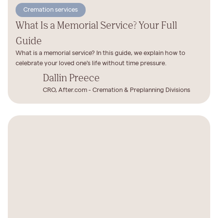
Cremation services
What Is a Memorial Service? Your Full
Guide
What is a memorial service? In this guide, we explain how to
celebrate your loved one's life without time pressure.
Dallin Preece
CRO, After.com - Cremation & Preplanning Divisions