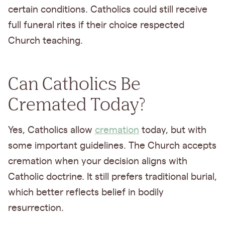
certain conditions. Catholics could still receive
full funeral rites if their choice respected
Church teaching.
Can Catholics Be
Cremated Today?
Yes, Catholics allow
cremation
today, but with
some important guidelines. The Church accepts
cremation when your decision aligns with
Catholic doctrine. It still prefers traditional burial,
which better reflects belief in bodily
resurrection.