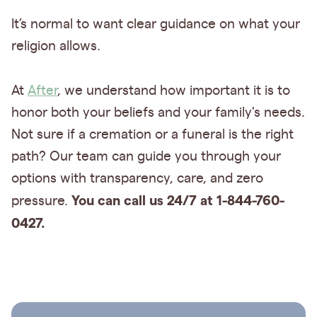
It’s normal to want clear guidance on what your
religion allows.
At
After
, we understand how important it is to
honor both your beliefs and your family's needs.
Not sure if a cremation or a funeral is the right
path? Our team can guide you through your
options with transparency, care, and zero
You can call us 24/7 at 1-844-760-
pressure.
0427.