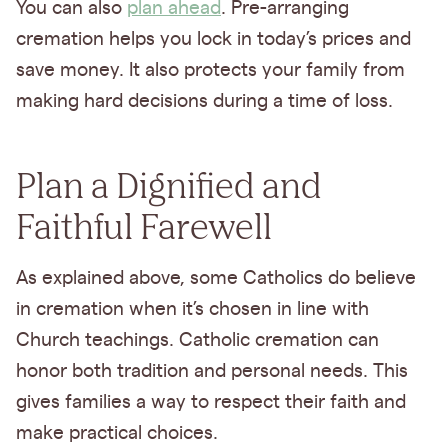
You can also
plan ahead
. Pre-arranging
cremation helps you lock in today’s prices and
save money. It also protects your family from
making hard decisions during a time of loss.
Plan a Dignified and
Faithful Farewell
As explained above, some Catholics do believe
in cremation when it’s chosen in line with
Church teachings. Catholic cremation can
honor both tradition and personal needs. This
gives families a way to respect their faith and
make practical choices.