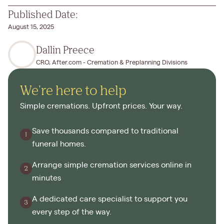
Published Date:
August 15, 2025
Dallin Preece
CRO, After.com - Cremation & Preplanning Divisions
We're here to help
Simple cremations. Upfront prices. Your way.
Save thousands compared to traditional
funeral homes.
Arrange simple cremation services online in
minutes
A dedicated care specialist to support you
every step of the way.