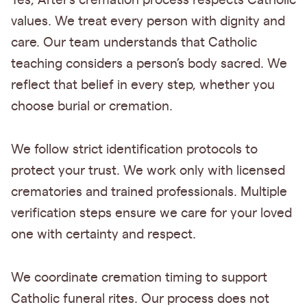
Yes, After’s cremation process respects Catholic
values. We treat every person with dignity and
care. Our team understands that Catholic
teaching considers a person’s body sacred. We
reflect that belief in every step, whether you
choose burial or cremation.
We follow strict identification protocols to
protect your trust. We work only with licensed
crematories and trained professionals. Multiple
verification steps ensure we care for your loved
one with certainty and respect.
We coordinate cremation timing to support
Catholic funeral rites. Our process does not