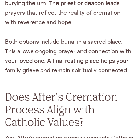
burying the urn. The priest or deacon leads
prayers that reflect the reality of cremation
with reverence and hope.
Both options include burial in a sacred place.
This allows ongoing prayer and connection with
your loved one. A final resting place helps your
family grieve and remain spiritually connected.
Does After’s Cremation
Process Align with
Catholic Values?