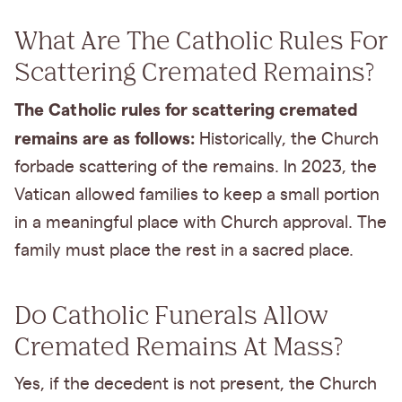
What Are The Catholic Rules For
Scattering Cremated Remains?
The Catholic rules for scattering cremated
remains are as follows:
Historically, the Church
forbade scattering of the remains. In 2023, the
Vatican allowed families to keep a small portion
in a meaningful place with Church approval. The
family must place the rest in a sacred place.
Do Catholic Funerals Allow
Cremated Remains At Mass?
Yes, if the decedent is not present, the Church