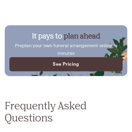
It pays to
plan ahead
Preplan your own funeral arrangement online in
minutes
See Pricing
Frequently Asked
Questions