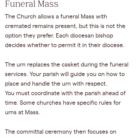
Funeral Mass
The Church allows a funeral Mass with
cremated remains present, but this is not the
option they prefer. Each diocesan bishop
decides whether to permit it in their diocese.
The urn replaces the casket during the funeral
services. Your parish will guide you on how to
place and handle the urn with respect.
You must coordinate with the parish ahead of
time. Some churches have specific rules for
urns at Mass.
The committal ceremony then focuses on