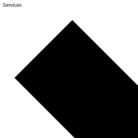
Services