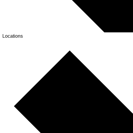
Locations