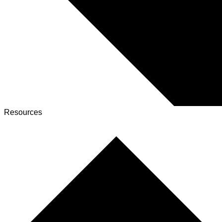
Resources