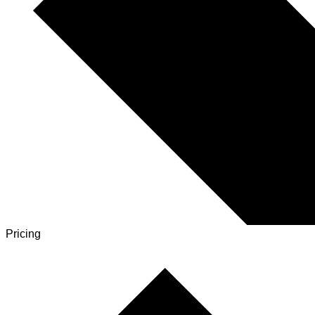
Pricing