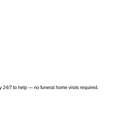
y 24/7 to help — no funeral home visits required.