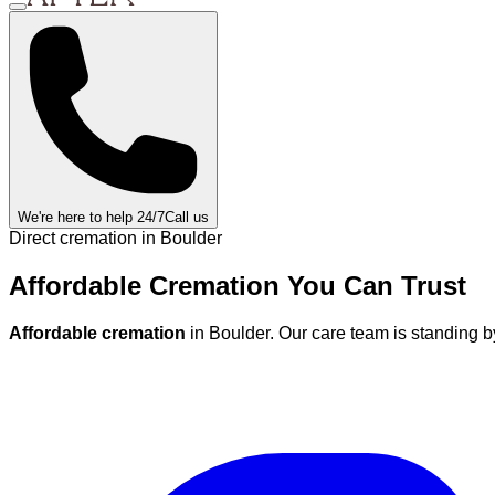
We're here to help 24/7
Call us
Direct cremation in
Boulder
Affordable Cremation
You Can
Trust
Affordable cremation
in
Boulder
.
Our care team is standing b