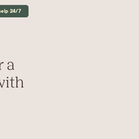
help 24/7
r a
with