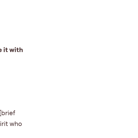
 it with
[brief
irit who