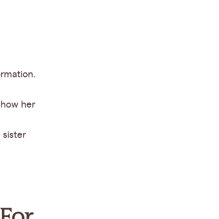
ormation.
show her
 sister
 For