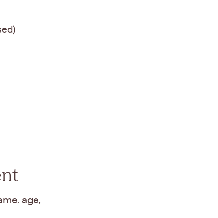
sed)
ent
ame, age,