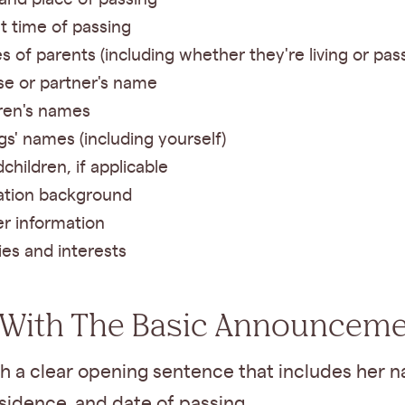
t time of passing
 of parents (including whether they're living or pas
e or partner's name
ren's names
ngs' names (including yourself)
children, if applicable
ation background
r information
es and interests
 With The Basic Announcem
h a clear opening sentence that includes her n
esidence, and date of passing.