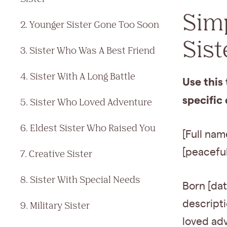
Sim
2. Younger Sister Gone Too Soon
Sist
3. Sister Who Was A Best Friend
4. Sister With A Long Battle
Use this 
specific 
5. Sister Who Loved Adventure
6. Eldest Sister Who Raised You
[Full nam
[peaceful
7. Creative Sister
8. Sister With Special Needs
Born [dat
descripti
9. Military Sister
loved adv