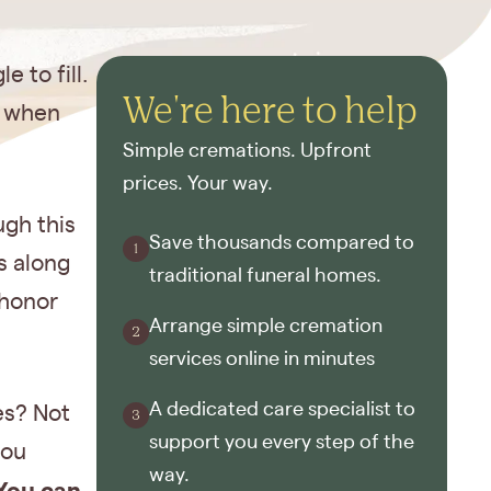
 to fill.
We're here to help
y when
Simple cremations. Upfront
prices. Your way.
ugh this
Save thousands compared to
s along
traditional funeral homes.
 honor
Arrange simple cremation
services online in minutes
A dedicated care specialist to
es? Not
support you every step of the
you
way.
You can