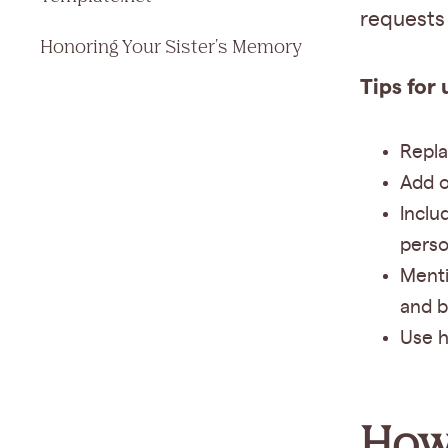
requests 
Honoring Your Sister's Memory
Tips for 
Repla
Add o
Inclu
perso
Menti
and b
Use h
How 