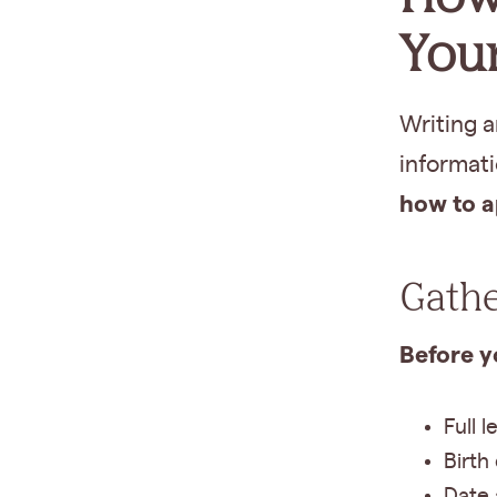
Your
Writing a
informat
how to a
Gathe
Before yo
Full 
Birth
Date 