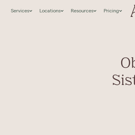
Services
Locations
Resources
Pricing
Ob
Sis