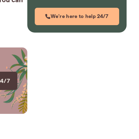
We're here to help 24/7
24/7