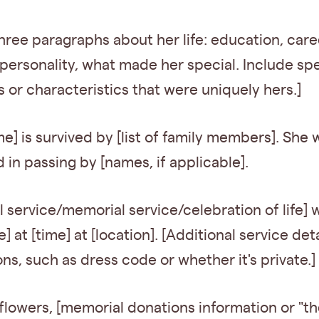
hree paragraphs about her life: education, care
personality, what made her special. Include spe
or characteristics that were uniquely hers.]
me] is survived by [list of family members]. She 
in passing by [names, if applicable].
l service/memorial service/celebration of life] w
] at [time] at [location]. [Additional service deta
ons, such as dress code or whether it's private.]
f flowers, [memorial donations information or "th