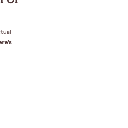
ctual
ere's