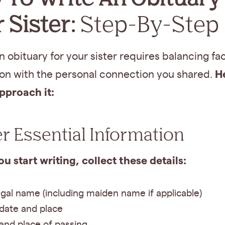
 Sister:
Step-By-Step
n obituary for your sister requires balancing fa
H
ion with the personal connection you shared.
pproach it:
r Essential Information
u start writing, collect these details:
legal name (including maiden name if applicable)
 date and place
and place of passing