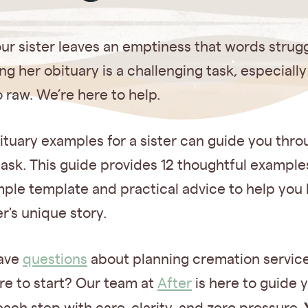
ur sister leaves an emptiness that words struggle
ng her obituary is a challenging task, especiall
so raw. We’re here to help.
tuary examples for a sister can guide you thro
 task. This guide provides 12 thoughtful example
mple template and practical advice to help you
er's unique story.
ave
questions
about planning cremation servic
re to start? Our team at
After
is here to guide 