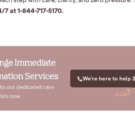
ach step with care, clarity, and zero pressure.
4/7 at 1-844-717-5170.
ange Immediate
ation Services
We're here to help 
to our dedicated care
lists now