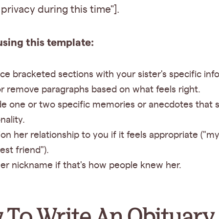
privacy during this time"].
using this template:
ce bracketed sections with your sister's specific inf
r remove paragraphs based on what feels right.
de one or two specific memories or anecdotes that 
nality.
on her relationship to you if it feels appropriate ("my
est friend").
er nickname if that's how people knew her.
To Write An Obituary