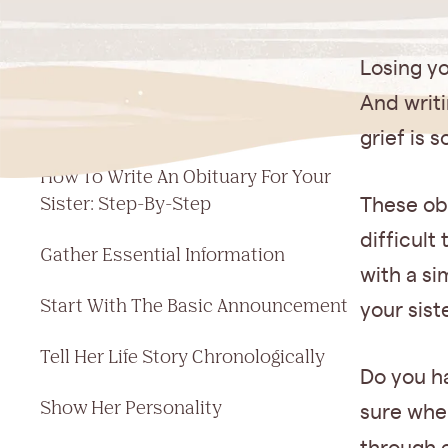
Jump to a section
Losing yo
Simple Template For Your Sister's
And writi
Obituary
grief is 
How To Write An Obituary For Your
Sister: Step-By-Step
These obi
difficult
Gather Essential Information
with a si
Start With The Basic Announcement
your sist
Tell Her Life Story Chronologically
Do you h
Show Her Personality
sure whe