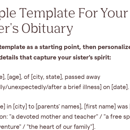
ple Template For Your
er's Obituary
template as a starting point, then personalize
details that capture your sister's spirit:
e], [age], of [city, state], passed away
ly/unexpectedly/after a brief illness] on [date].
e] in [city] to [parents' names], [first name] was 
on: "a devoted mother and teacher" / "a free sp
enture" / "the heart of our family"].