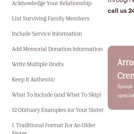
through e
Acknowledge Your Relationship
call us 2
List Surviving Family Members
Include Service Information
Add Memorial Donation Information
Arr
Write Multiple Drafts
Crem
Keep It Authentic
Speak 
What To Include (and What To Skip)
specia
12 Obituary Examples for Your Sister
1. Traditional Format For An Older
Sister