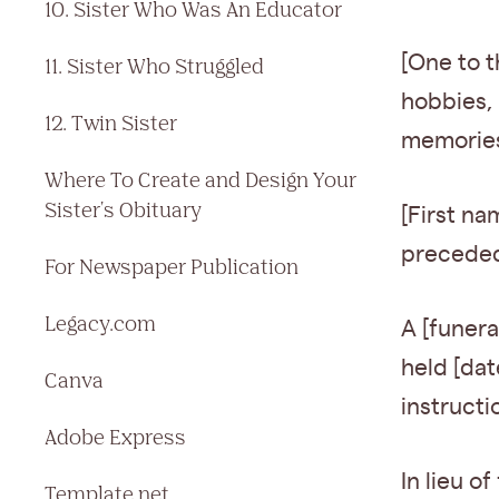
10. Sister Who Was An Educator
[One to t
11. Sister Who Struggled
hobbies, 
12. Twin Sister
memories 
Where To Create and Design Your
Sister's Obituary
[First na
preceded 
For Newspaper Publication
Legacy.com
A [funera
held [date
Canva
instructi
Adobe Express
In lieu o
Template.net