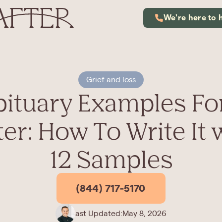
We're here to 
Grief and loss
ituary Examples Fo
ter: How To Write It 
12 Samples
(844) 717-5170
Last Updated:
May 8, 2026