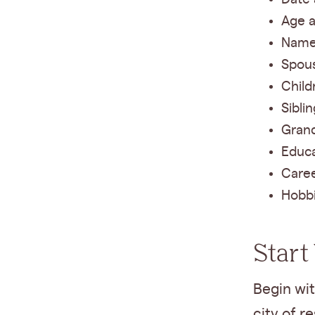
Age a
Names
Spous
Child
Sibli
Grand
Educ
Caree
Hobbi
Start
Begin wit
city of r