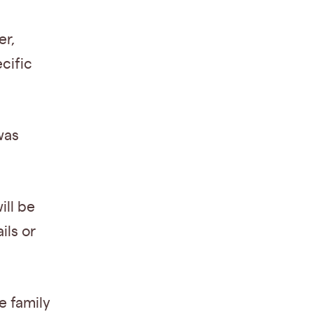
er,
cific
was
ill be
ils or
e family