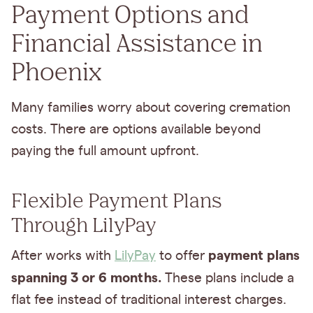
Payment Options and
Financial Assistance in
Phoenix
Many families worry about covering cremation
costs. There are options available beyond
paying the full amount upfront.
Flexible Payment Plans
Through LilyPay
payment plans
After works with
LilyPay
to offer
spanning 3 or 6 months.
These plans include a
flat fee instead of traditional interest charges.