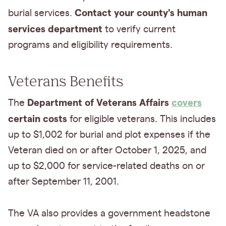
Contact your county's human
burial services.
services department
to verify current
programs and eligibility requirements.
Veterans Benefits
Department of Veterans Affairs
covers
The
certain costs
for eligible veterans. This includes
up to $1,002 for burial and plot expenses if the
Veteran died on or after October 1, 2025, and
up to $2,000 for service-related deaths on or
after September 11, 2001.
The VA also provides a government headstone