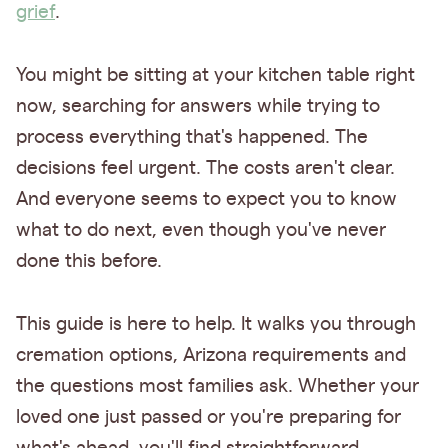
grief
.
You might be sitting at your kitchen table right
now, searching for answers while trying to
process everything that's happened. The
decisions feel urgent. The costs aren't clear.
And everyone seems to expect you to know
what to do next, even though you've never
done this before.
This guide is here to help. It walks you through
cremation options, Arizona requirements and
the questions most families ask. Whether your
loved one just passed or you're preparing for