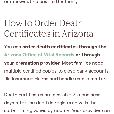
or marker at no cost to the family.
How to Order Death
Certificates in Arizona
order death certificates through the
You can
Arizona Office of Vital Records
or through
your cremation provider.
Most families need
multiple certified copies to close bank accounts,
file insurance claims and handle estate matters.
Death certificates are available 3-5 business
days after the death is registered with the
state. Timing varies by county. Your provider can