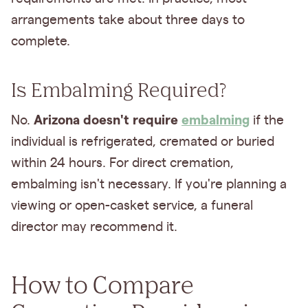
arrangements take about three days to
complete.
Is Embalming Required?
Arizona doesn't require
embalming
No.
if the
individual is refrigerated, cremated or buried
within 24 hours. For direct cremation,
embalming isn't necessary. If you're planning a
viewing or open-casket service, a funeral
director may recommend it.
How to Compare