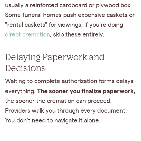
usually a reinforced cardboard or plywood box.
Some funeral homes push expensive caskets or
"rental caskets" for viewings. If you're doing
direct cremation
, skip these entirely.
Delaying Paperwork and
Decisions
Waiting to complete authorization forms delays
The sooner you finalize paperwork,
everything.
the sooner the cremation can proceed.
Providers walk you through every document.
You don't need to navigate it alone.