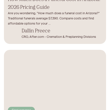
2026 Pricing Guide
Are you wondering, "How much does a funeral cost in Arizona?"
Traditional funerals average $7,390. Compare costs and find
affordable options for your ...
Dallin Preece
CRO, After.com - Cremation & Preplanning Divisions