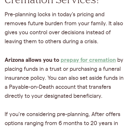
Pre-planning locks in today's pricing and
removes future burden from your family. It also
gives you control over decisions instead of
leaving them to others during a crisis.
Arizona allows you to
prepay for cremation
by
placing funds in a trust or purchasing a funeral
insurance policy. You can also set aside funds in
a Payable-on-Death account that transfers
directly to your designated beneficiary.
If you're considering pre-planning, After offers
options ranging from 6 months to 20 years in