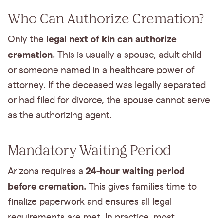
Who Can Authorize Cremation?
legal next of kin can authorize
Only the
cremation.
This is usually a spouse, adult child
or someone named in a healthcare power of
attorney. If the deceased was legally separated
or had filed for divorce, the spouse cannot serve
as the authorizing agent.
Mandatory Waiting Period
24-hour waiting period
Arizona requires a
before cremation.
This gives families time to
finalize paperwork and ensures all legal
requirements are met. In practice, most