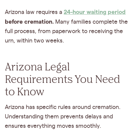
24-hour waiting period
Arizona law requires a
before cremation.
Many families complete the
full process, from paperwork to receiving the
urn, within two weeks.
Arizona Legal
Requirements You Need
to Know
Arizona has specific rules around cremation.
Understanding them prevents delays and
ensures everything moves smoothly.