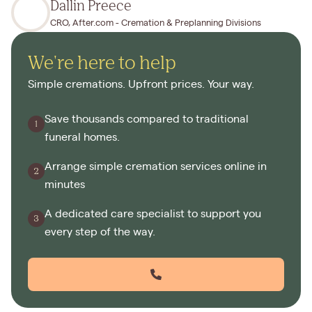
Dallin Preece
CRO, After.com - Cremation & Preplanning Divisions
We're here to help
Simple cremations. Upfront prices. Your way.
Save thousands compared to traditional
funeral homes.
Arrange simple cremation services online in
minutes
A dedicated care specialist to support you
every step of the way.