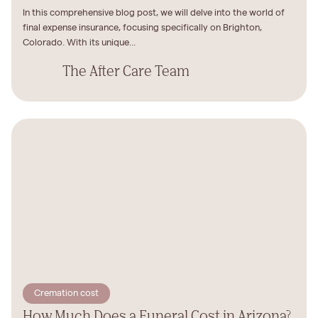
In this comprehensive blog post, we will delve into the world of
final expense insurance, focusing specifically on Brighton,
Colorado. With its unique...
The After Care Team
Cremation cost
How Much Does a Funeral Cost in Arizona?