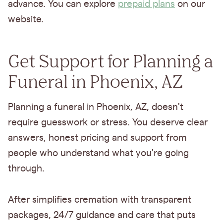
advance. You can explore
prepaid plans
on our
website.
Get Support for Planning a
Funeral in Phoenix, AZ
Planning a funeral in Phoenix, AZ, doesn't
require guesswork or stress. You deserve clear
answers, honest pricing and support from
people who understand what you're going
through.
After simplifies cremation with transparent
packages, 24/7 guidance and care that puts