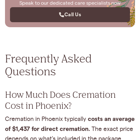
Speak to our dedicated care specialists now
Call Us
Frequently Asked
Questions
How Much Does Cremation
Cost in Phoenix?
costs an average
Cremation in Phoenix typically
of $1,437 for direct cremation.
The exact price
depends on what's included in the package.