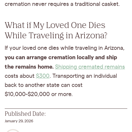
cremation never requires a traditional casket.
What if My Loved One Dies
While Traveling in Arizona?
If your loved one dies while traveling in Arizona,
you can arrange cremation locally and ship
the remains home.
Shipping cremated remains
costs about
$300
. Transporting an individual
back to another state can cost
$10,000-$20,000 or more.
Published Date:
January 29, 2026