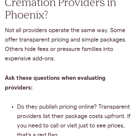
Cremation Providers in
Phoenix?
Not all providers operate the same way. Some
offer transparent pricing and simple packages.
Others hide fees or pressure families into
expensive add-ons.
Ask these questions when evaluating
providers:
Do they publish pricing online? Transparent
providers list their package costs upfront. If
you need to call or visit just to see prices,
that's a red flag.