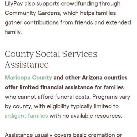
LilyPay also supports crowdfunding through
Community Gardens, which helps families
gather contributions from friends and extended
family.
County Social Services
Assistance
Maricopa County
and other Arizona counties
offer limited financial assistance
for families
who cannot afford funeral costs. Programs vary
by county, with eligibility typically limited to
indigent families
with no available resources.
Assistance usually covers basic cremation or