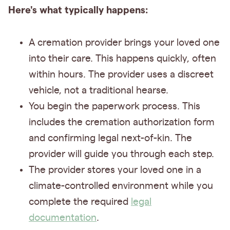
Here's what typically happens:
A cremation provider brings your loved one
into their care. This happens quickly, often
within hours. The provider uses a discreet
vehicle, not a traditional hearse.
You begin the paperwork process. This
includes the cremation authorization form
and confirming legal next-of-kin. The
provider will guide you through each step.
The provider stores your loved one in a
climate-controlled environment while you
complete the required
legal
documentation
.