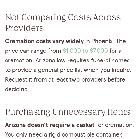
Not Comparing Costs Across
Providers
Cremation costs vary widely
in Phoenix. The
price can range from
$1,000 to $7,000
for a
cremation. Arizona law requires funeral homes
to provide a general price list when you inquire.
Request it from at least two providers before
deciding.
Purchasing Unnecessary Items
Arizona doesn't require a casket
for cremation.
You only need a rigid combustible container,