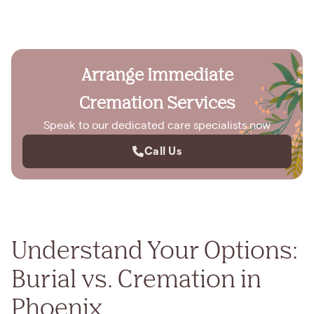
Arrange Immediate
Cremation Services
Speak to our dedicated care specialists now
Call Us
Understand Your Options:
Burial vs. Cremation in
Phoenix