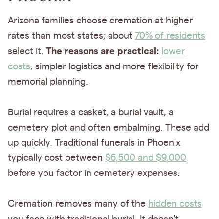
Arizona families choose cremation at higher
rates than most states; about
70% of residents
The reasons are practical:
select it.
lower
costs
, simpler logistics and more flexibility for
memorial planning.
Burial requires a casket, a burial vault, a
cemetery plot and often embalming. These add
up quickly. Traditional funerals in Phoenix
typically cost between
$6,500 and $9,000
before you factor in cemetery expenses.
Cremation removes many of the
hidden costs