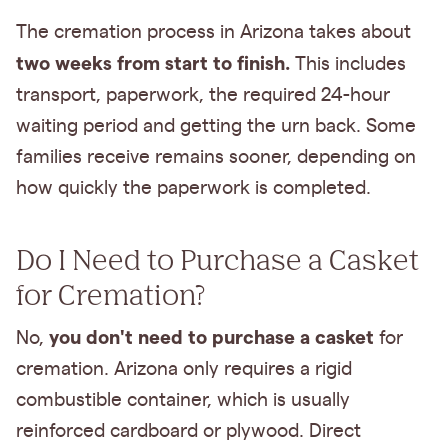
The cremation process in Arizona takes about
two weeks from start to finish.
This includes
transport, paperwork, the required 24-hour
waiting period and getting the urn back. Some
families receive remains sooner, depending on
how quickly the paperwork is completed.
Do I Need to Purchase a Casket
for Cremation?
you don't need to purchase a casket
No,
for
cremation. Arizona only requires a rigid
combustible container, which is usually
reinforced cardboard or plywood. Direct