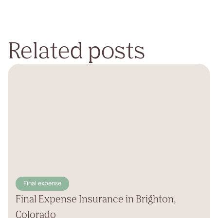
Related posts
Final expense
Final Expense Insurance in Brighton,
Colorado