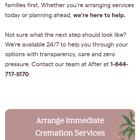
families first. Whether you're arranging services
we're here to help.
today or planning ahead,
Not sure what the next step should look like?
We're available 24/7 to help you through your
options with transparency, care and zero
1-844-
pressure. Contact our team at After at
717-5170
.
Arrange Immediate
Cremation Services