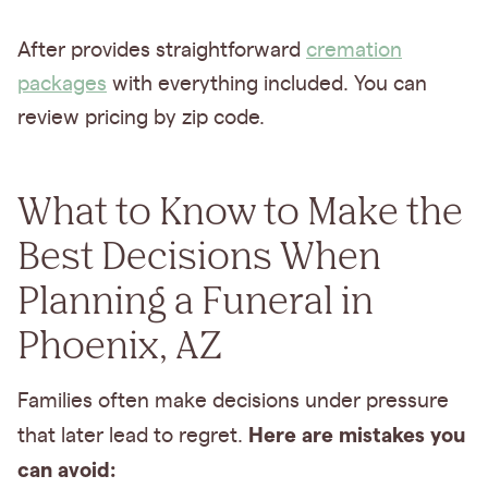
After provides straightforward
cremation
packages
with everything included. You can
review pricing by zip code.
What to Know to Make the
Best Decisions When
Planning a Funeral in
Phoenix, AZ
Families often make decisions under pressure
Here are mistakes you
that later lead to regret.
can avoid: