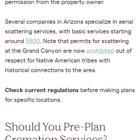
permission from the property owner.
Several companies in Arizona specialize in aerial
scattering services, with basic services starting
around
$600
. Note that permits for scattering
at the Grand Canyon are now
prohibited
out of
respect for Native American tribes with
historical connections to the area.
Check current regulations
before making plans
for specific locations.
Should You Pre-Plan
Cremation Services?