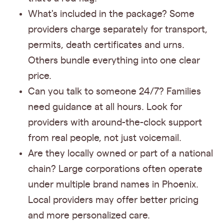
What's included in the package? Some
providers charge separately for transport,
permits, death certificates and urns.
Others bundle everything into one clear
price.
Can you talk to someone 24/7? Families
need guidance at all hours. Look for
providers with around-the-clock support
from real people, not just voicemail.
Are they locally owned or part of a national
chain? Large corporations often operate
under multiple brand names in Phoenix.
Local providers may offer better pricing
and more personalized care.