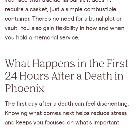
you face with traditional burial. It doesn't
require a casket, just a simple combustible
container. There's no need for a burial plot or
vault. You also gain flexibility in how and when
you hold a memorial service.
What Happens in the First
24 Hours After a Death in
Phoenix
The first day after a death can feel disorienting.
Knowing what comes next helps reduce stress
and keeps you focused on what's important.