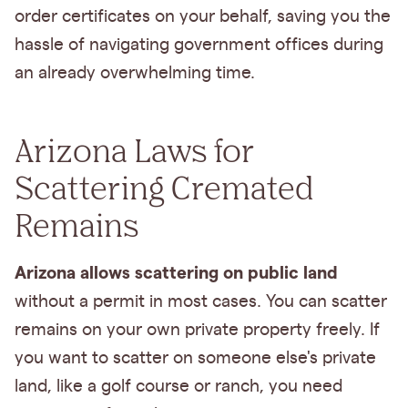
order certificates on your behalf, saving you the
hassle of navigating government offices during
an already overwhelming time.
Arizona Laws for
Scattering Cremated
Remains
Arizona allows scattering on public land
without a permit in most cases. You can scatter
remains on your own private property freely. If
you want to scatter on someone else's private
land, like a golf course or ranch, you need