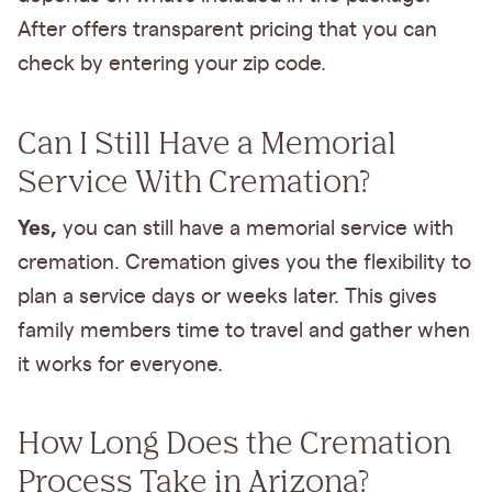
After offers transparent pricing that you can
check by entering your zip code.
Can I Still Have a Memorial
Service With Cremation?
Yes,
you can still have a memorial service with
cremation. Cremation gives you the flexibility to
plan a service days or weeks later. This gives
family members time to travel and gather when
it works for everyone.
How Long Does the Cremation
Process Take in Arizona?