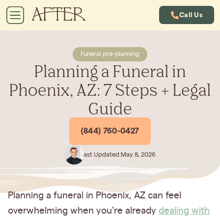
Call Us
Funeral pre-planning
Planning a Funeral in
Phoenix, AZ: 7 Steps + Legal
Guide
(844) 760-0427
Last Updated:
May 8, 2026
Planning a funeral in Phoenix, AZ can feel
overwhelming when you're already
dealing with