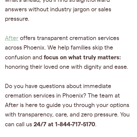
what's ahead, you'll find straightforward
answers without industry jargon or sales
pressure.
After
offers transparent cremation services
across Phoenix. We help families skip the
focus on what truly matters:
confusion and
honoring their loved one with dignity and ease.
Do you have questions about immediate
cremation services in Phoenix? The team at
After is here to guide you through your options
with transparency, care, and zero pressure. You
24/7 at 1-844-717-5170
can call us
.