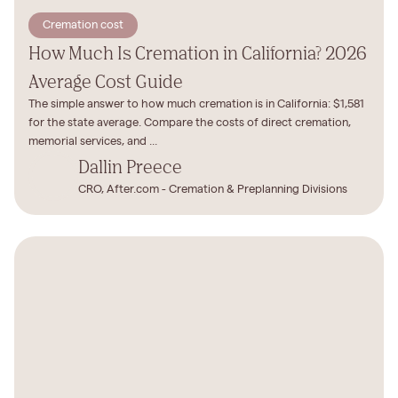
Cremation cost
How Much Is Cremation in California? 2026
Average Cost Guide
The simple answer to how much cremation is in California: $1,581
for the state average. Compare the costs of direct cremation,
memorial services, and ...
Dallin Preece
CRO, After.com - Cremation & Preplanning Divisions