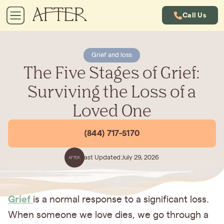
Call Us
Grief and loss
The Five Stages of Grief:
Surviving the Loss of a
Loved One
(844) 717-5170
Last Updated:
July 29, 2026
Grief
is a normal response to a significant loss.
When someone we love dies, we go through a