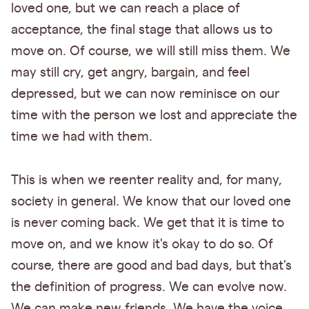
loved one, but we can reach a place of
acceptance, the final stage that allows us to
move on. Of course, we will still miss them. We
may still cry, get angry, bargain, and feel
depressed, but we can now reminisce on our
time with the person we lost and appreciate the
time we had with them.
This is when we reenter reality and, for many,
society in general. We know that our loved one
is never coming back. We get that it is time to
move on, and we know it's okay to do so. Of
course, there are good and bad days, but that's
the definition of progress. We can evolve now.
We can make new friends. We have the voice