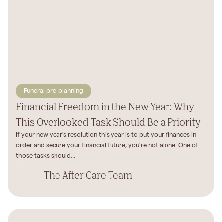
Funeral pre-planning
Financial Freedom in the New Year: Why
This Overlooked Task Should Be a Priority
If your new year's resolution this year is to put your finances in
order and secure your financial future, you're not alone. One of
those tasks should...
The After Care Team