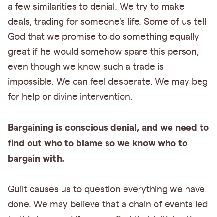
a few similarities to denial. We try to make
deals, trading for someone's life. Some of us tell
God that we promise to do something equally
great if he would somehow spare this person,
even though we know such a trade is
impossible. We can feel desperate. We may beg
for help or divine intervention.
Bargaining is conscious denial, and we need to
find out who to blame so we know who to
bargain with.
Guilt causes us to question everything we have
done. We may believe that a chain of events led