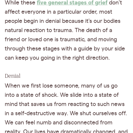
five general stages of grief
While these
don't
affect everyone in a particular order, most
people begin in denial because it's our bodies
natural reaction to trauma. The death of a
friend or loved one is traumatic, and moving
through these stages with a guide by your side
can keep you going in the right direction.
Denial
When we first lose someone, many of us go
into a state of shock. We slide into a state of
mind that saves us from reacting to such news
in a self-destructive way. We shut ourselves off.
We can feel numb and disconnected from
reality. Our lives have dramatically changed, and