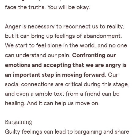
face the truths. You will be okay.
Anger is necessary to reconnect us to reality,
but it can bring up feelings of abandonment.
We start to feel alone in the world, and no one
Confronting our
can understand our pain.
emotions and accepting that we are angry is
an important step in moving forward
. Our
social connections are critical during this stage,
and even a simple text from a friend can be
healing. And it can help us move on.
Bargaining
Guilty feelings can lead to bargaining and share