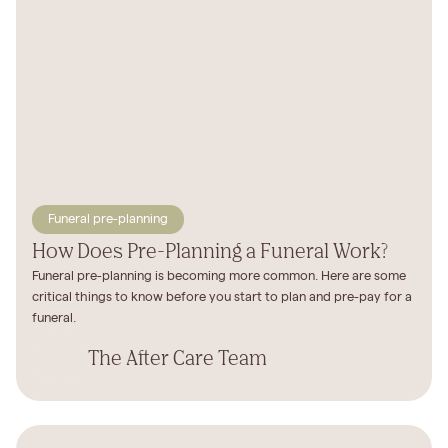
Funeral pre-planning
How Does Pre-Planning a Funeral Work?
Funeral pre-planning is becoming more common. Here are some
critical things to know before you start to plan and pre-pay for a
funeral.
The After Care Team