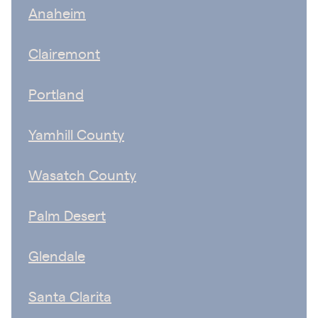
Anaheim
Clairemont
Portland
Yamhill County
Wasatch County
Palm Desert
Glendale
Santa Clarita