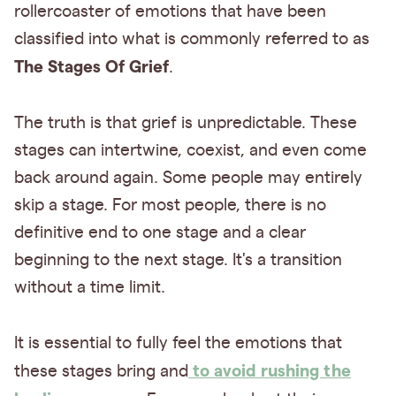
rollercoaster of emotions that have been
classified into what is commonly referred to as
The Stages Of Grief
.
The truth is that grief is unpredictable. These
stages can intertwine, coexist, and even come
back around again. Some people may entirely
skip a stage. For most people, there is no
definitive end to one stage and a clear
beginning to the next stage. It's a transition
without a time limit.
It is essential to fully feel the emotions that
to avoid rushing the
these stages bring and