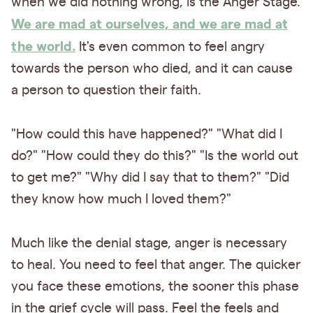
when we did nothing wrong, is the Anger Stage.
We are mad at ourselves, and we are mad at
the world.
It's even common to feel angry
towards the person who died, and it can cause
a person to question their faith.
"How could this have happened?" "What did I
do?" "How could they do this?" "Is the world out
to get me?" "Why did I say that to them?" "Did
they know how much I loved them?"
Much like the denial stage, anger is necessary
to heal. You need to feel that anger. The quicker
you face these emotions, the sooner this phase
in the grief cycle will pass. Feel the feels and