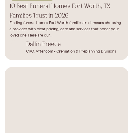
10 Best Funeral Homes Fort Worth, TX
Families Trust in 2026
Finding funeral homes Fort Worth families trust means choosing
a provider with clear pricing, care and services that honor your
loved one. Here are our...
Dallin Preece
CRO, After.com - Cremation & Preplanning Divisions