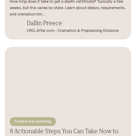
How long does it take to get a death certificate? Typically a few
weeks, but this varies by state. Learn about delays, requirements,
and cremation tim...
Dallin Preece
CRO, After.com - Cremation & Preplanning Divisions
Funeral pre-planning
8 Actionable Steps You Can Take Now to