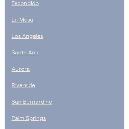
Escondido
La Mesa
Los Angeles
Santa Ana
Aurora
Riverside
San Bernardino
Palm Springs