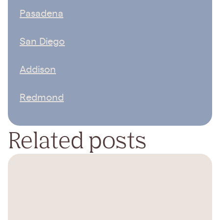
Pasadena
San Diego
Addison
Redmond
Related posts