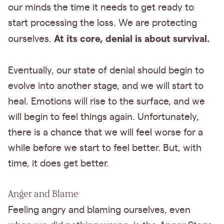
our minds the time it needs to get ready to
start processing the loss. We are protecting
At its core, denial is about survival.
ourselves.
Eventually, our state of denial should begin to
evolve into another stage, and we will start to
heal. Emotions will rise to the surface, and we
will begin to feel things again. Unfortunately,
there is a chance that we will feel worse for a
while before we start to feel better. But, with
time, it does get better.
Anger and Blame
Feeling angry and blaming ourselves, even