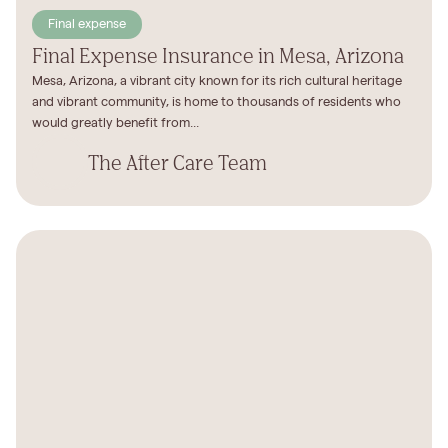
Final expense
Final Expense Insurance in Mesa, Arizona
Mesa, Arizona, a vibrant city known for its rich cultural heritage
and vibrant community, is home to thousands of residents who
would greatly benefit from...
The After Care Team