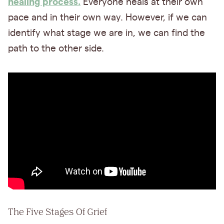
healing process.
Everyone heals at their own
pace and in their own way. However, if we can
identify what stage we are in, we can find the
path to the other side.
The Five Stages Of Grief