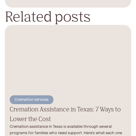
Related posts
Cremation services
Cremation Assistance in Texas: 7 Ways to
Lower the Cost
Cremation assistance in Texas is available through several
programs for families who need support. Here's what each one