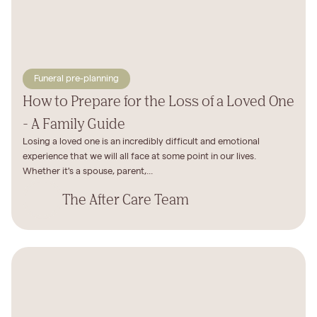
Funeral pre-planning
How to Prepare for the Loss of a Loved One
- A Family Guide
Losing a loved one is an incredibly difficult and emotional
experience that we will all face at some point in our lives.
Whether it's a spouse, parent,...
The After Care Team