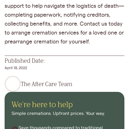
support to help navigate the logistics of death—
completing paperwork, notifying creditors,
collecting benefits, and more. Contact us today
to arrange cremation services for a loved one or
prearrange cremation for yourself.
Published Date:
April 18, 2022
The After Care Team
We're here to help
Simple cremations. Upfront prices. Your way.
Save thousands compared to traditional