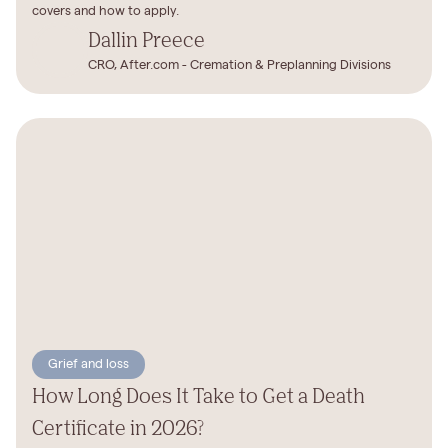
covers and how to apply.
Dallin Preece
CRO, After.com - Cremation & Preplanning Divisions
Grief and loss
How Long Does It Take to Get a Death
Certificate in 2026?