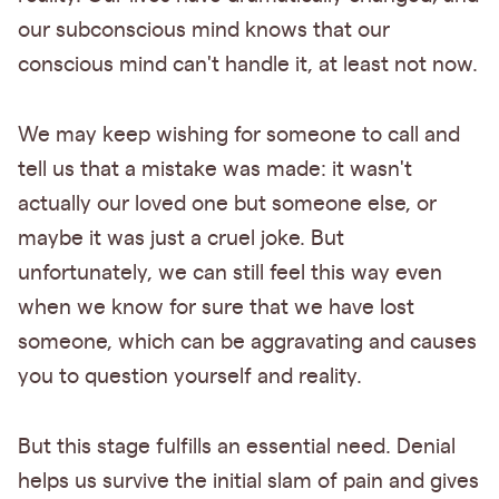
our subconscious mind knows that our
conscious mind can't handle it, at least not now.
We may keep wishing for someone to call and
tell us that a mistake was made: it wasn't
actually our loved one but someone else, or
maybe it was just a cruel joke. But
unfortunately, we can still feel this way even
when we know for sure that we have lost
someone, which can be aggravating and causes
you to question yourself and reality.
But this stage fulfills an essential need. Denial
helps us survive the initial slam of pain and gives