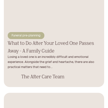
Funeral pre-planning
What to Do After Your Loved One Passes
Away - A Family Guide
Losing a loved one is an incredibly difficult and emotional
experience. Alongside the grief and heartache, there are also
practical matters that need to...
The After Care Team