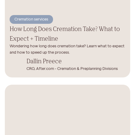
Cremation services
How Long Does Cremation Take? What to
Expect + Timeline
Wondering how long does cremation take? Learn what to expect
and how to speed up the process.
Dallin Preece
CRO, After.com - Cremation & Preplanning Divisions