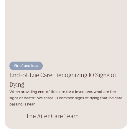
Grief and loss
End-of-Life Care: Recognizing 10 Signs of
Dying
When providing end-of-life care for a loved one, what are the
signs of death? We share 10 common signs of dying that indicate
passing is near.
The After Care Team