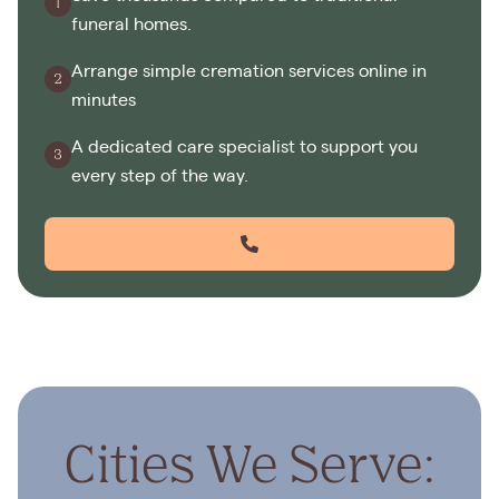
funeral homes.
Arrange simple cremation services online in
minutes
A dedicated care specialist to support you
every step of the way.
Cities We Serve: