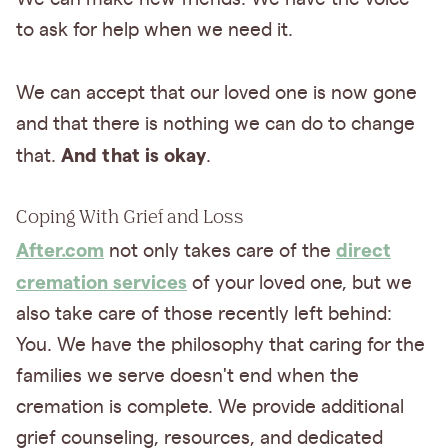
to ask for help when we need it.
We can accept that our loved one is now gone
and that there is nothing we can do to change
And that is okay
that.
.
Coping With Grief and Loss
After.com
direct
not only takes care of the
cremation services
of your loved one, but we
also take care of those recently left behind:
You. We have the philosophy that caring for the
families we serve doesn't end when the
cremation is complete. We provide additional
grief counseling, resources, and dedicated