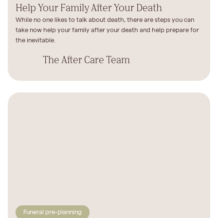
Help Your Family After Your Death
While no one likes to talk about death, there are steps you can
take now help your family after your death and help prepare for
the inevitable.
The After Care Team
Funeral pre-planning