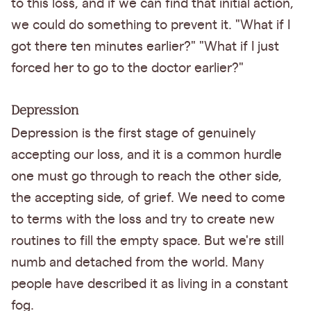
to this loss, and if we can find that initial action,
we could do something to prevent it. "What if I
got there ten minutes earlier?" "What if I just
forced her to go to the doctor earlier?"
Depression
Depression is the first stage of genuinely
accepting our loss, and it is a common hurdle
one must go through to reach the other side,
the accepting side, of grief. We need to come
to terms with the loss and try to create new
routines to fill the empty space. But we're still
numb and detached from the world. Many
people have described it as living in a constant
fog.