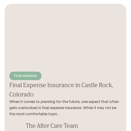
Final expense
Final Expense Insurance in Castle Rock,
Colorado
When it comes to planning for the future, one aspect that often
gets overlooked is final expense insurance. While it may not be
the most comfortable topic...
The After Care Team