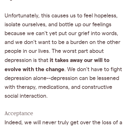
Unfortunately, this causes us to feel hopeless,
isolate ourselves, and bottle up our feelings
because we can't yet put our grief into words,
and we don't want to be a burden on the other
people in our lives. The worst part about
it takes away our will to
depression is that
evolve with the change
. We don't have to fight
depression alone--depression can be lessened
with therapy, medications, and constructive
social interaction.
Acceptance
Indeed, we will never truly get over the loss of a