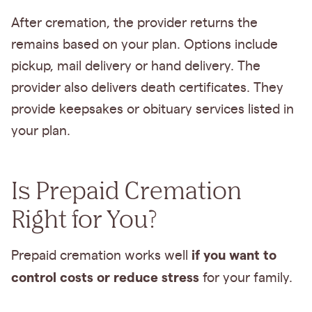
After cremation, the provider returns the
remains based on your plan. Options include
pickup, mail delivery or hand delivery. The
provider also delivers death certificates. They
provide keepsakes or obituary services listed in
your plan.
Is Prepaid Cremation
Right for You?
if you want to
Prepaid cremation works well
control costs or reduce stress
for your family.