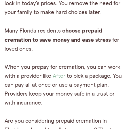
lock in today's prices. You remove the need for
your family to make hard choices later.
choose prepaid
Many Florida residents
cremation to save money and ease stress
for
loved ones.
When you prepay for cremation, you can work
with a provider like
After
to pick a package. You
can pay all at once or use a payment plan.
Providers keep your money safe in a trust or
with insurance.
Are you considering prepaid cremation in