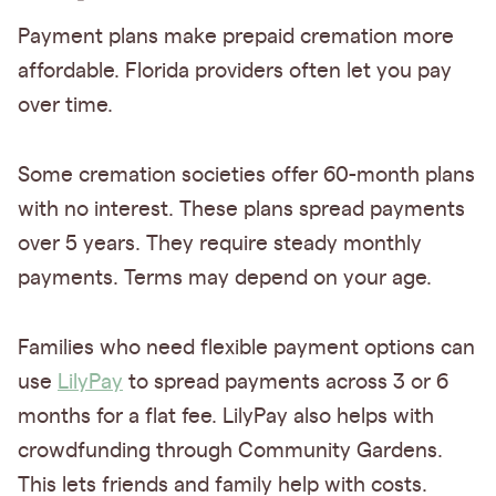
Payment plans make prepaid cremation more
affordable. Florida providers often let you pay
over time.
Some cremation societies offer 60-month plans
with no interest. These plans spread payments
over 5 years. They require steady monthly
payments. Terms may depend on your age.
Families who need flexible payment options can
use
LilyPay
to spread payments across 3 or 6
months for a flat fee. LilyPay also helps with
crowdfunding through Community Gardens.
This lets friends and family help with costs.