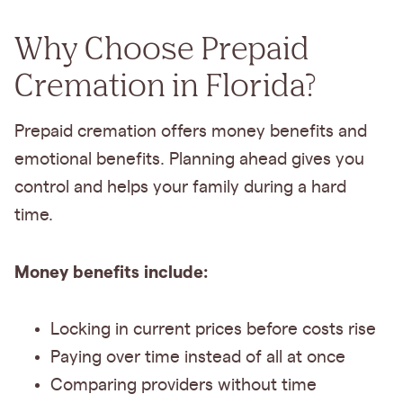
Why Choose Prepaid
Cremation in Florida?
Prepaid cremation offers money benefits and
emotional benefits. Planning ahead gives you
control and helps your family during a hard
time.
Money benefits include:
Locking in current prices before costs rise
Paying over time instead of all at once
Comparing providers without time