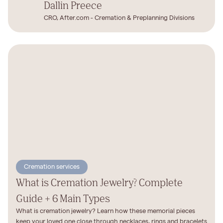
Dallin Preece
CRO, After.com - Cremation & Preplanning Divisions
Cremation services
What is Cremation Jewelry? Complete
Guide + 6 Main Types
What is cremation jewelry? Learn how these memorial pieces
keep your loved one close through necklaces, rings and bracelets