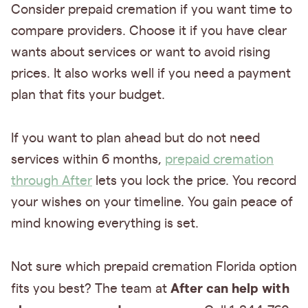
Consider prepaid cremation if you want time to
compare providers. Choose it if you have clear
wants about services or want to avoid rising
prices. It also works well if you need a payment
plan that fits your budget.
If you want to plan ahead but do not need
services within 6 months,
prepaid cremation
through After
lets you lock the price. You record
your wishes on your timeline. You gain peace of
mind knowing everything is set.
Not sure which prepaid cremation Florida option
After can help with
fits you best? The team at