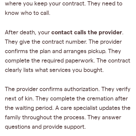
where you keep your contract. They need to
know who to call.
contact calls the provider
After death, your
.
They give the contract number. The provider
confirms the plan and arranges pickup. They
complete the required paperwork. The contract
clearly lists what services you bought.
The provider confirms authorization. They verify
next of kin. They complete the cremation after
the waiting period. A care specialist updates the
family throughout the process. They answer
questions and provide support.