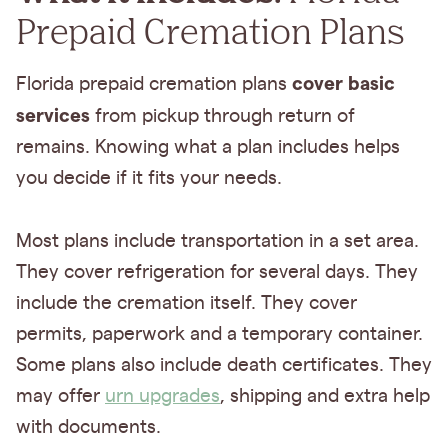
Prepaid Cremation Plans
cover basic
Florida prepaid cremation plans
services
from pickup through return of
remains. Knowing what a plan includes helps
you decide if it fits your needs.
Most plans include transportation in a set area.
They cover refrigeration for several days. They
include the cremation itself. They cover
permits, paperwork and a temporary container.
Some plans also include death certificates. They
may offer
urn upgrades
, shipping and extra help
with documents.