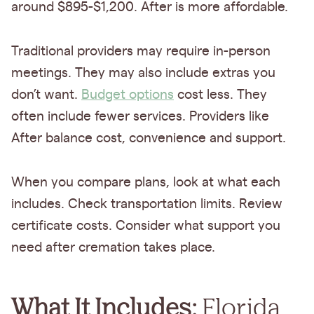
around $895-$1,200. After is more affordable.
Traditional providers may require in-person
meetings. They may also include extras you
don’t want.
Budget options
cost less. They
often include fewer services. Providers like
After balance cost, convenience and support.
When you compare plans, look at what each
includes. Check transportation limits. Review
certificate costs. Consider what support you
need after cremation takes place.
What It Includes:
Florida