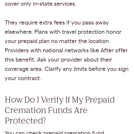
cover only in-state services.
They require extra fees if you pass away
elsewhere. Plans with travel protection honor
your prepaid plan no matter the location.
Providers with national networks like After offer
this benefit. Ask your provider about their
coverage area. Clarify any limits before you sign
your contract.
How Do I Verify If My Prepaid
Cremation Funds Are
Protected?
You can check prepaid cremation fund