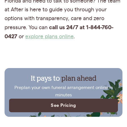
Florida and need to talk to someone? The team
at After is here to guide you through your
options with transparency, care and zero
call us 24/7 at 1-844-760-
pressure. You can
0427
or
explore plans online
.
It pays to
plan ahead
Preplan your own funeral arrangement online in
minutes
See Pricing