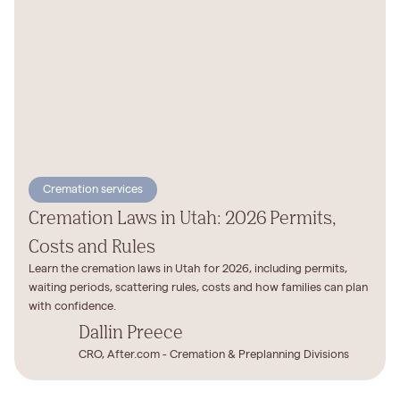
Cremation services
Cremation Laws in Utah: 2026 Permits,
Costs and Rules
Learn the cremation laws in Utah for 2026, including permits,
waiting periods, scattering rules, costs and how families can plan
with confidence.
Dallin Preece
CRO, After.com - Cremation & Preplanning Divisions