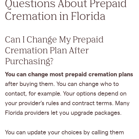
Questions About Prepaid
Cremation in Florida
Can I Change My Prepaid
Cremation Plan After
Purchasing?
You can change most prepaid cremation plans
after buying them. You can change who to
contact, for example. Your options depend on
your provider's rules and contract terms. Many
Florida providers let you upgrade packages.
You can update your choices by calling them