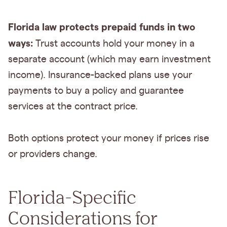
Florida law protects prepaid funds in two
ways:
Trust accounts hold your money in a
separate account (which may earn investment
income). Insurance-backed plans use your
payments to buy a policy and guarantee
services at the contract price.
Both options protect your money if prices rise
or providers change.
Florida-Specific
Considerations for