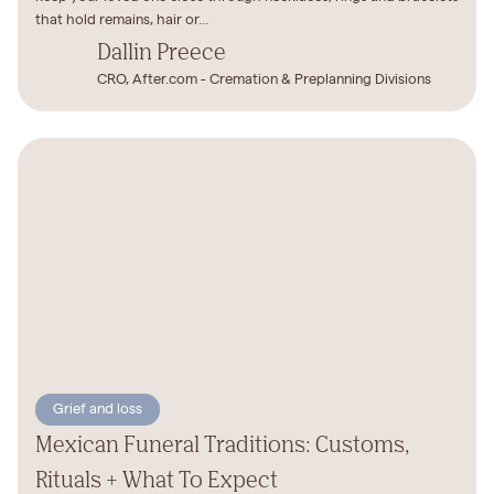
that hold remains, hair or...
Dallin Preece
CRO, After.com - Cremation & Preplanning Divisions
Grief and loss
Mexican Funeral Traditions: Customs,
Rituals + What To Expect