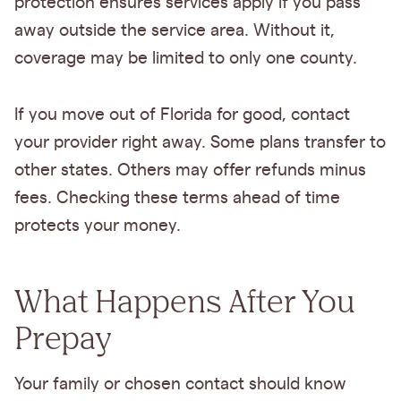
protection ensures services apply if you pass
away outside the service area. Without it,
coverage may be limited to only one county.
If you move out of Florida for good, contact
your provider right away. Some plans transfer to
other states. Others may offer refunds minus
fees. Checking these terms ahead of time
protects your money.
What Happens After You
Prepay
Your family or chosen contact should know