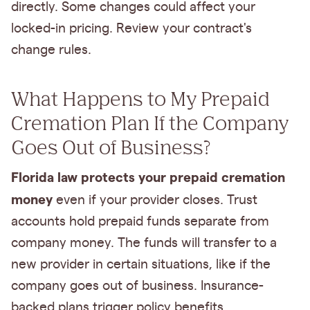
directly. Some changes could affect your
locked-in pricing. Review your contract's
change rules.
What Happens to My Prepaid
Cremation Plan If the Company
Goes Out of Business?
Florida law protects your prepaid cremation
money
even if your provider closes. Trust
accounts hold prepaid funds separate from
company money. The funds will transfer to a
new provider in certain situations, like if the
company goes out of business. Insurance-
backed plans trigger policy benefits.