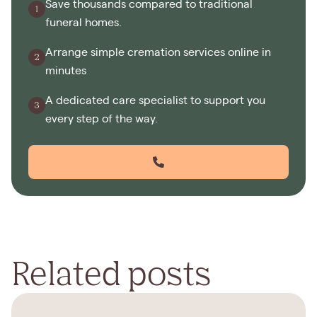
Save thousands compared to traditional
funeral homes.
Arrange simple cremation services online in
minutes
A dedicated care specialist to support you
every step of the way.
Related posts