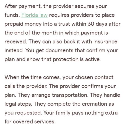
After payment, the provider secures your
funds.
Florida law
requires providers to place
prepaid money into a trust within 30 days after
the end of the month in which payment is
received. They can also back it with insurance
instead. You get documents that confirm your
plan and show that protection is active.
When the time comes, your chosen contact
calls the provider. The provider confirms your
plan. They arrange transportation. They handle
legal steps. They complete the cremation as
you requested. Your family pays nothing extra
for covered services.