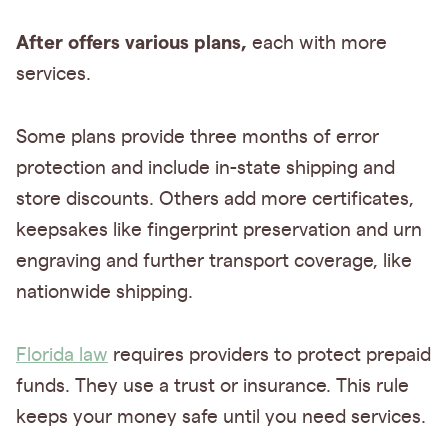
After offers various plans,
each with more
services.
Some plans provide three months of error
protection and include in-state shipping and
store discounts. Others add more certificates,
keepsakes like fingerprint preservation and urn
engraving and further transport coverage, like
nationwide shipping.
Florida law
requires providers to protect prepaid
funds. They use a trust or insurance. This rule
keeps your money safe until you need services.