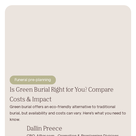
Funeral pre-planning
Is Green Burial Right for You? Compare
Costs & Impact
Green burial offers an eco-friendly alternative to traditional
burial, but availability and costs can vary. Here's what you need to
know.
Dallin Preece