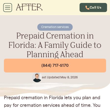
Call Us
Cremation services
Prepaid Cremation in
Florida: A Family Guide to
Planning Ahead
(844) 717-5170
Last Updated:
May 8, 2026
Prepaid cremation in Florida lets you plan and
pay for cremation services ahead of time. You