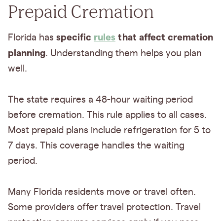
Prepaid Cremation
specific
rules
that affect cremation
Florida has
planning
. Understanding them helps you plan
well.
The state requires a 48-hour waiting period
before cremation. This rule applies to all cases.
Most prepaid plans include refrigeration for 5 to
7 days. This coverage handles the waiting
period.
Many Florida residents move or travel often.
Some providers offer travel protection. Travel