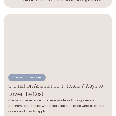
CRO, After.com - Cremation & Preplanning Divisions
Cremation services
Cremation Assistance in Texas: 7 Ways to
Lower the Cost
Cremation assistance in Texas is available through several
programs for families who need support. Here's what each one
covers and how to apply.