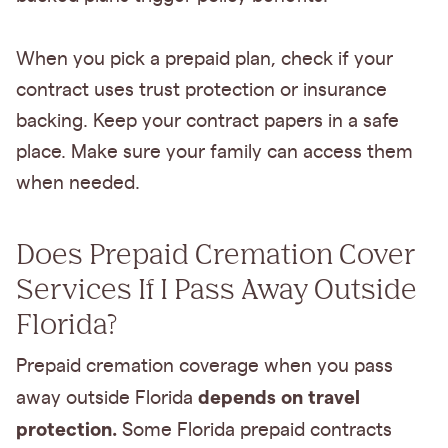
When you pick a prepaid plan, check if your
contract uses trust protection or insurance
backing. Keep your contract papers in a safe
place. Make sure your family can access them
when needed.
Does Prepaid Cremation Cover
Services If I Pass Away Outside
Florida?
Prepaid cremation coverage when you pass
depends on travel
away outside Florida
protection.
Some Florida prepaid contracts