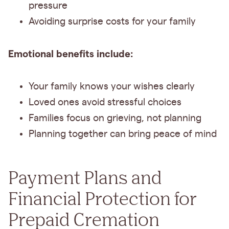
pressure
Avoiding surprise costs for your family
Emotional benefits include:
Your family knows your wishes clearly
Loved ones avoid stressful choices
Families focus on grieving, not planning
Planning together can bring peace of mind
Payment Plans and
Financial Protection for
Prepaid Cremation