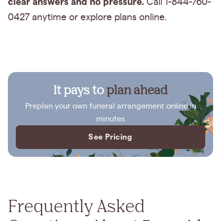
clear answers and no pressure.
Call 1-844-760-
0427 anytime or explore plans online.
It pays to
plan ahead
Preplan your own funeral arrangement online in
minutes
See Pricing
Frequently Asked