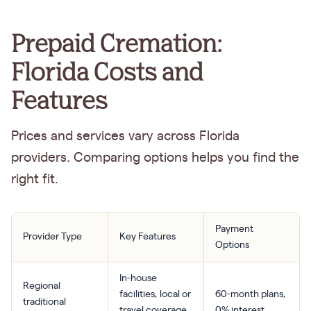
Prepaid Cremation:
Florida Costs and
Features
Prices and services vary across Florida
providers. Comparing options helps you find the
right fit.
Payment
Provider Type
Key Features
Options
In-house
Regional
facilities, local or
60-month plans,
traditional
travel coverage,
0% interest