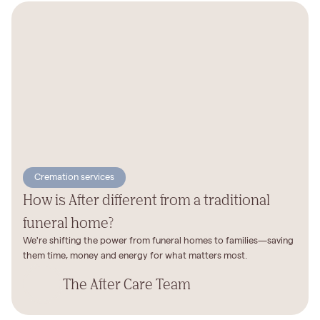
Cremation services
How is After different from a traditional
funeral home?
We're shifting the power from funeral homes to families—saving
them time, money and energy for what matters most.
The After Care Team