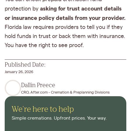
asking for trust account details
protection by
or insurance policy details from your provider.
Florida law requires providers to tell you if they
hold funds in trust or back them with insurance.
You have the right to see proof.
Published Date:
January 26, 2026
Dallin Preece
CRO, After.com - Cremation & Preplanning Divisions
We're here to help
Simple cremations. Upfront prices. Your way.