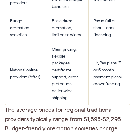
providers
basic urn
Budget
Basic direct
Pay in full or
cremation
cremation,
short-term
societies
limited services
financing
Clear pricing,
flexible
packages,
LilyPay plans (3
National online
certificate
or 6 month
providers (After)
support, error
payment plans),
protection,
crowdfunding
nationwide
shipping
The average prices for regional traditional
providers typically range from $1,595-$2,295.
Budget-friendly cremation societies charge