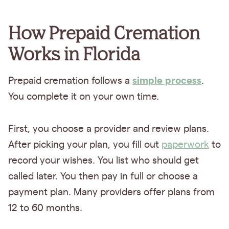
How Prepaid Cremation
Works in Florida
simple process
Prepaid cremation follows a
.
You complete it on your own time.
First, you choose a provider and review plans.
After picking your plan, you fill out
paperwork
to
record your wishes. You list who should get
called later. You then pay in full or choose a
payment plan. Many providers offer plans from
12 to 60 months.