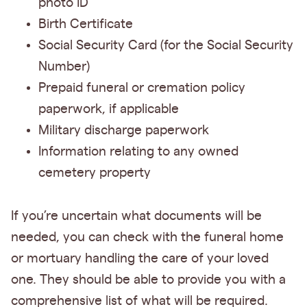
photo ID
Birth Certificate
Social Security Card (for the Social Security
Number)
Prepaid funeral or cremation policy
paperwork, if applicable
Military discharge paperwork
Information relating to any owned
cemetery property
If you’re uncertain what documents will be
needed, you can check with the funeral home
or mortuary handling the care of your loved
one. They should be able to provide you with a
comprehensive list of what will be required.