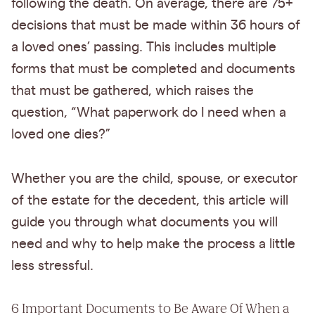
following the death. On average, there are 75+
decisions that must be made within 36 hours of
a loved ones’ passing. This includes multiple
forms that must be completed and documents
that must be gathered, which raises the
question, “What paperwork do I need when a
loved one dies?”
Whether you are the child, spouse, or executor
of the estate for the decedent, this article will
guide you through what documents you will
need and why to help make the process a little
less stressful.
6 Important Documents to Be Aware Of When a