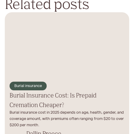
Related posts
Burial insurance
Burial Insurance Cost: Is Prepaid
Cremation Cheaper?
Burial insurance cost in 2025 depends on age, health, gender, and
coverage amount, with premiums often ranging from $20 to over
$200 per month.‍
Dallin Preece