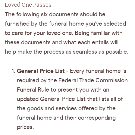
Loved One Passes
The following six documents should be
furnished by the funeral home you’ve selected
to care for your loved one. Being familiar with
these documents and what each entails will
help make the process as seamless as possible.
General Price List
- Every funeral home is
required by the Federal Trade Commission
Funeral Rule to present you with an
updated General Price List that lists all of
the goods and services offered by the
funeral home and their corresponding
prices.