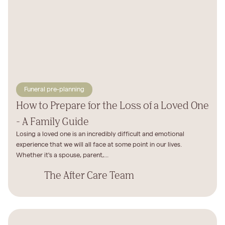
Funeral pre-planning
How to Prepare for the Loss of a Loved One
- A Family Guide
Losing a loved one is an incredibly difficult and emotional
experience that we will all face at some point in our lives.
Whether it's a spouse, parent,...
The After Care Team