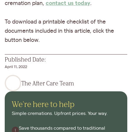
contact us today
cremation plan,
.
To download a printable checklist of the
documents included in this article, click the
button below.
Published Date:
April 11, 2022
The After Care Team
We're here to help
Simple cremations. Upfront prices. Your way.
Save thousands compared to traditional