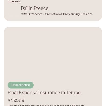
timelines.
Dallin Preece
CRO, After.com - Cremation & Preplanning Divisions
Final expense
Final Expense Insurance in Tempe,
Arizona