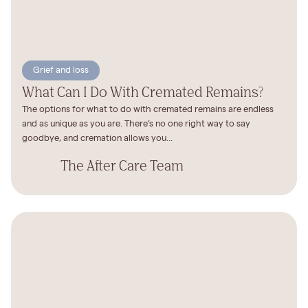
Grief and loss
What Can I Do With Cremated Remains?
The options for what to do with cremated remains are endless
and as unique as you are. There’s no one right way to say
goodbye, and cremation allows you...
The After Care Team