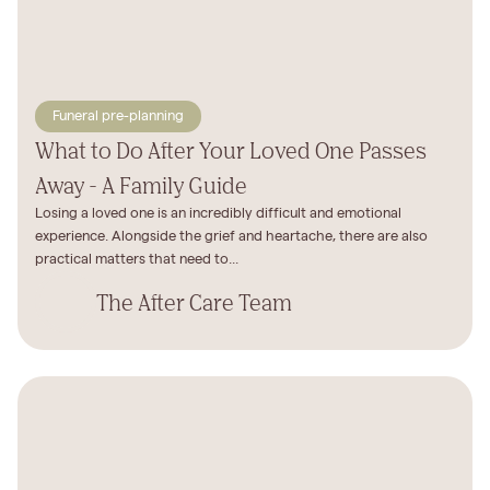
Funeral pre-planning
What to Do After Your Loved One Passes
Away - A Family Guide
Losing a loved one is an incredibly difficult and emotional
experience. Alongside the grief and heartache, there are also
practical matters that need to...
The After Care Team