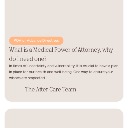
POA or Advance Directives
What is a Medical Power of Attorney, why
do I need one?
In times of uncertainty and vulnerability, it is crucial to have a plan
in place for our health and well-being. One way to ensure your
wishes are respected...
The After Care Team