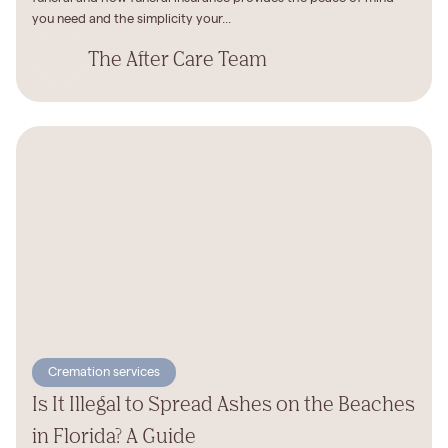
you need and the simplicity your...
The After Care Team
Cremation services
Is It Illegal to Spread Ashes on the Beaches
in Florida? A Guide