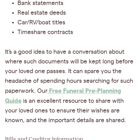
Bank statements
Real estate deeds
Car/RV/boat titles
Timeshare contracts
It’s a good idea to have a conversation about
where such documents will be kept long before
your loved one passes. It can spare you the
headache of spending hours searching for such
Free Funeral Pre-Planning
paperwork. Our
Guide
is an excellent resource to share with
your loved ones to ensure their wishes are
known, and the important details are shared.
Bills and Creditor Information