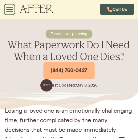
Call Us
Funeral pre-planning
What Paperwork Do I Need
When a Loved One Dies?
(844) 760-0427
Last Updated:
May 8, 2026
Losing a loved one is an emotionally challenging
time, further complicated by the many
decisions that must be made immediately