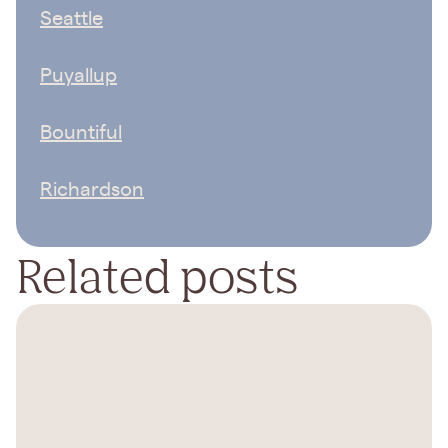
Seattle
Puyallup
Bountiful
Richardson
Related posts