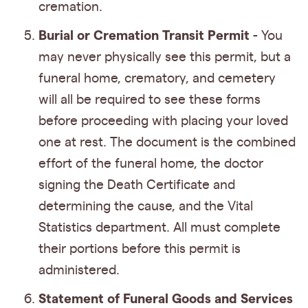
cremation.
Burial or Cremation Transit Permit
- You
may never physically see this permit, but a
funeral home, crematory, and cemetery
will all be required to see these forms
before proceeding with placing your loved
one at rest. The document is the combined
effort of the funeral home, the doctor
signing the Death Certificate and
determining the cause, and the Vital
Statistics department. All must complete
their portions before this permit is
administered.
Statement of Funeral Goods and Services