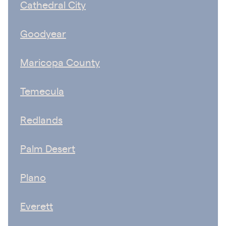
Cathedral City
Goodyear
Maricopa County
Temecula
Redlands
Palm Desert
Plano
Everett