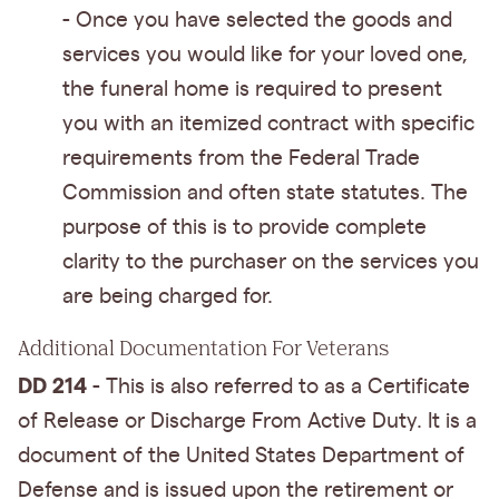
- Once you have selected the goods and
services you would like for your loved one,
the funeral home is required to present
you with an itemized contract with specific
requirements from the Federal Trade
Commission and often state statutes. The
purpose of this is to provide complete
clarity to the purchaser on the services you
are being charged for.
Additional Documentation For Veterans
DD 214
- This is also referred to as a Certificate
of Release or Discharge From Active Duty. It is a
document of the United States Department of
Defense and is issued upon the retirement or