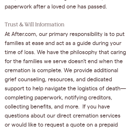
paperwork after a loved one has passed.
Trust & Will Information
At After.com, our primary responsibility is to put
families at ease and act as a guide during your
time of loss. We have the philosophy that caring
for the families we serve doesn’t end when the
cremation is complete. We provide additional
grief counseling, resources, and dedicated
support to help navigate the logistics of death—
completing paperwork, notifying creditors,
collecting benefits, and more. If you have
questions about our direct cremation services
or would like to request a quote on a prepaid