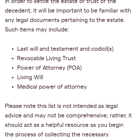
In order to settle the estate or trust of the
decedent, it will be important to be familiar with
any legal documents pertaining to the estate.
Such items may include:
Last will and testament and codicil(s)
Revocable Living Trust
Power of Attorney (POA)
Living Will
Medical power of attorney
Please note this list is not intended as legal
advice and may not be comprehensive; rather, it
should act as a helpful resource as you begin
the process of collecting the necessary