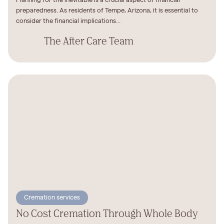
Planning for the inevitable is a crucial aspect of financial
preparedness. As residents of Tempe, Arizona, it is essential to
consider the financial implications...
The After Care Team
Cremation services
No Cost Cremation Through Whole Body