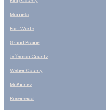
King County
Murrieta
Fort Worth
Grand Prairie
Jefferson County
Weber County
McKinney
Rosemead