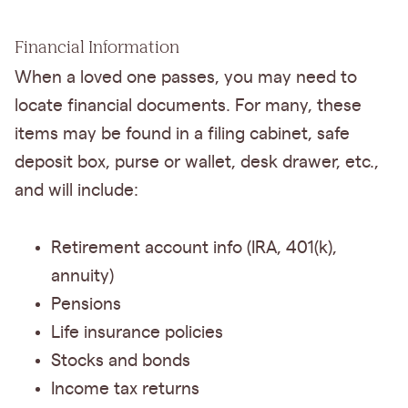
Financial Information
When a loved one passes, you may need to
locate financial documents. For many, these
items may be found in a filing cabinet, safe
deposit box, purse or wallet, desk drawer, etc.,
and will include:
Retirement account info (IRA, 401(k),
annuity)
Pensions
Life insurance policies
Stocks and bonds
Income tax returns