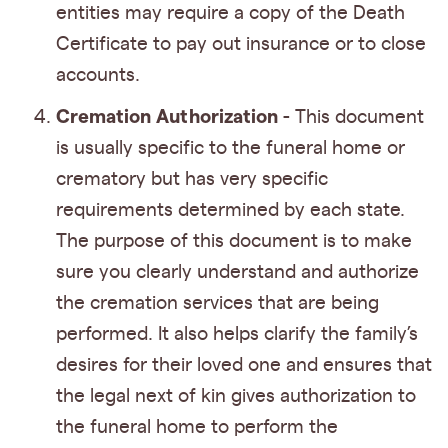
entities may require a copy of the Death
Certificate to pay out insurance or to close
accounts.
Cremation Authorization
- This document
is usually specific to the funeral home or
crematory but has very specific
requirements determined by each state.
The purpose of this document is to make
sure you clearly understand and authorize
the cremation services that are being
performed. It also helps clarify the family’s
desires for their loved one and ensures that
the legal next of kin gives authorization to
the funeral home to perform the