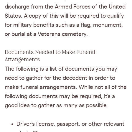
discharge from the Armed Forces of the United
States. A copy of this will be required to qualify
for military benefits such as a flag, monument,
or burial at a Veterans cemetery.
Documents Needed to Make Funeral
Arrangements
The following is a list of documents you may
need to gather for the decedent in order to
make funeral arrangements. While not all of the
following documents may be required, it’s a
good idea to gather as many as possible.
Driver’s license, passport, or other relevant