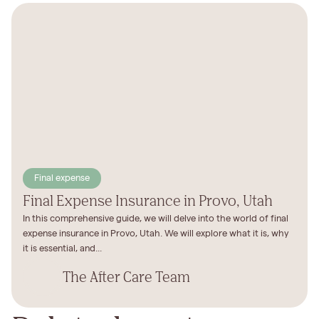
Final expense
Final Expense Insurance in Provo, Utah
In this comprehensive guide, we will delve into the world of final
expense insurance in Provo, Utah. We will explore what it is, why
it is essential, and...
The After Care Team