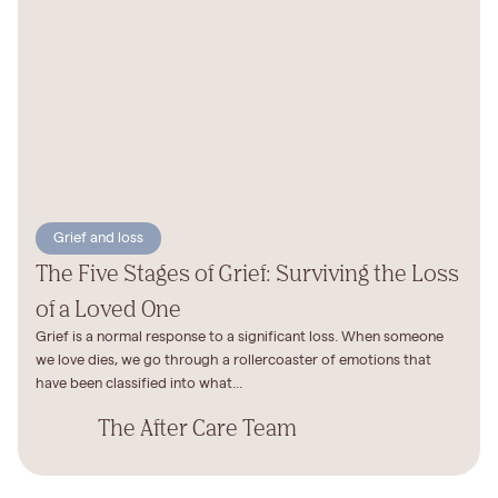
Grief and loss
The Five Stages of Grief: Surviving the Loss
of a Loved One
Grief is a normal response to a significant loss. When someone
we love dies, we go through a rollercoaster of emotions that
have been classified into what...
The After Care Team