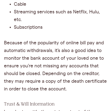
Cable
Streaming services such as Netflix, Hulu,
etc.
Subscriptions
Because of the popularity of online bill pay and
automatic withdrawals, it’s also a good idea to
monitor the bank account of your loved one to
ensure you’re not missing any accounts that
should be closed. Depending on the creditor,
they may require a copy of the death certificate
in order to close the account.
Trust & Will Information