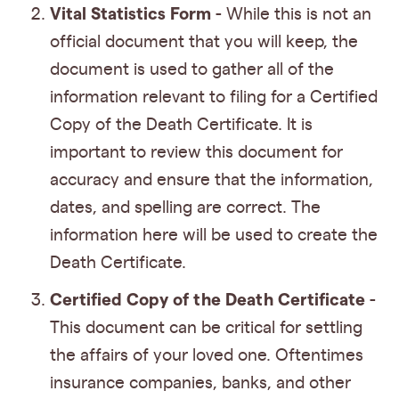
Vital Statistics Form
- While this is not an
official document that you will keep, the
document is used to gather all of the
information relevant to filing for a Certified
Copy of the Death Certificate. It is
important to review this document for
accuracy and ensure that the information,
dates, and spelling are correct. The
information here will be used to create the
Death Certificate.
Certified Copy of the Death Certificate
-
This document can be critical for settling
the affairs of your loved one. Oftentimes
insurance companies, banks, and other