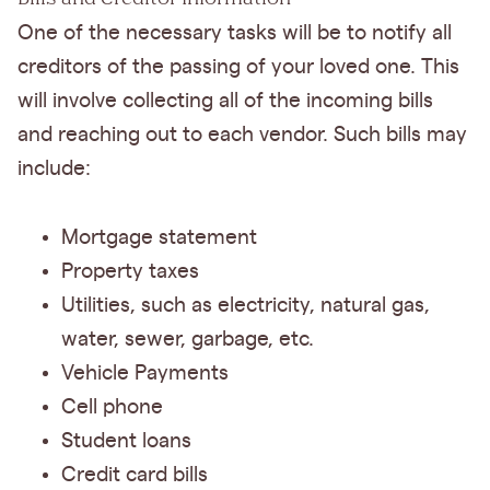
One of the necessary tasks will be to notify all
creditors of the passing of your loved one. This
will involve collecting all of the incoming bills
and reaching out to each vendor. Such bills may
include:
Mortgage statement
Property taxes
Utilities, such as electricity, natural gas,
water, sewer, garbage, etc.
Vehicle Payments
Cell phone
Student loans
Credit card bills