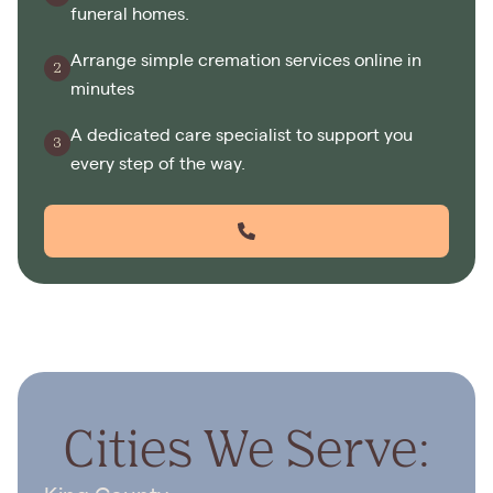
funeral homes.
Arrange simple cremation services online in
minutes
A dedicated care specialist to support you
every step of the way.
Cities We Serve: