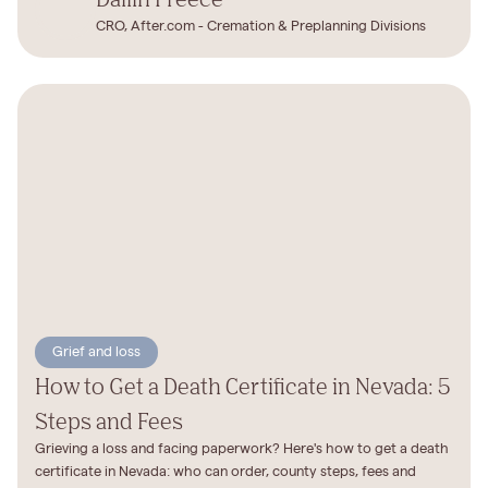
CRO, After.com - Cremation & Preplanning Divisions
Grief and loss
How to Get a Death Certificate in Nevada: 5
Steps and Fees
Grieving a loss and facing paperwork? Here's how to get a death
certificate in Nevada: who can order, county steps, fees and