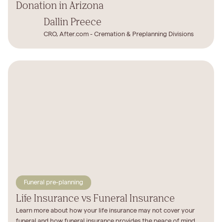
Donation in Arizona
Dallin Preece
CRO, After.com - Cremation & Preplanning Divisions
Funeral pre-planning
Life Insurance vs Funeral Insurance
Learn more about how your life insurance may not cover your
funeral and how funeral insurance provides the peace of mind