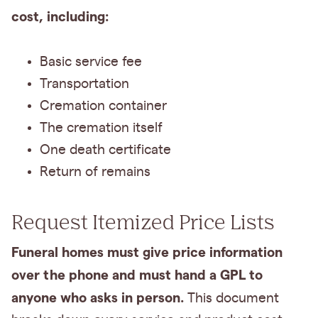
cost, including:
Basic service fee
Transportation
Cremation container
The cremation itself
One death certificate
Return of remains
Request Itemized Price Lists
Funeral homes must give price information
over the phone and must hand a GPL to
anyone who asks in person.
This document