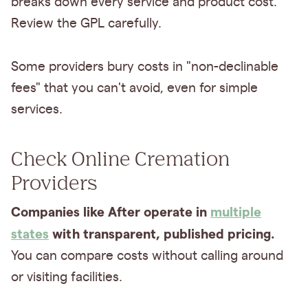
breaks down every service and product cost.
Review the GPL carefully.
Some providers bury costs in "non-declinable
fees" that you can't avoid, even for simple
services.
Check Online Cremation
Providers
Companies like After operate in
multiple
states
with transparent, published pricing.
You can compare costs without calling around
or visiting facilities.