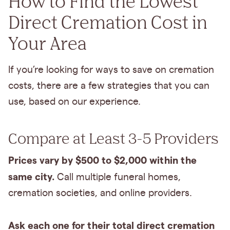
How to Find the Lowest
Direct Cremation Cost in
Your Area
If you’re looking for ways to save on cremation
costs, there are a few strategies that you can
use, based on our experience.
Compare at Least 3-5 Providers
Prices vary by $500 to $2,000 within the
same city.
Call multiple funeral homes,
cremation societies, and online providers.
Ask each one for their total direct cremation