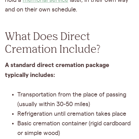
hold a
memorial service
later, in their own way
and on their own schedule.
What Does Direct
Cremation Include?
A standard direct cremation package
typically includes:
Transportation from the place of passing
(usually within 30-50 miles)
Refrigeration until cremation takes place
Basic cremation container (rigid cardboard
or simple wood)