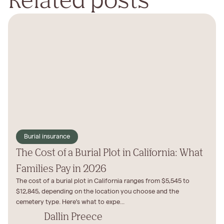
Burial insurance
The Cost of a Burial Plot in California: What
Families Pay in 2026
The cost of a burial plot in California ranges from $5,545 to
$12,845, depending on the location you choose and the
cemetery type. Here's what to expe...
Dallin Preece