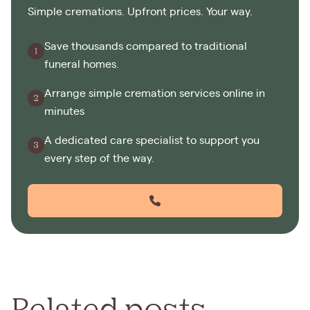
Simple cremations. Upfront prices. Your way.
Save thousands compared to traditional
funeral homes.
Arrange simple cremation services online in
minutes
A dedicated care specialist to support you
every step of the way.
Related posts