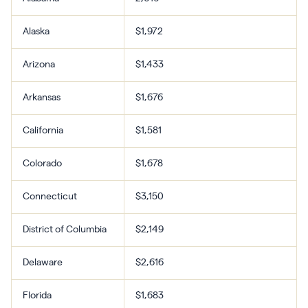
Alaska
$1,972
Arizona
$1,433
Arkansas
$1,676
California
$1,581
Colorado
$1,678
Connecticut
$3,150
District of Columbia
$2,149
Delaware
$2,616
Florida
$1,683