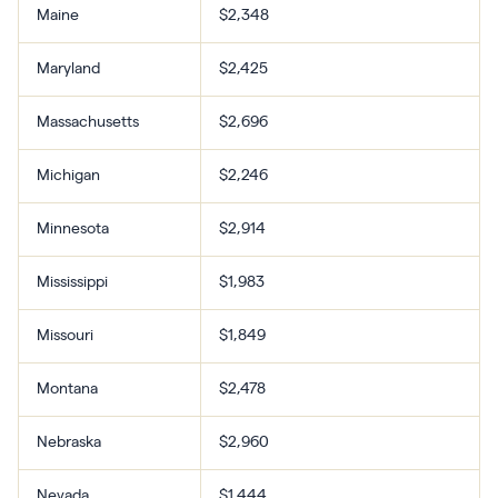
Maine
$2,348
Maryland
$2,425
Massachusetts
$2,696
Michigan
$2,246
Minnesota
$2,914
Mississippi
$1,983
Missouri
$1,849
Montana
$2,478
Nebraska
$2,960
Nevada
$1,444