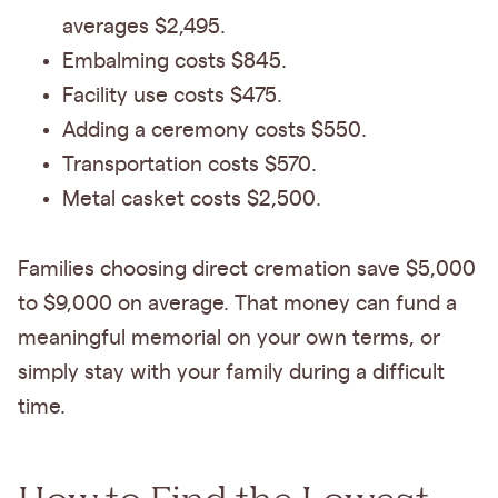
averages $2,495.
Embalming costs $845.
Facility use costs $475.
Adding a ceremony costs $550.
Transportation costs $570.
Metal casket costs $2,500.
Families choosing direct cremation save $5,000
to $9,000 on average. That money can fund a
meaningful memorial on your own terms, or
simply stay with your family during a difficult
time.