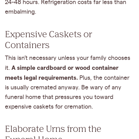
24-48 hours. Refrigeration costs far less than
embalming.
Expensive Caskets or
Containers
This isn’t necessary unless your family chooses
A simple cardboard or wood container
it.
meets legal requirements.
Plus, the container
is usually cremated anyway. Be wary of any
funeral home that pressures you toward
expensive caskets for cremation.
Elaborate Urns from the