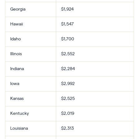
Georgia
$1,924
Hawaii
$1,547
Idaho
$1,700
Illinois
$2,552
Indiana
$2,284
Iowa
$2,992
Kansas
$2,525
Kentucky
$2,019
Louisiana
$2,313