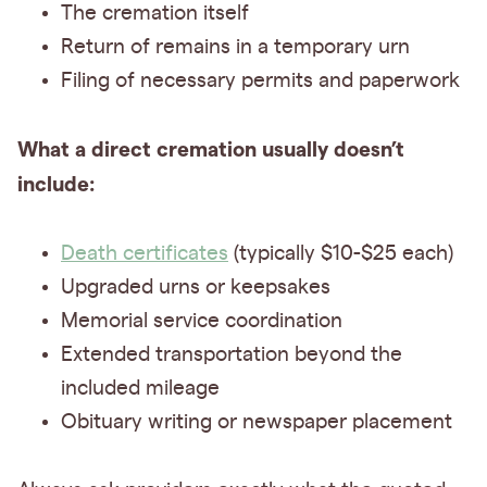
The cremation itself
Return of remains in a temporary urn
Filing of necessary permits and paperwork
What a direct cremation usually doesn’t
include:
Death certificates
(typically $10-$25 each)
Upgraded urns or keepsakes
Memorial service coordination
Extended transportation beyond the
included mileage
Obituary writing or newspaper placement