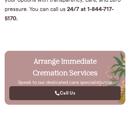
your options with transparency, care, and zero
24/7 at 1-844-717-
pressure. You can call us
5170.
Arrange Immediate
Cremation Services
Speak to our dedicated care specialists now
Call Us