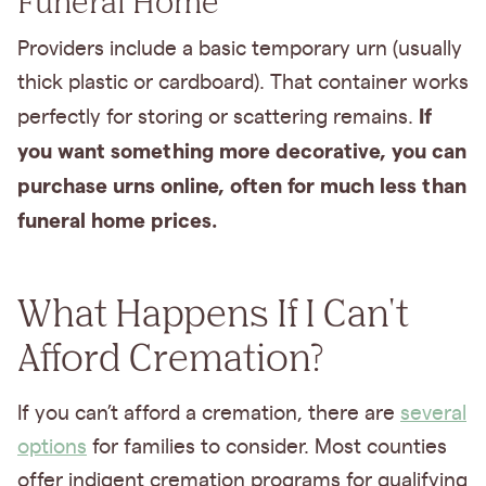
Funeral Home
Providers include a basic temporary urn (usually
thick plastic or cardboard). That container works
If
perfectly for storing or scattering remains.
you want something more decorative, you can
purchase urns online, often for much less than
funeral home prices.
What Happens If I Can't
Afford Cremation?
If you can’t afford a cremation, there are
several
options
for families to consider. Most counties
offer indigent cremation programs for qualifying