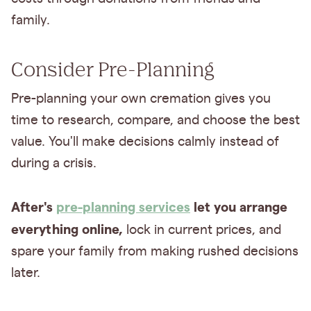
family.
Consider Pre-Planning
Pre-planning your own cremation gives you
time to research, compare, and choose the best
value. You'll make decisions calmly instead of
during a crisis.
After's
pre-planning services
let you arrange
everything online,
lock in current prices, and
spare your family from making rushed decisions
later.