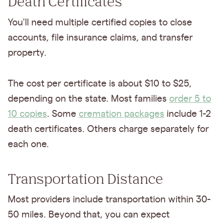
Death Certificates
You'll need multiple certified copies to close
accounts, file insurance claims, and transfer
property.
The cost per certificate is about $10 to $25,
depending on the state. Most families
order 5 to
10 copies
. Some
cremation packages
include 1-2
death certificates. Others charge separately for
each one.
Transportation Distance
Most providers include transportation within 30-
50 miles. Beyond that, you can expect