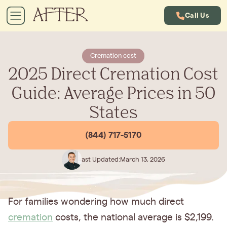
Call Us
Cremation cost
2025 Direct Cremation Cost
Guide: Average Prices in 50
States
(844) 717-5170
Last Updated:
March 13, 2026
For families wondering how much direct
cremation
costs, the national average is $2,199.