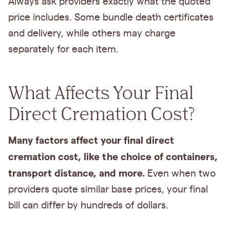
Always ask providers exactly what the quoted
price includes. Some bundle death certificates
and delivery, while others may charge
separately for each item.
What Affects Your Final
Direct Cremation Cost?
Many factors affect your final direct
cremation cost, like the choice of containers,
transport distance, and more.
Even when two
providers quote similar base prices, your final
bill can differ by hundreds of dollars.