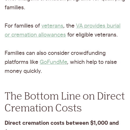
families.
For families of
veterans
, the
VA provides burial
or cremation allowances
for eligible veterans.
Families can also consider crowdfunding
platforms like
GoFundMe
, which help to raise
money quickly.
The Bottom Line on Direct
Cremation Costs
Direct cremation costs between $1,000 and