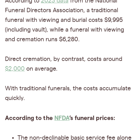
According to
2023 data
from the National
Funeral Directors Association, a traditional
funeral with viewing and burial costs $9,995
(including vault), while a funeral with viewing
and cremation runs $6,280.
Direct cremation, by contrast, costs around
$2,000
on average.
With traditional funerals, the costs accumulate
quickly.
According to the
NFDA
’s funeral prices:
The non-declinable basic service fee alone