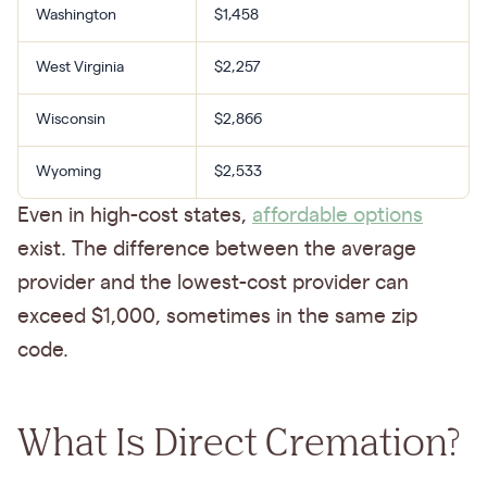
Washington
$1,458
West Virginia
$2,257
Wisconsin
$2,866
Wyoming
$2,533
Even in high-cost states,
affordable options
exist. The difference between the average
provider and the lowest-cost provider can
exceed $1,000, sometimes in the same zip
code.
What Is Direct Cremation?