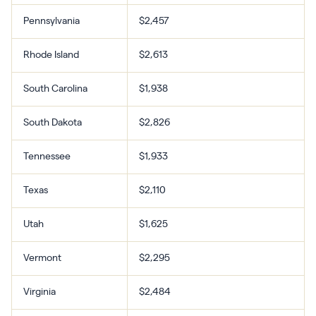
Pennsylvania
$2,457
Rhode Island
$2,613
South Carolina
$1,938
South Dakota
$2,826
Tennessee
$1,933
Texas
$2,110
Utah
$1,625
Vermont
$2,295
Virginia
$2,484