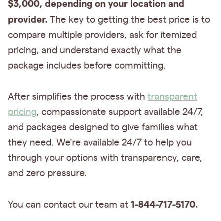
$3,000, depending on your location and
provider.
The key to getting the best price is to
compare multiple providers, ask for itemized
pricing, and understand exactly what the
package includes before committing.
After simplifies the process with
transparent
pricing
, compassionate support available 24/7,
and packages designed to give families what
they need. We're available 24/7 to help you
through your options with transparency, care,
and zero pressure.
1-844-717-5170.
You can contact our team at