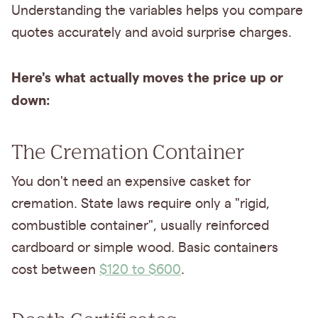
Understanding the variables helps you compare
quotes accurately and avoid surprise charges.
Here's what actually moves the price up or
down:
The Cremation Container
You don't need an expensive casket for
cremation. State laws require only a "rigid,
combustible container", usually reinforced
cardboard or simple wood. Basic containers
cost between
$120 to $600
.