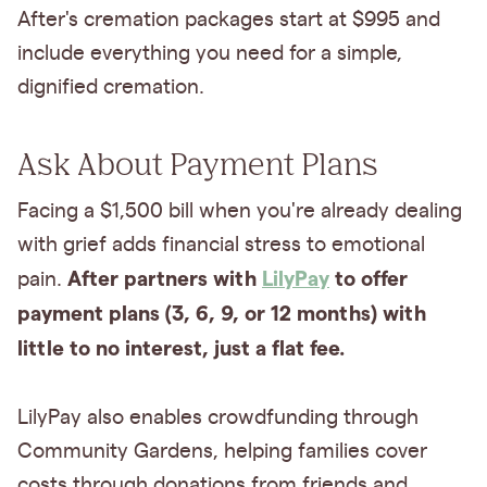
After's cremation packages start at $995 and
include everything you need for a simple,
dignified cremation.
Ask About Payment Plans
Facing a $1,500 bill when you're already dealing
with grief adds financial stress to emotional
After partners with
LilyPay
to offer
pain.
payment plans (3, 6, 9, or 12 months) with
little to no interest, just a flat fee.
LilyPay also enables crowdfunding through
Community Gardens, helping families cover
costs through donations from friends and