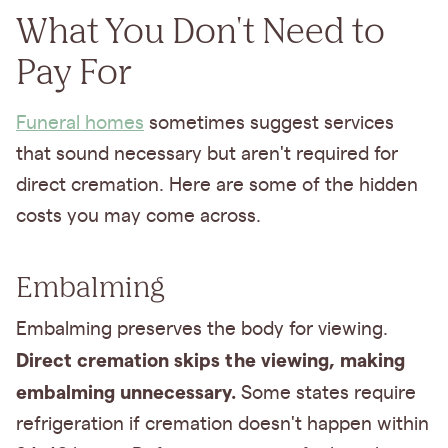
What You Don't Need to
Pay For
Funeral homes
sometimes suggest services
that sound necessary but aren't required for
direct cremation. Here are some of the hidden
costs you may come across.
Embalming
Embalming preserves the body for viewing.
Direct cremation skips the viewing, making
embalming unnecessary.
Some states require
refrigeration if cremation doesn't happen within