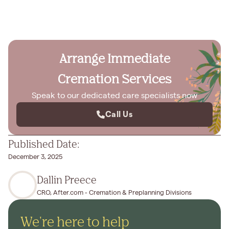
Arrange Immediate
Cremation Services
Speak to our dedicated care specialists now
Call Us
Published Date:
December 3, 2025
Dallin Preece
CRO, After.com - Cremation & Preplanning Divisions
We're here to help