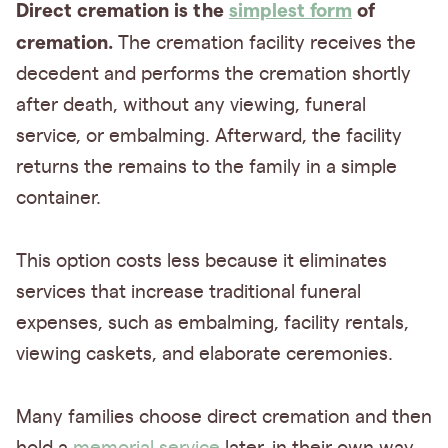
Direct cremation is the
simplest form
of
cremation.
The cremation facility receives the
decedent and performs the cremation shortly
after death, without any viewing, funeral
service, or embalming. Afterward, the facility
returns the remains to the family in a simple
container.
This option costs less because it eliminates
services that increase traditional funeral
expenses, such as embalming, facility rentals,
viewing caskets, and elaborate ceremonies.
Many families choose direct cremation and then