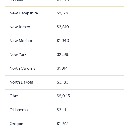
New Hampshire
$2,176
New Jersey
$2,510
New Mexico
$1,940
New York
$2,395
North Carolina
$1,914
North Dakota
$3,183
Ohio
$2,045
Oklahoma
$2,141
Oregon
$1,277