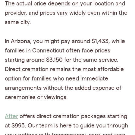
The actual price depends on your location and
provider, and prices vary widely even within the
same city.
In Arizona, you might pay around $1,433, while
families in Connecticut often face prices
starting around $3,150 for the same service.
Direct cremation remains the most affordable
option for families who need immediate
arrangements without the added expense of
ceremonies or viewings.
After
offers direct cremation packages starting
at $995. Our team is here to guide you through