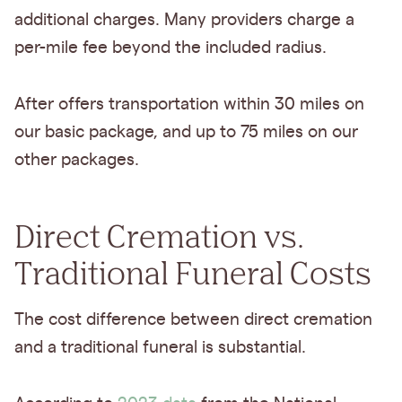
additional charges. Many providers charge a
per-mile fee beyond the included radius.
After offers transportation within 30 miles on
our basic package, and up to 75 miles on our
other packages.
Direct Cremation vs.
Traditional Funeral Costs
The cost difference between direct cremation
and a traditional funeral is substantial.