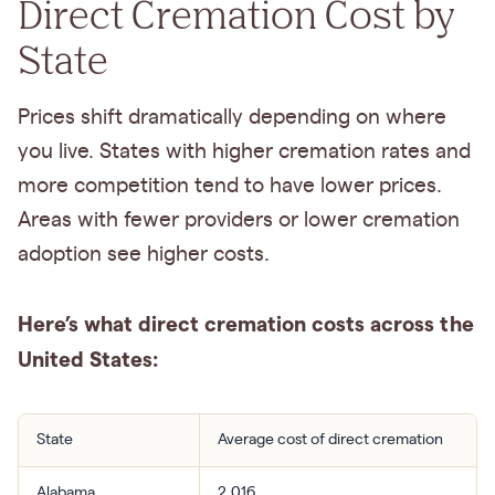
Direct Cremation Cost by
State
Prices shift dramatically depending on where
you live. States with higher cremation rates and
more competition tend to have lower prices.
Areas with fewer providers or lower cremation
adoption see higher costs.
Here’s what direct cremation costs across the
United States:
State
Average cost of direct cremation
Alabama
2,016