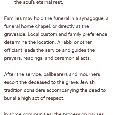
the soul’s eternal rest.
Families may hold the funeral in a synagogue, a
funeral home chapel, or directly at the
graveside. Local custom and family preference
determine the location. A rabbi or other
officiant leads the service and guides the
prayers, readings, and ceremonial acts.
After the service, pallbearers and mourners
escort the deceased to the grave. Jewish
tradition considers accompanying the dead to
burial a high act of respect.
In some communities, the procession pauses