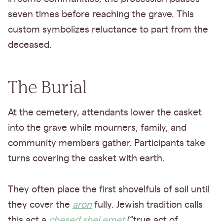
seven times before reaching the grave. This
custom symbolizes reluctance to part from the
deceased.
The Burial
At the cemetery, attendants lower the casket
into the grave while mourners, family, and
community members gather. Participants take
turns covering the casket with earth.
They often place the first shovelfuls of soil until
they cover the
aron
fully. Jewish tradition calls
this act a
chesed shel emet
(“true act of