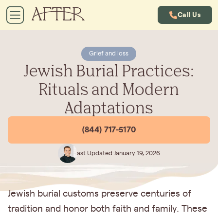
Call Us
Grief and loss
Jewish Burial Practices:
Rituals and Modern
Adaptations
(844) 717-5170
Last Updated:
January 19, 2026
Jewish burial customs preserve centuries of
tradition and honor both faith and family. These