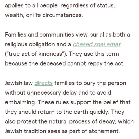
applies to all people, regardless of status,
wealth, or life circumstances.
Families and communities view burial as both a
religious obligation and a
chesed shel emet
(“true act of kindness”). They use this term
because the deceased cannot repay the act.
Jewish law
directs
families to bury the person
without unnecessary delay and to avoid
embalming. These rules support the belief that
they should return to the earth quickly. They
also protect the natural process of decay, which
Jewish tradition sees as part of atonement.