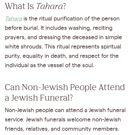
What Is
Tahara
?
Tahara
is the ritual purification of the person
before burial. It includes washing, reciting
prayers, and dressing the deceased in simple
white shrouds. This ritual represents spiritual
purity, equality in death, and respect for the
individual as the vessel of the soul.
Can Non-Jewish People Attend
a Jewish Funeral?
Non-Jewish people can attend a Jewish funeral
service. Jewish funerals welcome non-Jewish
friends, relatives, and community members.