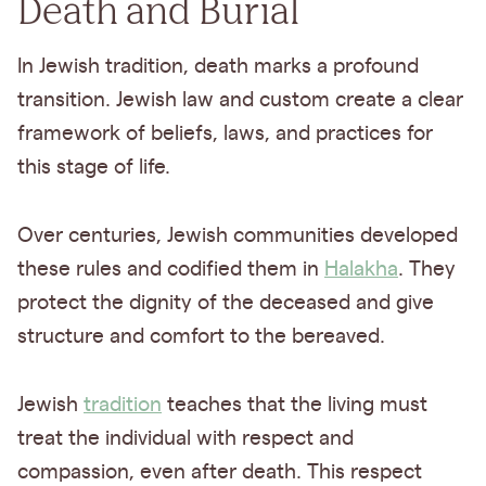
Death and Burial
In Jewish tradition, death marks a profound
transition. Jewish law and custom create a clear
framework of beliefs, laws, and practices for
this stage of life.
Over centuries, Jewish communities developed
these rules and codified them in
Halakha
. They
protect the dignity of the deceased and give
structure and comfort to the bereaved.
Jewish
tradition
teaches that the living must
treat the individual with respect and
compassion, even after death. This respect