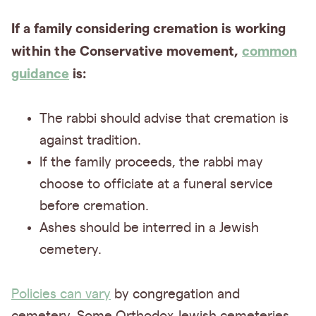
If a family considering cremation is working
within the Conservative movement,
common
guidance
is:
The rabbi should advise that cremation is
against tradition.
If the family proceeds, the rabbi may
choose to officiate at a funeral service
before cremation.
Ashes should be interred in a Jewish
cemetery.
Policies can vary
by congregation and