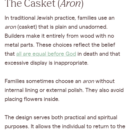
The Casket (
Aron
)
In traditional Jewish practice, families use an
aron
(casket) that is plain and unadorned.
Builders make it entirely from wood with no
metal parts. These choices reflect the belief
that
all are equal before God
in death and that
excessive display is inappropriate.
Families sometimes choose an
aron
without
internal lining or external polish. They also avoid
placing flowers inside.
The design serves both practical and spiritual
purposes. It allows the individual to return to the