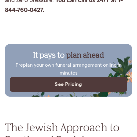
You can call us 24/7 at 1-
and zero pressure.
844-760-0427.
It pays to
plan ahead
Preplan your own funeral arrangement online in
minutes
See Pricing
The Jewish Approach to