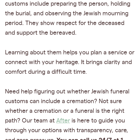
customs include preparing the person, holding
the burial, and observing the Jewish mourning
period. They show respect for the deceased
and support the bereaved.
Learning about them helps you plan a service or
connect with your heritage. It brings clarity and
comfort during a difficult time.
Need help figuring out whether Jewish funeral
customs can include a cremation? Not sure
whether a cremation or a funeral is the right
path? Our team at
After
is here to guide you
through your options with transparency, care,