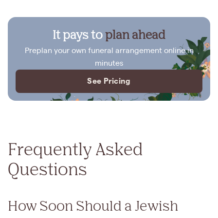
It pays to
plan ahead
Preplan your own funeral arrangement online in
minutes
See Pricing
Frequently Asked
Questions
How Soon Should a Jewish