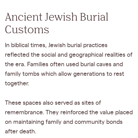
Ancient Jewish Burial
Customs
In biblical times, Jewish burial practices
reflected the social and geographical realities of
the era. Families often used burial caves and
family tombs which allow generations to rest
together.
These spaces also served as sites of
remembrance. They reinforced the value placed
on maintaining family and community bonds
after death.