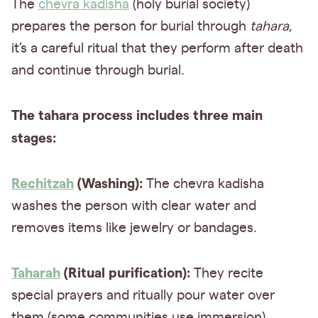
The
chevra kadisha
(holy burial society)
prepares the person for burial through
tahara
,
it’s a careful ritual that they perform after death
and continue through burial.
The tahara process includes three main
stages:
Rechitzah
(Washing):
The chevra kadisha
washes the person with clear water and
removes items like jewelry or bandages.
Taharah
(Ritual purification):
They recite
special prayers and ritually pour water over
them (some communities use immersion).