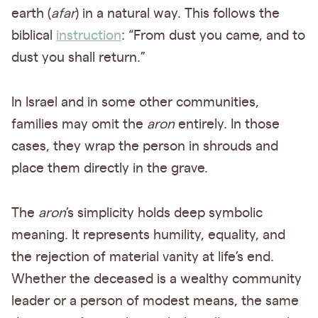
earth (
afar
) in a natural way. This follows the
biblical
instruction
: “From dust you came, and to
dust you shall return.”
In Israel and in some other communities,
families may omit the
aron
entirely. In those
cases, they wrap the person in shrouds and
place them directly in the grave.
The
aron
’s simplicity holds deep symbolic
meaning. It represents humility, equality, and
the rejection of material vanity at life’s end.
Whether the deceased is a wealthy community
leader or a person of modest means, the same