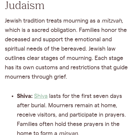
Judaism
Jewish tradition treats mourning as a
mitzvah
,
which is a sacred obligation. Families honor the
deceased and support the emotional and
spiritual needs of the bereaved. Jewish law
outlines clear stages of mourning. Each stage
has its own customs and restrictions that guide
mourners through grief.
Shiva:
Shiva
lasts for the first seven days
after burial. Mourners remain at home,
receive visitors, and participate in prayers.
Families often hold these prayers in the
home to form a
minyan
.