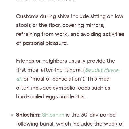
Customs during shiva include sitting on low
stools or the floor, covering mirrors,
refraining from work, and avoiding activities
of personal pleasure.
Friends or neighbors usually provide the
first meal after the funeral (
Seudat Havra-
ah
or “meal of consolation”). This meal
often includes symbolic foods such as
hard-boiled eggs and lentils.
Shloshim:
Shloshim
is the 30-day period
following burial, which includes the week of