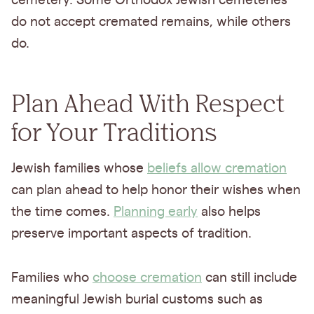
cemetery. Some Orthodox Jewish cemeteries
do not accept cremated remains, while others
do.
Plan Ahead With Respect
for Your Traditions
Jewish families whose
beliefs allow cremation
can plan ahead to help honor their wishes when
the time comes.
Planning early
also helps
preserve important aspects of tradition.
Families who
choose cremation
can still include
meaningful Jewish burial customs such as