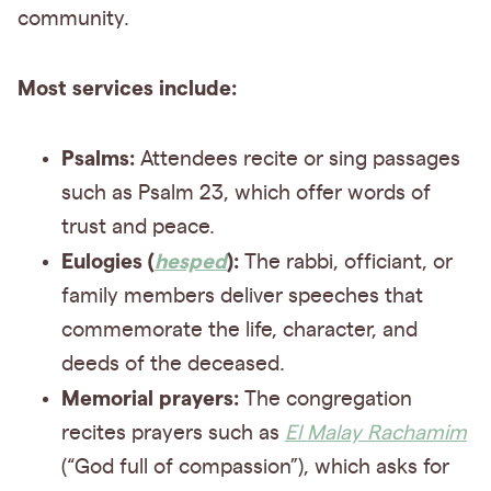
community.
Most services include:
Psalms:
Attendees recite or sing passages
such as Psalm 23, which offer words of
trust and peace.
Eulogies (
hesped
):
The rabbi, officiant, or
family members deliver speeches that
commemorate the life, character, and
deeds of the deceased.
Memorial prayers:
The congregation
recites prayers such as
El Malay Rachamim
(“God full of compassion”), which asks for