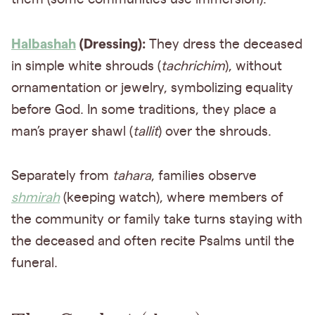
Halbashah
(Dressing):
They dress the deceased
in simple white shrouds (
tachrichim
), without
ornamentation or jewelry, symbolizing equality
before God. In some traditions, they place a
man’s prayer shawl (
tallit
) over the shrouds.
Separately from
tahara
, families observe
shmirah
(keeping watch), where members of
the community or family take turns staying with
the deceased and often recite Psalms until the
funeral.