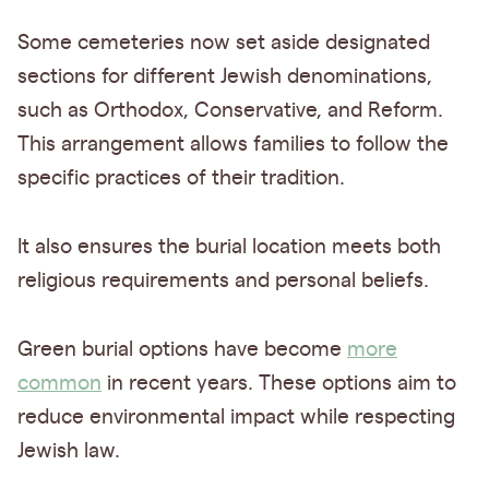
Some cemeteries now set aside designated
sections for different Jewish denominations,
such as Orthodox, Conservative, and Reform.
This arrangement allows families to follow the
specific practices of their tradition.
It also ensures the burial location meets both
religious requirements and personal beliefs.
Green burial options have become
more
common
in recent years. These options aim to
reduce environmental impact while respecting
Jewish law.