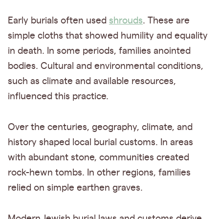
Early burials often used
shrouds
. These are
simple cloths that showed humility and equality
in death. In some periods, families anointed
bodies. Cultural and environmental conditions,
such as climate and available resources,
influenced this practice.
Over the centuries, geography, climate, and
history shaped local burial customs. In areas
with abundant stone, communities created
rock-hewn tombs. In other regions, families
relied on simple earthen graves.
Modern Jewish burial laws and customs derive