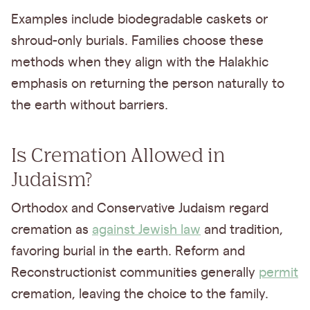
Examples include biodegradable caskets or
shroud-only burials. Families choose these
methods when they align with the Halakhic
emphasis on returning the person naturally to
the earth without barriers.
Is Cremation Allowed in
Judaism?
Orthodox and Conservative Judaism regard
cremation as
against Jewish law
and tradition,
favoring burial in the earth. Reform and
Reconstructionist communities generally
permit
cremation, leaving the choice to the family.