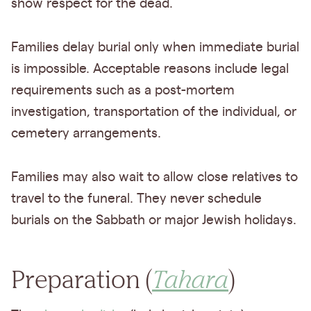
show respect for the dead.
Families delay burial only when immediate burial
is impossible. Acceptable reasons include legal
requirements such as a post-mortem
investigation, transportation of the individual, or
cemetery arrangements.
Families may also wait to allow close relatives to
travel to the funeral. They never schedule
burials on the Sabbath or major Jewish holidays.
Preparation (
Tahara
)