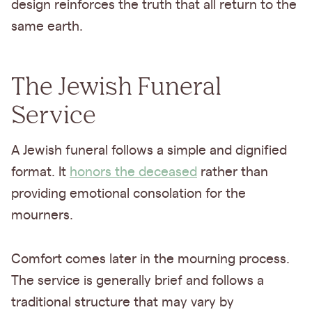
design reinforces the truth that all return to the
same earth.
The Jewish Funeral
Service
A Jewish funeral follows a simple and dignified
format. It
honors the deceased
rather than
providing emotional consolation for the
mourners.
Comfort comes later in the mourning process.
The service is generally brief and follows a
traditional structure that may vary by