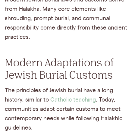
from Halakha. Many core elements like
shrouding, prompt burial, and communal
responsibility come directly from these ancient
practices.
Modern Adaptations of
Jewish Burial Customs
The principles of Jewish burial have a long
history, similar to
Catholic teaching
. Today,
communities adapt certain customs to meet
contemporary needs while following Halakhic
guidelines.