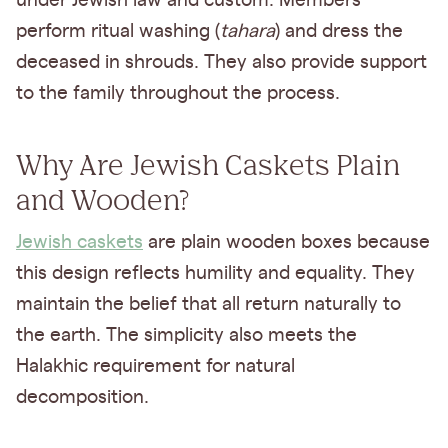
under Jewish law and custom. Members
perform ritual washing (
tahara
) and dress the
deceased in shrouds. They also provide support
to the family throughout the process.
Why Are Jewish Caskets Plain
and Wooden?
Jewish caskets
are plain wooden boxes because
this design reflects humility and equality. They
maintain the belief that all return naturally to
the earth. The simplicity also meets the
Halakhic requirement for natural
decomposition.