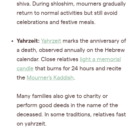
shiva. During shloshim, mourners gradually
return to normal activities but still avoid
celebrations and festive meals.
Yahrzeit:
Yahrzeit
marks the anniversary of
a death, observed annually on the Hebrew
calendar. Close relatives
light a memorial
candle
that burns for 24 hours and recite
the
Mourner’s Kaddish
.
Many families also give to charity or
perform good deeds in the name of the
deceased. In some traditions, relatives fast
on yahrzeit.