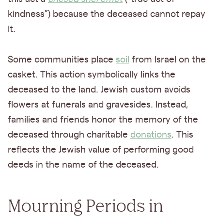
kindness”) because the deceased cannot repay
it.
Some communities place
soil
from Israel on the
casket. This action symbolically links the
deceased to the land. Jewish custom avoids
flowers at funerals and gravesides. Instead,
families and friends honor the memory of the
deceased through charitable
donations
. This
reflects the Jewish value of performing good
deeds in the name of the deceased.
Mourning Periods in