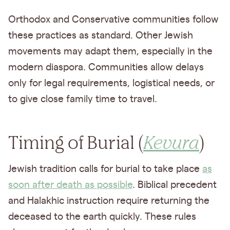
Orthodox and Conservative communities follow
these practices as standard. Other Jewish
movements may adapt them, especially in the
modern diaspora. Communities allow delays
only for legal requirements, logistical needs, or
to give close family time to travel.
Timing of Burial (
Kevura
)
Jewish tradition calls for burial to take place
as
soon after death as possible
. Biblical precedent
and Halakhic instruction require returning the
deceased to the earth quickly. These rules