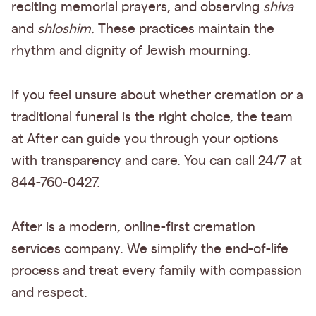
reciting memorial prayers, and observing
shiva
and
shloshim.
These practices maintain the
rhythm and dignity of Jewish mourning.
If you feel unsure about whether cremation or a
traditional funeral is the right choice, the team
at After can guide you through your options
with transparency and care. You can call 24/7 at
844-760-0427.
After is a modern, online-first cremation
services company. We simplify the end-of-life
process and treat every family with compassion
and respect.