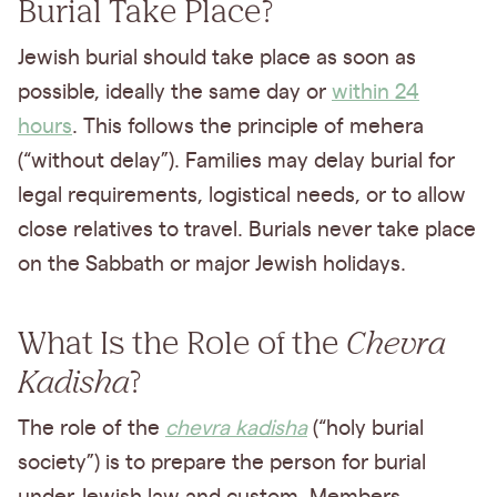
Burial Take Place?
Jewish burial should take place as soon as
possible, ideally the same day or
within 24
hours
. This follows the principle of mehera
(“without delay”). Families may delay burial for
legal requirements, logistical needs, or to allow
close relatives to travel. Burials never take place
on the Sabbath or major Jewish holidays.
What Is the Role of the
Chevra
Kadisha
?
The role of the
chevra kadisha
(“holy burial
society”) is to prepare the person for burial