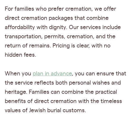
For families who prefer cremation, we offer
direct cremation packages that combine
affordability with dignity. Our services include
transportation, permits, cremation, and the
return of remains. Pricing is clear, with no
hidden fees.
When you
plan in advance
, you can ensure that
the service reflects both personal wishes and
heritage. Families can combine the practical
benefits of direct cremation with the timeless
values of Jewish burial customs.