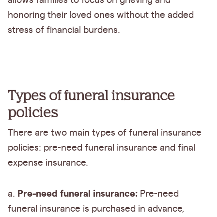
allows families to focus on grieving and
honoring their loved ones without the added
stress of financial burdens.
Types of funeral insurance
policies
There are two main types of funeral insurance
policies: pre-need funeral insurance and final
expense insurance.
Pre-need funeral insurance:
a.
Pre-need
funeral insurance is purchased in advance,