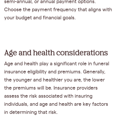
semi-annual, or annual payment options.
Choose the payment frequency that aligns with
your budget and financial goals.
Age and health considerations
Age and health play a significant role in funeral
insurance eligibility and premiums. Generally,
the younger and healthier you are, the lower
the premiums will be. Insurance providers
assess the risk associated with insuring
individuals, and age and health are key factors
in determining that risk.