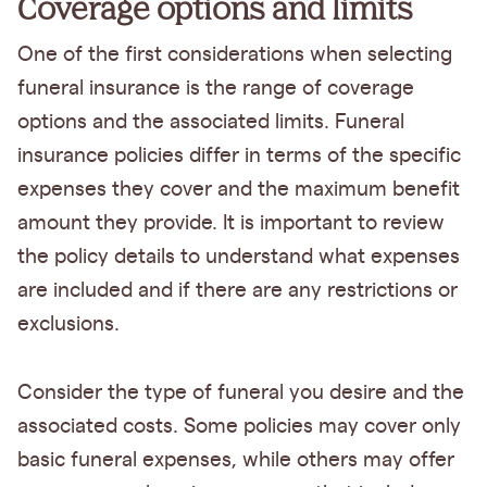
Coverage options and limits
One of the first considerations when selecting
funeral insurance is the range of coverage
options and the associated limits. Funeral
insurance policies differ in terms of the specific
expenses they cover and the maximum benefit
amount they provide. It is important to review
the policy details to understand what expenses
are included and if there are any restrictions or
exclusions.
Consider the type of funeral you desire and the
associated costs. Some policies may cover only
basic funeral expenses, while others may offer