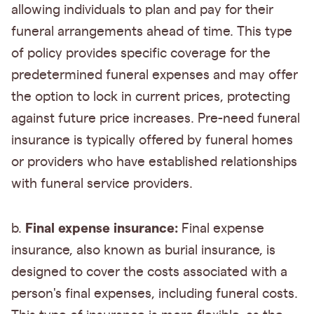
allowing individuals to plan and pay for their
funeral arrangements ahead of time. This type
of policy provides specific coverage for the
predetermined funeral expenses and may offer
the option to lock in current prices, protecting
against future price increases. Pre-need funeral
insurance is typically offered by funeral homes
or providers who have established relationships
with funeral service providers.
Final expense insurance:
b.
Final expense
insurance, also known as burial insurance, is
designed to cover the costs associated with a
person's final expenses, including funeral costs.