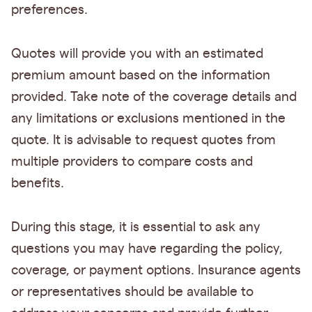
preferences.
Quotes will provide you with an estimated
premium amount based on the information
provided. Take note of the coverage details and
any limitations or exclusions mentioned in the
quote. It is advisable to request quotes from
multiple providers to compare costs and
benefits.
During this stage, it is essential to ask any
questions you may have regarding the policy,
coverage, or payment options. Insurance agents
or representatives should be available to