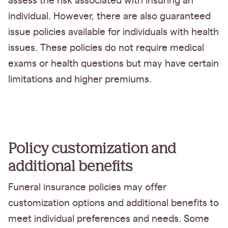
assess the risk associated with insuring an
individual. However, there are also guaranteed
issue policies available for individuals with health
issues. These policies do not require medical
exams or health questions but may have certain
limitations and higher premiums.
Policy customization and
additional benefits
Funeral insurance policies may offer
customization options and additional benefits to
meet individual preferences and needs. Some