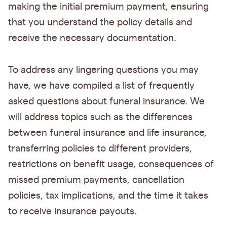
making the initial premium payment, ensuring
that you understand the policy details and
receive the necessary documentation.
To address any lingering questions you may
have, we have compiled a list of frequently
asked questions about funeral insurance. We
will address topics such as the differences
between funeral insurance and life insurance,
transferring policies to different providers,
restrictions on benefit usage, consequences of
missed premium payments, cancellation
policies, tax implications, and the time it takes
to receive insurance payouts.