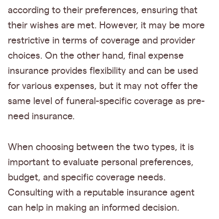
according to their preferences, ensuring that
their wishes are met. However, it may be more
restrictive in terms of coverage and provider
choices. On the other hand, final expense
insurance provides flexibility and can be used
for various expenses, but it may not offer the
same level of funeral-specific coverage as pre-
need insurance.
When choosing between the two types, it is
important to evaluate personal preferences,
budget, and specific coverage needs.
Consulting with a reputable insurance agent
can help in making an informed decision.