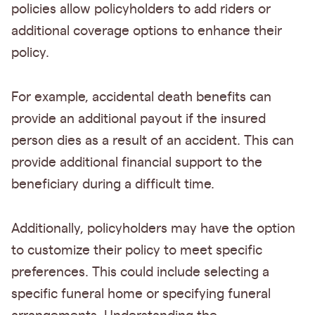
policies allow policyholders to add riders or
additional coverage options to enhance their
policy.
For example, accidental death benefits can
provide an additional payout if the insured
person dies as a result of an accident. This can
provide additional financial support to the
beneficiary during a difficult time.
Additionally, policyholders may have the option
to customize their policy to meet specific
preferences. This could include selecting a
specific funeral home or specifying funeral