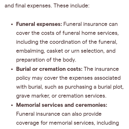
and final expenses. These include:
Funeral expenses:
Funeral insurance can
cover the costs of funeral home services,
including the coordination of the funeral,
embalming, casket or urn selection, and
preparation of the body.
Burial or cremation costs:
The insurance
policy may cover the expenses associated
with burial, such as purchasing a burial plot,
grave marker, or cremation services.
Memorial services and ceremonies:
Funeral insurance can also provide
coverage for memorial services, including