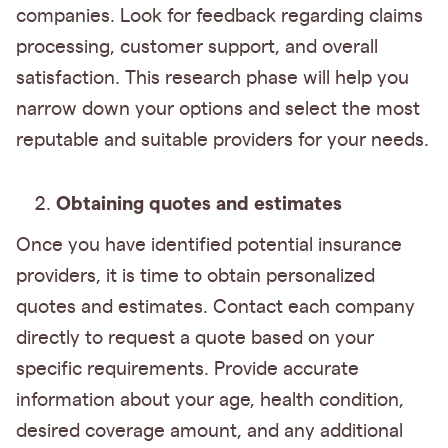
companies. Look for feedback regarding claims
processing, customer support, and overall
satisfaction. This research phase will help you
narrow down your options and select the most
reputable and suitable providers for your needs.
Obtaining quotes and estimates
Once you have identified potential insurance
providers, it is time to obtain personalized
quotes and estimates. Contact each company
directly to request a quote based on your
specific requirements. Provide accurate
information about your age, health condition,
desired coverage amount, and any additional