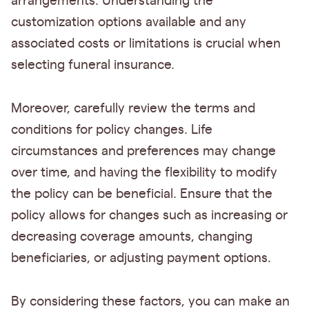
arrangements. Understanding the
customization options available and any
associated costs or limitations is crucial when
selecting funeral insurance.
Moreover, carefully review the terms and
conditions for policy changes. Life
circumstances and preferences may change
over time, and having the flexibility to modify
the policy can be beneficial. Ensure that the
policy allows for changes such as increasing or
decreasing coverage amounts, changing
beneficiaries, or adjusting payment options.
By considering these factors, you can make an