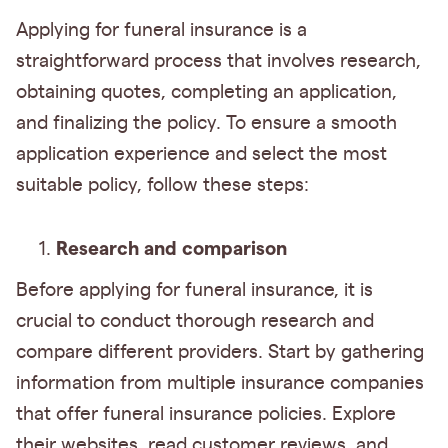
Applying for funeral insurance is a
straightforward process that involves research,
obtaining quotes, completing an application,
and finalizing the policy. To ensure a smooth
application experience and select the most
suitable policy, follow these steps:
Research and comparison
Before applying for funeral insurance, it is
crucial to conduct thorough research and
compare different providers. Start by gathering
information from multiple insurance companies
that offer funeral insurance policies. Explore
their websites, read customer reviews, and