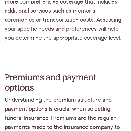
more comprehensive coverage that includes
additional services such as memorial
ceremonies or transportation costs. Assessing
your specific needs and preferences will help
you determine the appropriate coverage level.
Premiums and payment
options
Understanding the premium structure and
payment options is crucial when selecting
funeral insurance. Premiums are the regular
payments made to the insurance company to