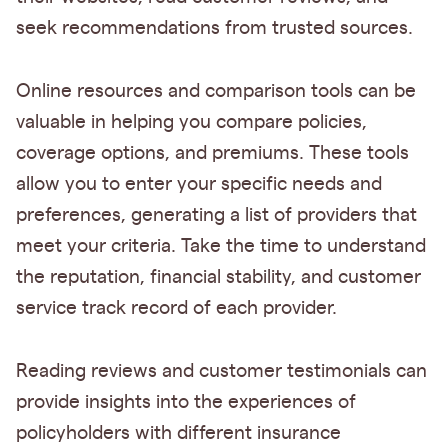
seek recommendations from trusted sources.
Online resources and comparison tools can be
valuable in helping you compare policies,
coverage options, and premiums. These tools
allow you to enter your specific needs and
preferences, generating a list of providers that
meet your criteria. Take the time to understand
the reputation, financial stability, and customer
service track record of each provider.
Reading reviews and customer testimonials can
provide insights into the experiences of
policyholders with different insurance