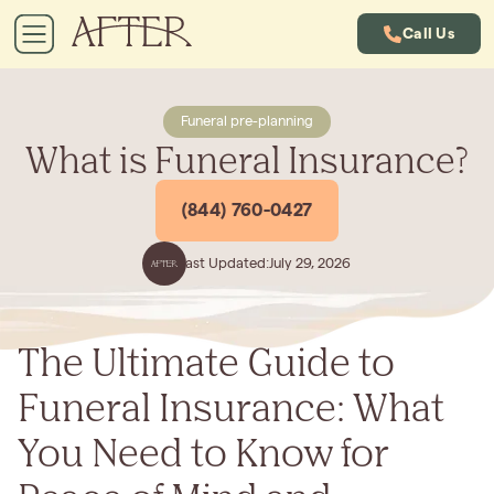
Call Us
Funeral pre-planning
What is Funeral Insurance?
(844) 760-0427
Last Updated:
July 29, 2026
The Ultimate Guide to
Funeral Insurance: What
You Need to Know for