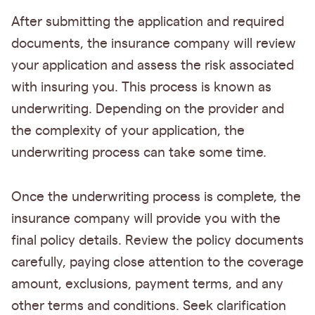
After submitting the application and required
documents, the insurance company will review
your application and assess the risk associated
with insuring you. This process is known as
underwriting. Depending on the provider and
the complexity of your application, the
underwriting process can take some time.
Once the underwriting process is complete, the
insurance company will provide you with the
final policy details. Review the policy documents
carefully, paying close attention to the coverage
amount, exclusions, payment terms, and any
other terms and conditions. Seek clarification