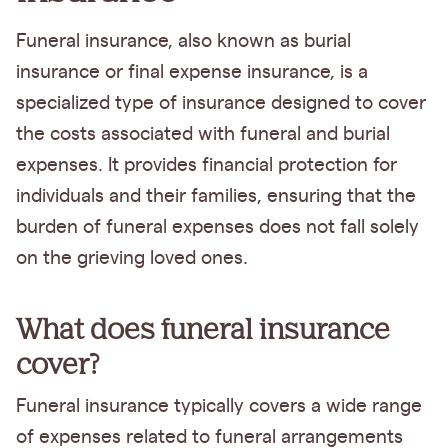
Funeral insurance, also known as burial
insurance or final expense insurance, is a
specialized type of insurance designed to cover
the costs associated with funeral and burial
expenses. It provides financial protection for
individuals and their families, ensuring that the
burden of funeral expenses does not fall solely
on the grieving loved ones.
What does funeral insurance
cover?
Funeral insurance typically covers a wide range
of expenses related to funeral arrangements