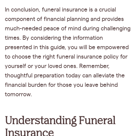
In conclusion, funeral insurance is a crucial
component of financial planning and provides
much-needed peace of mind during challenging
times. By considering the information
presented in this guide, you will be empowered
to choose the right funeral insurance policy for
yourself or your loved ones. Remember,
thoughtful preparation today can alleviate the
financial burden for those you leave behind
tomorrow.
Understanding Funeral
Insurance