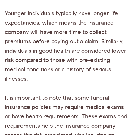
Younger individuals typically have longer life
expectancies, which means the insurance
company will have more time to collect
premiums before paying out a claim. Similarly,
individuals in good health are considered lower
risk compared to those with pre-existing
medical conditions or a history of serious
illnesses.
It is important to note that some funeral
insurance policies may require medical exams
or have health requirements. These exams and
requirements help the insurance company