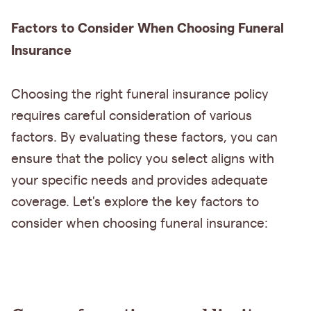
Factors to Consider When Choosing Funeral
Insurance
Choosing the right funeral insurance policy
requires careful consideration of various
factors. By evaluating these factors, you can
ensure that the policy you select aligns with
your specific needs and provides adequate
coverage. Let's explore the key factors to
consider when choosing funeral insurance: