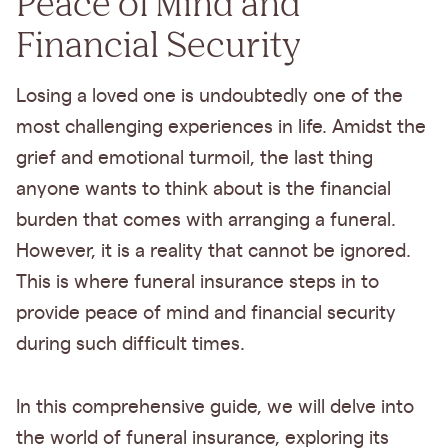
Peace of Mind and
Financial Security
Losing a loved one is undoubtedly one of the
most challenging experiences in life. Amidst the
grief and emotional turmoil, the last thing
anyone wants to think about is the financial
burden that comes with arranging a funeral.
However, it is a reality that cannot be ignored.
This is where funeral insurance steps in to
provide peace of mind and financial security
during such difficult times.
In this comprehensive guide, we will delve into
the world of funeral insurance, exploring its