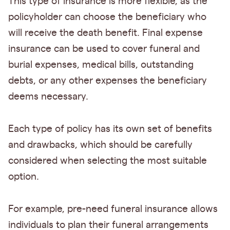
This type of insurance is more flexible, as the
policyholder can choose the beneficiary who
will receive the death benefit. Final expense
insurance can be used to cover funeral and
burial expenses, medical bills, outstanding
debts, or any other expenses the beneficiary
deems necessary.
Each type of policy has its own set of benefits
and drawbacks, which should be carefully
considered when selecting the most suitable
option.
For example, pre-need funeral insurance allows
individuals to plan their funeral arrangements