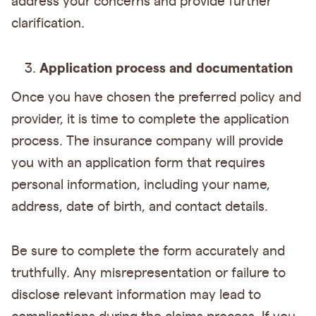
address your concerns and provide further
clarification.
Application process and documentation
Once you have chosen the preferred policy and
provider, it is time to complete the application
process. The insurance company will provide
you with an application form that requires
personal information, including your name,
address, date of birth, and contact details.
Be sure to complete the form accurately and
truthfully. Any misrepresentation or failure to
disclose relevant information may lead to