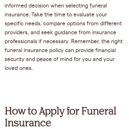
informed decision when selecting funeral
insurance. Take the time to evaluate your
specific needs, compare options from different
providers, and seek guidance from insurance
professionals if necessary. Remember, the right
funeral insurance policy can provide financial
security and peace of mind for you and your
loved ones.
How to Apply for Funeral
Insurance