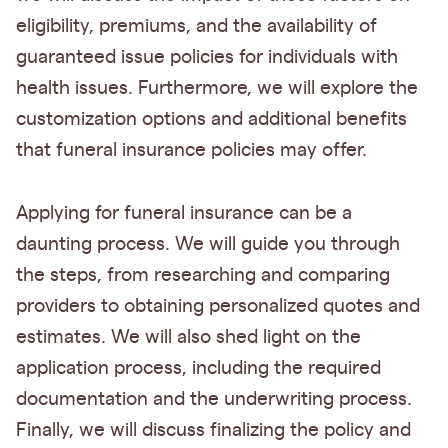
eligibility, premiums, and the availability of
guaranteed issue policies for individuals with
health issues. Furthermore, we will explore the
customization options and additional benefits
that funeral insurance policies may offer.
Applying for funeral insurance can be a
daunting process. We will guide you through
the steps, from researching and comparing
providers to obtaining personalized quotes and
estimates. We will also shed light on the
application process, including the required
documentation and the underwriting process.
Finally, we will discuss finalizing the policy and