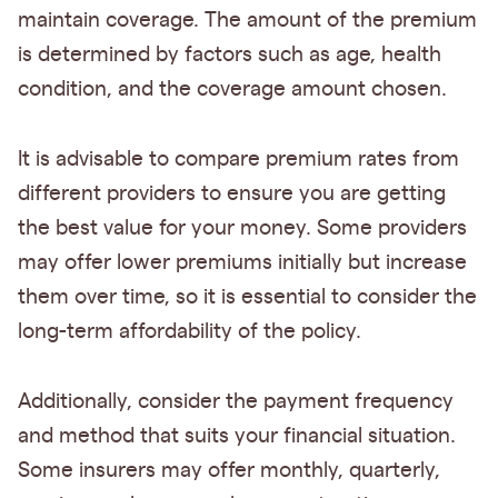
maintain coverage. The amount of the premium
is determined by factors such as age, health
condition, and the coverage amount chosen.
It is advisable to compare premium rates from
different providers to ensure you are getting
the best value for your money. Some providers
may offer lower premiums initially but increase
them over time, so it is essential to consider the
long-term affordability of the policy.
Additionally, consider the payment frequency
and method that suits your financial situation.
Some insurers may offer monthly, quarterly,