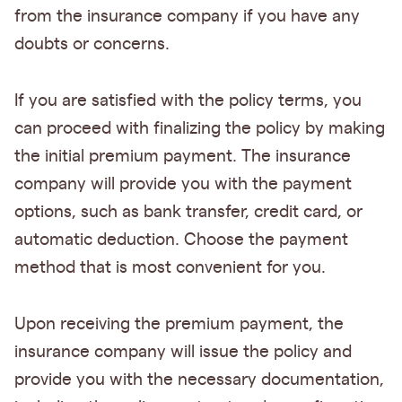
from the insurance company if you have any
doubts or concerns.
If you are satisfied with the policy terms, you
can proceed with finalizing the policy by making
the initial premium payment. The insurance
company will provide you with the payment
options, such as bank transfer, credit card, or
automatic deduction. Choose the payment
method that is most convenient for you.
Upon receiving the premium payment, the
insurance company will issue the policy and
provide you with the necessary documentation,