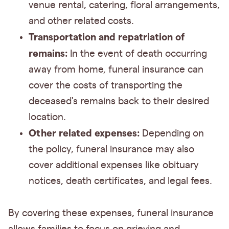
venue rental, catering, floral arrangements,
and other related costs.
Transportation and repatriation of
remains:
In the event of death occurring
away from home, funeral insurance can
cover the costs of transporting the
deceased's remains back to their desired
location.
Other related expenses:
Depending on
the policy, funeral insurance may also
cover additional expenses like obituary
notices, death certificates, and legal fees.
By covering these expenses, funeral insurance