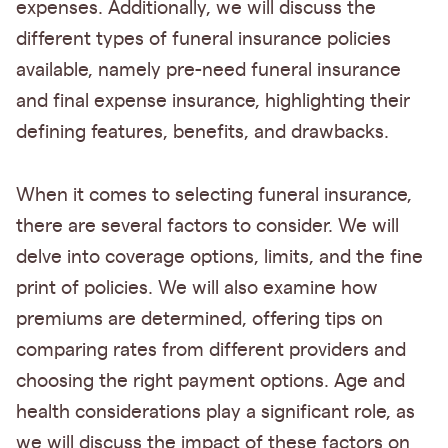
expenses. Additionally, we will discuss the
different types of funeral insurance policies
available, namely pre-need funeral insurance
and final expense insurance, highlighting their
defining features, benefits, and drawbacks.
When it comes to selecting funeral insurance,
there are several factors to consider. We will
delve into coverage options, limits, and the fine
print of policies. We will also examine how
premiums are determined, offering tips on
comparing rates from different providers and
choosing the right payment options. Age and
health considerations play a significant role, as
we will discuss the impact of these factors on