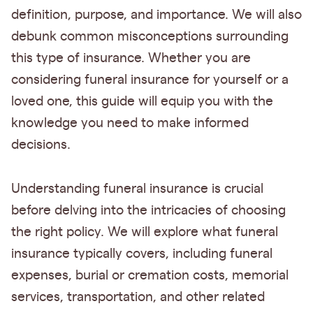
definition, purpose, and importance. We will also
debunk common misconceptions surrounding
this type of insurance. Whether you are
considering funeral insurance for yourself or a
loved one, this guide will equip you with the
knowledge you need to make informed
decisions.
Understanding funeral insurance is crucial
before delving into the intricacies of choosing
the right policy. We will explore what funeral
insurance typically covers, including funeral
expenses, burial or cremation costs, memorial
services, transportation, and other related