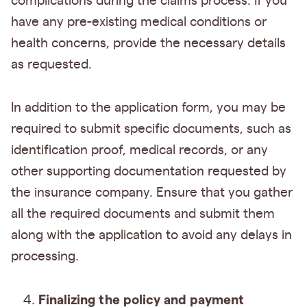
complications during the claims process. If you
have any pre-existing medical conditions or
health concerns, provide the necessary details
as requested.
In addition to the application form, you may be
required to submit specific documents, such as
identification proof, medical records, or any
other supporting documentation requested by
the insurance company. Ensure that you gather
all the required documents and submit them
along with the application to avoid any delays in
processing.
Finalizing the policy and payment