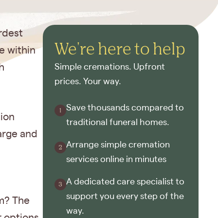
rdest
We're here to help
e within
h
Simple cremations. Upfront
prices. Your way.
Save thousands compared to
tion
traditional funeral homes.
harge and
Arrange simple cremation
services online in minutes
A dedicated care specialist to
support you every step of the
im? The
way.
r options