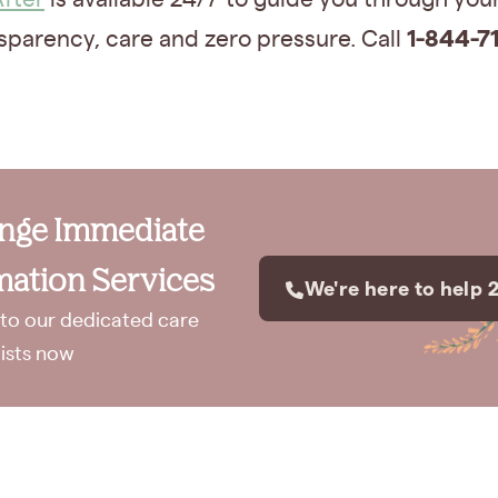
1-844-71
sparency, care and zero pressure. Call
ange Immediate
ation Services
We're here to help 
to our dedicated care
lists now