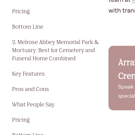
with tran
Pricing
Bottom Line
2. Melrose Abbey Memorial Park &
Mortuary: Best for Cemetery and
Funeral Home Combined
Arr
Key Features
Crem
Speak 
Pros and Cons
specia
What People Say
Pricing