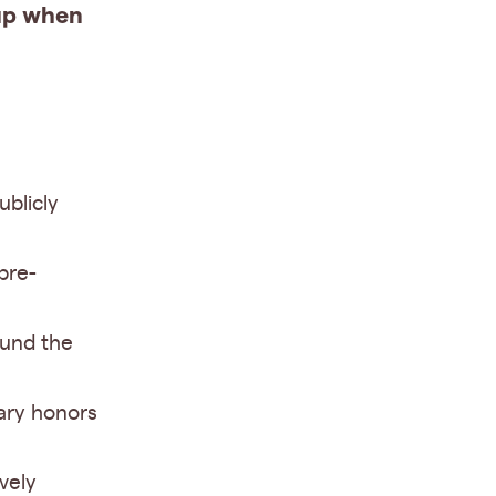
 up when
ublicly
pre-
ound the
ary honors
vely