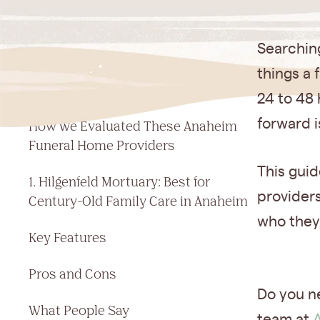
Jump to a section
Searching
7 Best Funeral Homes in Anaheim,
things a 
CA: Quick Comparison
24 to 48 
forward i
How We Evaluated These Anaheim
Funeral Home Providers
This gui
1. Hilgenfeld Mortuary: Best for
providers
Century-Old Family Care in Anaheim
who they
Key Features
Pros and Cons
Do you n
What People Say
team at
A