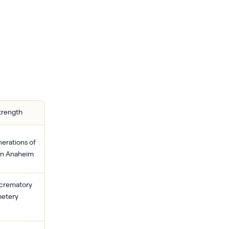
trength
erations of
 in Anaheim
 crematory
etery