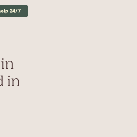
help 24/7
in
 in