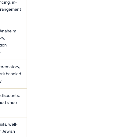
icing, in-
rrangement
 Anaheim
ry,
tion
e
 crematory,
rk handled
y
 discounts,
hed since
its, well-
n Jewish