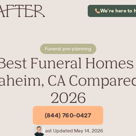
We're here to 
Funeral pre-planning
 Best Funeral Homes 
aheim, CA Compared
2026
(844) 760-0427
Last Updated:
May 14, 2026