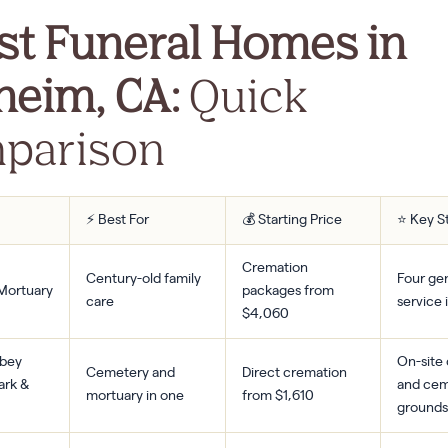
st Funeral Homes in
heim, CA:
Quick
parison
⚡ Best For
💰 Starting Price
⭐ Key S
Cremation
Century-old family
Four gen
 Mortuary
packages from
care
service
$4,060
bbey
On-site
Cemetery and
Direct cremation
ark &
and cem
mortuary in one
from $1,610
grounds