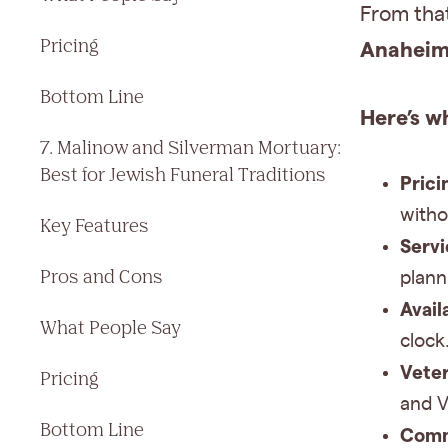
From tha
Pricing
Anaheim 
Bottom Line
Here’s w
7. Malinow and Silverman Mortuary:
Best for Jewish Funeral Traditions
Prici
withou
Key Features
Servi
Pros and Cons
plann
Availa
What People Say
clock
Veter
Pricing
and V
Bottom Line
Comm