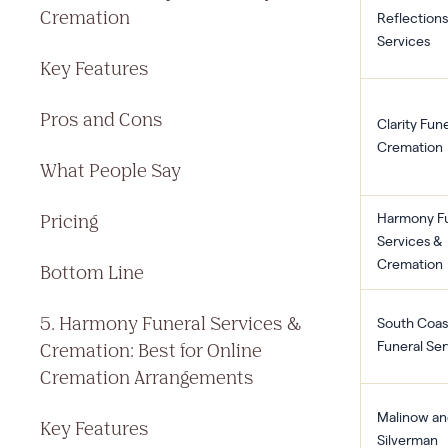
Cremation
Reflections
Services
Key Features
Pros and Cons
Clarity Fun
Cremation
What People Say
Pricing
Harmony Fu
Services &
Cremation
Bottom Line
5. Harmony Funeral Services &
South Coas
Cremation: Best for Online
Funeral Ser
Cremation Arrangements
Malinow an
Key Features
Silverman