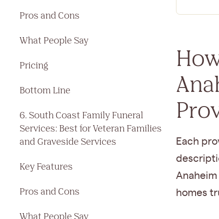
Pros and Cons
What People Say
How
Pricing
Ana
Bottom Line
Pro
6. South Coast Family Funeral
Services: Best for Veteran Families
and Graveside Services
Each prov
descripti
Key Features
Anaheim 
Pros and Cons
homes tru
What People Say