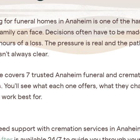
 for funeral homes in Anaheim is one of the ha
family can face. Decisions often have to be mad
hours of a loss. The pressure is real and the pat
sn't always clear.
de covers 7 trusted Anaheim funeral and crema
. You'll see what each one offers, what they c
 work best for.
eed support with cremation services in Anahe
fter
is available 24/7 to guide you through you