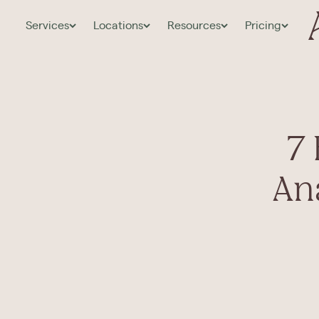
Services
Locations
Resources
Pricing
7
An