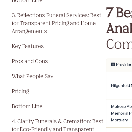
Bottom Line
7 Be
3. Reflections Funeral Services: Best
Ana
for Transparent Pricing and Home
Arrangements
Com
Key Features
Pros and Cons
🏢 Provider
What People Say
Hilgenfeld
Pricing
Bottom Line
Melrose A
Memorial P
4. Clarity Funerals & Cremation: Best
Mortuary
for Eco-Friendly and Transparent