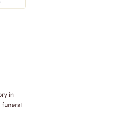
s
ry in
 funeral