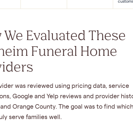
custom
 We Evaluated These
heim Funeral Home
viders
ider was reviewed using pricing data, service
ons, Google and Yelp reviews and provider histo
and Orange County. The goal was to find which
ly serve families well.