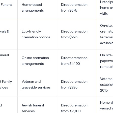
Listed pr
 Funeral
Home-based
Direct cremation
home a
arrangements
from $875
visits
On-site
erals &
Eco-friendly
Direct cremation
cremato
cremation options
from $995
terrama
availabl
neral
On-site
Online cremation
Direct cremation
paperwo
arrangements
from $1,490
remotel
Veteran
t Family
Veteran and
Direct cremation
establis
vices
graveside services
from $995
2015
Home vis
d
Jewish funeral
Direct cremation
versed i
services
from $3,100