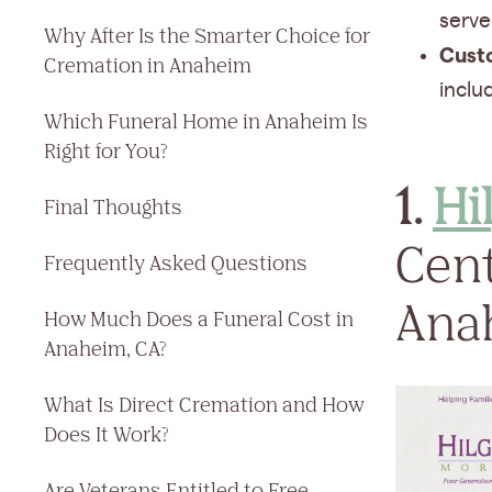
serve
Why After Is the Smarter Choice for
Cust
Cremation in Anaheim
inclu
Which Funeral Home in Anaheim Is
Right for You?
1.
Hi
Final Thoughts
Cent
Frequently Asked Questions
Ana
How Much Does a Funeral Cost in
Anaheim, CA?
What Is Direct Cremation and How
Does It Work?
Are Veterans Entitled to Free