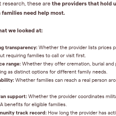
the providers that hold
t research, these are
families need help most.
hat we looked at:
ng transparency:
Whether the provider lists prices p
t requiring families to call or visit first.
ce range:
Whether they offer cremation, burial and 
ing as distinct options for different family needs.
bility:
Whether families can reach a real person ar
.
an support:
Whether the provider coordinates milit
A benefits for eligible families.
unity track record:
How long the provider has acti