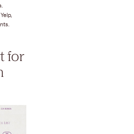
a.
Yelp,
nts.
t for
n