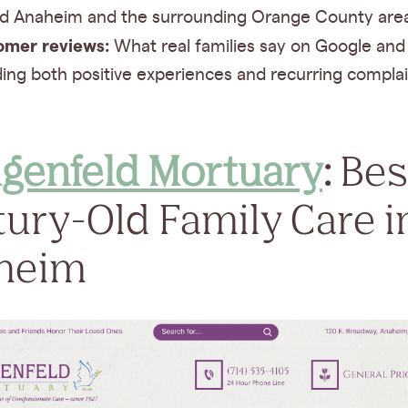
d Anaheim and the surrounding Orange County are
omer reviews:
What real families say on Google and 
ding both positive experiences and recurring complai
lgenfeld Mortuary
:
Bes
ury-Old Family Care i
heim