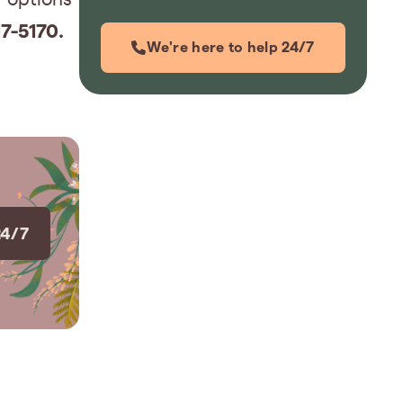
7-5170.
We're here to help 24/7
24/7