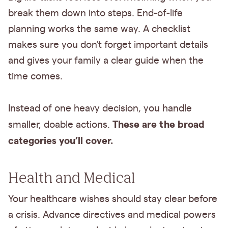
break them down into steps. End-of-life
planning works the same way. A checklist
makes sure you don’t forget important details
and gives your family a clear guide when the
time comes.
Instead of one heavy decision, you handle
These are the broad
smaller, doable actions.
categories you’ll cover.
Health and Medical
Your healthcare wishes should stay clear before
a crisis. Advance directives and medical powers