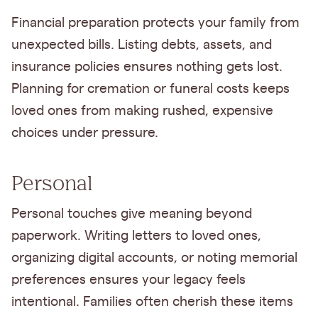
Financial preparation protects your family from
unexpected bills. Listing debts, assets, and
insurance policies ensures nothing gets lost.
Planning for cremation or funeral costs keeps
loved ones from making rushed, expensive
choices under pressure.
Personal
Personal touches give meaning beyond
paperwork. Writing letters to loved ones,
organizing digital accounts, or noting memorial
preferences ensures your legacy feels
intentional. Families often cherish these items