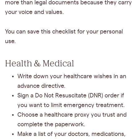
more than legal documents because they carry
your voice and values.
You can save this checklist for your personal
use.
Health & Medical
Write down your healthcare wishes in an
advance directive.
Sign a Do Not Resuscitate (DNR) order if
you want to limit emergency treatment.
Choose a healthcare proxy you trust and
complete the paperwork.
Make a list of your doctors, medications,