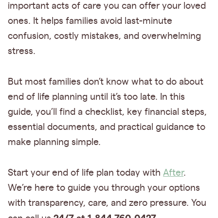
important acts of care you can offer your loved
ones. It helps families avoid last-minute
confusion, costly mistakes, and overwhelming
stress.
But most families don’t know what to do about
end of life planning until it’s too late. In this
guide, you’ll find a checklist, key financial steps,
essential documents, and practical guidance to
make planning simple.
Start your end of life plan today with
After
.
We’re here to guide you through your options
with transparency, care, and zero pressure. You