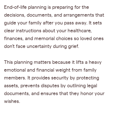
End-of-life planning is preparing for the
decisions, documents, and arrangements that
guide your family after you pass away. It sets
clear instructions about your healthcare,
finances, and memorial choices so loved ones
don’t face uncertainty during grief.
This planning matters because it lifts a heavy
emotional and financial weight from family
members. It provides security by protecting
assets, prevents disputes by outlining legal
documents, and ensures that they honor your
wishes.