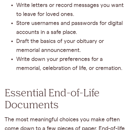
Write letters or record messages you want
to leave for loved ones.
Store usernames and passwords for digital
accounts in a safe place.
Draft the basics of your obituary or
memorial announcement.
Write down your preferences for a
memorial, celebration of life, or cremation.
Essential End-of-Life
Documents
The most meaningful choices you make often
come down to a few pieces of paper. End-of-life