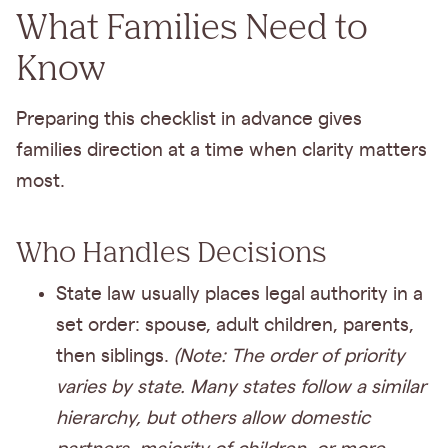
What Families Need to
Know
Preparing this checklist in advance gives
families direction at a time when clarity matters
most.
Who Handles Decisions
State law usually places legal authority in a
set order: spouse, adult children, parents,
then siblings.
(Note: The order of priority
varies by state. Many states follow a similar
hierarchy, but others allow domestic