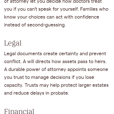
of attorney let you decide how doctors treat
you if you can’t speak for yourself. Families who
know your choices can act with confidence
instead of second-guessing.
Legal
Legal documents create certainty and prevent
conflict. A will directs how assets pass to heirs.
A durable power of attorney appoints someone
you trust to manage decisions if you lose
capacity. Trusts may help protect larger estates
and reduce delays in probate.
Financial