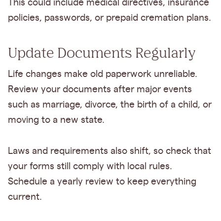
This could include medical directives, insurance
policies, passwords, or prepaid cremation plans.
Update Documents Regularly
Life changes make old paperwork unreliable.
Review your documents after major events
such as marriage, divorce, the birth of a child, or
moving to a new state.
Laws and requirements also shift, so check that
your forms still comply with local rules.
Schedule a yearly review to keep everything
current.