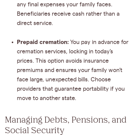
any final expenses your family faces.
Beneficiaries receive cash rather than a
direct service.
Prepaid cremation:
You pay in advance for
cremation services, locking in today’s
prices. This option avoids insurance
premiums and ensures your family won’t
face large, unexpected bills. Choose
providers that guarantee portability if you
move to another state.
Managing Debts, Pensions, and
Social Security