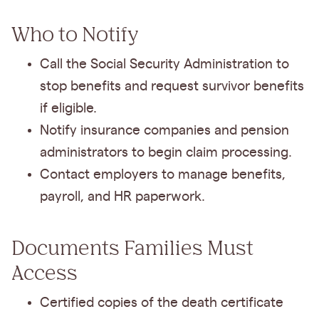
Who to Notify
Call the Social Security Administration to
stop benefits and request survivor benefits
if eligible.
Notify insurance companies and pension
administrators to begin claim processing.
Contact employers to manage benefits,
payroll, and HR paperwork.
Documents Families Must
Access
Certified copies of the death certificate