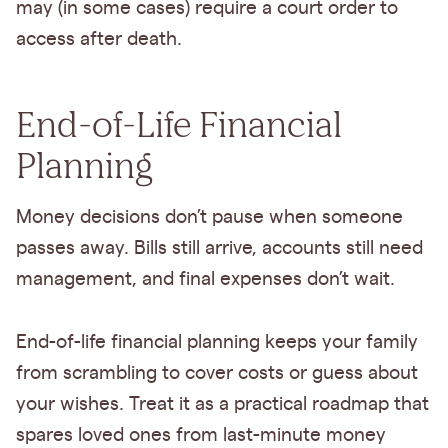
may (in some cases) require a court order to
access after death.
End-of-Life Financial
Planning
Money decisions don’t pause when someone
passes away. Bills still arrive, accounts still need
management, and final expenses don’t wait.
End-of-life financial planning keeps your family
from scrambling to cover costs or guess about
your wishes. Treat it as a practical roadmap that
spares loved ones from last-minute money