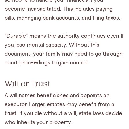
someone to handle your finances if you
become incapacitated. This includes paying
bills, managing bank accounts, and filing taxes.
“Durable” means the authority continues even if
you lose mental capacity. Without this
document, your family may need to go through
court proceedings to gain control.
Will or Trust
A will names beneficiaries and appoints an
executor. Larger estates may benefit from a
trust. If you die without a will, state laws decide
who inherits your property.