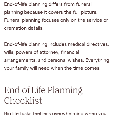
End-of-life planning differs from funeral
planning because it covers the full picture.
Funeral planning focuses only on the service or
cremation details.
End-of-life planning includes medical directives,
wills, powers of attorney, financial
arrangements, and personal wishes. Everything
your family will need when the time comes.
End of Life Planning
Checklist
Big life tasks feel less overwhelming when you