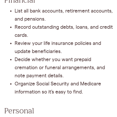
List all bank accounts, retirement accounts,
and pensions.
Record outstanding debts, loans, and credit
cards.
Review your life insurance policies and
update beneficiaries.
Decide whether you want prepaid
cremation or funeral arrangements, and
note payment details.
Organize Social Security and Medicare
information so it’s easy to find.
Personal