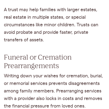
A trust may help families with larger estates,
real estate in multiple states, or special
circumstances like minor children. Trusts can
avoid probate and provide faster, private
transfers of assets.
Funeral or Cremation
Prearrangements
Writing down your wishes for cremation, burial,
or memorial services prevents disagreements
among family members. Prearranging services
with a provider also locks in costs and removes
the financial pressure from loved ones.