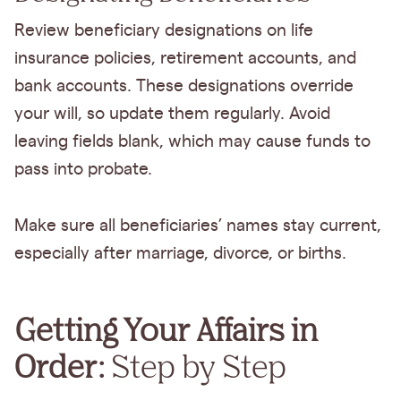
Review beneficiary designations on life
insurance policies, retirement accounts, and
bank accounts. These designations override
your will, so update them regularly. Avoid
leaving fields blank, which may cause funds to
pass into probate.
Make sure all beneficiaries’ names stay current,
especially after marriage, divorce, or births.
Getting Your Affairs in
Order:
Step by Step