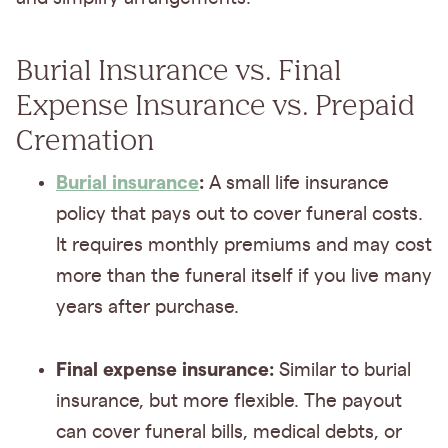
Burial Insurance vs. Final
Expense Insurance vs. Prepaid
Cremation
Burial insurance
:
A small life insurance
policy that pays out to cover funeral costs.
It requires monthly premiums and may cost
more than the funeral itself if you live many
years after purchase.
Final expense insurance:
Similar to burial
insurance, but more flexible. The payout
can cover funeral bills, medical debts, or