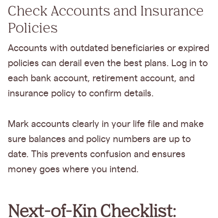
Check Accounts and Insurance
Policies
Accounts with outdated beneficiaries or expired
policies can derail even the best plans. Log in to
each bank account, retirement account, and
insurance policy to confirm details.
Mark accounts clearly in your life file and make
sure balances and policy numbers are up to
date. This prevents confusion and ensures
money goes where you intend.
Next-of-Kin Checklist: