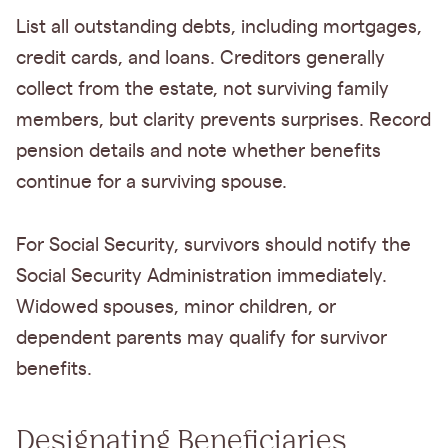
List all outstanding debts, including mortgages,
credit cards, and loans. Creditors generally
collect from the estate, not surviving family
members, but clarity prevents surprises. Record
pension details and note whether benefits
continue for a surviving spouse.
For Social Security, survivors should notify the
Social Security Administration immediately.
Widowed spouses, minor children, or
dependent parents may qualify for survivor
benefits.
Designating Beneficiaries