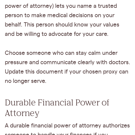
power of attorney) lets you name a trusted
person to make medical decisions on your
behalf. This person should know your values
and be willing to advocate for your care.
Choose someone who can stay calm under
pressure and communicate clearly with doctors.
Update this document if your chosen proxy can
no longer serve.
Durable Financial Power of
Attorney
A durable financial power of attorney authorizes