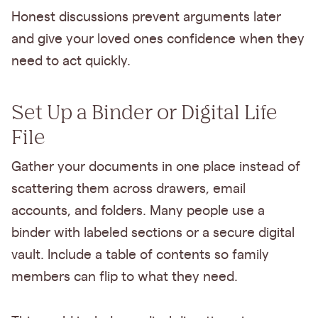
Honest discussions prevent arguments later
and give your loved ones confidence when they
need to act quickly.
Set Up a Binder or Digital Life
File
Gather your documents in one place instead of
scattering them across drawers, email
accounts, and folders. Many people use a
binder with labeled sections or a secure digital
vault. Include a table of contents so family
members can flip to what they need.