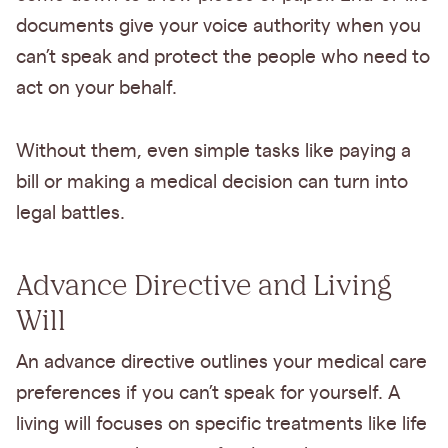
documents give your voice authority when you
can’t speak and protect the people who need to
act on your behalf.
Without them, even simple tasks like paying a
bill or making a medical decision can turn into
legal battles.
Advance Directive and Living
Will
An advance directive outlines your medical care
preferences if you can’t speak for yourself. A
living will focuses on specific treatments like life