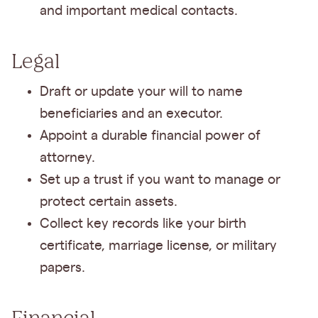
and important medical contacts.
Legal
Draft or update your will to name
beneficiaries and an executor.
Appoint a durable financial power of
attorney.
Set up a trust if you want to manage or
protect certain assets.
Collect key records like your birth
certificate, marriage license, or military
papers.
Financial