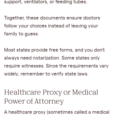
support, ventilators, or feeding tubes.
Together, these documents ensure doctors
follow your choices instead of leaving your
family to guess.
Most states provide free forms, and you don’t
always need notarization. Some states only
require witnesses. Since the requirements vary
widely, remember to verify state laws.
Healthcare Proxy or Medical
Power of Attorney
A healthcare proxy (sometimes called a medical