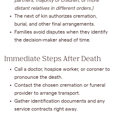
partners, majority of children, or more
distant relatives in different orders.)
The next of kin authorizes cremation,
burial, and other final arrangements.
Families avoid disputes when they identify
the decision-maker ahead of time.
Immediate Steps After Death
Call a doctor, hospice worker, or coroner to
pronounce the death.
Contact the chosen cremation or funeral
provider to arrange transport.
Gather identification documents and any
service contracts right away.