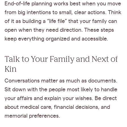
End-of-life planning works best when you move
from big intentions to small, clear actions. Think
of it as building a “life file” that your family can
open when they need direction. These steps
keep everything organized and accessible.
Talk to Your Family and Next of
Kin
Conversations matter as much as documents.
Sit down with the people most likely to handle
your affairs and explain your wishes. Be direct
about medical care, financial decisions, and
memorial preferences.