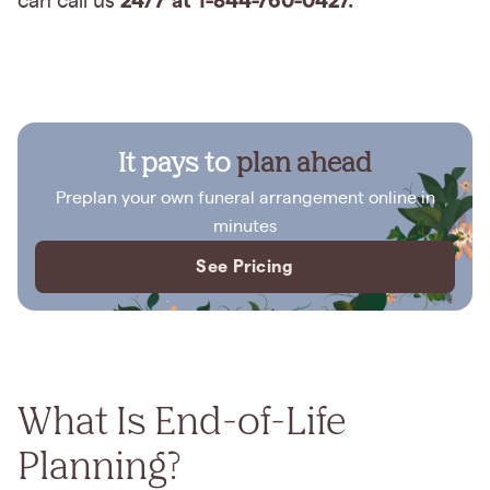
24/7 at 1-844-760-0427.
can call us
It pays to
plan ahead
Preplan your own funeral arrangement online in
minutes
See Pricing
What Is End-of-Life
Planning?