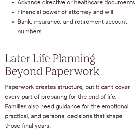
Advance directive or healthcare documents
Financial power of attorney and will
Bank, insurance, and retirement account
numbers
Later Life Planning
Beyond Paperwork
Paperwork creates structure, but it can’t cover
every part of preparing for the end of life.
Families also need guidance for the emotional,
practical, and personal decisions that shape
those final years.