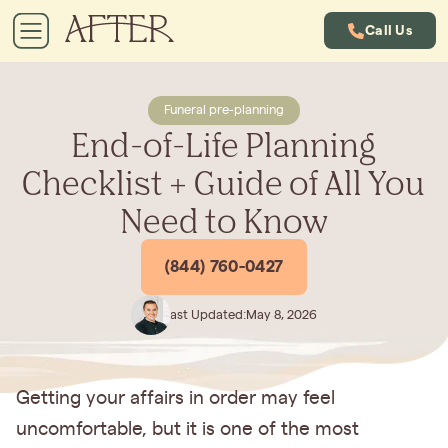
Call Us
Funeral pre-planning
End-of-Life Planning
Checklist + Guide of All You
Need to Know
(844) 760-0427
Last Updated:
May 8, 2026
Getting your affairs in order may feel
uncomfortable, but it is one of the most