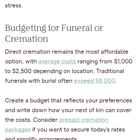
stress.
Budgeting for Funeral or
Cremation
Direct cremation remains the most affordable
option, with
average costs
ranging from $1,000
to $2,500 depending on location. Traditional
funerals with burial often
exceed $8,000
.
Create a budget that reflects your preferences
and write down how your next of kin can cover
the costs. Consider
prepaid cremation
packages
if you want to secure today’s rates
and simplify arrangements.