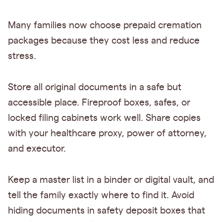
Many families now choose prepaid cremation
packages because they cost less and reduce
stress.
Store all original documents in a safe but
accessible place. Fireproof boxes, safes, or
locked filing cabinets work well. Share copies
with your healthcare proxy, power of attorney,
and executor.
Keep a master list in a binder or digital vault, and
tell the family exactly where to find it. Avoid
hiding documents in safety deposit boxes that