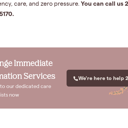
You can call us 2
ncy, care, and zero pressure.
5170.
ange Immediate
ation Services
We're here to help 
to our dedicated care
lists now