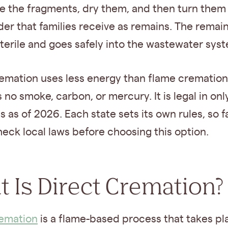
e the fragments, dry them, and then turn them 
er that families receive as remains. The remai
 sterile and goes safely into the wastewater sys
emation uses less energy than flame crematio
no smoke, carbon, or mercury. It is legal in on
es as of 2026. Each state sets its own rules, so f
eck local laws before choosing this option.
 Is Direct Cremation?
remation
is a flame-based process that takes p