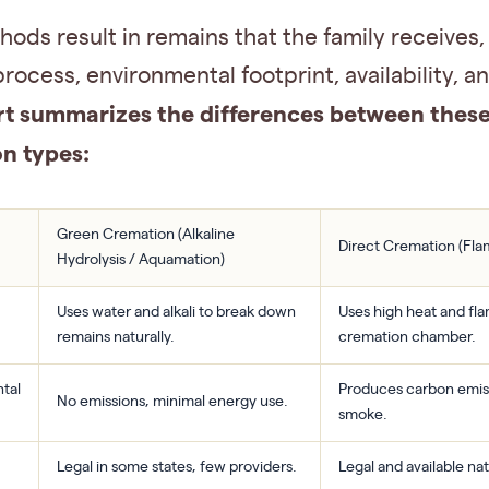
ods result in remains that the family receives,
 process, environmental footprint, availability, a
rt summarizes the differences between thes
n types:
Green Cremation (Alkaline
Direct Cremation (Fl
Hydrolysis / Aquamation)
Uses water and alkali to break down
Uses high heat and fla
remains naturally.
cremation chamber.
tal
Produces carbon emis
No emissions, minimal energy use.
smoke.
Legal in some states, few providers.
Legal and available na