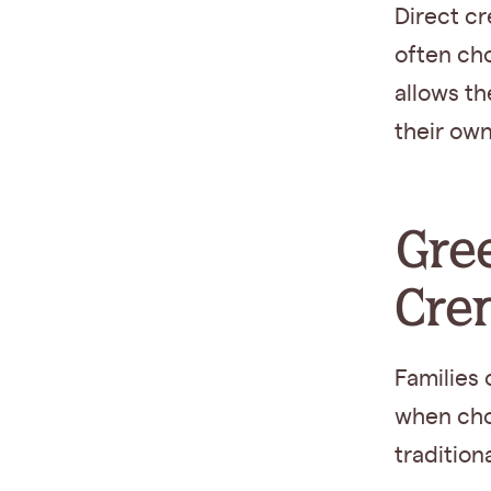
Direct cr
often choo
allows t
their own
Gree
Cre
Families
when cho
tradition