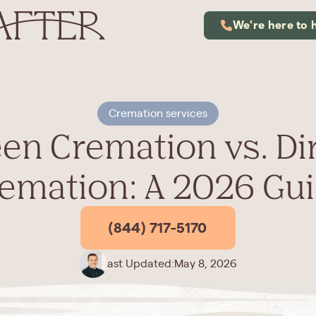
We're here to 
Cremation services
en Cremation vs. Di
emation: A 2026 Gu
(844) 717-5170
Last Updated:
May 8, 2026