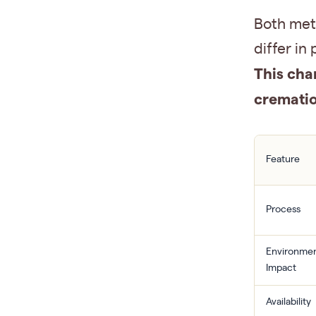
Both meth
differ in
This cha
crematio
Feature
Process
Environmen
Impact
Availability