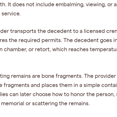
th. It does not include embalming, viewing, or a
 service.
ider transports the decedent to a licensed cre
res the required permits. The decedent goes in
n chamber, or retort, which reaches temperatu
lting remains are bone fragments. The provider
e fragments and places them in a simple contai
lies can later choose how to honor the person,
 memorial or scattering the remains.