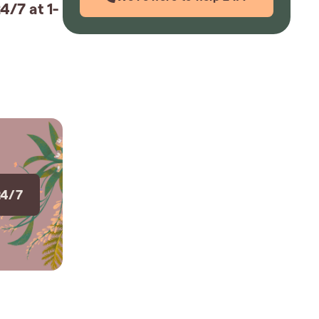
4/7 at 1-
24/7