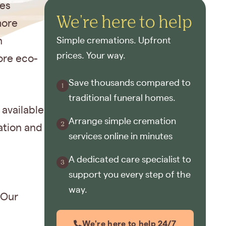
ves
We're here to help
more
n
Simple cremations. Upfront
prices. Your way.
ore eco-
Save thousands compared to
traditional funeral homes.
available
Arrange simple cremation
ation and
services online in minutes
A dedicated care specialist to
support you every step of the
way.
 Our
We're here to help 24/7