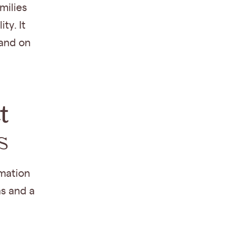
amilies
ity. It
 and on
t
s
mation
s and a