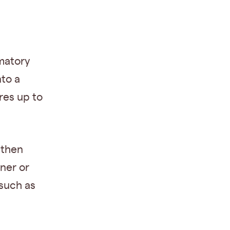
matory
to a
res up to
 then
ner or
 such as