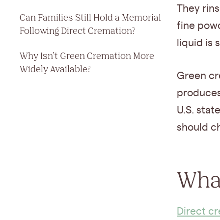
They rins
Can Families Still Hold a Memorial
fine powd
Following Direct Cremation?
liquid is
Why Isn’t Green Cremation More
Widely Available?
Green cr
produces 
U.S. stat
should ch
What
Direct c