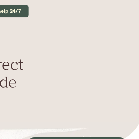
help 24/7
rect
ide