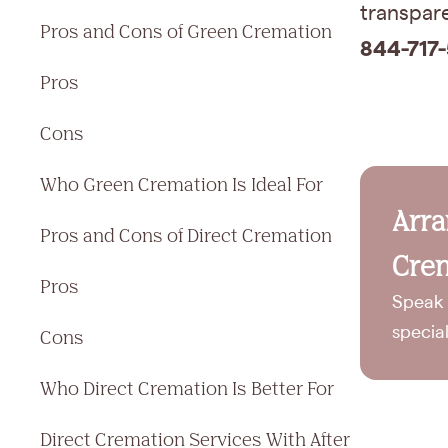
transpare
Pros and Cons of Green Cremation
844-717-
Pros
Cons
Who Green Cremation Is Ideal For
Arr
Pros and Cons of Direct Cremation
Crem
Pros
Speak 
specia
Cons
Who Direct Cremation Is Better For
Direct Cremation Services With After