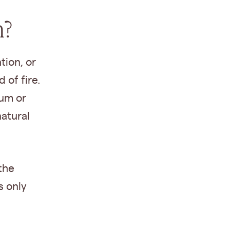
n?
tion, or
 of fire.
ium or
atural
the
s only