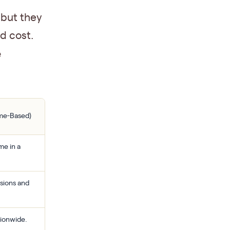
 but they
nd cost.
e
ame-Based)
me in a
sions and
tionwide.