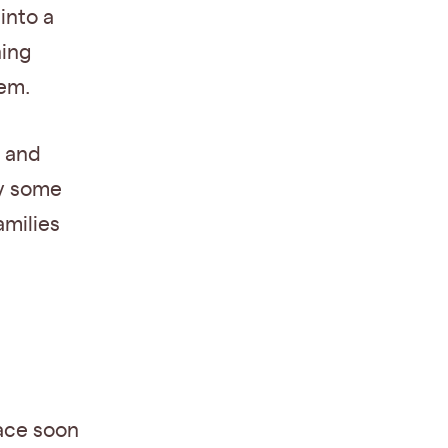
into a
ning
tem.
n and
ly some
amilies
lace soon