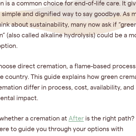
 is a common choice for end-of-life care. It gi
a simple and dignified way to say goodbye. As 
ink about sustainability, many now ask if “gree
” (also called alkaline hydrolysis) could be a m
option.
hoose direct cremation, a flame-based process 
he country. This guide explains how green crem
emation differ in process, cost, availability, and
ental impact.
 whether a cremation at
After
is the right path?
ere to guide you through your options with