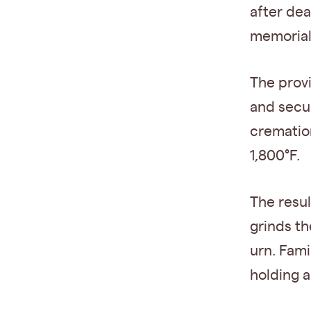
after dea
memorial
The prov
and secu
crematio
1,800°F.
The resu
grinds th
urn. Fami
holding a