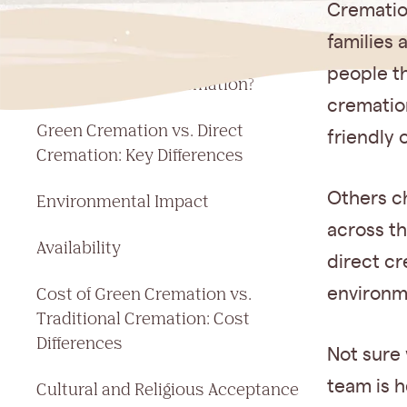
Jump to a section
Cremation
What Is a Green Cremation?
families 
people th
What Is Direct Cremation?
cremation
Green Cremation vs. Direct
friendly 
Cremation: Key Differences
Others c
Environmental Impact
across t
Availability
direct cr
Cost of Green Cremation vs.
environm
Traditional Cremation: Cost
Differences
Not sure
team is h
Cultural and Religious Acceptance