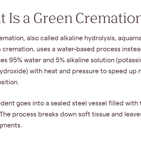
 Is a Green Crematio
mation, also called alkaline hydrolysis, aquama
 cremation, uses a water-based process instead
nes 95% water and 5% alkaline solution (potass
ydroxide) with heat and pressure to speed up n
ition.
ent goes into a sealed steel vessel filled with 
 The process breaks down soft tissue and leave
gments.