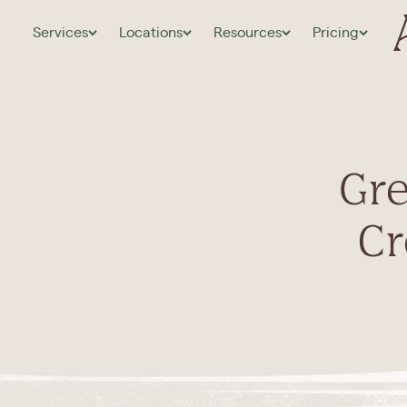
Services
Locations
Resources
Pricing
Gre
Cr