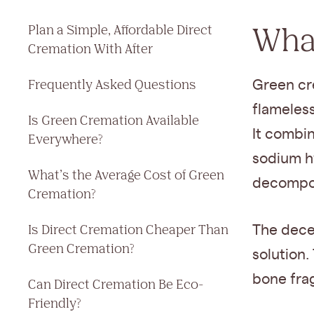
What
Plan a Simple, Affordable Direct
Cremation With After
Frequently Asked Questions
Green cre
flameless
Is Green Cremation Available
It combi
Everywhere?
sodium h
What’s the Average Cost of Green
decompos
Cremation?
Is Direct Cremation Cheaper Than
The deced
Green Cremation?
solution.
bone fra
Can Direct Cremation Be Eco-
Friendly?