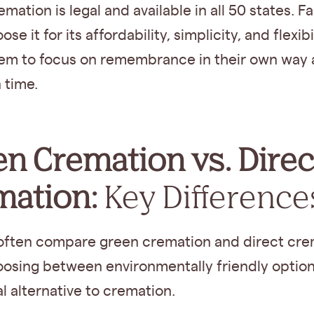
emation is legal and available in all 50 states. F
se it for its affordability, simplicity, and flexibil
hem to focus on remembrance in their own way
 time.
n Cremation vs. Direc
mation:
Key Difference
 often compare green cremation and direct cre
osing between environmentally friendly option
al alternative to cremation.