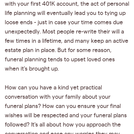
with your first 401K account, the act of personal
life planning will eventually lead you to tying up
loose ends - just in case your time comes due
unexpectedly. Most people re-write their will a
few times in a lifetime, and many keep an active
estate plan in place. But for some reason,
funeral planning tends to upset loved ones
when it's brought up.
How can you have a kind yet practical
conversation with your family about your
funeral plans? How can you ensure your final
wishes will be respected and your funeral plans
followed? It's all about how you approach the