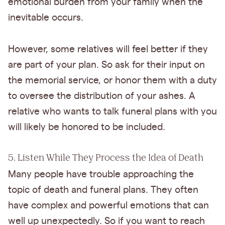
emotional burden from your family when the
inevitable occurs.
However, some relatives will feel better if they
are part of your plan. So ask for their input on
the memorial service, or honor them with a duty
to oversee the distribution of your ashes. A
relative who wants to talk funeral plans with you
will likely be honored to be included.
5. Listen While They Process the Idea of Death
Many people have trouble approaching the
topic of death and funeral plans. They often
have complex and powerful emotions that can
well up unexpectedly. So if you want to reach