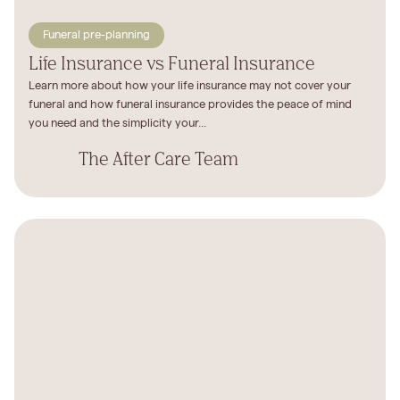
Funeral pre-planning
Life Insurance vs Funeral Insurance
Learn more about how your life insurance may not cover your
funeral and how funeral insurance provides the peace of mind
you need and the simplicity your...
The After Care Team