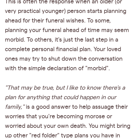
This is often the response when an older (or
very practical younger) person starts planning
ahead for their funeral wishes. To some,
planning your funeral ahead of time may seem
morbid. To others, it's just the last step in a
complete personal financial plan. Your loved
ones may try to shut down the conversation
with the simple declaration of "morbid".
"That may be true, but I like to know there's a
plan for anything that could happen in our
family,"
is a good answer to help assuage their
worries that you're becoming morose or
worried about your own death. You might bring
up other "red folder" type plans you have in