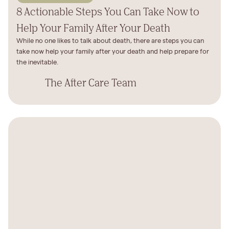
8 Actionable Steps You Can Take Now to
Help Your Family After Your Death
While no one likes to talk about death, there are steps you can
take now help your family after your death and help prepare for
the inevitable.
The After Care Team