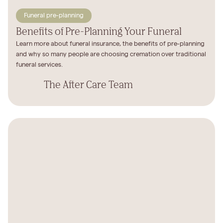
Funeral pre-planning
Benefits of Pre-Planning Your Funeral
Learn more about funeral insurance, the benefits of pre-planning
and why so many people are choosing cremation over traditional
funeral services.
The After Care Team