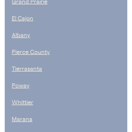
Grand Prairie
El Cajon
Albany
Pierce County
Tierrasanta
Poway
Whittier
Marana