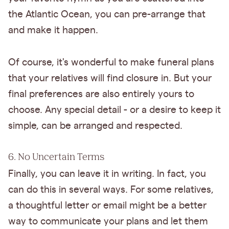
the Atlantic Ocean, you can pre-arrange that
and make it happen.
Of course, it's wonderful to make funeral plans
that your relatives will find closure in. But your
final preferences are also entirely yours to
choose. Any special detail - or a desire to keep it
simple, can be arranged and respected.
6. No Uncertain Terms
Finally, you can leave it in writing. In fact, you
can do this in several ways. For some relatives,
a thoughtful letter or email might be a better
way to communicate your plans and let them