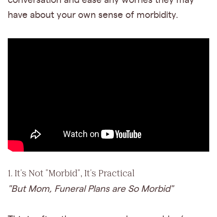
conversation and ease any worries they may
have about your own sense of morbidity.
1. It's Not "Morbid", It's Practical
"But Mom, Funeral Plans are So Morbid"