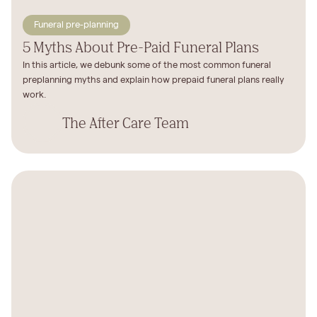
Funeral pre-planning
5 Myths About Pre-Paid Funeral Plans
In this article, we debunk some of the most common funeral
preplanning myths and explain how prepaid funeral plans really
work.
The After Care Team