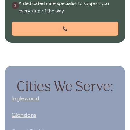
A dedicated care specialist to support you
every step of the way.
Cities We Serve:
Inglewood
Glendora