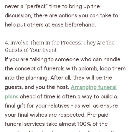
never a “perfect” time to bring up the
discussion, there are actions you can take to
help put others at ease beforehand.
4. Involve Them In the Process: They Are the
Guests of Your Event
If you are talking to someone who can handle
the concept of funerals with aplomb, loop them
into the planning. After all, they will be the
Arranging funeral
guests, and you the host.
plans
ahead of time is often a way to build a
final gift for your relatives - as well as ensure
your final wishes are respected. Pre-paid
funeral services take almost 100% of the