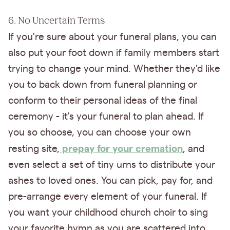
6. No Uncertain Terms
If you're sure about your funeral plans, you can
also put your foot down if family members start
trying to change your mind. Whether they'd like
you to back down from funeral planning or
conform to their personal ideas of the final
ceremony - it's your funeral to plan ahead. If
you so choose, you can choose your own
prepay for your cremation
resting site,
, and
even select a set of tiny urns to distribute your
ashes to loved ones. You can pick, pay for, and
pre-arrange every element of your funeral. If
you want your childhood church choir to sing
your favorite hymn as you are scattered into