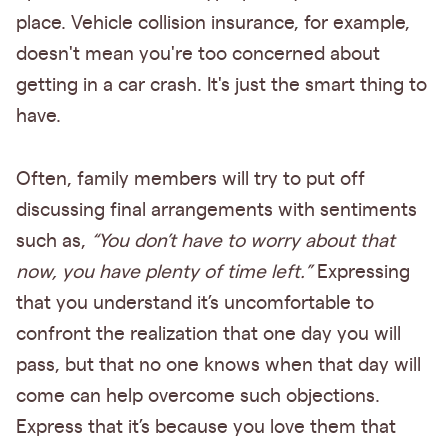
place. Vehicle collision insurance, for example,
doesn't mean you're too concerned about
getting in a car crash. It's just the smart thing to
have.
Often, family members will try to put off
discussing final arrangements with sentiments
such as,
“You don’t have to worry about that
now, you have plenty of time left.”
Expressing
that you understand it’s uncomfortable to
confront the realization that one day you will
pass, but that no one knows when that day will
come can help overcome such objections.
Express that it’s because you love them that