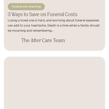
Funeral pre-planning
3 Ways to Save on Funeral Costs
Losing a loved one is hard, and worrying about funeral expenses
can add to your heartache. Death is a time when a family should
be mourning and remembering...
The After Care Team