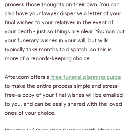
process those thoughts on their own. You can
also have your lawyer dispense a letter of your
final wishes to your relatives in the event of
your death - just so things are clear. You can put
your funerary wishes in your will, but wills
typically take months to dispatch, so this is
more of a records-keeping choice.
free funeral planning guide
After.com offers a
to make the entire process simple and stress-
free–a copy of your final wishes will be emailed
to you, and can be easily shared with the loved
ones of your choice.