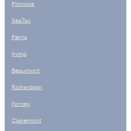
Pomona
SeaTac
Perris
Irving
Beaumont
Richardson
Forney
Clairemont