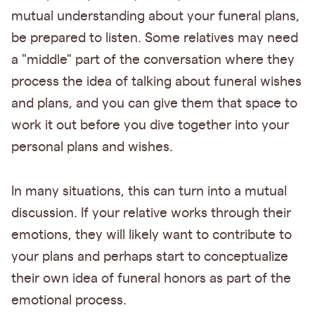
mutual understanding about your funeral plans,
be prepared to listen. Some relatives may need
a "middle" part of the conversation where they
process the idea of talking about funeral wishes
and plans, and you can give them that space to
work it out before you dive together into your
personal plans and wishes.
In many situations, this can turn into a mutual
discussion. If your relative works through their
emotions, they will likely want to contribute to
your plans and perhaps start to conceptualize
their own idea of funeral honors as part of the
emotional process.