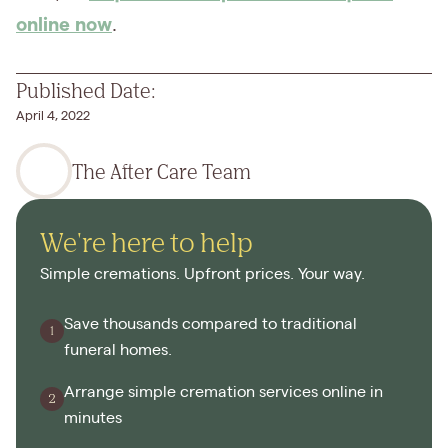
online now
.
Published Date:
April 4, 2022
The After Care Team
We're here to help
Simple cremations. Upfront prices. Your way.
Save thousands compared to traditional
funeral homes.
Arrange simple cremation services online in
minutes