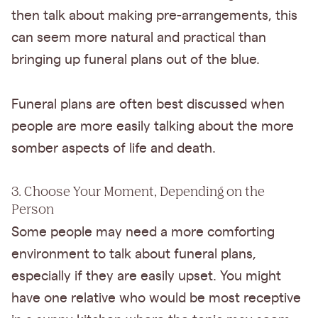
then talk about making pre-arrangements, this
can seem more natural and practical than
bringing up funeral plans out of the blue.
Funeral plans are often best discussed when
people are more easily talking about the more
somber aspects of life and death.
3. Choose Your Moment, Depending on the
Person
Some people may need a more comforting
environment to talk about funeral plans,
especially if they are easily upset. You might
have one relative who would be most receptive