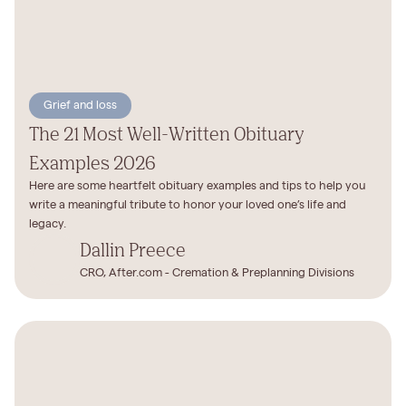
Grief and loss
The 21 Most Well-Written Obituary
Examples 2026
Here are some heartfelt obituary examples and tips to help you
write a meaningful tribute to honor your loved one’s life and
legacy.
Dallin Preece
CRO, After.com - Cremation & Preplanning Divisions