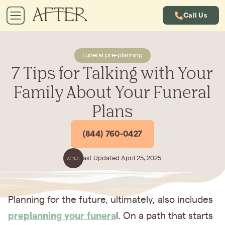
Call Us
Funeral pre-planning
7 Tips for Talking with Your
Family About Your Funeral
Plans
(844) 760-0427
Last Updated:
April 25, 2025
Planning for the future, ultimately, also includes
preplanning your funera
l. On a path that starts