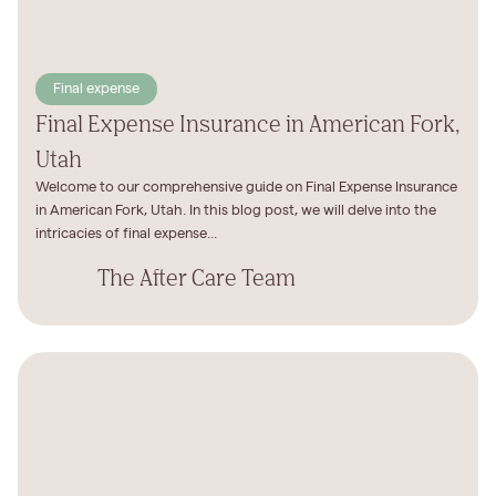
Final expense
Final Expense Insurance in American Fork,
Utah
Welcome to our comprehensive guide on Final Expense Insurance
in American Fork, Utah. In this blog post, we will delve into the
intricacies of final expense...
The After Care Team