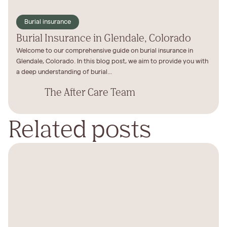
Burial insurance
Burial Insurance in Glendale, Colorado
Welcome to our comprehensive guide on burial insurance in
Glendale, Colorado. In this blog post, we aim to provide you with
a deep understanding of burial...
The After Care Team
Related posts