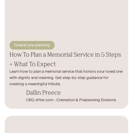
Funeral pre-planning
How To Plan a Memorial Service in 5 Steps
+ What To Expect
Learn how to plan a memorial service that honors your loved one
with dignity and meaning. Get step-by-step guidance for
creating a meaningful tribute.
Dallin Preece
CRO, After.com - Cremation & Preplanning Divisions