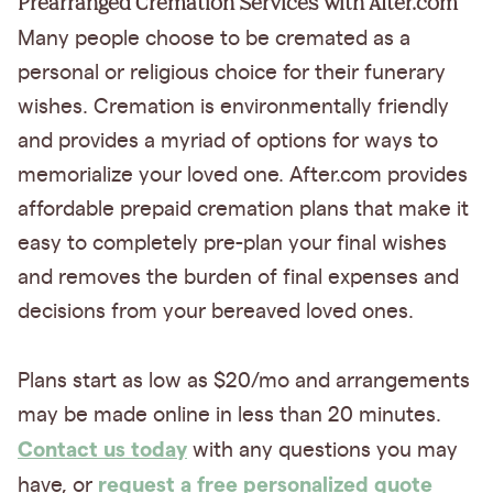
Prearranged Cremation Services with After.com
Many people choose to be cremated as a
personal or religious choice for their funerary
wishes. Cremation is environmentally friendly
and provides a myriad of options for ways to
memorialize your loved one. After.com provides
affordable prepaid cremation plans that make it
easy to completely pre-plan your final wishes
and removes the burden of final expenses and
decisions from your bereaved loved ones.
Plans start as low as $20/mo and arrangements
may be made online in less than 20 minutes.
Contact us today
with any questions you may
request a free personalized quote
have, or