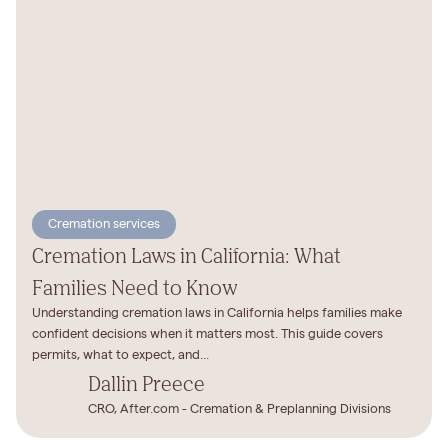
Cremation services
Cremation Laws in California: What
Families Need to Know
Understanding cremation laws in California helps families make
confident decisions when it matters most. This guide covers
permits, what to expect, and...
Dallin Preece
CRO, After.com - Cremation & Preplanning Divisions