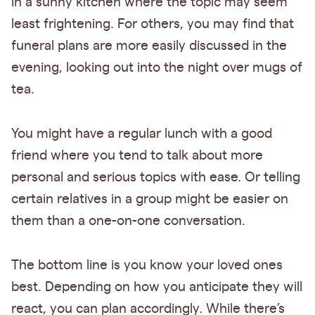
in a sunny kitchen where the topic may seem
least frightening. For others, you may find that
funeral plans are more easily discussed in the
evening, looking out into the night over mugs of
tea.
You might have a regular lunch with a good
friend where you tend to talk about more
personal and serious topics with ease. Or telling
certain relatives in a group might be easier on
them than a one-on-one conversation.
The bottom line is you know your loved ones
best. Depending on how you anticipate they will
react, you can plan accordingly. While there’s