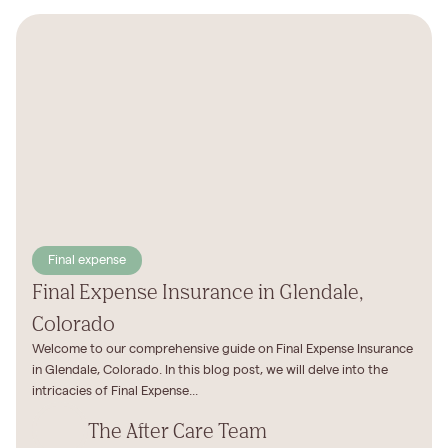
Final expense
Final Expense Insurance in Glendale,
Colorado
Welcome to our comprehensive guide on Final Expense Insurance
in Glendale, Colorado. In this blog post, we will delve into the
intricacies of Final Expense...
The After Care Team