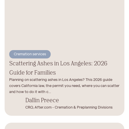
Cremation services
Scattering Ashes in Los Angeles: 2026
Guide for Families
Planning on scattering ashes in Los Angeles? This 2026 guide
covers California law, the permit you need, where you can scatter
and how to do it with c...
Dallin Preece
CRO, After.com - Cremation & Preplanning Divisions