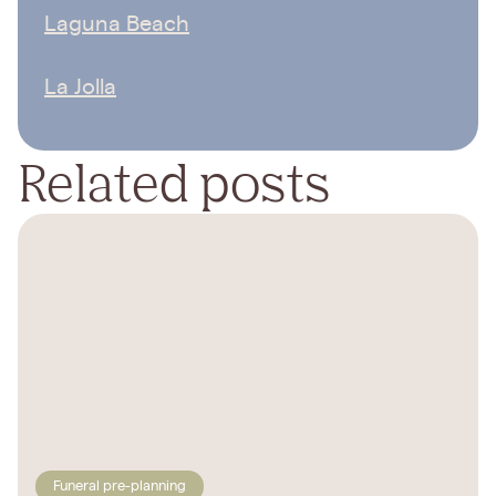
Laguna Beach
La Jolla
Related posts
Funeral pre-planning