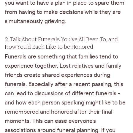
you want to have a plan in place to spare them
from having to make decisions while they are
simultaneously grieving.
2. Talk About Funerals You've All Been To, and
How You'd Each Like to be Honored
Funerals are something that families tend to
experience together. Lost relatives and family
friends create shared experiences during
funerals. Especially after a recent passing, this
can lead to discussions of different funerals -
and how each person speaking might like to be
remembered and honored after their final
moments. This can ease everyone's
associations around funeral planning. If you