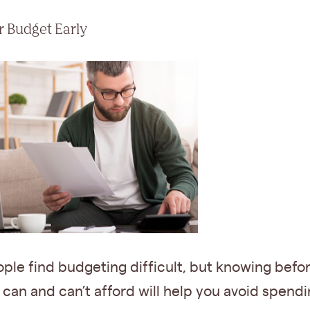
ur Budget Early
ple find budgeting difficult, but knowing bef
can and can’t afford will help you avoid spendi