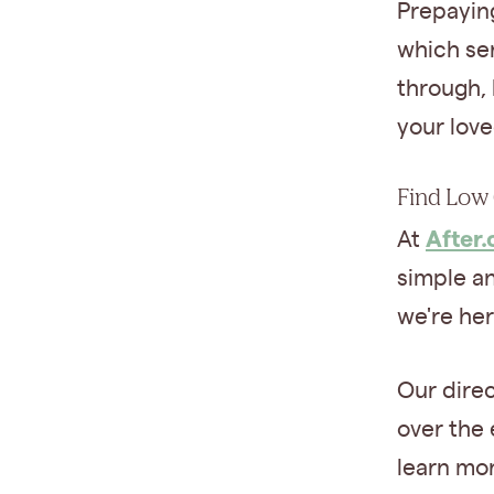
Prepayin
which se
through,
your lov
Find Low 
After
At
simple an
we're her
Our dire
over the 
learn mo