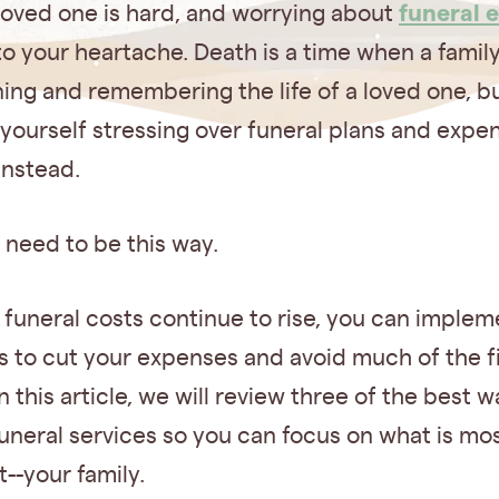
funeral 
loved one is hard, and worrying about
o your heartache. Death is a time when a famil
ing and remembering the life of a loved one, b
yourself stressing over funeral plans and expe
instead.
t need to be this way.
 funeral costs continue to rise, you can imple
s to cut your expenses and avoid much of the f
n this article, we will review three of the best w
uneral services so you can focus on what is mo
--your family.