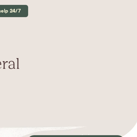
help 24/7
ral