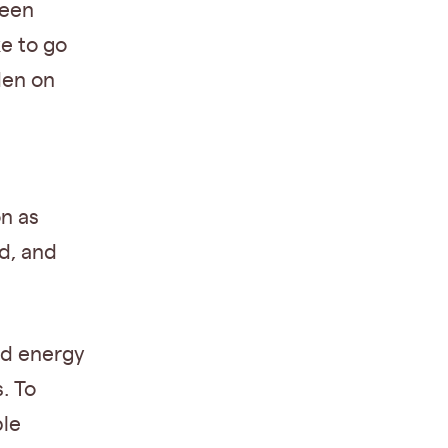
ween
e to go
den on
n as
d, and
nd energy
. To
ble