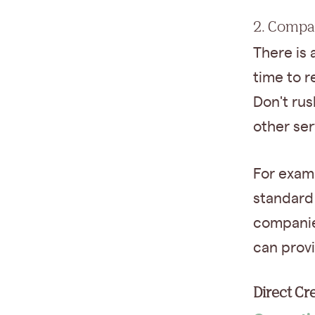
2. Compa
There is 
time to r
Don't rus
other se
For exam
standard 
companie
can prov
Direct C