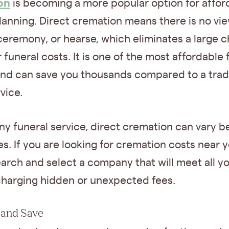
on
is becoming a more popular option for affor
lanning. Direct cremation means there is no vie
ceremony, or hearse, which eliminates a large 
 funeral costs. It is one of the most affordable 
and can save you thousands compared to a tradi
vice.
ny funeral service, direct cremation can vary 
. If you are looking for cremation costs near y
arch and select a company that will meet all y
charging hidden or unexpected fees.
 and Save