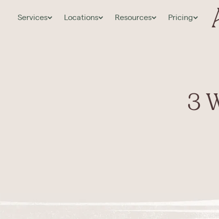
Services
Locations
Resources
Pricing
3 