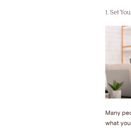
1. Set Yo
Many peo
what you 