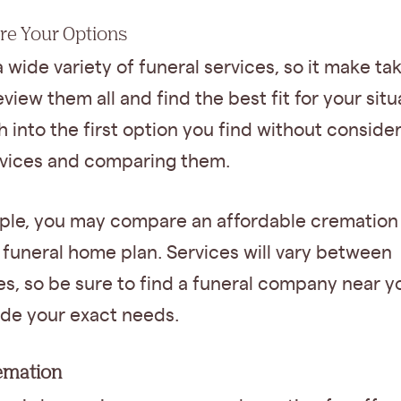
re Your Options
a wide variety of funeral services, so it make t
eview them all and find the best fit for your situ
h into the first option you find without conside
rvices and comparing them.
ple, you may compare an affordable cremation 
funeral home plan. Services will vary between
s, so be sure to find a funeral company near y
ide your exact needs.
remation