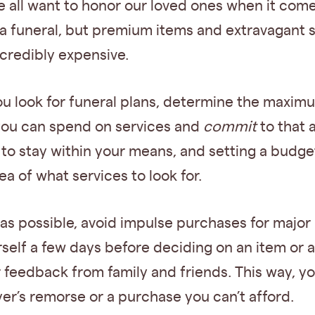
 all want to honor our loved ones when it come
a funeral, but premium items and extravagant 
credibly expensive.
ou look for funeral plans, determine the maxim
ou can spend on services and
commit
to that 
l to stay within your means, and setting a budge
ea of what services to look for.
s possible, avoid impulse purchases for major 
self a few days before deciding on an item or a
r feedback from family and friends. This way, y
er’s remorse or a purchase you can’t afford.