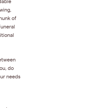
dable
wing,
chunk of
funeral
tional
between
ou, do
our needs