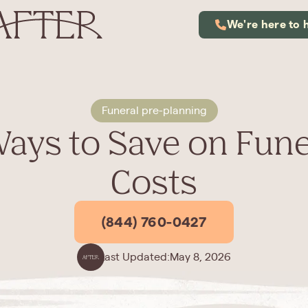
We're here to 
Funeral pre-planning
Ways to Save on Fune
Costs
(844) 760-0427
Last Updated:
May 8, 2026