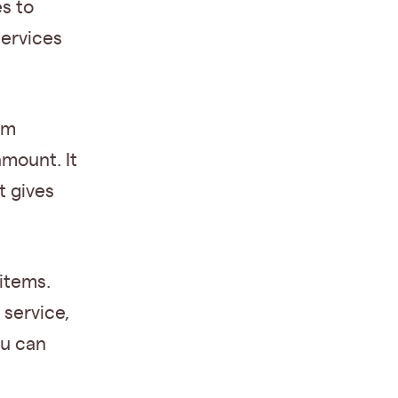
s to
services
um
amount. It
t gives
items.
 service,
ou can