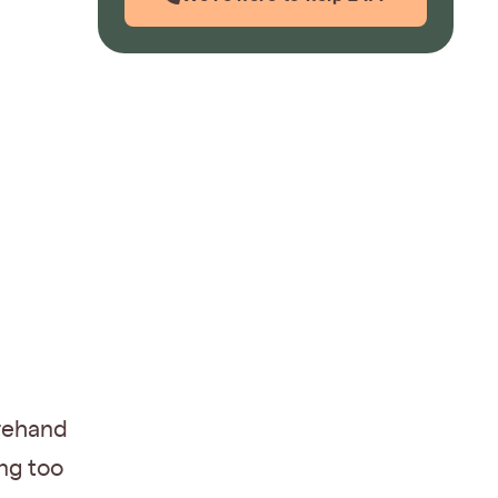
orehand
ng too