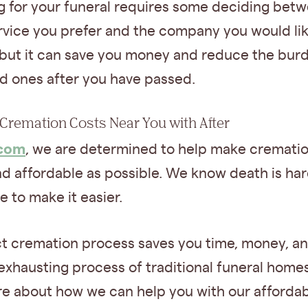
g for your funeral requires some deciding bet
rvice you prefer and the company you would lik
 but it can save you money and reduce the bur
ed ones after you have passed.
Cremation Costs Near You with After‍
.com
, we are determined to help make crematio
d affordable as possible. We know death is har
e to make it easier.
ct cremation process saves you time, money, a
exhausting process of traditional funeral homes
re about how we can help you with our afforda