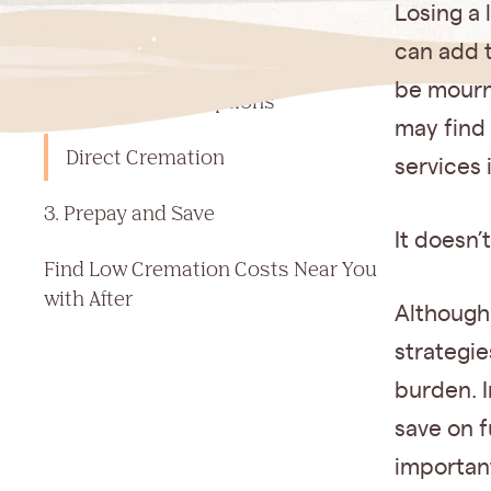
Jump to a section
Losing a 
1. Set Your Budget Early
can add t
be mourn
2. Compare Your Options
may find 
Direct Cremation
services 
3. Prepay and Save
It doesn’
Find Low Cremation Costs Near You
with After‍
Although
strategie
burden. I
save on f
important