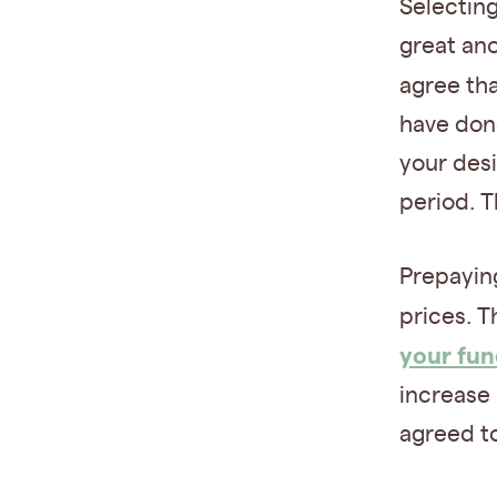
Selecting
great an
agree th
have done
your desi
period. T
Prepaying
prices. T
your fun
increase 
agreed to