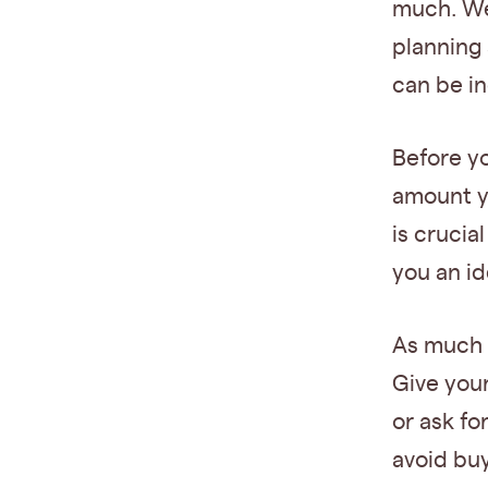
much. We
planning 
can be in
Before y
amount y
is crucia
you an id
As much a
Give your
or ask fo
avoid buy