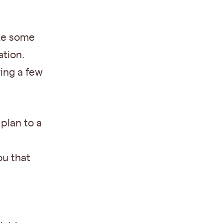
ake some
ation.
ring a few
plan to a
ou that