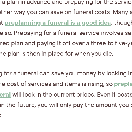
 a plan in advance and prepaying for the servic
other way you can save on funeral costs. Many 
preplanning a funeral is a good idea
at
, thoug
 so. Prepaying for a funeral service involves se
red plan and paying it off over a three to five-y
he plan is then in place for when you die.
 for a funeral can save you money by locking i
prepl
he cost of services and items is rising, so
eral
will lock in the current prices. Even if cost
in the future, you will only pay the amount you o
.