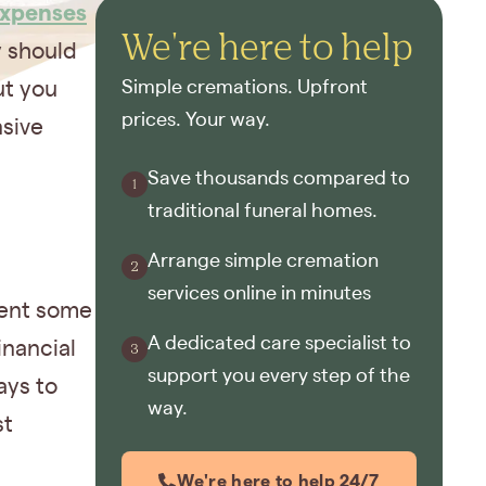
expenses
We're here to help
y should
ut you
Simple cremations. Upfront
prices. Your way.
nsive
Save thousands compared to
traditional funeral homes.
Arrange simple cremation
services online in minutes
ment some
A dedicated care specialist to
inancial
support you every step of the
ays to
way.
st
We're here to help 24/7