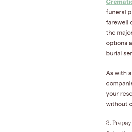
Cremati
funeral p
farewell 
the major
options 
burial ser
As with a
companies
your rese
without 
3. Prepay