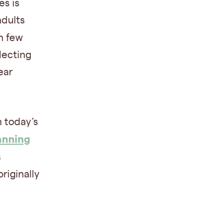
es is
adults
h few
lecting
ear
n today’s
anning
s
riginally