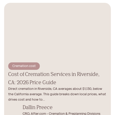
Cremation cost
Cost of Cremation Services in Riverside,
CA: 2026 Price Guide
Direct cremation in Riverside, CA averages about $1,130, below
the California average. This guide breaks down local prices, what
drives cost and how to...
Dallin Preece
CRO, After.com - Cremation & Preplanning Divisions