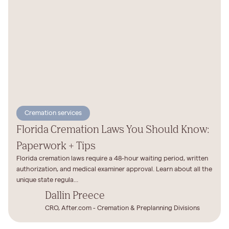
Cremation services
Florida Cremation Laws You Should Know:
Paperwork + Tips
Florida cremation laws require a 48-hour waiting period, written
authorization, and medical examiner approval. Learn about all the
unique state regula...
Dallin Preece
CRO, After.com - Cremation & Preplanning Divisions