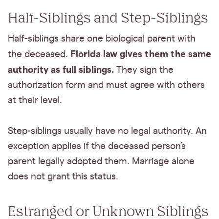
Half-Siblings and Step-Siblings
Half-siblings share one biological parent with
Florida law gives them the same
the deceased.
authority as full siblings.
They sign the
authorization form and must agree with others
at their level.
Step-siblings usually have no legal authority. An
exception applies if the deceased person’s
parent legally adopted them. Marriage alone
does not grant this status.
Estranged or Unknown Siblings