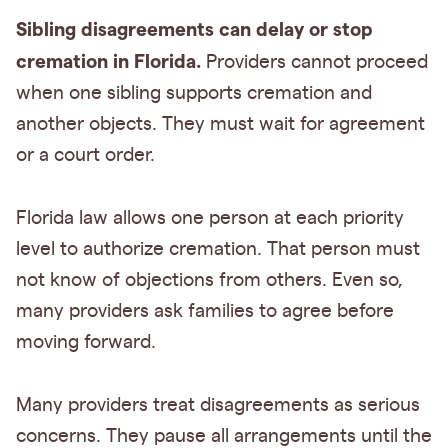
Sibling disagreements can delay or stop
cremation in Florida.
Providers cannot proceed
when one sibling supports cremation and
another objects. They must wait for agreement
or a court order.
Florida law allows one person at each priority
level to authorize cremation. That person must
not know of objections from others. Even so,
many providers ask families to agree before
moving forward.
Many providers treat disagreements as serious
concerns. They pause all arrangements until the