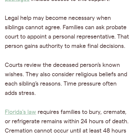
Legal help may become necessary when
siblings cannot agree. Families can ask probate
court to appoint a personal representative. That
person gains authority to make final decisions.
Courts review the deceased person’s known
wishes. They also consider religious beliefs and
each sibling’s reasons. Time pressure often
adds stress.
Florida's law
requires families to bury, cremate,
or refrigerate remains within 24 hours of death.
Cremation cannot occur until at least 48 hours