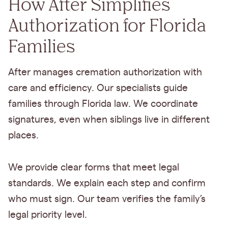
How After Simplifies
Authorization for Florida
Families
After manages cremation authorization with
care and efficiency. Our specialists guide
families through Florida law. We coordinate
signatures, even when siblings live in different
places.
We provide clear forms that meet legal
standards. We explain each step and confirm
who must sign. Our team verifies the family’s
legal priority level.