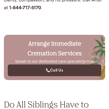
clarity, compassion, and no pressure. Call After
1-844-717-5170
at
.
Arrange Immediate
Cremation Services
Speak to our dedicated care specialists now
Call Us
Do All Siblings Have to