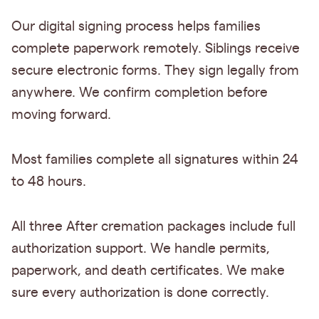
Our digital signing process helps families
complete paperwork remotely. Siblings receive
secure electronic forms. They sign legally from
anywhere. We confirm completion before
moving forward.
Most families complete all signatures within 24
to 48 hours.
All three After cremation packages include full
authorization support. We handle permits,
paperwork, and death certificates. We make
sure every authorization is done correctly.