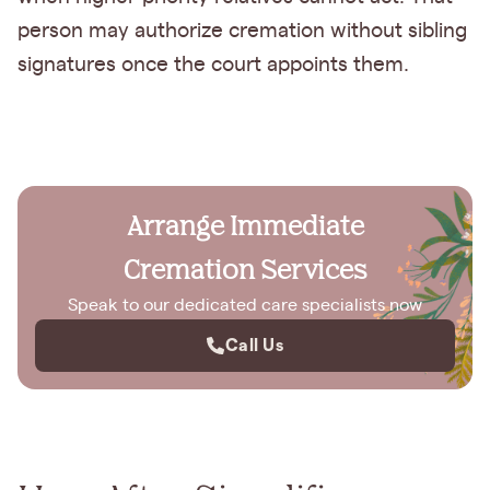
person may authorize cremation without sibling
signatures once the court appoints them.
Arrange Immediate
Cremation Services
Speak to our dedicated care specialists now
Call Us