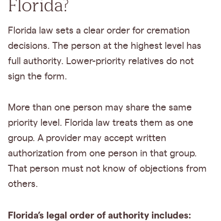
Florida?
Florida law sets a clear order for cremation
decisions. The person at the highest level has
full authority. Lower-priority relatives do not
sign the form.
More than one person may share the same
priority level. Florida law treats them as one
group. A provider may accept written
authorization from one person in that group.
That person must not know of objections from
others.
Florida’s legal order of authority includes: