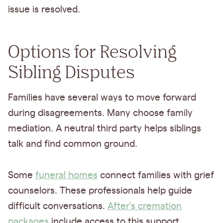
issue is resolved.
Options for Resolving
Sibling Disputes
Families have several ways to move forward
during disagreements. Many choose family
mediation. A neutral third party helps siblings
talk and find common ground.
Some
funeral homes
connect families with grief
counselors. These professionals help guide
difficult conversations.
After's cremation
packages
include access to this support.