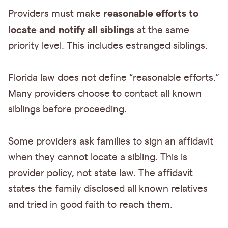
reasonable efforts to
Providers must make
locate and notify all siblings
at the same
priority level. This includes estranged siblings.
Florida law does not define “reasonable efforts.”
Many providers choose to contact all known
siblings before proceeding.
Some providers ask families to sign an affidavit
when they cannot locate a sibling. This is
provider policy, not state law. The affidavit
states the family disclosed all known relatives
and tried in good faith to reach them.