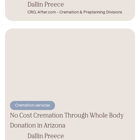
Dallin Preece
CRO, After.com - Cremation & Preplanning Divisions
Cremation services
No Cost Cremation Through Whole Body
Donation in Arizona
Dallin Preece