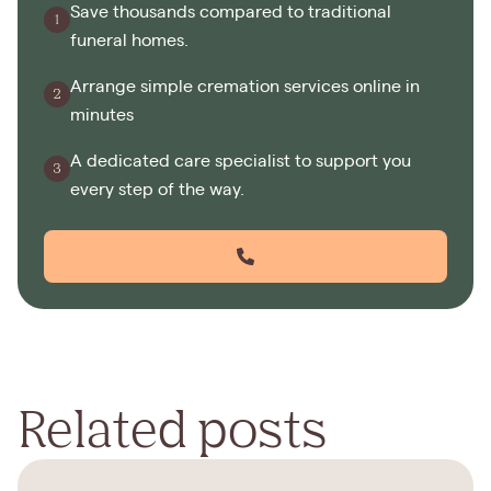
Save thousands compared to traditional
funeral homes.
Arrange simple cremation services online in
minutes
A dedicated care specialist to support you
every step of the way.
Related posts