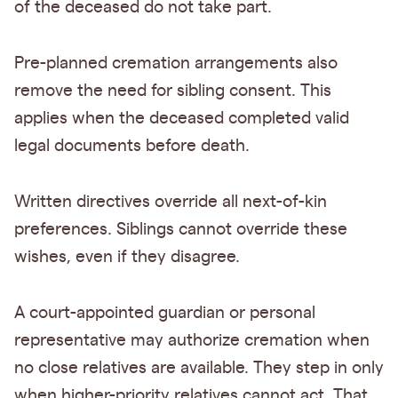
of the deceased do not take part.
Pre-planned cremation arrangements also
remove the need for sibling consent. This
applies when the deceased completed valid
legal documents before death.
Written directives override all next-of-kin
preferences. Siblings cannot override these
wishes, even if they disagree.
A court-appointed guardian or personal
representative may authorize cremation when
no close relatives are available. They step in only
when higher-priority relatives cannot act. That