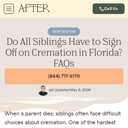
Call Us
Grief and loss
Do All Siblings Have to Sign
Off on Cremation in Florida?
FAQs
(844) 717-5170
Last Updated:
May 8, 2026
When a parent dies, siblings often face difficult
choices about cremation. One of the hardest