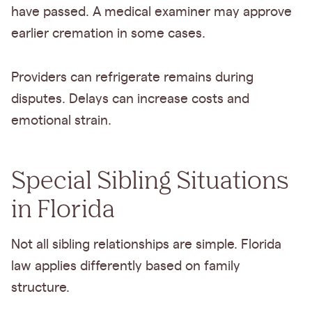
have passed. A medical examiner may approve
earlier cremation in some cases.
Providers can refrigerate remains during
disputes. Delays can increase costs and
emotional strain.
Special Sibling Situations
in Florida
Not all sibling relationships are simple. Florida
law applies differently based on family
structure.