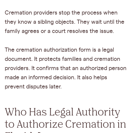
Cremation providers stop the process when
they know a sibling objects. They wait until the
family agrees or a court resolves the issue.
The cremation authorization form is a legal
document. It protects families and cremation
providers. It confirms that an authorized person
made an informed decision. It also helps
prevent disputes later.
Who Has Legal Authority
to Authorize Cremation in