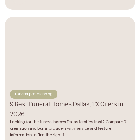
Funeral pre-planning
9 Best Funeral Homes Dallas, TX Offers in
2026
Looking for the funeral homes Dallas families trust? Compare 9
cremation and burial providers with service and feature
information to find the right f...