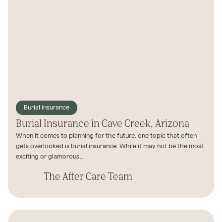
Burial insurance
Burial Insurance in Cave Creek, Arizona
When it comes to planning for the future, one topic that often
gets overlooked is burial insurance. While it may not be the most
exciting or glamorous...
The After Care Team