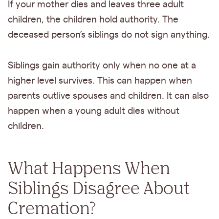
If your mother dies and leaves three adult
children, the children hold authority. The
deceased person’s siblings do not sign anything.
Siblings gain authority only when no one at a
higher level survives. This can happen when
parents outlive spouses and children. It can also
happen when a young adult dies without
children.
What Happens When
Siblings Disagree About
Cremation?