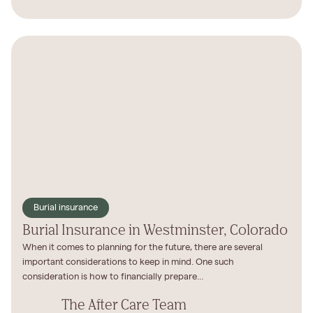
Burial insurance
Burial Insurance in Westminster, Colorado
When it comes to planning for the future, there are several
important considerations to keep in mind. One such
consideration is how to financially prepare...
The After Care Team