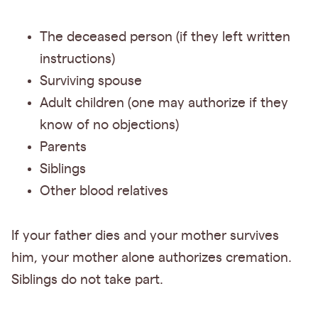
The deceased person (if they left written
instructions)
Surviving spouse
Adult children (one may authorize if they
know of no objections)
Parents
Siblings
Other blood relatives
If your father dies and your mother survives
him, your mother alone authorizes cremation.
Siblings do not take part.