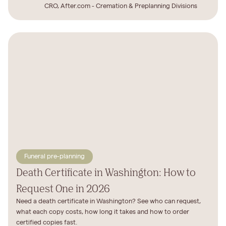
CRO, After.com - Cremation & Preplanning Divisions
Funeral pre-planning
Death Certificate in Washington: How to
Request One in 2026
Need a death certificate in Washington? See who can request,
what each copy costs, how long it takes and how to order
certified copies fast.