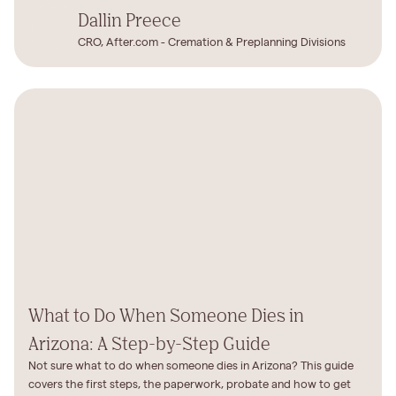
Dallin Preece
CRO, After.com - Cremation & Preplanning Divisions
What to Do When Someone Dies in
Arizona: A Step-by-Step Guide
Not sure what to do when someone dies in Arizona? This guide
covers the first steps, the paperwork, probate and how to get