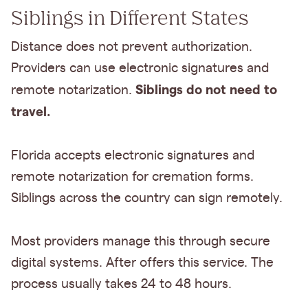
Siblings in Different States
Distance does not prevent authorization.
Providers can use electronic signatures and
Siblings do not need to
remote notarization.
travel.
Florida accepts electronic signatures and
remote notarization for cremation forms.
Siblings across the country can sign remotely.
Most providers manage this through secure
digital systems. After offers this service. The
process usually takes 24 to 48 hours.