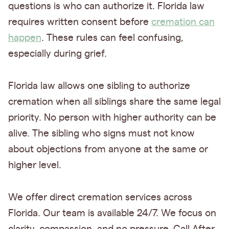
questions is who can authorize it. Florida law
requires written consent before
cremation can
happen
. These rules can feel confusing,
especially during grief.
Florida law allows one sibling to authorize
cremation when all siblings share the same legal
priority. No person with higher authority can be
alive. The sibling who signs must not know
about objections from anyone at the same or
higher level.
We offer direct cremation services across
Florida. Our team is available 24/7. We focus on