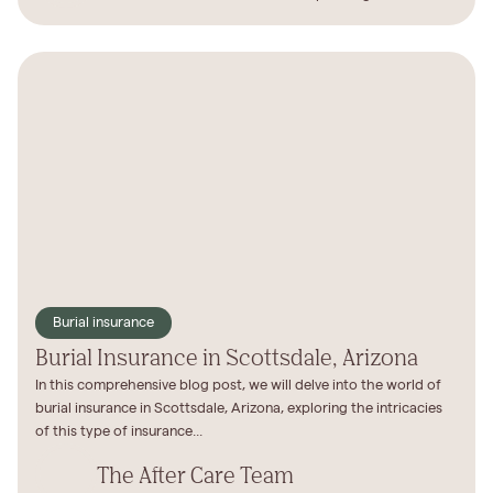
Burial insurance
Burial Insurance in Scottsdale, Arizona
In this comprehensive blog post, we will delve into the world of
burial insurance in Scottsdale, Arizona, exploring the intricacies
of this type of insurance...
The After Care Team