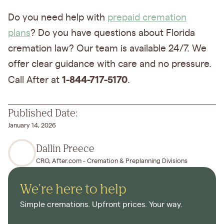
Do you need help with
prepaid cremation
plans
? Do you have questions about Florida
cremation law? Our team is available 24/7. We
offer clear guidance with care and no pressure.
1-844-717-5170
Call After at
.
Published Date:
January 14, 2026
Dallin Preece
CRO, After.com - Cremation & Preplanning Divisions
We're here to help
Simple cremations. Upfront prices. Your way.