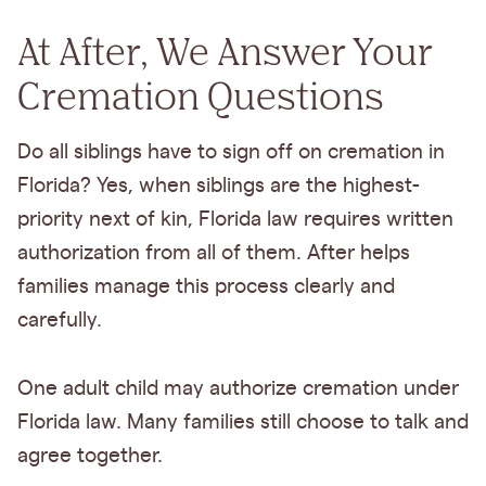
At After, We Answer Your
Cremation Questions
Do all siblings have to sign off on cremation in
Florida? Yes, when siblings are the highest-
priority next of kin, Florida law requires written
authorization from all of them. After helps
families manage this process clearly and
carefully.
One adult child may authorize cremation under
Florida law. Many families still choose to talk and
agree together.