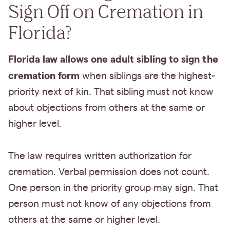
Sign Off on Cremation in
Florida?
Florida law allows one adult sibling to sign the
cremation form
when siblings are the highest-
priority next of kin. That sibling must not know
about objections from others at the same or
higher level.
The law requires written authorization for
cremation. Verbal permission does not count.
One person in the priority group may sign. That
person must not know of any objections from
others at the same or higher level.