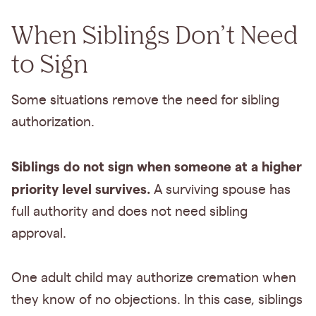
When Siblings Don’t Need
to Sign
Some situations remove the need for sibling
authorization.
Siblings do not sign when someone at a higher
priority level survives.
A surviving spouse has
full authority and does not need sibling
approval.
One adult child may authorize cremation when
they know of no objections. In this case, siblings