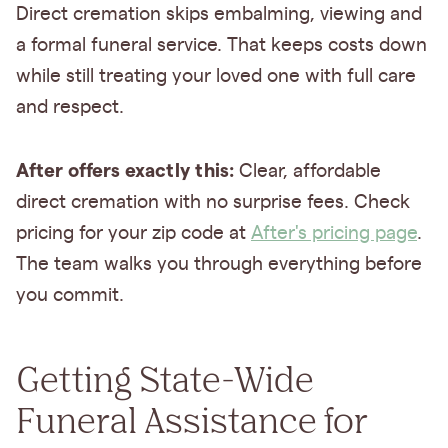
Direct cremation skips embalming, viewing and
a formal funeral service. That keeps costs down
while still treating your loved one with full care
and respect.
After offers exactly this:
Clear, affordable
direct cremation with no surprise fees. Check
pricing for your zip code at
After's pricing page
.
The team walks you through everything before
you commit.
Getting State-Wide
Funeral Assistance for