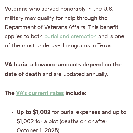
Veterans who served honorably in the U.S.
military may qualify for help through the
Department of Veterans Affairs. This benefit
applies to both
burial and cremation
and is one
of the most underused programs in Texas.
VA burial allowance amounts depend on the
date of death
and are updated annually.
The
VA's current rates
include:
Up to $1,002
for burial expenses and up to
$1,002 for a plot (deaths on or after
October 1, 2025)