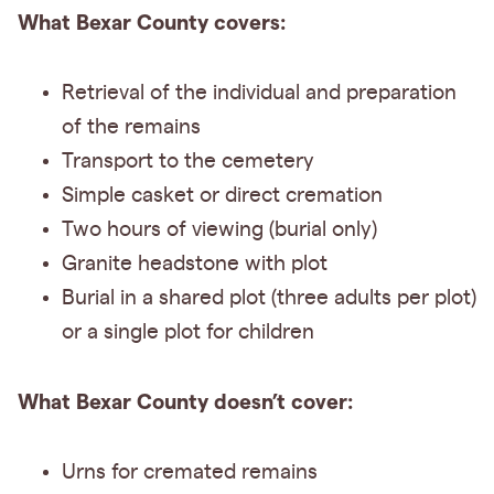
What Bexar County covers:
Retrieval of the individual and preparation
of the remains
Transport to the cemetery
Simple casket or direct cremation
Two hours of viewing (burial only)
Granite headstone with plot
Burial in a shared plot (three adults per plot)
or a single plot for children
What Bexar County doesn’t cover:
Urns for cremated remains