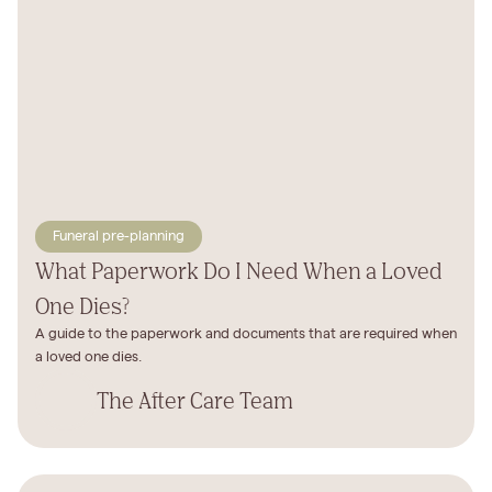
Funeral pre-planning
What Paperwork Do I Need When a Loved
One Dies?
A guide to the paperwork and documents that are required when
a loved one dies.
The After Care Team