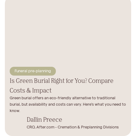
Funeral pre-planning
Is Green Burial Right for You? Compare
Costs & Impact
Green burial offers an eco-friendly alternative to traditional
burial, but availability and costs can vary. Here's what you need to
know.
Dallin Preece
CRO, After.com - Cremation & Preplanning Divisions