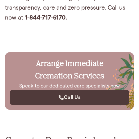
transparency, care and zero pressure. Call us
1-844-717-5170.
now at
Arrange Immediate
Cremation Services
Speak to our dedicated care specialists now
Call Us