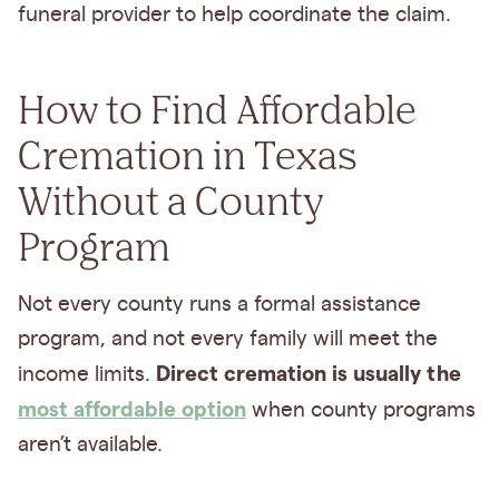
funeral provider to help coordinate the claim.
How to Find Affordable
Cremation in Texas
Without a County
Program
Not every county runs a formal assistance
program, and not every family will meet the
Direct cremation is usually the
income limits.
most affordable option
when county programs
aren’t available.