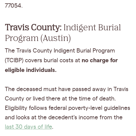
77054.
Travis County:
Indigent Burial
Program (Austin)
The Travis County Indigent Burial Program
no charge for
(TCIBP) covers burial costs at
eligible individuals.
The deceased must have passed away in Travis
County or lived there at the time of death.
Eligibility follows federal poverty-level guidelines
and looks at the decedent's income from the
last 30 days of life
.