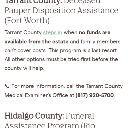
Pauper Disposition Assistance
(Fort Worth)
no funds are
Tarrant County
steps in
when
available from the estate
and family members
can’t cover costs. This program is a last resort.
All other options must be tried first before the
county will help.
📞 For more information, call the Tarrant County
(817) 920-5700
Medical Examiner's Office at
.
Hidalgo County:
Funeral
Assistance Program (Rio