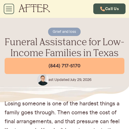
Call Us
Grief and loss
Funeral Assistance for Low-
Income Families in Texas
(844) 717-5170
Last Updated:
July 29, 2026
Losing someone is one of the hardest things a
family goes through. Then comes the cost of
final arrangements, and that pressure can feel