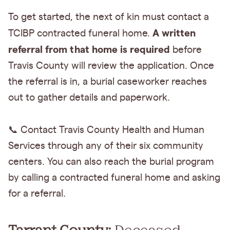
To get started, the next of kin must contact a
A written
TCIBP contracted funeral home.
referral from that home is required
before
Travis County will review the application. Once
the referral is in, a burial caseworker reaches
out to gather details and paperwork.
📞 Contact Travis County Health and Human
Services through any of their six community
centers. You can also reach the burial program
by calling a contracted funeral home and asking
for a referral.
Tarrant County:
Deceased