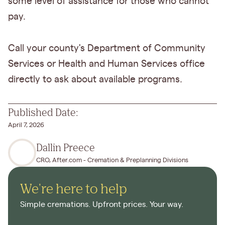
some level of assistance for those who cannot
pay.
Call your county's Department of Community
Services or Health and Human Services office
directly to ask about available programs.
Published Date:
April 7, 2026
Dallin Preece
CRO, After.com - Cremation & Preplanning Divisions
We're here to help
Simple cremations. Upfront prices. Your way.