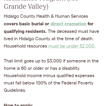
Grande Valley)
Hidalgo County Health & Human Services
covers basic burial or
direct cremation
for
qualifying residents.
The deceased must have
lived in Hidalgo County at the time of death.
Household resources
must be under $2,000
.
That limit goes up to $3,000 if someone in the
home is 60 or older or has a disability.
Household income minus qualified expenses
must fall below 100% of the Federal Poverty
Guidelines.
How to apply: