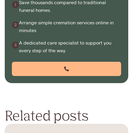
Save thousands compared to traditional
funeral homes.
Arrange simple cremation services online in
minutes
A dedicated care specialist to support you
every step of the way.
Related posts