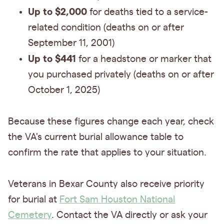
Up to $2,000
for deaths tied to a service-
related condition (deaths on or after
September 11, 2001)
Up to $441
for a headstone or marker that
you purchased privately (deaths on or after
October 1, 2025)
Because these figures change each year, check
the VA's current burial allowance table to
confirm the rate that applies to your situation.
Veterans in Bexar County also receive priority
for burial at
Fort Sam Houston National
Cemetery
. Contact the VA directly or ask your