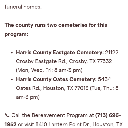
funeral homes.
The county runs two cemeteries for this
program:
Harris County Eastgate Cemetery:
21122
Crosby Eastgate Rd., Crosby, TX 77532
(Mon, Wed, Fri: 8 am-3 pm)
Harris County Oates Cemetery:
5434
Oates Rd., Houston, TX 77013 (Tue, Thu: 8
am-3 pm)
(713) 696-
📞 Call the Bereavement Program at
1952
or visit 8410 Lantern Point Dr., Houston, TX