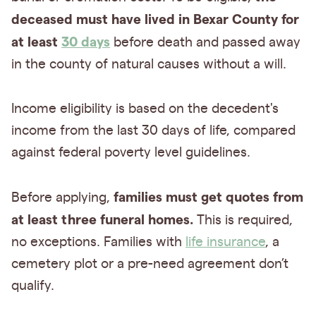
deceased must have lived in Bexar County for
at least
30 days
before death and passed away
in the county of natural causes without a will.
Income eligibility is based on the decedent's
income from the last 30 days of life, compared
against federal poverty level guidelines.
families must get quotes from
Before applying,
at least three funeral homes.
This is required,
no exceptions. Families with
life insurance
, a
cemetery plot or a pre-need agreement don’t
qualify.