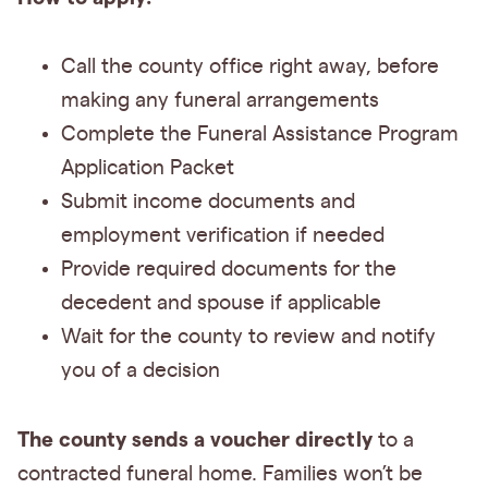
Call the county office right away, before
making any funeral arrangements
Complete the Funeral Assistance Program
Application Packet
Submit income documents and
employment verification if needed
Provide required documents for the
decedent and spouse if applicable
Wait for the county to review and notify
you of a decision
The county sends a voucher directly
to a
contracted funeral home. Families won’t be