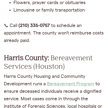
Flowers, prayer cards or obituaries
Limousine or family transportation
(210) 335-0757
📞 Call
to schedule an
appointment. The county won’t reimburse costs
already paid.
Harris County:
Bereavement
Services (Houston)
Harris County Housing and Community
Development runs a
Bereavement Program
to
ensure deceased individuals receive a dignified
service. Most cases come in through the
Institute of Forensic Sciences, local hospitals or