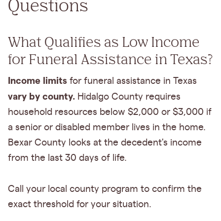
Questions
What Qualifies as Low Income
for Funeral Assistance in Texas?
Income limits
for funeral assistance in Texas
vary by county.
Hidalgo County requires
household resources below $2,000 or $3,000 if
a senior or disabled member lives in the home.
Bexar County looks at the decedent's income
from the last 30 days of life.
Call your local county program to confirm the
exact threshold for your situation.