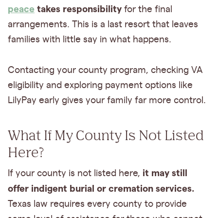
peace
takes responsibility
for the final
arrangements. This is a last resort that leaves
families with little say in what happens.
Contacting your county program, checking VA
eligibility and exploring payment options like
LilyPay early gives your family far more control.
What If My County Is Not Listed
Here?
it may still
If your county is not listed here,
offer indigent burial or cremation services.
Texas law requires every county to provide