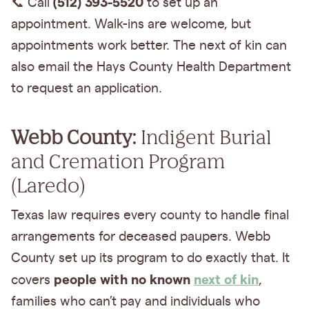
(512) 393-5520
📞 Call
to set up an
appointment. Walk-ins are welcome, but
appointments work better. The next of kin can
also email the Hays County Health Department
to request an application.
Webb County:
Indigent Burial
and Cremation Program
(Laredo)
Texas law requires every county to handle final
arrangements for deceased paupers. Webb
County set up its program to do exactly that. It
people with no known
next of kin
covers
,
families who can’t pay and individuals who