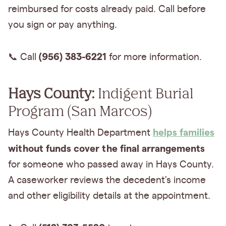
reimbursed for costs already paid. Call before
you sign or pay anything.
(956) 383-6221
📞 Call
for more information.
Hays County:
Indigent Burial
Program (San Marcos)
helps families
Hays County Health Department
without
funds cover the final arrangements
for someone who passed away in Hays County.
A caseworker reviews the decedent's income
and other eligibility details at the appointment.