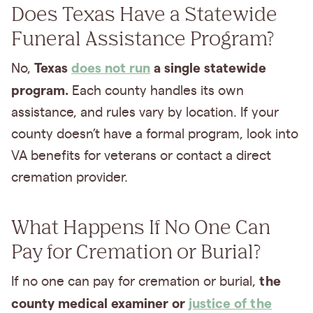
Does Texas Have a Statewide
Funeral Assistance Program?
Texas
does not run
a single statewide
No,
program.
Each county handles its own
assistance, and rules vary by location. If your
county doesn’t have a formal program, look into
VA benefits for veterans or contact a direct
cremation provider.
What Happens If No One Can
Pay for Cremation or Burial?
the
If no one can pay for cremation or burial,
county medical examiner or
justice of the