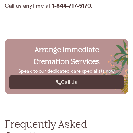
1-844-717-5170.
Call us anytime at
Arrange Immediate
Cremation Services
Speak to our dedicated care specialists now
Call Us
Frequently Asked