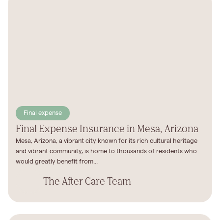
Final expense
Final Expense Insurance in Mesa, Arizona
Mesa, Arizona, a vibrant city known for its rich cultural heritage
and vibrant community, is home to thousands of residents who
would greatly benefit from...
The After Care Team