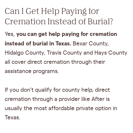
Can I Get Help Paying for
Cremation Instead of Burial?
you can get help paying for cremation
Yes,
instead of burial in Texas.
Bexar County,
Hidalgo County, Travis County and Hays County
all cover direct cremation through their
assistance programs.
If you don't qualify for county help, direct
cremation through a provider like After is
usually the most affordable private option in
Texas.