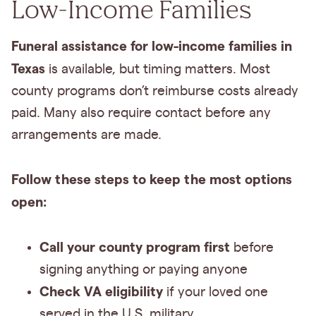
Low-Income Families
Funeral assistance for low-income families in
Texas
is available, but timing matters. Most
county programs don’t reimburse costs already
paid. Many also require contact before any
arrangements are made.
Follow these steps to keep the most options
open:
Call your county program first
before
signing anything or paying anyone
Check VA eligibility
if your loved one
served in the U.S. military