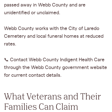
passed away in Webb County and are
unidentified or unclaimed.
Webb County works with the City of Laredo
Cemetery and local funeral homes at reduced
rates.
📞 Contact Webb County Indigent Health Care
through the Webb County government website
for current contact details.
What Veterans and Their
Families Can Claim