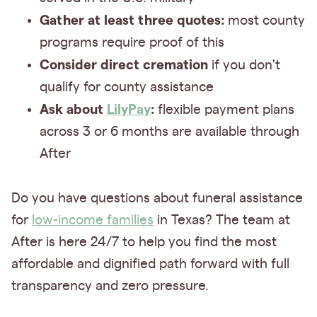
Gather at least three quotes:
most county
programs require proof of this
Consider direct cremation
if you don't
qualify for county assistance
Ask about
LilyPay
:
flexible payment plans
across 3 or 6 months are available through
After
Do you have questions about funeral assistance
for
low-income families
in Texas? The team at
After is here 24/7 to help you find the most
affordable and dignified path forward with full
transparency and zero pressure.