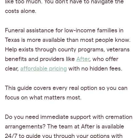
like too much. You don’t have to navigate the
costs alone.
Funeral assistance for low-income families in
Texas is more available than most people know.
Help exists through county programs, veterans
benefits and providers like
After
, who offer
clear,
affordable pricing
with no hidden fees.
This guide covers every real option so you can
focus on what matters most.
Do you need immediate support with cremation
arrangements? The team at After is available
24/7 to guide you through your options with