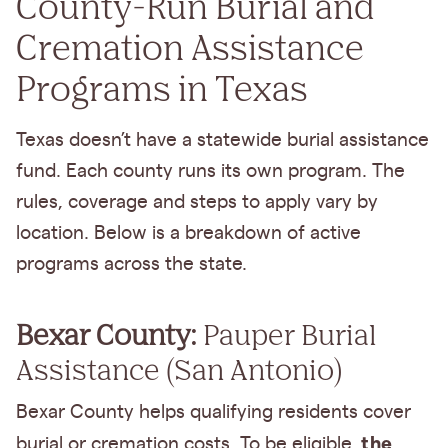
County-Run Burial and
Cremation Assistance
Programs in Texas
Texas doesn’t have a statewide burial assistance
fund. Each county runs its own program. The
rules, coverage and steps to apply vary by
location. Below is a breakdown of active
programs across the state.
Bexar County:
Pauper Burial
Assistance (San Antonio)
Bexar County helps qualifying residents cover
the
burial or cremation costs. To be eligible,