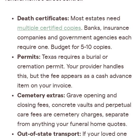
Death certificates:
Most estates need
multiple certified copies
. Banks, insurance
companies and government agencies each
require one. Budget for 5-10 copies.
Permits:
Texas requires a burial or
cremation permit. Your provider handles
this, but the fee appears as a cash advance
item on your invoice.
Cemetery extras:
Grave opening and
closing fees, concrete vaults and perpetual
care fees are cemetery charges, separate
from anything your funeral home quotes.
Out-of-state transport:
If your loved one