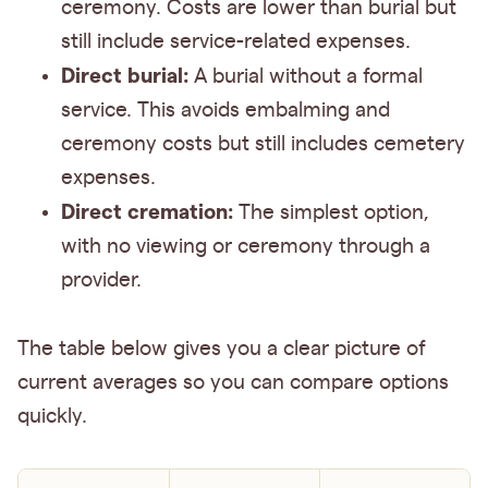
ceremony. Costs are lower than burial but
still include service-related expenses.
Direct burial:
A burial without a formal
service. This avoids embalming and
ceremony costs but still includes cemetery
expenses.
Direct cremation:
The simplest option,
with no viewing or ceremony through a
provider.
The table below gives you a clear picture of
current averages so you can compare options
quickly.