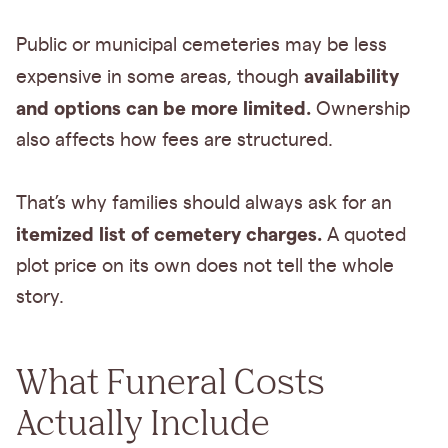
Public or municipal cemeteries may be less
availability
expensive in some areas, though
and options can be more limited.
Ownership
also affects how fees are structured.
That’s why families should always ask for an
itemized list of cemetery charges.
A quoted
plot price on its own does not tell the whole
story.
What Funeral Costs
Actually Include