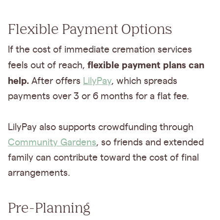
Flexible Payment Options
If the cost of immediate cremation services
flexible payment plans can
feels out of reach,
help.
After offers
LilyPay
, which spreads
payments over 3 or 6 months for a flat fee.
LilyPay also supports crowdfunding through
Community Gardens
, so friends and extended
family can contribute toward the cost of final
arrangements.
Pre-Planning