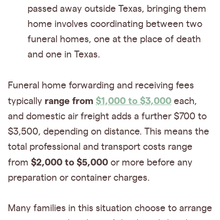
passed away outside Texas, bringing them
home involves coordinating between two
funeral homes, one at the place of death
and one in Texas.
Funeral home forwarding and receiving fees
range from
$1,000 to $3,000
typically
each,
and domestic air freight adds a further $700 to
$3,500, depending on distance. This means the
total professional and transport costs range
$2,000 to $5,000
from
or more before any
preparation or container charges.
Many families in this situation choose to arrange