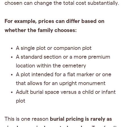
chosen can change the total cost substantially.
For example, prices can differ based on
whether the family chooses:
A single plot or companion plot
A standard section or a more premium
location within the cemetery
A plot intended for a flat marker or one
that allows for an upright monument
Adult burial space versus a child or infant
plot
burial pricing is rarely as
This is one reason