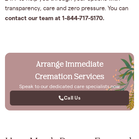
transparency, care and zero pressure. You can
contact our team at 1-844-717-5170.
Arrange Immediate
Cremation Services
Speak to our dedicated care specialists now
Call Us