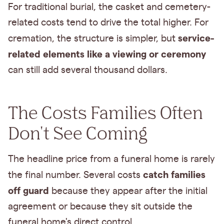
For traditional burial, the casket and cemetery-
related costs tend to drive the total higher. For
service-
cremation, the structure is simpler, but
related elements like a viewing or ceremony
can still add several thousand dollars.
The Costs Families Often
Don't See Coming
The headline price from a funeral home is rarely
catch families
the final number. Several costs
off guard
because they appear after the initial
agreement or because they sit outside the
funeral home's direct control.