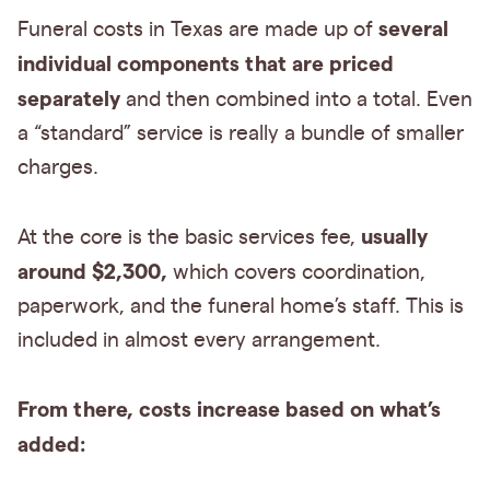
several
Funeral costs in Texas are made up of
individual components that are priced
separately
and then combined into a total. Even
a “standard” service is really a bundle of smaller
charges.
usually
At the core is the basic services fee,
around $2,300,
which covers coordination,
paperwork, and the funeral home’s staff. This is
included in almost every arrangement.
From there, costs increase based on what’s
added: