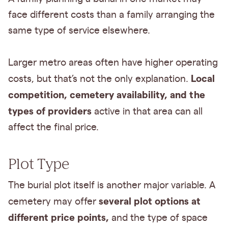
face different costs than a family arranging the
same type of service elsewhere.
Larger metro areas often have higher operating
Local
costs, but that’s not the only explanation.
competition, cemetery availability, and the
types of providers
active in that area can all
affect the final price.
Plot Type
The burial plot itself is another major variable. A
several plot options at
cemetery may offer
different price points,
and the type of space