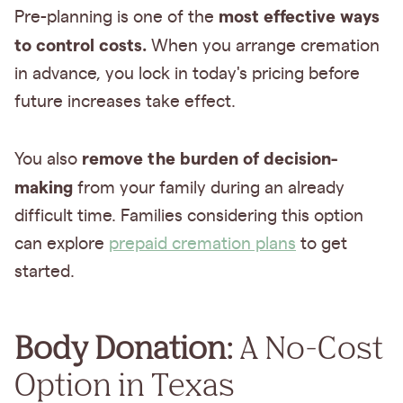
most effective ways
Pre-planning is one of the
to control costs.
When you arrange cremation
in advance, you lock in today's pricing before
future increases take effect.
remove the burden of decision-
You also
making
from your family during an already
difficult time. Families considering this option
can explore
prepaid cremation plans
to get
started.
Body Donation:
A No-Cost
Option in Texas