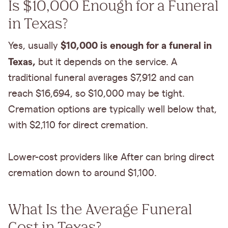
Is $10,000 Enough for a Funeral
in Texas?
$10,000 is enough for a funeral in
Yes, usually
Texas,
but it depends on the service. A
traditional funeral averages $7,912 and can
reach $16,694, so $10,000 may be tight.
Cremation options are typically well below that,
with $2,110 for direct cremation.
Lower-cost providers like After can bring direct
cremation down to around $1,100.
What Is the Average Funeral
Cost in Texas?