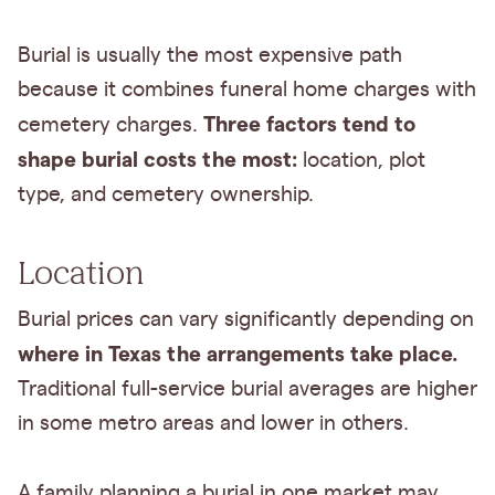
Burial is usually the most expensive path
because it combines funeral home charges with
Three factors tend to
cemetery charges.
shape burial costs the most:
location, plot
type, and cemetery ownership.
Location
Burial prices can vary significantly depending on
where in Texas the arrangements take place.
Traditional full-service burial averages are higher
in some metro areas and lower in others.
A family planning a burial in one market may