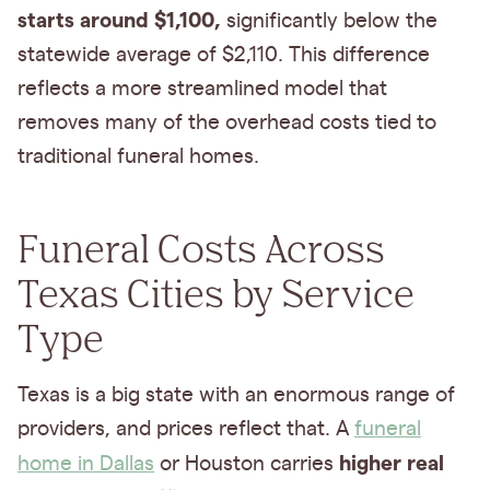
starts around $1,100,
significantly below the
statewide average of $2,110. This difference
reflects a more streamlined model that
removes many of the overhead costs tied to
traditional funeral homes.
Funeral Costs Across
Texas Cities by Service
Type
Texas is a big state with an enormous range of
providers, and prices reflect that. A
funeral
higher real
home in Dallas
or Houston carries