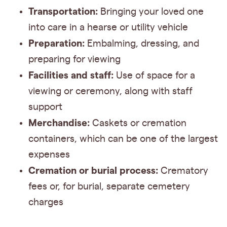
Transportation:
Bringing your loved one
into care in a hearse or utility vehicle
Preparation:
Embalming, dressing, and
preparing for viewing
Facilities and staff:
Use of space for a
viewing or ceremony, along with staff
support
Merchandise:
Caskets or cremation
containers, which can be one of the largest
expenses
Cremation or burial process:
Crematory
fees or, for burial, separate cemetery
charges