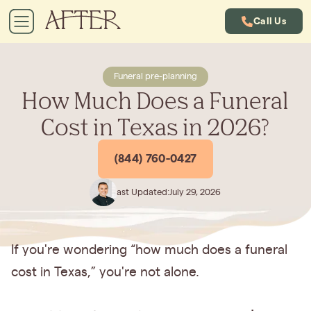
Call Us
Funeral pre-planning
How Much Does a Funeral
Cost in Texas in 2026?
(844) 760-0427
Last Updated:
July 29, 2026
If you're wondering “how much does a funeral
cost in Texas,”
you're not alone.