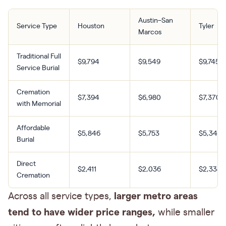
Austin–San
Service Type
Houston
Tyler
Marcos
Traditional Full
$9,794
$9,549
$9,745
Service Burial
Cremation
$7,394
$6,980
$7,370
with Memorial
Affordable
$5,846
$5,753
$5,342
Burial
Direct
$2,411
$2,036
$2,338
Cremation
larger metro areas
Across all service types,
tend to have wider price ranges,
while smaller