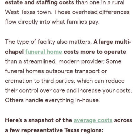
estate and staffing costs
than one in a rural
West Texas town. Those overhead differences
flow directly into what families pay.
A large multi-
The type of facility also matters.
chapel
funeral home
costs more to operate
than a streamlined, modern provider. Some
funeral homes outsource transport or
cremation to third parties, which can reduce
their control over care and increase your costs.
Others handle everything in-house.
Here’s a snapshot of the
average costs
across
a few representative Texas regions: