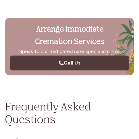
Arrange Immediate
Cremation Services
Speak to our dedicated care specialists now
Call Us
Frequently Asked
Questions