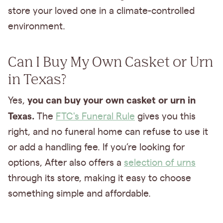
store your loved one in a climate-controlled
environment.
Can I Buy My Own Casket or Urn
in Texas?
you can buy your own casket or urn in
Yes,
Texas.
The
FTC's Funeral Rule
gives you this
right, and no funeral home can refuse to use it
or add a handling fee. If you’re looking for
options, After also offers a
selection of urns
through its store, making it easy to choose
something simple and affordable.