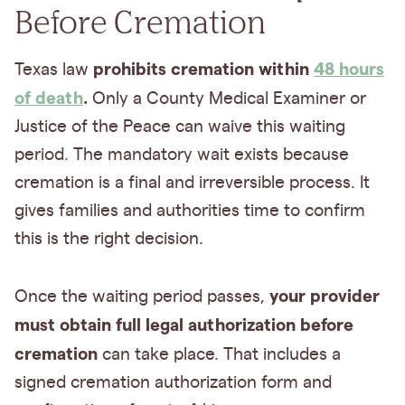
Before Cremation
prohibits cremation within
48 hours
Texas law
of death
.
Only a County Medical Examiner or
Justice of the Peace can waive this waiting
period. The mandatory wait exists because
cremation is a final and irreversible process. It
gives families and authorities time to confirm
this is the right decision.
your provider
Once the waiting period passes,
must obtain full legal authorization before
cremation
can take place. That includes a
signed cremation authorization form and