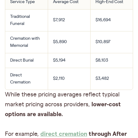
Service Type
Average Cost
High-End Cost
Traditional
$7,912
$16,694
Funeral
Cremation with
$5,890
$10,897
Memorial
Direct Burial
$5,194
$8,103
Direct
$2,110
$3,482
Cremation
While these pricing averages reflect typical
lower-cost
market pricing across providers,
options are available.
direct cremation
through After
For example,