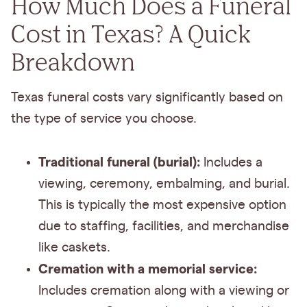
How Much Does a Funeral
Cost in Texas?
A Quick
Breakdown
Texas funeral costs vary significantly based on
the type of service you choose.
Traditional funeral (burial):
Includes a
viewing, ceremony, embalming, and burial.
This is typically the most expensive option
due to staffing, facilities, and merchandise
like caskets.
Cremation with a memorial service:
Includes cremation along with a viewing or