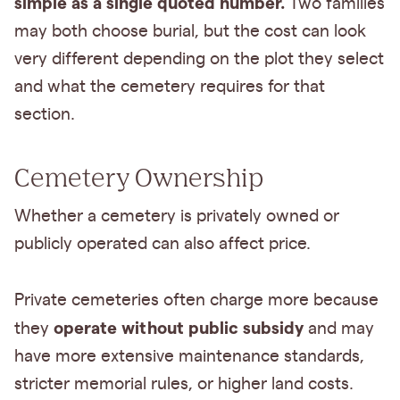
simple as a single quoted number.
Two families
may both choose burial, but the cost can look
very different depending on the plot they select
and what the cemetery requires for that
section.
Cemetery Ownership
Whether a cemetery is privately owned or
publicly operated can also affect price.
Private cemeteries often charge more because
operate without public subsidy
they
and may
have more extensive maintenance standards,
stricter memorial rules, or higher land costs.