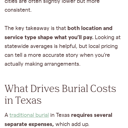
cities are often slightly lower but more
consistent.
both location and
The key takeaway is that
service type shape what you’ll pay.
Looking at
statewide averages is helpful, but local pricing
can tell a more accurate story when you’re
actually making arrangements.
What Drives Burial Costs
in Texas
requires several
A
traditional burial
in Texas
separate expenses,
which add up.