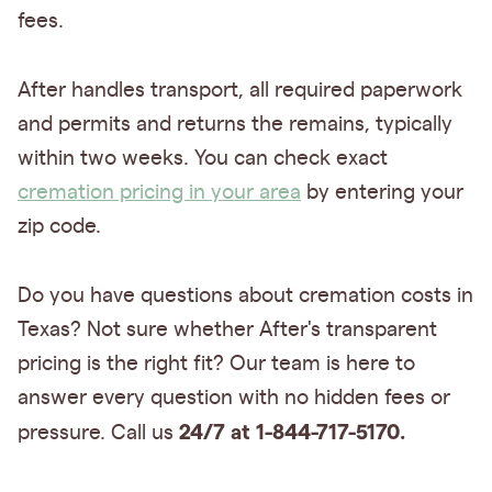
fees.
After handles transport, all required paperwork
and permits and returns the remains, typically
within two weeks. You can check exact
cremation pricing in your area
by entering your
zip code.
Do you have questions about cremation costs in
Texas? Not sure whether After's transparent
pricing is the right fit? Our team is here to
answer every question with no hidden fees or
24/7 at 1-844-717-5170.
pressure. Call us