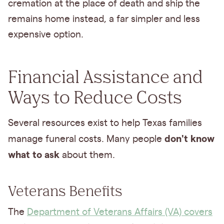
cremation at the place of death and ship the
remains home instead, a far simpler and less
expensive option.
Financial Assistance and
Ways to Reduce Costs
Several resources exist to help Texas families
don't know
manage funeral costs. Many people
what to ask
about them.
Veterans Benefits
The
Department of Veterans Affairs (VA) covers