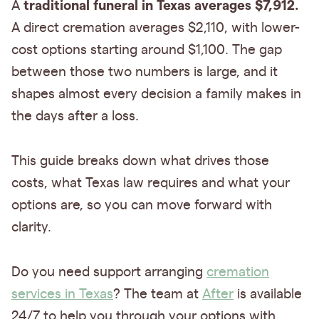
traditional funeral in Texas averages
$7,912.
A
A direct cremation averages $2,110, with lower-
cost options starting around $1,100. The gap
between those two numbers is large, and it
shapes almost every decision a family makes in
the days after a loss.
This guide breaks down what drives those
costs, what Texas law requires and what your
options are, so you can move forward with
clarity.
Do you need support arranging
cremation
services in Texas
? The team at
After
is available
24/7 to help you through your options with