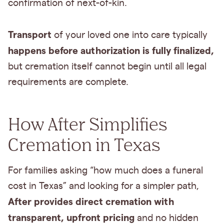
confirmation of next-of-kin.
Transport
of your loved one into care typically
happens before authorization is fully finalized,
but cremation itself cannot begin until all legal
requirements are complete.
How After Simplifies
Cremation in Texas
For families asking “how much does a funeral
cost in Texas” and looking for a simpler path,
After provides direct cremation with
transparent, upfront pricing
and no hidden