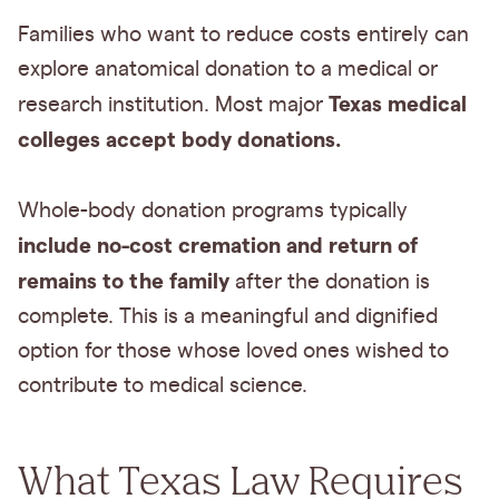
Families who want to reduce costs entirely can
explore anatomical donation to a medical or
Texas medical
research institution. Most major
colleges accept body donations.
Whole-body donation programs typically
include no-cost cremation and return of
remains to the family
after the donation is
complete. This is a meaningful and dignified
option for those whose loved ones wished to
contribute to medical science.
What Texas Law Requires