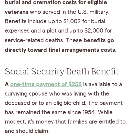
burial and cremation costs for eligible
veterans
who served in the U.S. military.
Benefits include up to $1,002 for burial
expenses and a plot and up to $2,000 for
benefits go
service-related deaths. These
directly toward final arrangements costs.
Social Security Death Benefit
A
one-time payment of $255
is available to a
surviving spouse who was living with the
deceased or to an eligible child. The payment
has remained the same since 1954. While
modest, it’s money that families are entitled to
and should claim.