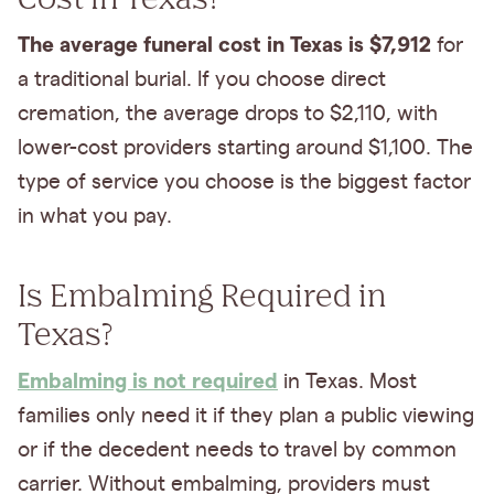
The average funeral cost in Texas is $7,912
for
a traditional burial. If you choose direct
cremation, the average drops to $2,110, with
lower-cost providers starting around $1,100. The
type of service you choose is the biggest factor
in what you pay.
Is Embalming Required in
Texas?
Embalming is not required
in Texas. Most
families only need it if they plan a public viewing
or if the decedent needs to travel by common
carrier. Without embalming, providers must