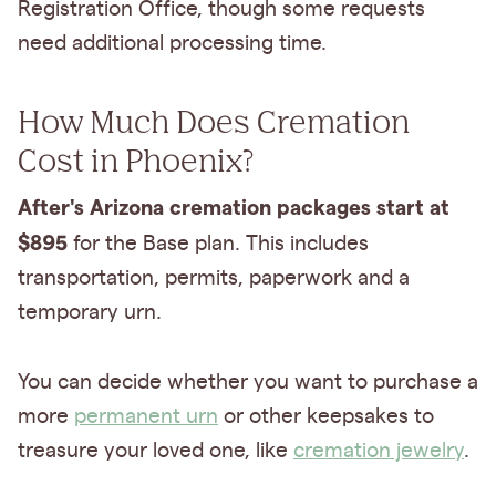
Registration Office, though some requests
need additional processing time.
How Much Does Cremation
Cost in Phoenix?
After's Arizona cremation packages start at
$895
for the Base plan. This includes
transportation, permits, paperwork and a
temporary urn.
You can decide whether you want to purchase a
more
permanent urn
or other keepsakes to
treasure your loved one, like
cremation jewelry
.