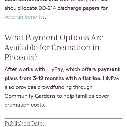
should locate DD-214 discharge papers for
veteran benefits
.
What Payment Options Are
Available for Cremation in
Phoenix?
payment
After works with LilyPay, which offers
plans from 3-12 months with a flat fee.
LilyPay
also provides crowdfunding through
Community Gardens to help families cover
cremation costs.
Published Date: