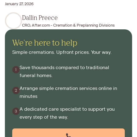
January 27, 2026
Dallin Preece
CRO, After.com - Cremation & Preplanning Divisions
We're here to help
Simple cremations. Upfront prices. Your way.
Save thousands compared to traditional
funeral homes.
Arrange simple cremation services online in
minutes
A dedicated care specialist to support you
every step of the way.