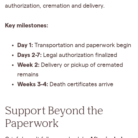
authorization, cremation and delivery.
Key milestones:
Day 1:
Transportation and paperwork begin
Days 2-7:
Legal authorization finalized
Week 2:
Delivery or pickup of cremated
remains
Weeks 3-4:
Death certificates arrive
Support Beyond the
Paperwork