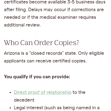
certificates become available 3-5 business days
after filing. Delays may occur if corrections are
needed or if the medical examiner requires
additional review.
Who Can Order Copies?
Arizona is a "closed records" state. Only eligible
applicants can receive certified copies.
You qualify if you can provide:
Direct proof of relationship
to the
decedent
Legal interest (such as being named in a