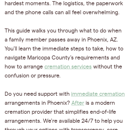
hardest moments. The logistics, the paperwork
and the phone calls can all feel overwhelming.
This guide walks you through what to do when
a family member passes away in Phoenix, AZ.
You'll learn the immediate steps to take, how to
navigate Maricopa County's requirements and
how to arrange
cremation services
without the
confusion or pressure.
Do you need support with
immediate cremation
arrangements in Phoenix?
After
is a modern
cremation provider that simplifies end-of-life
arrangements. We're available 24/7 to help you