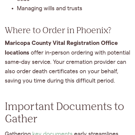
Managing wills and trusts
Where to Order in Phoenix?
Maricopa County Vital Registration Office
locations
offer in-person ordering with potential
same-day service. Your cremation provider can
also order death certificates on your behalf,
saving you time during this difficult period.
Important Documents to
Gather
Gathering
key documents
early streamlines