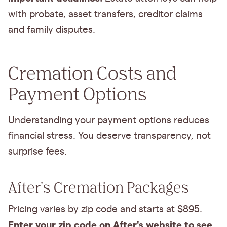
with probate, asset transfers, creditor claims
and family disputes.
Cremation Costs and
Payment Options
Understanding your payment options reduces
financial stress. You deserve transparency, not
surprise fees.
After's Cremation Packages
Pricing varies by zip code and starts at $895.
Enter your zip code on After's website to see