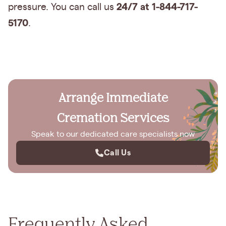
24/7 at 1-844-717-
pressure. You can call us
5170
.
Arrange Immediate
Cremation Services
Speak to our dedicated care specialists now
Call Us
Frequently Asked