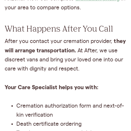
your area to compare options.
What Happens After You Call
they
After you contact your cremation provider,
will arrange transportation.
At After, we use
discreet vans and bring your loved one into our
care with dignity and respect.
Your Care Specialist helps you with:
Cremation authorization form and next-of-
kin verification
Death certificate ordering