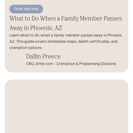
Grief and loss
What to Do When a Family Member Passes
Away in Phoenix, AZ
Learn what to do when a family member passes away in Phoenix,
AZ. This guide covers immediate steps, death certificates, and
cremation options.
Dallin Preece
CRO, After.com - Cremation & Preplanning Divisions