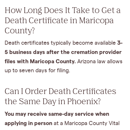
How Long Does It Take to Get a
Death Certificate in Maricopa
County?
3-
Death certificates typically become available
5 business days after the cremation provider
files with Maricopa County.
Arizona law allows
up to seven days for filing.
Can I Order Death Certificates
the Same Day in Phoenix?
You may receive same-day service when
applying in person
at a Maricopa County Vital