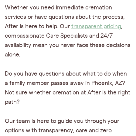
Whether you need immediate cremation
services or have questions about the process,
After is here to help. Our
transparent pricing
,
compassionate Care Specialists and 24/7
availability mean you never face these decisions
alone.
Do you have questions about what to do when
a family member passes away in Phoenix, AZ?
Not sure whether cremation at After is the right
path?
Our team is here to guide you through your
options with transparency, care and zero