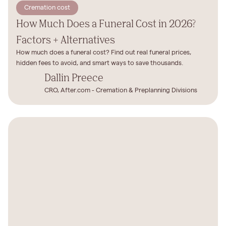
Cremation cost
How Much Does a Funeral Cost in 2026?
Factors + Alternatives
How much does a funeral cost? Find out real funeral prices,
hidden fees to avoid, and smart ways to save thousands.
Dallin Preece
CRO, After.com - Cremation & Preplanning Divisions