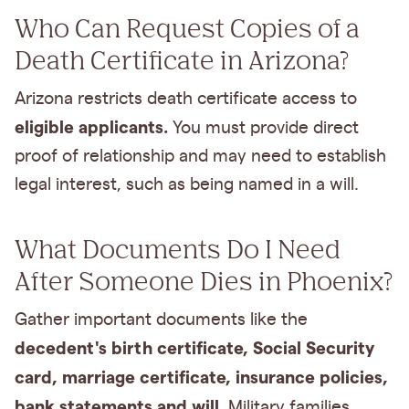
Who Can Request Copies of a
Death Certificate in Arizona?
Arizona restricts death certificate access to
eligible applicants.
You must provide direct
proof of relationship and may need to establish
legal interest, such as being named in a will.
What Documents Do I Need
After Someone Dies in Phoenix?
Gather important documents like the
decedent's birth certificate, Social Security
card, marriage certificate, insurance policies,
bank statements and will
. Military families