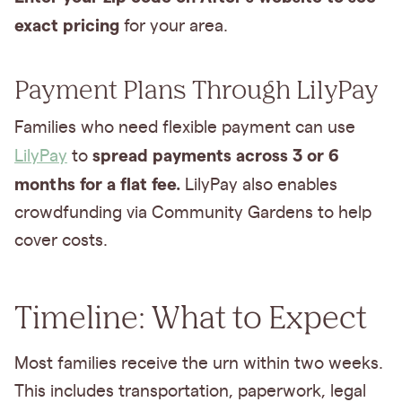
exact pricing
for your area.
Payment Plans Through LilyPay
Families who need flexible payment can use
spread payments across 3 or 6
LilyPay
to
months for a flat fee.
LilyPay also enables
crowdfunding via Community Gardens to help
cover costs.
Timeline: What to Expect
Most families receive the urn within two weeks.
This includes transportation, paperwork, legal