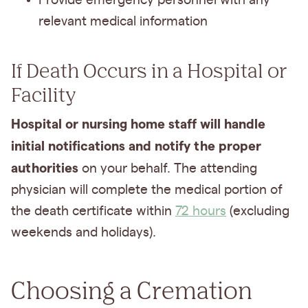
Provide emergency personnel with any
relevant medical information
If Death Occurs in a Hospital or
Facility
Hospital or nursing home staff will handle
initial notifications and notify the proper
authorities
on your behalf. The attending
physician will complete the medical portion of
the death certificate within
72 hours
(excluding
weekends and holidays).
Choosing a Cremation