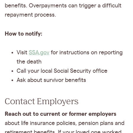
benefits. Overpayments can trigger a difficult
repayment process.
How to notify:
Visit
SSA.gov
for instructions on reporting
the death
Call your local Social Security office
Ask about survivor benefits
Contact Employers
Reach out to current or former employers
about life insurance policies, pension plans and
retirement benefits. If your loved one worked