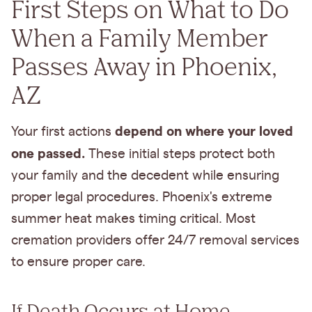
First Steps on What to Do
When a Family Member
Passes Away in Phoenix,
AZ
depend on where your loved
Your first actions
one passed.
These initial steps protect both
your family and the decedent while ensuring
proper legal procedures. Phoenix's extreme
summer heat makes timing critical. Most
cremation providers offer 24/7 removal services
to ensure proper care.
If Death Occurs at Home