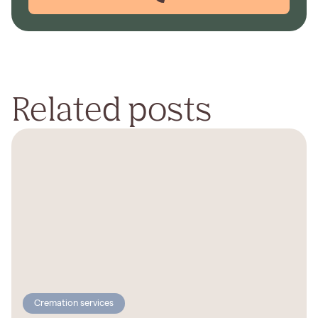
Related posts
Cremation services