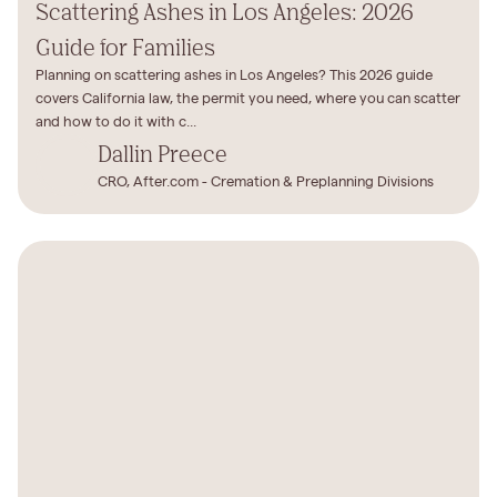
Scattering Ashes in Los Angeles: 2026
Guide for Families
Planning on scattering ashes in Los Angeles? This 2026 guide
covers California law, the permit you need, where you can scatter
and how to do it with c...
Dallin Preece
CRO, After.com - Cremation & Preplanning Divisions