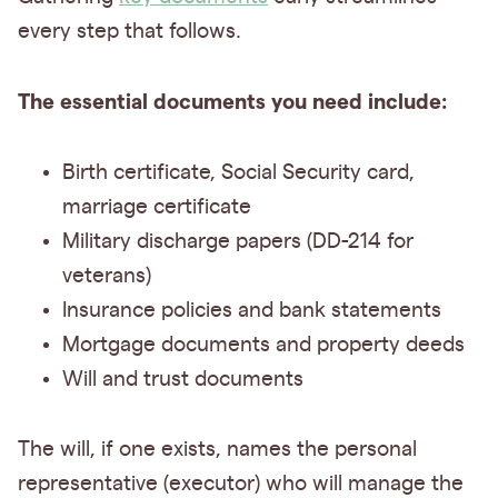
every step that follows.
The essential documents you need include:
Birth certificate, Social Security card,
marriage certificate
Military discharge papers (DD-214 for
veterans)
Insurance policies and bank statements
Mortgage documents and property deeds
Will and trust documents
The will, if one exists, names the personal
representative (executor) who will manage the