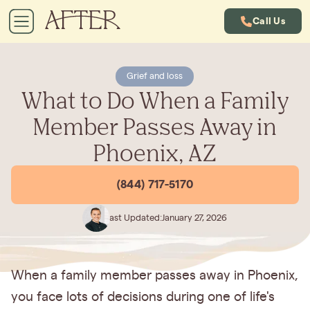
Call Us
Grief and loss
What to Do When a Family
Member Passes Away in
Phoenix, AZ
(844) 717-5170
Last Updated:
January 27, 2026
When a family member passes away in Phoenix,
you face lots of decisions during one of life's