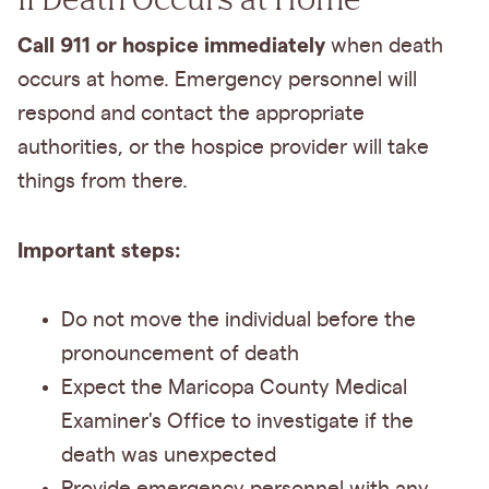
Call 911 or hospice immediately
when death
occurs at home. Emergency personnel will
respond and contact the appropriate
authorities, or the hospice provider will take
things from there.
Important steps:
Do not move the individual before the
pronouncement of death
Expect the Maricopa County Medical
Examiner's Office to investigate if the
death was unexpected