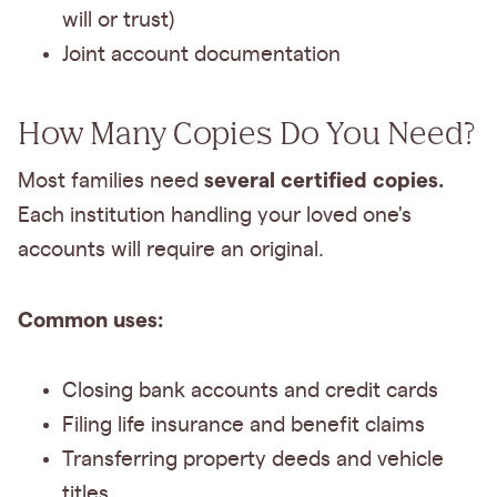
will or trust)
Joint account documentation
How Many Copies Do You Need?
several certified copies.
Most families need
Each institution handling your loved one's
accounts will require an original.
Common uses:
Closing bank accounts and credit cards
Filing life insurance and benefit claims
Transferring property deeds and vehicle
titles