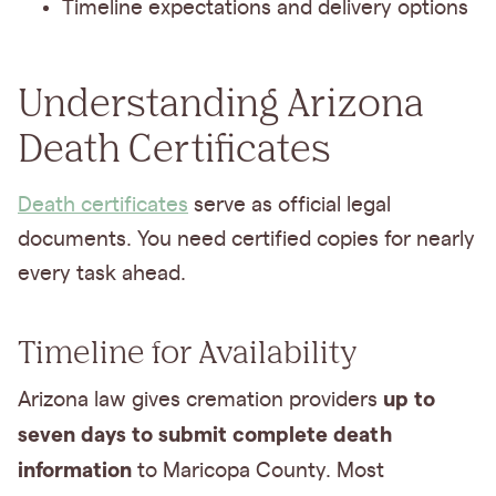
Timeline expectations and delivery options
Understanding Arizona
Death Certificates
Death certificates
serve as official legal
documents. You need certified copies for nearly
every task ahead.
Timeline for Availability
up to
Arizona law gives cremation providers
seven days to submit complete death
information
to Maricopa County. Most