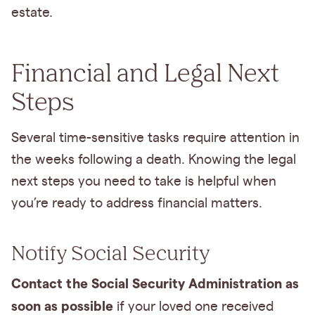
estate.
Financial and Legal Next
Steps
Several time-sensitive tasks require attention in
the weeks following a death. Knowing the legal
next steps you need to take is helpful when
you’re ready to address financial matters.
Notify Social Security
Contact the Social Security Administration as
soon as possible
if your loved one received