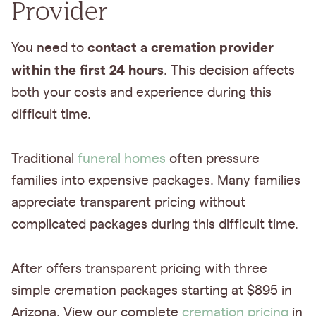
Provider
contact a cremation provider
You need to
within the first 24 hours
. This decision affects
both your costs and experience during this
difficult time.
Traditional
funeral homes
often pressure
families into expensive packages. Many families
appreciate transparent pricing without
complicated packages during this difficult time.
After offers transparent pricing with three
simple cremation packages starting at $895 in
Arizona. View our complete
cremation pricing
in