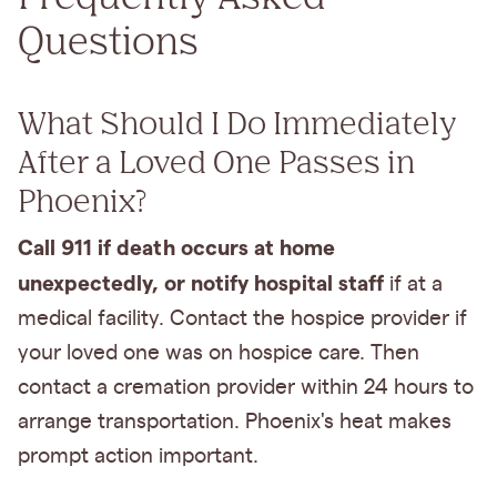
Questions
What Should I Do Immediately
After a Loved One Passes in
Phoenix?
Call 911 if death occurs at home
unexpectedly, or notify hospital staff
if at a
medical facility. Contact the hospice provider if
your loved one was on hospice care. Then
contact a cremation provider within 24 hours to
arrange transportation. Phoenix's heat makes
prompt action important.