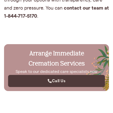
through your options with transparency, care
contact our team at
and zero pressure. You can
1-844-717-5170
.
Arrange Immediate
Cremation Services
Speak to our dedicated care specialists now
Call Us