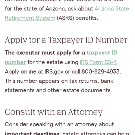
for the state of Arizona, ask about
Arizona State
Retirement System
(ASRS) benefits.
Apply for a Taxpayer ID Number
The executor must apply for a
taxpayer ID
number
for the estate using
IRS Form SS-4
.
Apply online at IRS.gov or call 800-829-4933.
This number appears on tax returns, bank
statements and other estate documents.
Consult with an Attorney
Consider speaking with an attorney about
important deadlines.
Estate attorneys can help