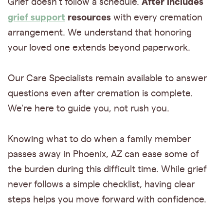
After includes
Grief doesn't follow a schedule.
grief support
resources
with every cremation
arrangement. We understand that honoring
your loved one extends beyond paperwork.
Our Care Specialists remain available to answer
questions even after cremation is complete.
We're here to guide you, not rush you.
Knowing what to do when a family member
passes away in Phoenix, AZ can ease some of
the burden during this difficult time. While grief
never follows a simple checklist, having clear
steps helps you move forward with confidence.