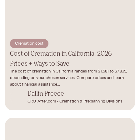
Cremation cost
Cost of Cremation in California: 2026
Prices + Ways to Save
The cost of cremation in California ranges from $1,581 to $7,835,
depending on your chosen services. Compare prices and learn
about financial assistance...
Dallin Preece
CRO, After.com - Cremation & Preplanning Divisions