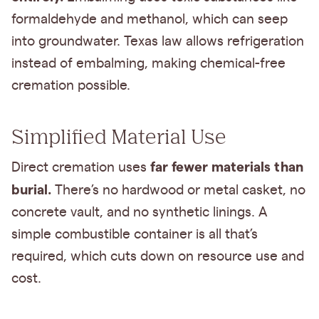
formaldehyde and methanol, which can seep
into groundwater. Texas law allows refrigeration
instead of embalming, making chemical-free
cremation possible.
Simplified Material Use
far fewer materials than
Direct cremation uses
burial.
There’s no hardwood or metal casket, no
concrete vault, and no synthetic linings. A
simple combustible container is all that’s
required, which cuts down on resource use and
cost.