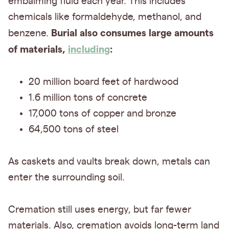
embalming fluid each year. This includes
chemicals like formaldehyde, methanol, and
Burial also consumes large amounts
benzene.
of materials,
including
:
20 million board feet of hardwood
1.6 million tons of concrete
17,000 tons of copper and bronze
64,500 tons of steel
As caskets and vaults break down, metals can
enter the surrounding soil.
Cremation still uses energy, but far fewer
materials. Also, cremation avoids long-term land