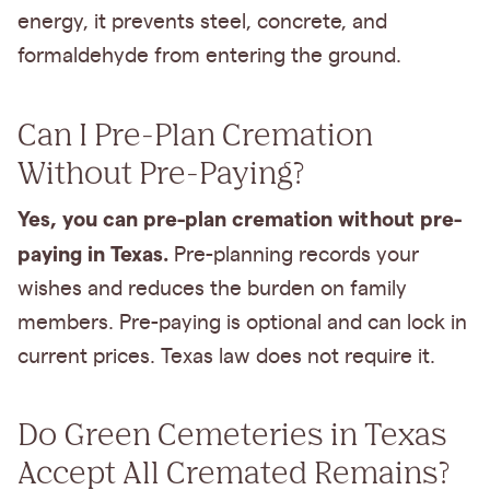
energy, it prevents steel, concrete, and
formaldehyde from entering the ground.
Can I Pre-Plan Cremation
Without Pre-Paying?
Yes, you can pre-plan cremation without pre-
paying in Texas.
Pre-planning records your
wishes and reduces the burden on family
members. Pre-paying is optional and can lock in
current prices. Texas law does not require it.
Do Green Cemeteries in Texas
Accept All Cremated Remains?