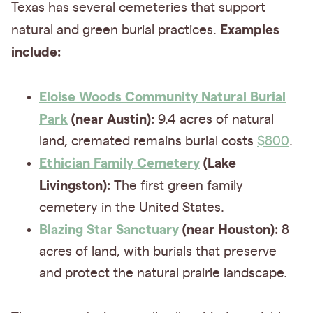
Texas has several cemeteries that support
Examples
natural and green burial practices.
include:
Eloise Woods Community Natural Burial
Park
(near Austin):
9.4 acres of natural
land, cremated remains burial costs
$800
.
Ethician Family Cemetery
(Lake
Livingston):
The first green family
cemetery in the United States.
Blazing Star Sanctuary
(near Houston):
8
acres of land, with burials that preserve
and protect the natural prairie landscape.