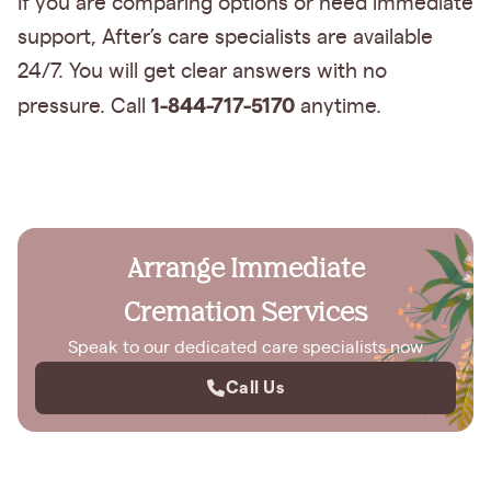
If you are comparing options or need immediate
support, After’s care specialists are available
24/7. You will get clear answers with no
1-844-717-5170
pressure. Call
anytime.
Arrange Immediate
Cremation Services
Speak to our dedicated care specialists now
Call Us