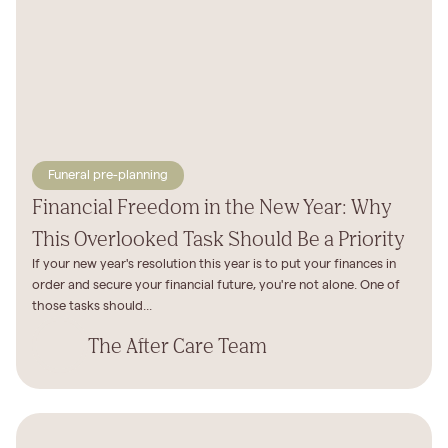
Funeral pre-planning
Financial Freedom in the New Year: Why
This Overlooked Task Should Be a Priority
If your new year's resolution this year is to put your finances in
order and secure your financial future, you're not alone. One of
those tasks should...
The After Care Team