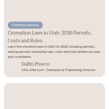
Cremation services
Cremation Laws in Utah: 2026 Permits,
Costs and Rules
Learn the cremation laws in Utah for 2026, including permits,
waiting periods, scattering rules, costs and how families can plan
with confidence.
Dallin Preece
CRO, After.com - Cremation & Preplanning Divisions