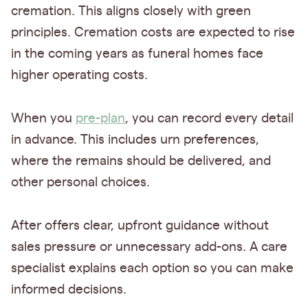
cremation. This aligns closely with green
principles. Cremation costs are expected to rise
in the coming years as funeral homes face
higher operating costs.
When you
pre-plan
, you can record every detail
in advance. This includes urn preferences,
where the remains should be delivered, and
other personal choices.
After offers clear, upfront guidance without
sales pressure or unnecessary add-ons. A care
specialist explains each option so you can make
informed decisions.