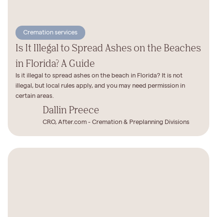
Cremation services
Is It Illegal to Spread Ashes on the Beaches
in Florida? A Guide
Is it illegal to spread ashes on the beach in Florida? It is not
illegal, but local rules apply, and you may need permission in
certain areas.
Dallin Preece
CRO, After.com - Cremation & Preplanning Divisions