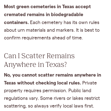
Most green cemeteries in Texas accept
cremated remains in biodegradable
containers.
Each cemetery has its own rules
about urn materials and markers. It is best to
confirm requirements ahead of time.
Can I Scatter Remains
Anywhere in Texas?
No, you cannot scatter remains anywhere in
Texas without checking local rules.
Private
property requires permission. Public land
regulations vary. Some rivers or lakes restrict
scattering, so always verify local laws first.