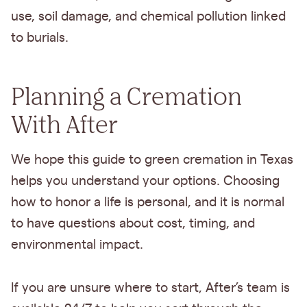
use, soil damage, and chemical pollution linked
to burials.
Planning a Cremation
With After
We hope this guide to green cremation in Texas
helps you understand your options. Choosing
how to honor a life is personal, and it is normal
to have questions about cost, timing, and
environmental impact.
If you are unsure where to start, After’s team is