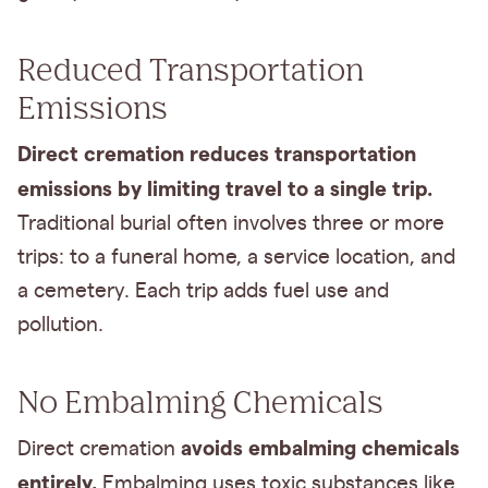
Reduced Transportation
Emissions
Direct cremation reduces transportation
emissions by limiting travel to a single trip.
Traditional burial often involves three or more
trips: to a funeral home, a service location, and
a cemetery. Each trip adds fuel use and
pollution.
No Embalming Chemicals
avoids embalming chemicals
Direct cremation
entirely.
Embalming uses toxic substances like