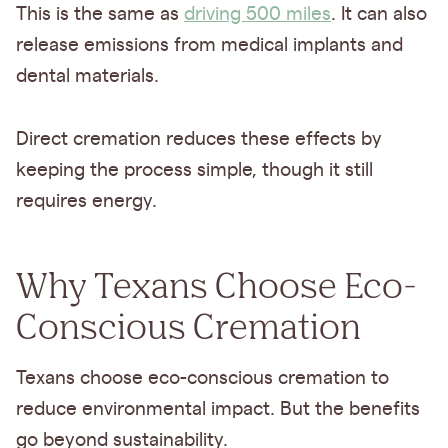
This is the same as
driving 500 miles
. It can also
release emissions from medical implants and
dental materials.
Direct cremation reduces these effects by
keeping the process simple, though it still
requires energy.
Why Texans Choose Eco-
Conscious Cremation
Texans choose eco-conscious cremation to
reduce environmental impact. But the benefits
go beyond sustainability.