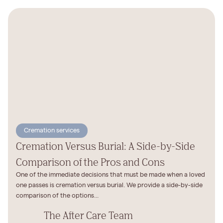
Cremation services
Cremation Versus Burial: A Side-by-Side
Comparison of the Pros and Cons
One of the immediate decisions that must be made when a loved
one passes is cremation versus burial. We provide a side-by-side
comparison of the options...
The After Care Team