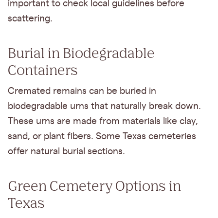
important to check local guidelines before
scattering.
Burial in Biodegradable
Containers
Cremated remains can be buried in
biodegradable urns that naturally break down.
These urns are made from materials like clay,
sand, or plant fibers. Some Texas cemeteries
offer natural burial sections.
Green Cemetery Options in
Texas