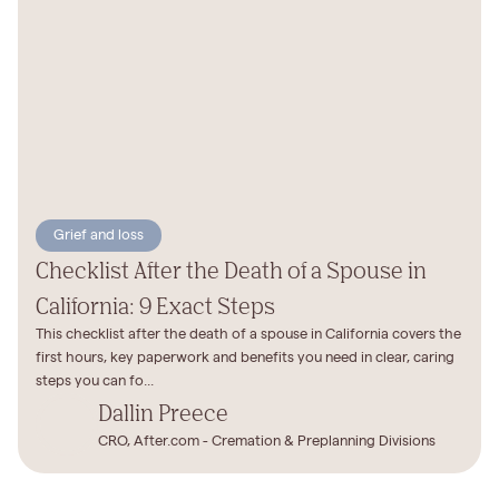
Grief and loss
Checklist After the Death of a Spouse in
California: 9 Exact Steps
This checklist after the death of a spouse in California covers the
first hours, key paperwork and benefits you need in clear, caring
steps you can fo...
Dallin Preece
CRO, After.com - Cremation & Preplanning Divisions