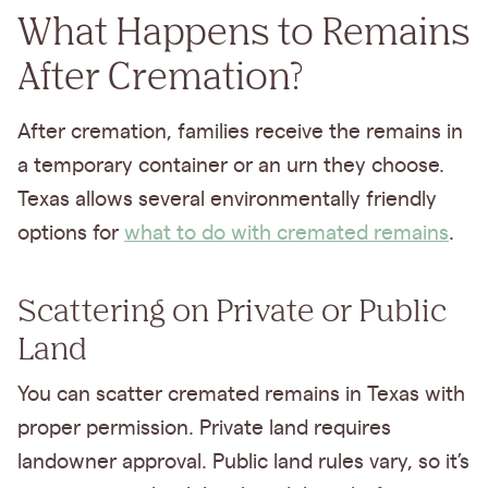
What Happens to Remains
After Cremation?
After cremation, families receive the remains in
a temporary container or an urn they choose.
Texas allows several environmentally friendly
options for
what to do with cremated remains
.
Scattering on Private or Public
Land
You can scatter cremated remains in Texas with
proper permission. Private land requires
landowner approval. Public land rules vary, so it’s