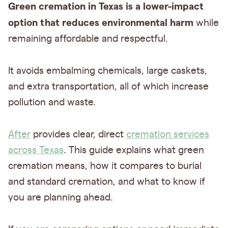
Green cremation in Texas is a lower-impact
option that reduces environmental harm
while
remaining affordable and respectful.
It avoids embalming chemicals, large caskets,
and extra transportation, all of which increase
pollution and waste.
After
provides clear, direct
cremation services
across Texas
. This guide explains what green
cremation means, how it compares to burial
and standard cremation, and what to know if
you are planning ahead.