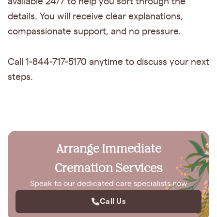
available 24/7 to help you sort through the
details. You will receive clear explanations,
compassionate support, and no pressure.
Call 1-844-717-5170 anytime to discuss your next
steps.
Arrange Immediate
Cremation Services
Speak to our dedicated care specialists now
Call Us