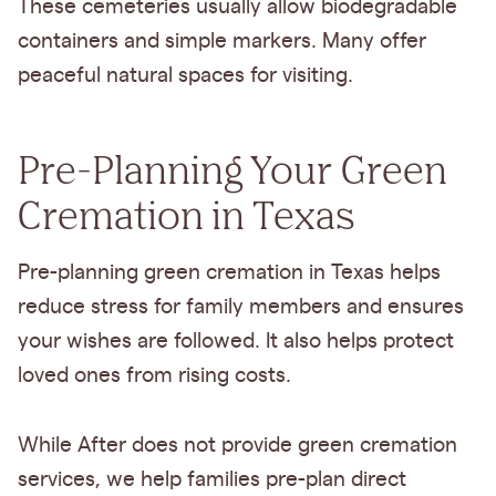
These cemeteries usually allow biodegradable
containers and simple markers. Many offer
peaceful natural spaces for visiting.
Pre-Planning Your Green
Cremation in Texas
Pre-planning green cremation in Texas helps
reduce stress for family members and ensures
your wishes are followed. It also helps protect
loved ones from rising costs.
While After does not provide green cremation
services, we help families pre-plan direct