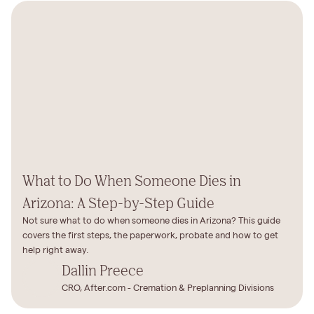
What to Do When Someone Dies in
Arizona: A Step-by-Step Guide
Not sure what to do when someone dies in Arizona? This guide
covers the first steps, the paperwork, probate and how to get
help right away.
Dallin Preece
CRO, After.com - Cremation & Preplanning Divisions