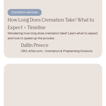
Cremation services
How Long Does Cremation Take? What to
Expect + Timeline
Wondering how long does cremation take? Learn what to expect
and how to speed up the process.
Dallin Preece
CRO, After.com - Cremation & Preplanning Divisions