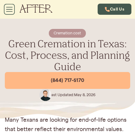
Call Us
Cremation cost
Green Cremation in Texas:
Cost, Process, and Planning
Guide
(844) 717-5170
Last Updated:
May 8, 2026
Many Texans are looking for end-of-life options
that better reflect their environmental values.