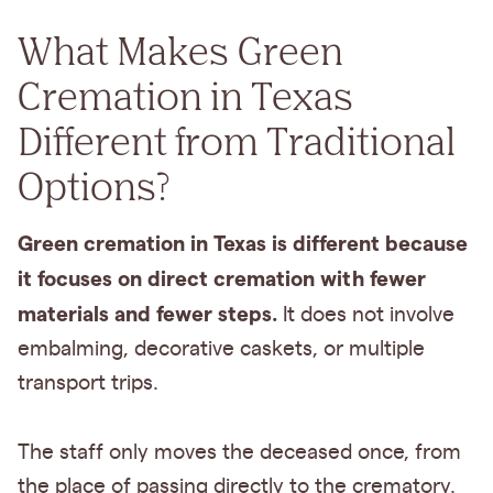
What Makes Green
Cremation in Texas
Different from Traditional
Options?
Green cremation in Texas is different because
it focuses on direct cremation with fewer
materials and fewer steps.
It does not involve
embalming, decorative caskets, or multiple
transport trips.
The staff only moves the deceased once, from
the place of passing directly to the crematory.