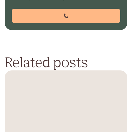
Related posts