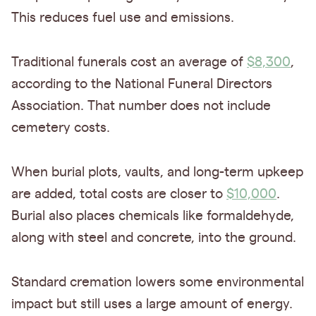
This reduces fuel use and emissions.
Traditional funerals cost an average of
$8,300
,
according to the National Funeral Directors
Association. That number does not include
cemetery costs.
When burial plots, vaults, and long-term upkeep
are added, total costs are closer to
$10,000
.
Burial also places chemicals like formaldehyde,
along with steel and concrete, into the ground.
Standard cremation lowers some environmental
impact but still uses a large amount of energy.