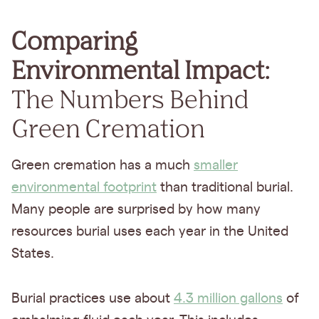
Comparing
Environmental Impact:
The Numbers Behind
Green Cremation
Green cremation has a much
smaller
environmental footprint
than traditional burial.
Many people are surprised by how many
resources burial uses each year in the United
States.
Burial practices use about
4.3 million gallons
of