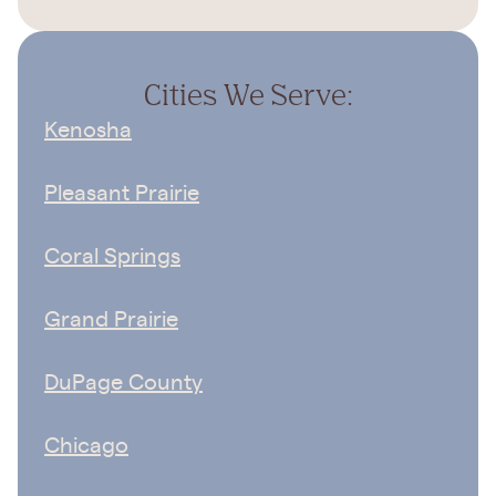
Cities We Serve:
Kenosha
Pleasant Prairie
Coral Springs
Grand Prairie
DuPage County
Chicago