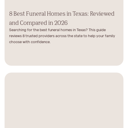
8 Best Funeral Homes in Texas: Reviewed
and Compared in 2026
Searching for the best funeral homes in Texas? This guide
reviews 8 trusted providers across the state to help your family
choose with confidence.