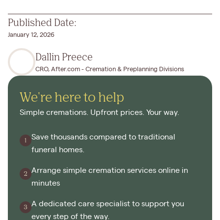
Published Date:
January 12, 2026
Dallin Preece
CRO, After.com - Cremation & Preplanning Divisions
We're here to help
Simple cremations. Upfront prices. Your way.
Save thousands compared to traditional
funeral homes.
Arrange simple cremation services online in
minutes
A dedicated care specialist to support you
every step of the way.