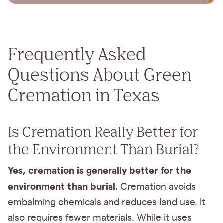
Frequently Asked
Questions About Green
Cremation in Texas
Is Cremation Really Better for
the Environment Than Burial?
Yes, cremation is generally better for the
environment than burial.
Cremation avoids
embalming chemicals and reduces land use. It
also requires fewer materials. While it uses