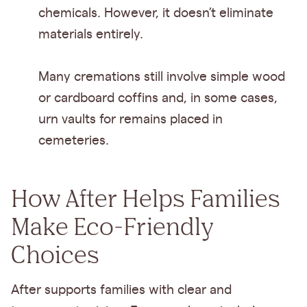
chemicals. However, it doesn’t eliminate
materials entirely.
Many cremations still involve simple wood
or cardboard coffins and, in some cases,
urn vaults for remains placed in
cemeteries.
How After Helps Families
Make Eco-Friendly
Choices
After supports families with clear and