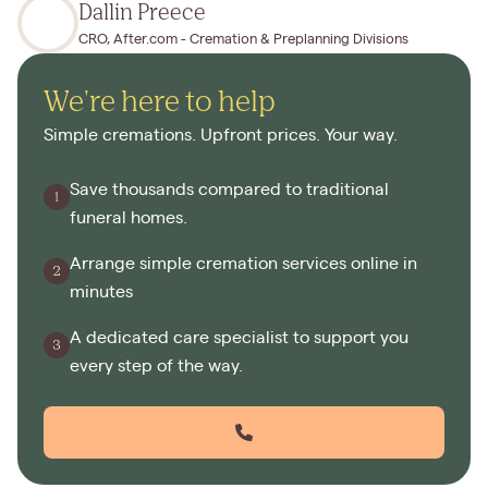
Dallin Preece
CRO, After.com - Cremation & Preplanning Divisions
We're here to help
Simple cremations. Upfront prices. Your way.
Save thousands compared to traditional
funeral homes.
Arrange simple cremation services online in
minutes
A dedicated care specialist to support you
every step of the way.