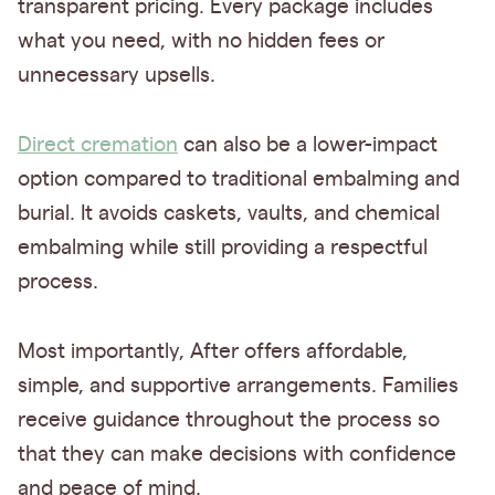
transparent pricing. Every package includes
what you need, with no hidden fees or
unnecessary upsells.
Direct cremation
can also be a lower-impact
option compared to traditional embalming and
burial. It avoids caskets, vaults, and chemical
embalming while still providing a respectful
process.
Most importantly, After offers affordable,
simple, and supportive arrangements. Families
receive guidance throughout the process so
that they can make decisions with confidence
and peace of mind.