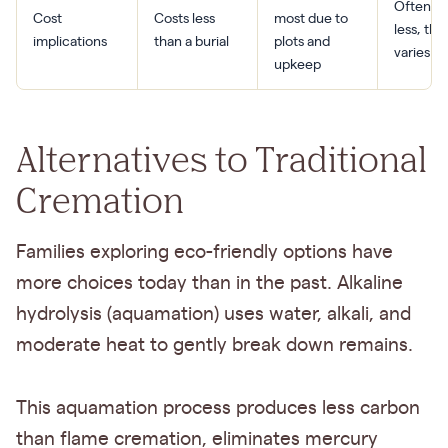
Often co
Cost
Costs less
most due to
less, tho
implications
than a burial
plots and
varies by
upkeep
Alternatives to Traditional
Cremation
Families exploring eco-friendly options have
more choices today than in the past. Alkaline
hydrolysis (aquamation) uses water, alkali, and
moderate heat to gently break down remains.
This aquamation process produces less carbon
than flame cremation, eliminates mercury