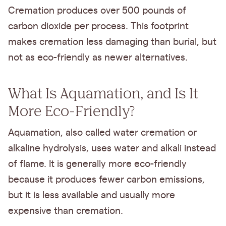
Cremation produces over 500 pounds of
carbon dioxide per process. This footprint
makes cremation less damaging than burial, but
not as eco-friendly as newer alternatives.
What Is Aquamation, and Is It
More Eco-Friendly?
Aquamation, also called water cremation or
alkaline hydrolysis, uses water and alkali instead
of flame. It is generally more eco-friendly
because it produces fewer carbon emissions,
but it is less available and usually more
expensive than cremation.