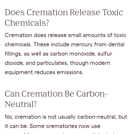
Does Cremation Release Toxic
Chemicals?
Cremation does release small amounts of toxic
chemicals. These include mercury from dental
fillings, as well as carbon monoxide, sulfur
dioxide, and particulates, though modern
equipment reduces emissions.
Can Cremation Be Carbon-
Neutral?
No, cremation is not usually carbon-neutral, but
it can be. Some crematories now use