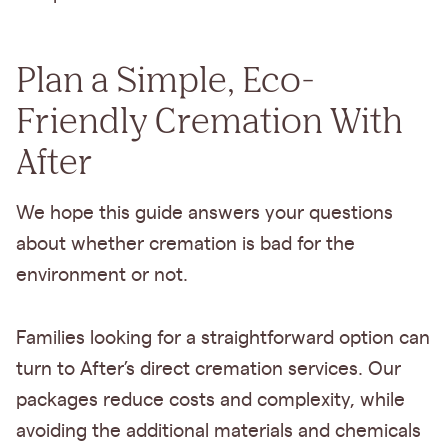
Plan a Simple, Eco-
Friendly Cremation With
After
We hope this guide answers your questions
about whether cremation is bad for the
environment or not.
Families looking for a straightforward option can
turn to After’s direct cremation services. Our
packages reduce costs and complexity, while
avoiding the additional materials and chemicals