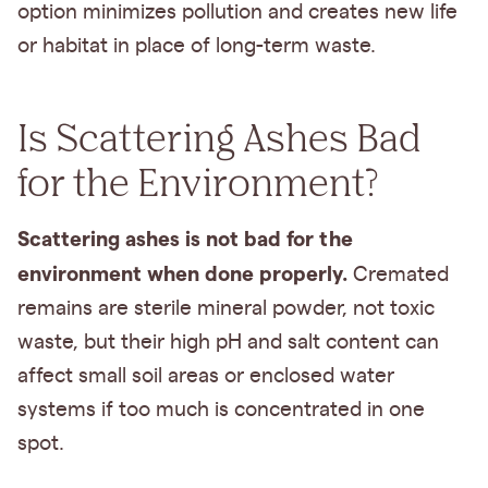
option minimizes pollution and creates new life
or habitat in place of long-term waste.
Is Scattering Ashes Bad
for the Environment?
Scattering ashes is not bad for the
environment when done properly.
Cremated
remains are sterile mineral powder, not toxic
waste, but their high pH and salt content can
affect small soil areas or enclosed water
systems if too much is concentrated in one
spot.