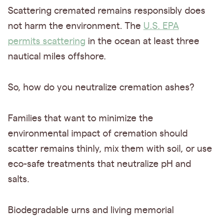
Scattering cremated remains responsibly does
not harm the environment. The
U.S. EPA
permits scattering
in the ocean at least three
nautical miles offshore.
So, how do you neutralize cremation ashes?
Families that want to minimize the
environmental impact of cremation should
scatter remains thinly, mix them with soil, or use
eco-safe treatments that neutralize pH and
salts.
Biodegradable urns and living memorial