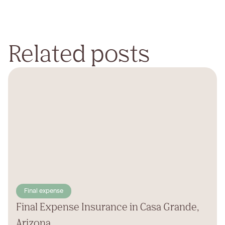
Related posts
Final expense
Final Expense Insurance in Casa Grande,
Arizona