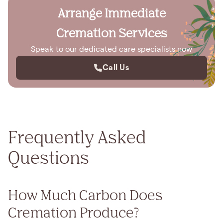
Arrange Immediate
Cremation Services
Speak to our dedicated care specialists now
Call Us
Frequently Asked
Questions
How Much Carbon Does
Cremation Produce?