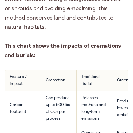
or shrouds and avoiding embalming, this
method conserves land and contributes to
natural habitats.
This chart shows the impacts of cremations
and burials:
Feature /
Traditional
Cremation
Green Bu
Impact
Burial
Can produce
Releases
Produce
Carbon
up to 500 lbs.
methane and
lowest
footprint
of CO₂ per
long-term
emission
process
emissions
Consumes
Preserv