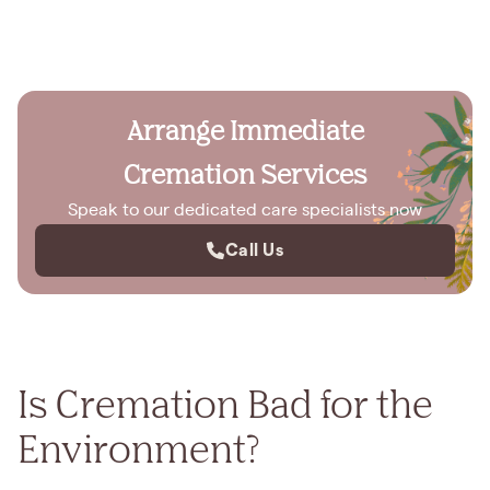
Arrange Immediate
Cremation Services
Speak to our dedicated care specialists now
Call Us
Is Cremation Bad for the
Environment?