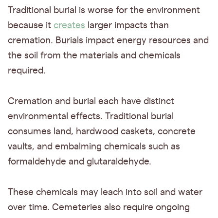
Traditional burial is worse for the environment
because it
creates
larger impacts than
cremation. Burials impact energy resources and
the soil from the materials and chemicals
required.
Cremation and burial each have distinct
environmental effects. Traditional burial
consumes land, hardwood caskets, concrete
vaults, and embalming chemicals such as
formaldehyde and glutaraldehyde.
These chemicals may leach into soil and water
over time. Cemeteries also require ongoing