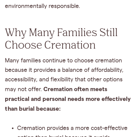
environmentally responsible.
Why Many Families Still
Choose Cremation
Many families continue to choose cremation
because it provides a balance of affordability,
accessibility, and flexibility that other options
Cremation often meets
may not offer.
practical and personal needs more effectively
than burial because:
Cremation provides a more cost-effective