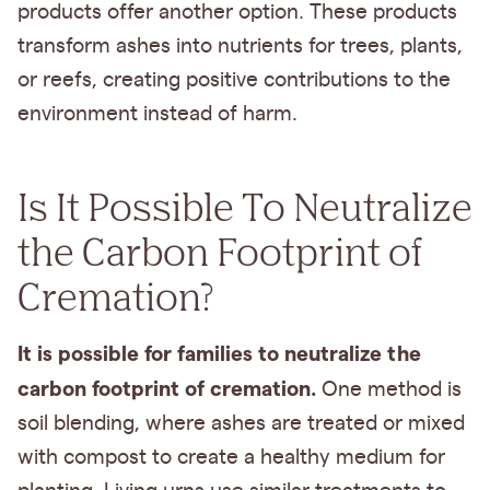
products offer another option. These products
transform ashes into nutrients for trees, plants,
or reefs, creating positive contributions to the
environment instead of harm.
Is It Possible To Neutralize
the Carbon Footprint of
Cremation?
It is possible for families to neutralize the
carbon footprint of cremation.
One method is
soil blending, where ashes are treated or mixed
with compost to create a healthy medium for