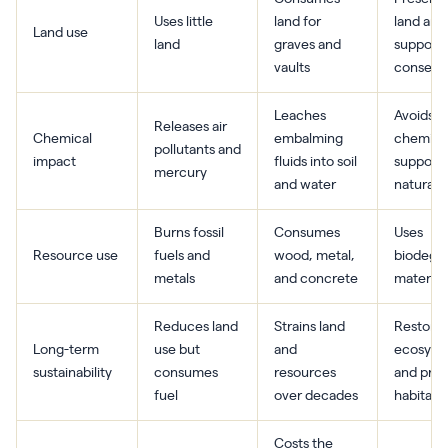
Uses little
land for
land and
Land use
land
graves and
supports
vaults
conserva
Leaches
Avoids
Releases air
Chemical
embalming
chemica
pollutants and
impact
fluids into soil
supports
mercury
and water
natural 
Burns fossil
Consumes
Uses
Resource use
fuels and
wood, metal,
biodegr
metals
and concrete
material
Reduces land
Strains land
Restore
Long-term
use but
and
ecosyst
sustainability
consumes
resources
and prot
fuel
over decades
habitats
Costs the