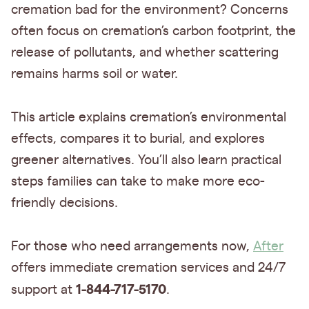
cremation bad for the environment? Concerns
often focus on cremation’s carbon footprint, the
release of pollutants, and whether scattering
remains harms soil or water.
This article explains cremation’s environmental
effects, compares it to burial, and explores
greener alternatives. You’ll also learn practical
steps families can take to make more eco-
friendly decisions.
For those who need arrangements now,
After
offers immediate cremation services and 24/7
1-844-717-5170
support at
.