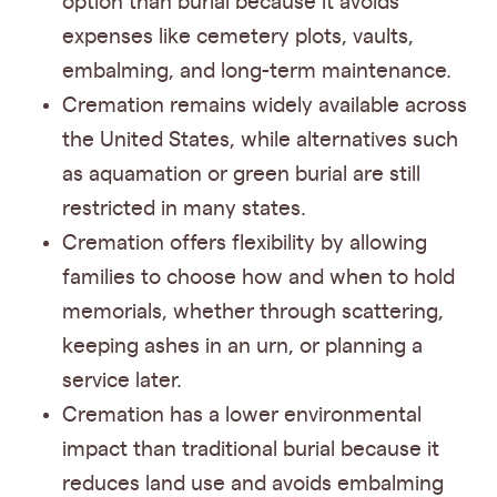
option than burial because it avoids
expenses like cemetery plots, vaults,
embalming, and long-term maintenance.
Cremation remains widely available across
the United States, while alternatives such
as aquamation or green burial are still
restricted in many states.
Cremation offers flexibility by allowing
families to choose how and when to hold
memorials, whether through scattering,
keeping ashes in an urn, or planning a
service later.
Cremation has a lower environmental
impact than traditional burial because it
reduces land use and avoids embalming