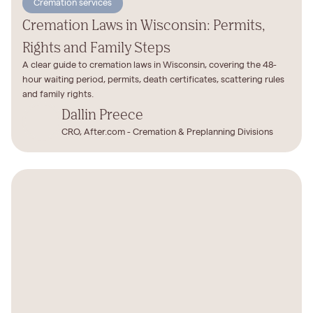
Cremation services
Cremation Laws in Wisconsin: Permits,
Rights and Family Steps
A clear guide to cremation laws in Wisconsin, covering the 48-
hour waiting period, permits, death certificates, scattering rules
and family rights.
Dallin Preece
CRO, After.com - Cremation & Preplanning Divisions