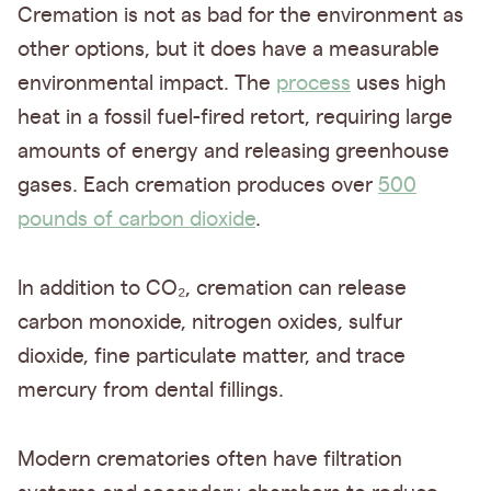
Cremation is not as bad for the environment as
other options, but it does have a measurable
environmental impact. The
process
uses high
heat in a fossil fuel-fired retort, requiring large
amounts of energy and releasing greenhouse
gases. Each cremation produces over
500
pounds of carbon dioxide
.
In addition to CO₂, cremation can release
carbon monoxide, nitrogen oxides, sulfur
dioxide, fine particulate matter, and trace
mercury from dental fillings.
Modern crematories often have filtration