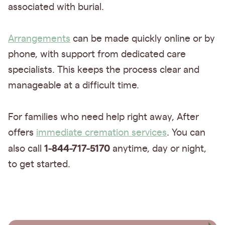
associated with burial.
Arrangements
can be made quickly online or by
phone, with support from dedicated care
specialists. This keeps the process clear and
manageable at a difficult time.
For families who need help right away, After
offers
immediate cremation services
. You can
1-844-717-5170
also call
anytime, day or night,
to get started.