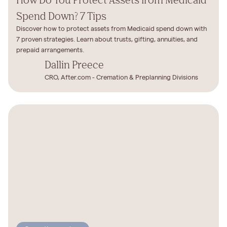
Spend Down? 7 Tips
Discover how to protect assets from Medicaid spend down with
7 proven strategies. Learn about trusts, gifting, annuities, and
prepaid arrangements.
Dallin Preece
CRO, After.com - Cremation & Preplanning Divisions