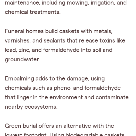
maintenance, including mowing, irrigation, and
chemical treatments.
Funeral homes build caskets with metals,
varnishes, and sealants that release toxins like
lead, zinc, and formaldehyde into soil and
groundwater.
Embalming adds to the damage, using
chemicals such as phenol and formaldehyde
that linger in the environment and contaminate
nearby ecosystems.
Green burial offers an alternative with the
lowest footprint. Using biodegradable caskets