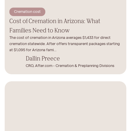
Cremation cost
Cost of Cremation in Arizona: What
Families Need to Know
The cost of cremation in Arizona averages $1,433 for direct
cremation statewide. After offers transparent packages starting
at $1,095 for Arizona fami...
Dallin Preece
CRO, After.com - Cremation & Preplanning Divisions