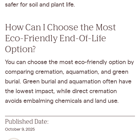
safer for soil and plant life.
How Can I Choose the Most
Eco-Friendly End-Of-Life
Option?
You can choose the most eco-friendly option by
comparing cremation, aquamation, and green
burial. Green burial and aquamation often have
the lowest impact, while direct cremation
avoids embalming chemicals and land use.
Published Date:
October 9, 2025