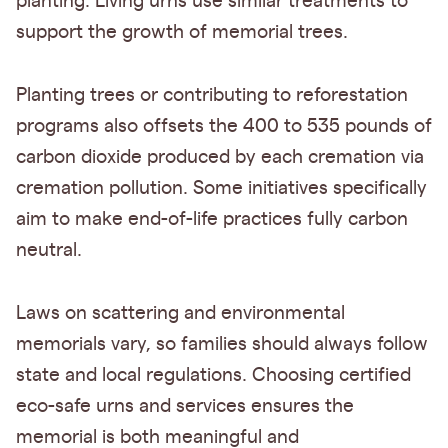
planting. Living urns use similar treatments to
support the growth of memorial trees.
Planting trees or contributing to reforestation
programs also offsets the 400 to 535 pounds of
carbon dioxide produced by each cremation via
cremation pollution. Some initiatives specifically
aim to make end-of-life practices fully carbon
neutral.
Laws on scattering and environmental
memorials vary, so families should always follow
state and local regulations. Choosing certified
eco-safe urns and services ensures the
memorial is both meaningful and