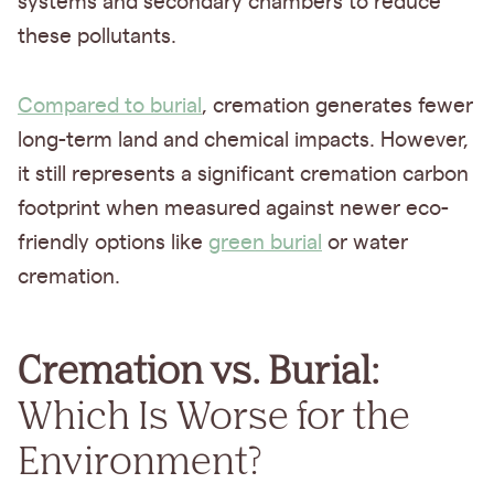
systems and secondary chambers to reduce
these pollutants.
Compared to burial
, cremation generates fewer
long-term land and chemical impacts. However,
it still represents a significant cremation carbon
footprint when measured against newer eco-
friendly options like
green burial
or water
cremation.
Cremation vs. Burial:
Which Is Worse for the
Environment?