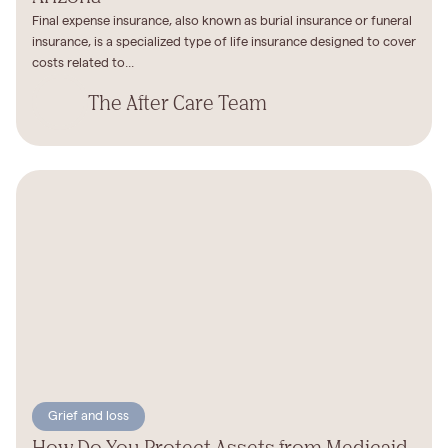
Final expense insurance, also known as burial insurance or funeral
insurance, is a specialized type of life insurance designed to cover
costs related to...
The After Care Team
Grief and loss
How Do You Protect Assets from Medicaid