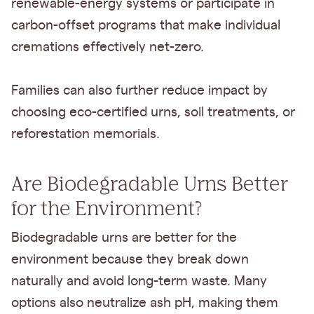
renewable-energy systems or participate in
carbon-offset programs that make individual
cremations effectively net-zero.
Families can also further reduce impact by
choosing eco-certified urns, soil treatments, or
reforestation memorials.
Are Biodegradable Urns Better
for the Environment?
Biodegradable urns are better for the
environment because they break down
naturally and avoid long-term waste. Many
options also neutralize ash pH, making them