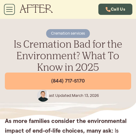
Call Us
Cremation services
Is Cremation Bad for the
Environment? What To
Know in 2025
(844) 717-5170
Last Updated:
March 13, 2026
As more families consider the environmental
impact of end-of-life choices, many ask:
Is