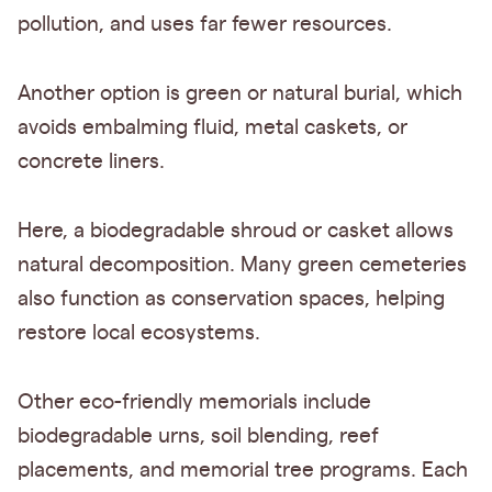
pollution, and uses far fewer resources.
Another option is green or natural burial, which
avoids embalming fluid, metal caskets, or
concrete liners.
Here, a biodegradable shroud or casket allows
natural decomposition. Many green cemeteries
also function as conservation spaces, helping
restore local ecosystems.
Other eco-friendly memorials include
biodegradable urns, soil blending, reef
placements, and memorial tree programs. Each