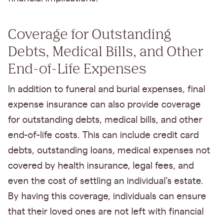
Coverage for Outstanding
Debts, Medical Bills, and Other
End-of-Life Expenses
In addition to funeral and burial expenses, final
expense insurance can also provide coverage
for outstanding debts, medical bills, and other
end-of-life costs. This can include credit card
debts, outstanding loans, medical expenses not
covered by health insurance, legal fees, and
even the cost of settling an individual's estate.
By having this coverage, individuals can ensure
that their loved ones are not left with financial