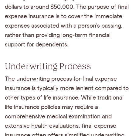
dollars to around $50,000. The purpose of final
expense insurance is to cover the immediate
expenses associated with a person's passing,
rather than providing long-term financial
support for dependents.
Underwriting Process
The underwriting process for final expense
insurance is typically more lenient compared to
other types of life insurance. While traditional
life insurance policies may require a
comprehensive medical examination and
extensive health evaluations, final expense
insurance often offers simplified underwriting