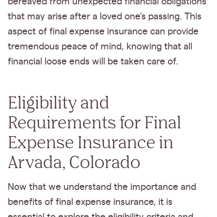
bereaved from unexpected financial obligations
that may arise after a loved one's passing. This
aspect of final expense insurance can provide
tremendous peace of mind, knowing that all
financial loose ends will be taken care of.
Eligibility and
Requirements for Final
Expense Insurance in
Arvada, Colorado
Now that we understand the importance and
benefits of final expense insurance, it is