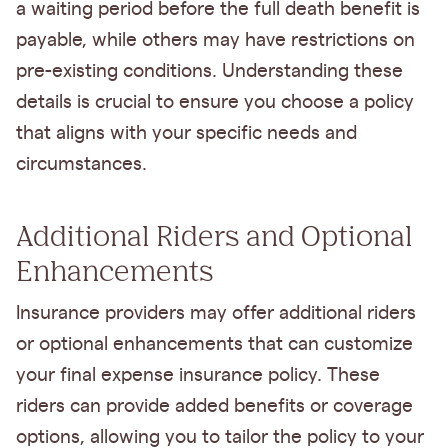
a waiting period before the full death benefit is
payable, while others may have restrictions on
pre-existing conditions. Understanding these
details is crucial to ensure you choose a policy
that aligns with your specific needs and
circumstances.
Additional Riders and Optional
Enhancements
Insurance providers may offer additional riders
or optional enhancements that can customize
your final expense insurance policy. These
riders can provide added benefits or coverage
options, allowing you to tailor the policy to your