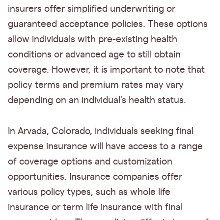
insurers offer simplified underwriting or
guaranteed acceptance policies. These options
allow individuals with pre-existing health
conditions or advanced age to still obtain
coverage. However, it is important to note that
policy terms and premium rates may vary
depending on an individual's health status.
In Arvada, Colorado, individuals seeking final
expense insurance will have access to a range
of coverage options and customization
opportunities. Insurance companies offer
various policy types, such as whole life
insurance or term life insurance with final