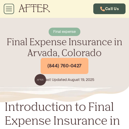
Call Us
Final expense
Final Expense Insurance in
Arvada, Colorado
(844) 760-0427
Last Updated:
August 19, 2025
Introduction to Final
Expense Insurance in