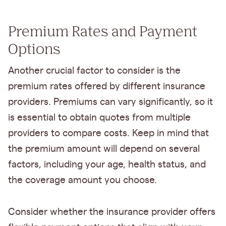
Premium Rates and Payment
Options
Another crucial factor to consider is the
premium rates offered by different insurance
providers. Premiums can vary significantly, so it
is essential to obtain quotes from multiple
providers to compare costs. Keep in mind that
the premium amount will depend on several
factors, including your age, health status, and
the coverage amount you choose.
Consider whether the insurance provider offers