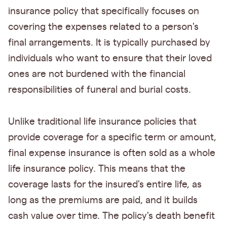
insurance policy that specifically focuses on
covering the expenses related to a person's
final arrangements. It is typically purchased by
individuals who want to ensure that their loved
ones are not burdened with the financial
responsibilities of funeral and burial costs.
Unlike traditional life insurance policies that
provide coverage for a specific term or amount,
final expense insurance is often sold as a whole
life insurance policy. This means that the
coverage lasts for the insured's entire life, as
long as the premiums are paid, and it builds
cash value over time. The policy's death benefit