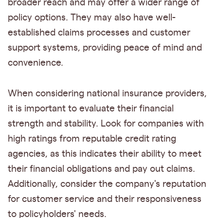
broader reach and may offer a wider range of
policy options. They may also have well-
established claims processes and customer
support systems, providing peace of mind and
convenience.
When considering national insurance providers,
it is important to evaluate their financial
strength and stability. Look for companies with
high ratings from reputable credit rating
agencies, as this indicates their ability to meet
their financial obligations and pay out claims.
Additionally, consider the company's reputation
for customer service and their responsiveness
to policyholders' needs.