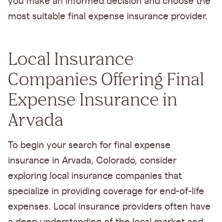
you make an informed decision and choose the
most suitable final expense insurance provider.
Local Insurance
Companies Offering Final
Expense Insurance in
Arvada
To begin your search for final expense
insurance in Arvada, Colorado, consider
exploring local insurance companies that
specialize in providing coverage for end-of-life
expenses. Local insurance providers often have