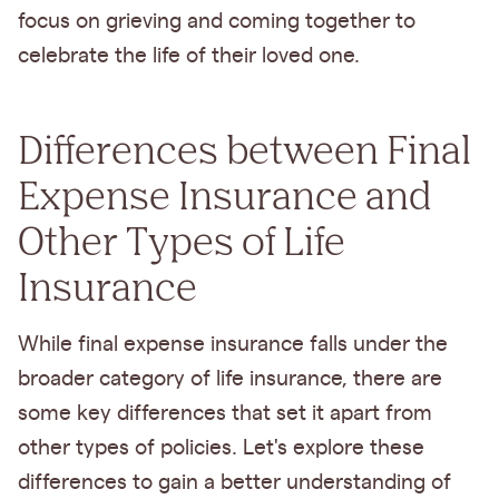
focus on grieving and coming together to
celebrate the life of their loved one.
Differences between Final
Expense Insurance and
Other Types of Life
Insurance
While final expense insurance falls under the
broader category of life insurance, there are
some key differences that set it apart from
other types of policies. Let's explore these
differences to gain a better understanding of