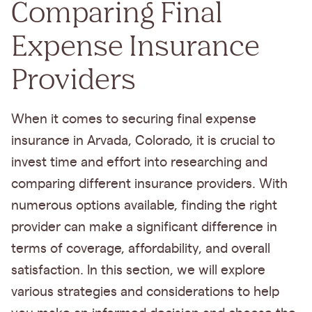
Comparing Final
Expense Insurance
Providers
When it comes to securing final expense
insurance in Arvada, Colorado, it is crucial to
invest time and effort into researching and
comparing different insurance providers. With
numerous options available, finding the right
provider can make a significant difference in
terms of coverage, affordability, and overall
satisfaction. In this section, we will explore
various strategies and considerations to help