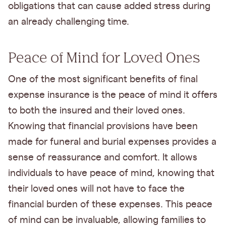
obligations that can cause added stress during
an already challenging time.
Peace of Mind for Loved Ones
One of the most significant benefits of final
expense insurance is the peace of mind it offers
to both the insured and their loved ones.
Knowing that financial provisions have been
made for funeral and burial expenses provides a
sense of reassurance and comfort. It allows
individuals to have peace of mind, knowing that
their loved ones will not have to face the
financial burden of these expenses. This peace
of mind can be invaluable, allowing families to