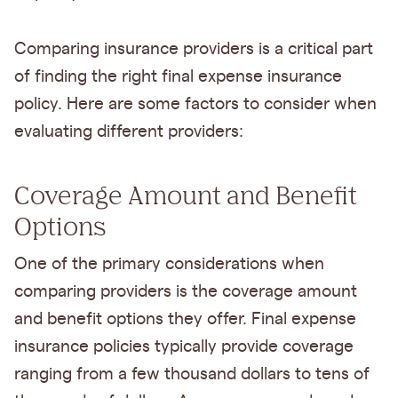
Comparing insurance providers is a critical part
of finding the right final expense insurance
policy. Here are some factors to consider when
evaluating different providers:
Coverage Amount and Benefit
Options
One of the primary considerations when
comparing providers is the coverage amount
and benefit options they offer. Final expense
insurance policies typically provide coverage
ranging from a few thousand dollars to tens of