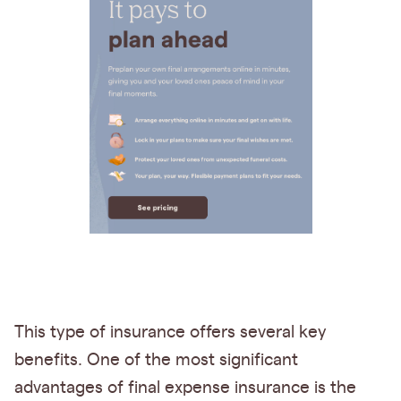
This type of insurance offers several key
benefits. One of the most significant
advantages of final expense insurance is the