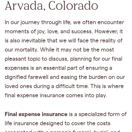
Arvada, Colorado
In our journey through life, we often encounter
moments of joy, love, and success. However, it
is also inevitable that we will face the reality of
our mortality. While it may not be the most
pleasant topic to discuss, planning for our final
expenses is an essential part of ensuring a
dignified farewell and easing the burden on our
loved ones during a difficult time. This is where
final expense insurance comes into play.
Final expense insurance
is a specialized form of
life insurance designed to cover the costs