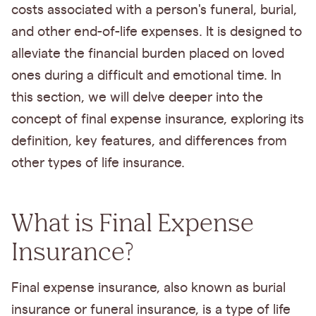
costs associated with a person's funeral, burial,
and other end-of-life expenses. It is designed to
alleviate the financial burden placed on loved
ones during a difficult and emotional time. In
this section, we will delve deeper into the
concept of final expense insurance, exploring its
definition, key features, and differences from
other types of life insurance.
What is Final Expense
Insurance?
Final expense insurance, also known as burial
insurance or funeral insurance, is a type of life