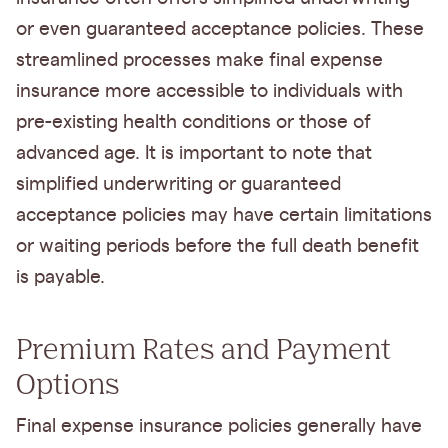
or even guaranteed acceptance policies. These
streamlined processes make final expense
insurance more accessible to individuals with
pre-existing health conditions or those of
advanced age. It is important to note that
simplified underwriting or guaranteed
acceptance policies may have certain limitations
or waiting periods before the full death benefit
is payable.
Premium Rates and Payment
Options
Final expense insurance policies generally have