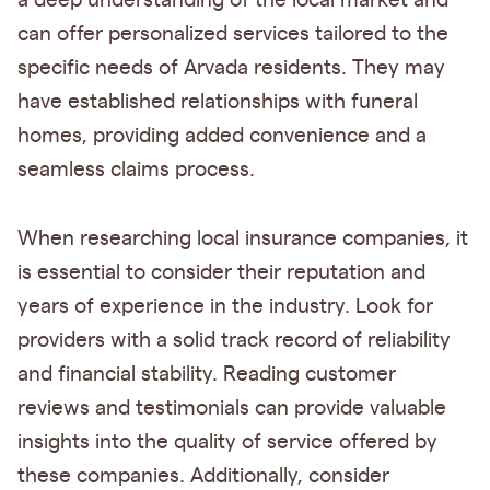
a deep understanding of the local market and
can offer personalized services tailored to the
specific needs of Arvada residents. They may
have established relationships with funeral
homes, providing added convenience and a
seamless claims process.
When researching local insurance companies, it
is essential to consider their reputation and
years of experience in the industry. Look for
providers with a solid track record of reliability
and financial stability. Reading customer
reviews and testimonials can provide valuable
insights into the quality of service offered by
these companies. Additionally, consider