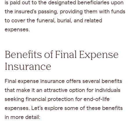
is paid out to the designated beneficiaries upon
the insured's passing, providing them with funds
to cover the funeral, burial, and related
expenses.
Benefits of Final Expense
Insurance
Final expense insurance offers several benefits
that make it an attractive option for individuals
seeking financial protection for end-of-life
expenses. Let's explore some of these benefits
in more detail: