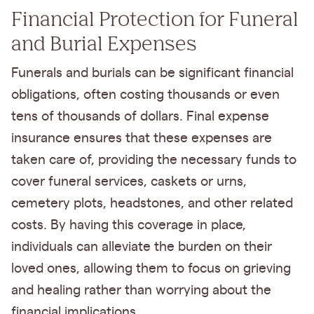
Financial Protection for Funeral
and Burial Expenses
Funerals and burials can be significant financial
obligations, often costing thousands or even
tens of thousands of dollars. Final expense
insurance ensures that these expenses are
taken care of, providing the necessary funds to
cover funeral services, caskets or urns,
cemetery plots, headstones, and other related
costs. By having this coverage in place,
individuals can alleviate the burden on their
loved ones, allowing them to focus on grieving
and healing rather than worrying about the
financial implications.