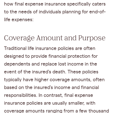
how final expense insurance specifically caters
to the needs of individuals planning for end-of-
life expenses:
Coverage Amount and Purpose
Traditional life insurance policies are often
designed to provide financial protection for
dependents and replace lost income in the
event of the insured's death. These policies
typically have higher coverage amounts, often
based on the insured's income and financial
responsibilities. In contrast, final expense
insurance policies are usually smaller, with
coverage amounts ranging from a few thousand