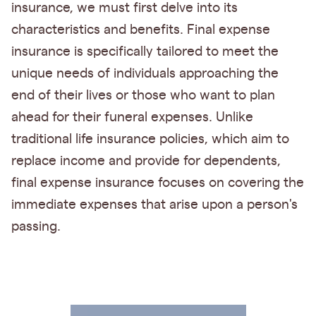
insurance, we must first delve into its
characteristics and benefits. Final expense
insurance is specifically tailored to meet the
unique needs of individuals approaching the
end of their lives or those who want to plan
ahead for their funeral expenses. Unlike
traditional life insurance policies, which aim to
replace income and provide for dependents,
final expense insurance focuses on covering the
immediate expenses that arise upon a person's
passing.