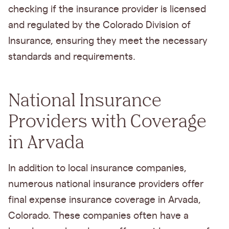
checking if the insurance provider is licensed
and regulated by the Colorado Division of
Insurance, ensuring they meet the necessary
standards and requirements.
National Insurance
Providers with Coverage
in Arvada
In addition to local insurance companies,
numerous national insurance providers offer
final expense insurance coverage in Arvada,
Colorado. These companies often have a