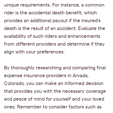
unique requirements. For instance, a common
rider is the accidental death benefit, which
provides an additional payout if the insured's
death is the result of an accident. Evaluate the
availability of such riders and enhancements
from different providers and determine if they
align with your preferences.
By thoroughly researching and comparing final
expense insurance providers in Arvada,
Colorado, you can make an informed decision
that provides you with the necessary coverage
and peace of mind for yourself and your loved
ones. Remember to consider factors such as