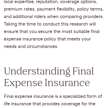
local expertise, reputation, coverage options,
premium rates, payment flexibility, policy terms,
and additional riders when comparing providers.
Taking the time to conduct this research will
ensure that you secure the most suitable final
expense insurance policy that meets your
needs and circumstances.
Understanding Final
Expense Insurance
Final expense insurance is a specialized form of
life insurance that provides coverage for the