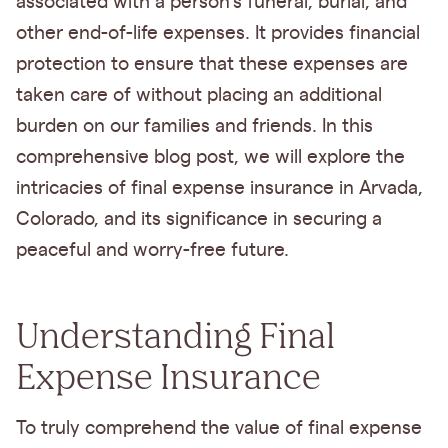
associated with a person's funeral, burial, and
other end-of-life expenses. It provides financial
protection to ensure that these expenses are
taken care of without placing an additional
burden on our families and friends. In this
comprehensive blog post, we will explore the
intricacies of final expense insurance in Arvada,
Colorado, and its significance in securing a
peaceful and worry-free future.
Understanding Final
Expense Insurance
To truly comprehend the value of final expense