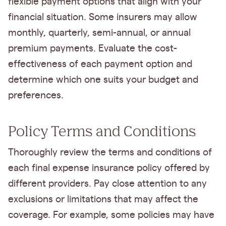
flexible payment options that align with your
financial situation. Some insurers may allow
monthly, quarterly, semi-annual, or annual
premium payments. Evaluate the cost-
effectiveness of each payment option and
determine which one suits your budget and
preferences.
Policy Terms and Conditions
Thoroughly review the terms and conditions of
each final expense insurance policy offered by
different providers. Pay close attention to any
exclusions or limitations that may affect the
coverage. For example, some policies may have