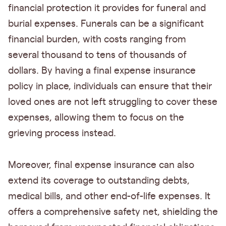
financial protection it provides for funeral and
burial expenses. Funerals can be a significant
financial burden, with costs ranging from
several thousand to tens of thousands of
dollars. By having a final expense insurance
policy in place, individuals can ensure that their
loved ones are not left struggling to cover these
expenses, allowing them to focus on the
grieving process instead.
Moreover, final expense insurance can also
extend its coverage to outstanding debts,
medical bills, and other end-of-life expenses. It
offers a comprehensive safety net, shielding the