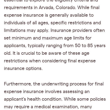
essential to explore the eligibility criteria and
requirements in Arvada, Colorado. While final
expense insurance is generally available to
individuals of all ages, specific restrictions and
limitations may apply. Insurance providers often
set minimum and maximum age limits for
applicants, typically ranging from 50 to 85 years
old. It is crucial to be aware of these age
restrictions when considering final expense
insurance options.
Furthermore, the underwriting process for final
expense insurance involves assessing an
applicant's health condition. While some policies
may require a medical examination, many