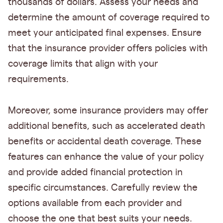
thousands of dollars. Assess your needs and
determine the amount of coverage required to
meet your anticipated final expenses. Ensure
that the insurance provider offers policies with
coverage limits that align with your
requirements.
Moreover, some insurance providers may offer
additional benefits, such as accelerated death
benefits or accidental death coverage. These
features can enhance the value of your policy
and provide added financial protection in
specific circumstances. Carefully review the
options available from each provider and
choose the one that best suits your needs.