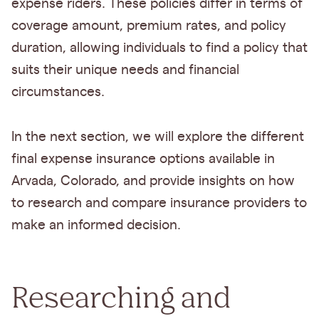
expense riders. These policies differ in terms of
coverage amount, premium rates, and policy
duration, allowing individuals to find a policy that
suits their unique needs and financial
circumstances.
In the next section, we will explore the different
final expense insurance options available in
Arvada, Colorado, and provide insights on how
to research and compare insurance providers to
make an informed decision.
Researching and