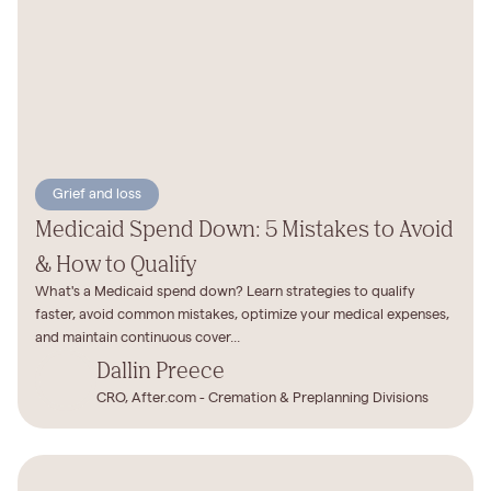
Grief and loss
Medicaid Spend Down: 5 Mistakes to Avoid
& How to Qualify
What's a Medicaid spend down? Learn strategies to qualify
faster, avoid common mistakes, optimize your medical expenses,
and maintain continuous cover...
Dallin Preece
CRO, After.com - Cremation & Preplanning Divisions