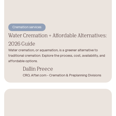
Cremation services
Water Cremation + Affordable Alternatives:
2026 Guide
Water cremation, or aquamation, is a greener alternative to
traditional cremation. Explore the process, cost, availability, and
affordable options.
Dallin Preece
CRO, After.com - Cremation & Preplanning Divisions