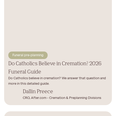
Funeral pre-planning
Do Catholics Believe in Cremation? 2026
Funeral Guide
Do Catholics believe in cremation? We answer that question and
more in this detailed guide.‍
Dallin Preece
CRO, After.com - Cremation & Preplanning Divisions