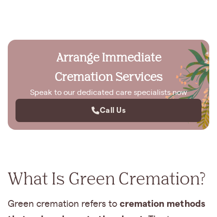
Arrange Immediate
Cremation Services
Speak to our dedicated care specialists now
Call Us
What Is Green Cremation?
cremation methods
Green cremation refers to