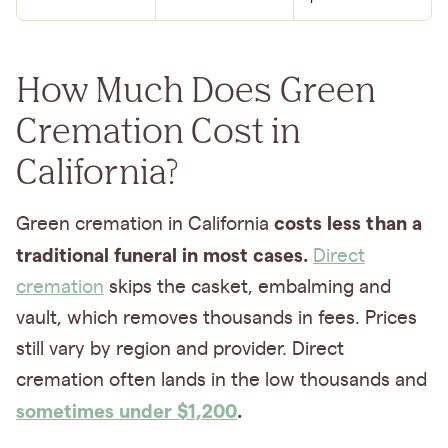
How Much Does Green
Cremation Cost in
California?
costs less than a
Green cremation in California
traditional funeral in most cases.
Direct
cremation
skips the casket, embalming and
vault, which removes thousands in fees. Prices
still vary by region and provider. Direct
cremation often lands in the low thousands and
sometimes under $1,200
.