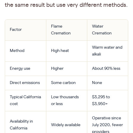
the same result but use very different methods.
Flame
Water
Factor
Cremation
Cremation
Warm water and
Method
High heat
alkali
Energy use
Higher
About 90% less
Direct emissions
Some carbon
None
Typical California
Low thousands
$3,295 to
cost
or less
$3,950+
Operative since
Availability in
Widely available
July 2020, fewer
California
providers