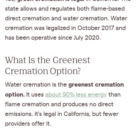
state allows and regulates both flame-based
direct cremation and water cremation. Water
cremation was legalized in October 2017 and
has been operative since July 2020.
What Is the Greenest
Cremation Option?
greenest cremation
Water cremation is the
option.
It uses
about 90% less energy
than
flame cremation and produces no direct
emissions. It's legal in California, but fewer
providers offer it.