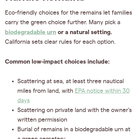
Eco-friendly choices for the remains let families
carry the green choice further. Many pick a
biodegradable urn
or a natural setting.
California sets clear rules for each option.
Common low-impact choices include:
Scattering at sea, at least three nautical
miles from land, with
EPA notice within 30
days
Scattering on private land with the owner's
written permission
Burial of remains in a biodegradable urn at