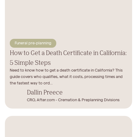
Funeral pre-planning
How to Get a Death Certificate in California:
5 Simple Steps
Need to know how to get a death certificate in California? This
guide covers who qualifies, what it costs, processing times and
the fastest way to ord...
Dallin Preece
CRO, After.com - Cremation & Preplanning Divisions