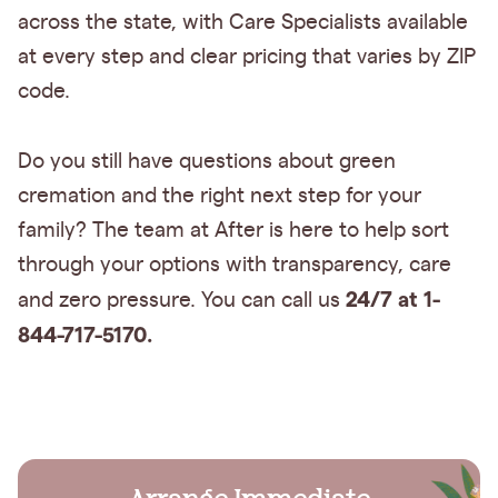
across the state, with Care Specialists available
at every step and clear pricing that varies by ZIP
code.
Do you still have questions about green
cremation and the right next step for your
family? The team at After is here to help sort
through your options with transparency, care
24/7 at 1-
and zero pressure. You can call us
844-717-5170.