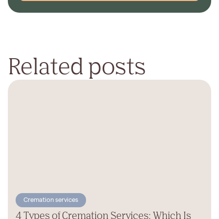
Related posts
Cremation services
4 Types of Cremation Services: Which Is