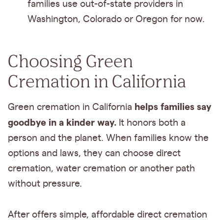
families use out-of-state providers in
Washington, Colorado or Oregon for now.
Choosing Green
Cremation in California
helps families say
Green cremation in California
goodbye in a kinder way.
It honors both a
person and the planet. When families know the
options and laws, they can choose direct
cremation, water cremation or another path
without pressure.
After offers simple, affordable direct cremation