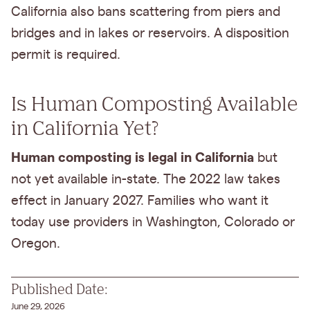
California also bans scattering from piers and
bridges and in lakes or reservoirs. A disposition
permit is required.
Is Human Composting Available
in California Yet?
Human composting is legal in California
but
not yet available in-state. The 2022 law takes
effect in January 2027. Families who want it
today use providers in Washington, Colorado or
Oregon.
Published Date:
June 29, 2026