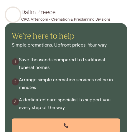
Dallin Preece
CRO, After.com - Cremation & Preplanning Divisions
We're here to help
Simple cremations. Upfront prices. Your way.
Save thousands compared to traditional
funeral homes.
Arrange simple cremation services online in
minutes
A dedicated care specialist to support you
every step of the way.