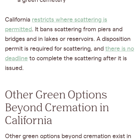
a green cemetery
California
restricts where scattering is
permitted
. It bans scattering from piers and
bridges and in lakes or reservoirs. A disposition
permit is required for scattering, and
there is no
deadline
to complete the scattering after it is
issued.
Other Green Options
Beyond Cremation in
California
Other green options beyond cremation exist in