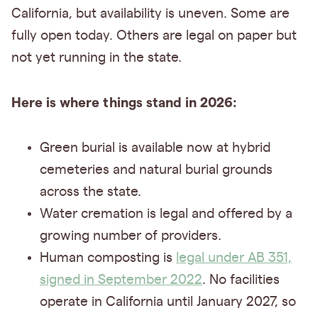
California, but availability is uneven. Some are
fully open today. Others are legal on paper but
not yet running in the state.
Here is where things stand in 2026:
Green burial is available now at hybrid
cemeteries and natural burial grounds
across the state.
Water cremation is legal and offered by a
growing number of providers.
Human composting is
legal under AB 351,
signed in September 2022
. No facilities
operate in California until January 2027, so