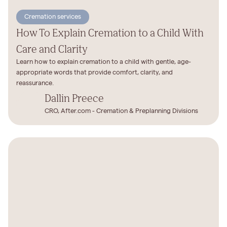
Cremation services
How To Explain Cremation to a Child With
Care and Clarity
Learn how to explain cremation to a child with gentle, age-
appropriate words that provide comfort, clarity, and
reassurance.
Dallin Preece
CRO, After.com - Cremation & Preplanning Divisions