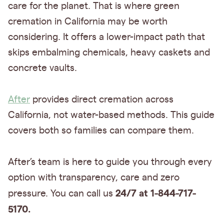
care for the planet. That is where green
cremation in California may be worth
considering. It offers a lower-impact path that
skips embalming chemicals, heavy caskets and
concrete vaults.
After
provides direct cremation across
California, not water-based methods. This guide
covers both so families can compare them.
After’s team is here to guide you through every
option with transparency, care and zero
24/7 at 1-844-717-
pressure. You can call us
5170.