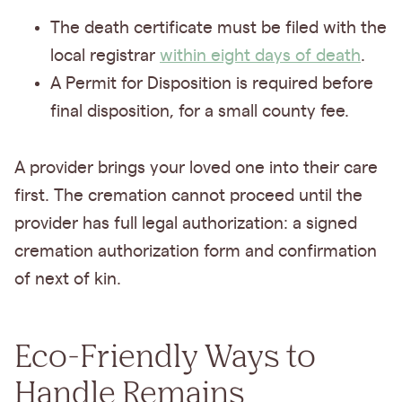
The death certificate must be filed with the
local registrar
within eight days of death
.
A Permit for Disposition is required before
final disposition, for a small county fee.
A provider brings your loved one into their care
first. The cremation cannot proceed until the
provider has full legal authorization: a signed
cremation authorization form and confirmation
of next of kin.
Eco-Friendly Ways to
Handle Remains