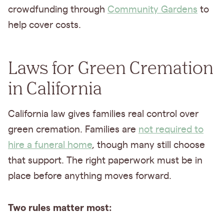
crowdfunding through
Community Gardens
to
help cover costs.
Laws for Green Cremation
in California
California law gives families real control over
green cremation. Families are
not required to
hire a funeral home
, though many still choose
that support. The right paperwork must be in
place before anything moves forward.
Two rules matter most: