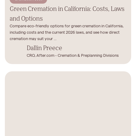
Green Cremation in California: Costs, Laws
and Options
Compare eco-friendly options for green cremation in California,
including costs and the current 2026 laws, and see how direct
cremation may suit your ...
Dallin Preece
CRO, After.com - Cremation & Preplanning Divisions