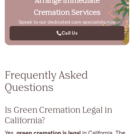
Arrange Immediate
Cremation Services
Speak to our dedicated care specialists now
Call Us
Frequently Asked
Questions
Is Green Cremation Legal in
California?
green cremation is legal
Yes,
in California. The