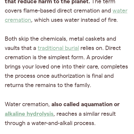
that reduce harm to the planet.
The term
covers flame-based direct cremation and
water
cremation
, which uses water instead of fire.
Both skip the chemicals, metal caskets and
vaults that a
traditional burial
relies on. Direct
cremation is the simplest form. A provider
brings your loved one into their care, completes
the process once authorization is final and
returns the remains to the family.
also called aquamation or
Water cremation,
alkaline hydrolysis
, reaches a similar result
through a water-and-alkali process.