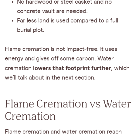
No hardwood or steel casket and no
concrete vault are needed.
Far less land is used compared to a full
burial plot.
Flame cremation is not impact-free. It uses
energy and gives off some carbon. Water
lowers that footprint further
cremation
, which
we’ll talk about in the next section.
Flame Cremation vs Water
Cremation
Flame cremation and water cremation reach