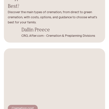
Best?
Discover the main types of cremation, from direct to green
cremation, with costs, options, and guidance to choose what’s
best for your family.
Dallin Preece
CRO, After.com - Cremation & Preplanning Divisions
Cremation cost