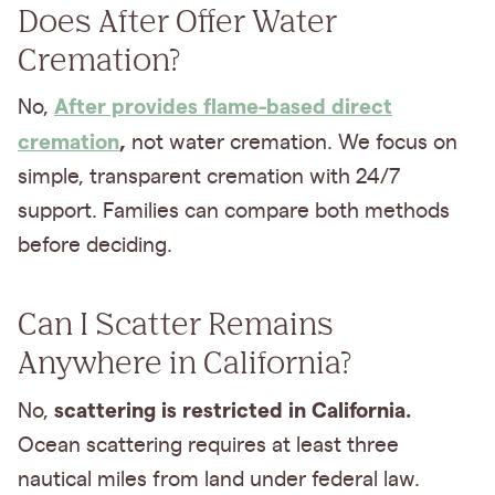
Does After Offer Water
Cremation?
After provides flame-based direct
No,
cremation
,
not water cremation. We focus on
simple, transparent cremation with 24/7
support. Families can compare both methods
before deciding.
Can I Scatter Remains
Anywhere in California?
scattering is restricted in California.
No,
Ocean scattering requires at least three
nautical miles from land under federal law.