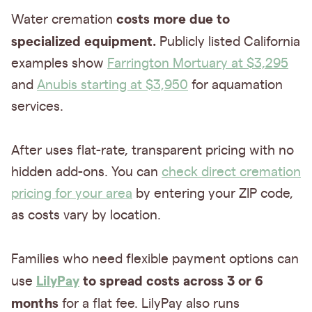
costs more due to
Water cremation
specialized equipment.
Publicly listed California
examples show
Farrington Mortuary at $3,295
and
Anubis starting at $3,950
for aquamation
services.
After uses flat-rate, transparent pricing with no
hidden add-ons. You can
check direct cremation
pricing for your area
by entering your ZIP code,
as costs vary by location.
Families who need flexible payment options can
LilyPay
to spread costs across 3 or 6
use
months
for a flat fee. LilyPay also runs