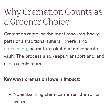
Why Cremation Counts as
a Greener Choice
Cremation removes the most resource-heavy
parts of a traditional funeral. There is no
embalming
, no metal casket and no concrete
vault. The process also keeps transport and land
use to a minimum.
Key ways cremation lowers impact:
No embalming chemicals enter the soil or
water.