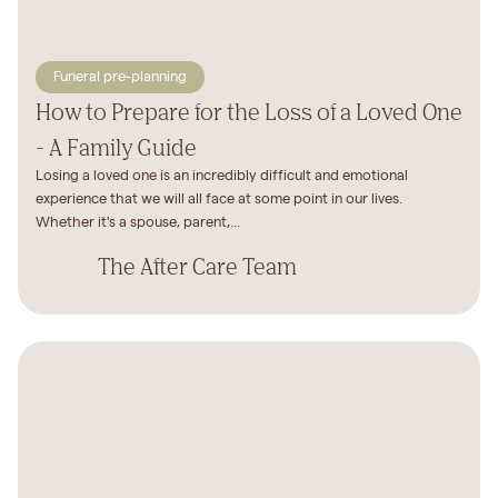
Funeral pre-planning
How to Prepare for the Loss of a Loved One
- A Family Guide
Losing a loved one is an incredibly difficult and emotional
experience that we will all face at some point in our lives.
Whether it's a spouse, parent,...
The After Care Team