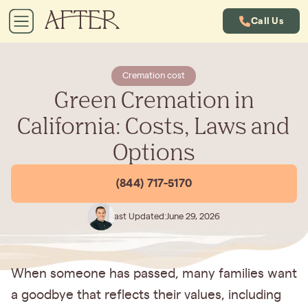
Call Us
Cremation cost
Green Cremation in
California: Costs, Laws and
Options
(844) 717-5170
Last Updated:
June 29, 2026
When someone has passed, many families want
a goodbye that reflects their values, including