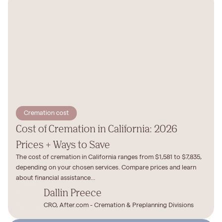
Cremation cost
Cost of Cremation in California: 2026
Prices + Ways to Save
The cost of cremation in California ranges from $1,581 to $7,835,
depending on your chosen services. Compare prices and learn
about financial assistance...
Dallin Preece
CRO, After.com - Cremation & Preplanning Divisions