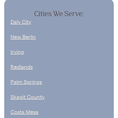
Cities We Serve:
Daly City
New Berlin
Irving
Redlands
Palm Springs
Skagit County
Costa Mesa