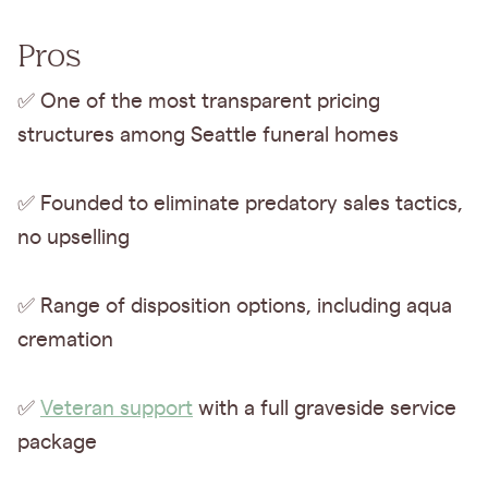
Pros
✅ One of the most transparent pricing
structures among Seattle funeral homes
✅ Founded to eliminate predatory sales tactics,
no upselling
✅ Range of disposition options, including aqua
cremation
✅
Veteran support
with a full graveside service
package