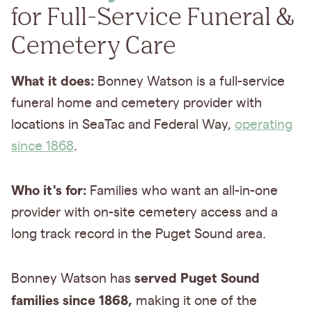
for Full-Service Funeral &
Cemetery Care
What it does:
Bonney Watson is a full-service
funeral home and cemetery provider with
locations in SeaTac and Federal Way,
operating
since 1868
.
Who it's for:
Families who want an all-in-one
provider with on-site cemetery access and a
long track record in the Puget Sound area.
served Puget Sound
Bonney Watson has
families since 1868,
making it one of the