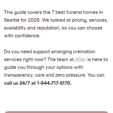
This guide covers the 7 best funeral homes in
Seattle for 2026. We looked at pricing, services,
availability and reputation, so you can choose
with confidence.
Do you need support arranging cremation
services right now? The team at
After
is here to
guide you through your options with
transparency, care and zero pressure. You can
call us 24/7 at 1-844-717-5170.