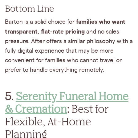
Bottom Line
families who want
Barton is a solid choice for
transparent, flat-rate pricing
and no sales
pressure. After offers a similar philosophy with a
fully digital experience that may be more
convenient for families who cannot travel or
prefer to handle everything remotely.
5.
Serenity Funeral Home
& Cremation
:
Best for
Flexible, At-Home
Planning