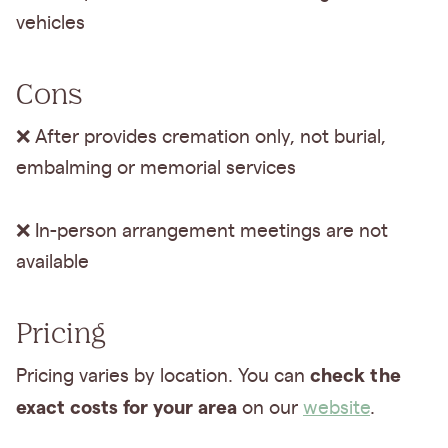
vehicles
Cons
❌ After provides cremation only, not burial,
embalming or memorial services
❌ In-person arrangement meetings are not
available
Pricing
check the
Pricing varies by location. You can
exact costs for your area
on our
website
.