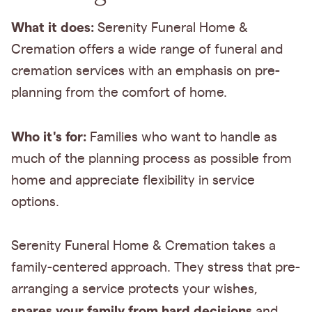
What it does:
Serenity Funeral Home &
Cremation offers a wide range of funeral and
cremation services with an emphasis on pre-
planning from the comfort of home.
Who it's for:
Families who want to handle as
much of the planning process as possible from
home and appreciate flexibility in service
options.
Serenity Funeral Home & Cremation takes a
family-centered approach. They stress that pre-
arranging a service protects your wishes,
spares your family from hard decisions
and