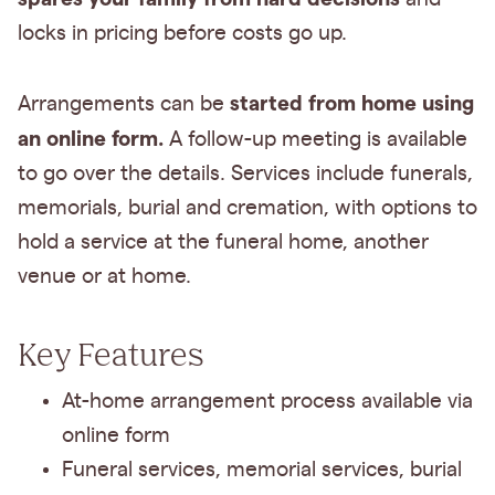
locks in pricing before costs go up.
started from home using
Arrangements can be
an online form.
A follow-up meeting is available
to go over the details. Services include funerals,
memorials, burial and cremation, with options to
hold a service at the funeral home, another
venue or at home.
Key Features
At-home arrangement process available via
online form
Funeral services, memorial services, burial