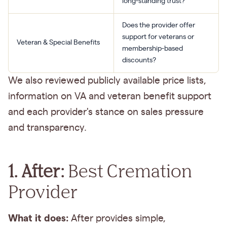
long-standing trust?
Does the provider offer
support for veterans or
Veteran & Special Benefits
membership-based
discounts?
We also reviewed publicly available price lists,
information on VA and veteran benefit support
and each provider's stance on sales pressure
and transparency.
1. After:
Best Cremation
Provider
What it does:
After provides simple,