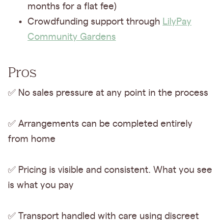
months for a flat fee)
Crowdfunding support through
LilyPay
Community Gardens
Pros
✅ No sales pressure at any point in the process
✅ Arrangements can be completed entirely
from home
✅ Pricing is visible and consistent. What you see
is what you pay
✅ Transport handled with care using discreet