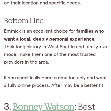
on their location and specific needs.
Bottom Line
families who
Emmick is an excellent choice for
want a local, deeply personal experience.
Their long history in West Seattle and family-run
model make them one of the most trusted
providers in the area.
If you specifically need cremation only and want
a fully online process, After may be a better fit.
3.
Bonney Watson
:
Best