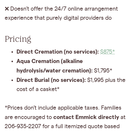
❌ Doesn’t offer the 24/7 online arrangement
experience that purely digital providers do
Pricing
Direct Cremation (no services):
$875*
Aqua Cremation (alkaline
hydrolysis/water cremation):
$1,795*
Direct Burial (no services):
$1,995 plus the
cost of a casket*
*Prices don’t include applicable taxes. Families
contact Emmick directly
are encouraged to
at
206-935-2207 for a full itemized quote based