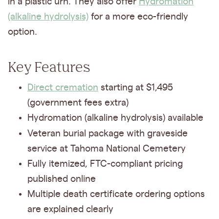
in a plastic urn. They also offer
Hydromation
(alkaline hydrolysis)
for a more eco-friendly
option.
Key Features
Direct cremation
starting at $1,495
(government fees extra)
Hydromation (alkaline hydrolysis) available
Veteran burial package
with graveside
service at Tahoma National Cemetery
Fully itemized, FTC-compliant pricing
published online
Multiple death certificate ordering options
are explained clearly