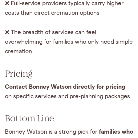
❌ Full-service providers typically carry higher
costs than direct cremation options
❌ The breadth of services can feel
overwhelming for families who only need simple
cremation
Pricing
Contact Bonney Watson directly for pricing
on specific services and pre-planning packages.
Bottom Line
families who
Bonney Watson is a strong pick for