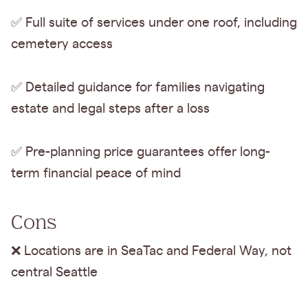
✅ Full suite of services under one roof, including
cemetery access
✅ Detailed guidance for families navigating
estate and legal steps after a loss
✅ Pre-planning price guarantees offer long-
term financial peace of mind
Cons
❌ Locations are in SeaTac and Federal Way, not
central Seattle