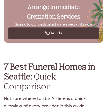
Arrange Immediate
Cremation Services
Speak to our dedicated care specialists now
Call Us
7 Best Funeral Homes in
Seattle:
Quick
Comparison
Not sure where to start? Here is a quick
overview of every provider in this guide.