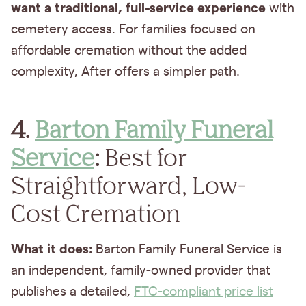
want a
traditional, full-service experience
with
cemetery access. For families focused on
affordable cremation without the added
complexity, After offers a simpler path.
4.
Barton Family Funeral
Service
:
Best for
Straightforward, Low-
Cost Cremation
What it does:
Barton Family Funeral Service is
an independent, family-owned provider that
publishes a detailed,
FTC-compliant price list