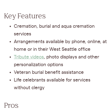
Key Features
Cremation, burial and aqua cremation
services
Arrangements available by phone, online, at
home or in their West Seattle office
Tribute videos
, photo displays and other
personalization options
Veteran burial benefit assistance
Life celebrants available for services
without clergy
Pros