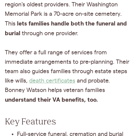
region's oldest providers. Their Washington
Memorial Park is a 70-acre on-site cemetery.
lets families handle both the funeral and
This
burial
through one provider.
They offer a full range of services from
immediate arrangements to pre-planning. Their
team also guides families through estate steps
like wills,
death certificates
and probate.
Bonney Watson helps veteran families
understand their VA benefits, too.
Key Features
Full-service funeral, cremation and burial