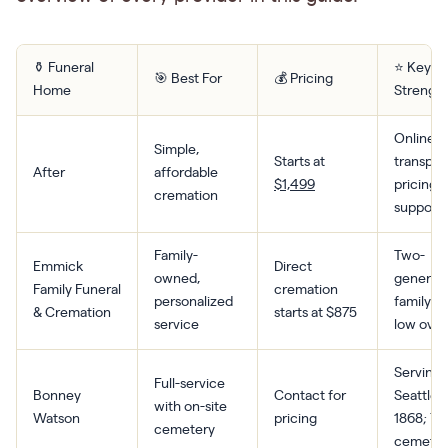
⚱️ Funeral
⭐ Key
🎯 Best For
💰 Pricing
Home
Strengt
Online-fi
Simple,
Starts at
transpar
After
affordable
$1,499
pricing,
cremation
support
Family-
Two-
Emmick
Direct
owned,
generat
Family Funeral
cremation
personalized
family le
& Cremation
starts at $875
service
low ove
Serving
Full-service
Bonney
Contact for
Seattle 
with on-site
Watson
pricing
1868; 70
cemetery
cemeter