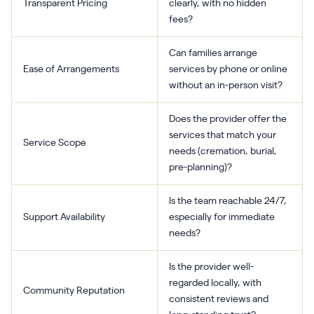
Transparent Pricing
clearly, with no hidden
fees?
Can families arrange
Ease of Arrangements
services by phone or online
without an in-person visit?
Does the provider offer the
services that match your
Service Scope
needs (cremation, burial,
pre-planning)?
Is the team reachable 24/7,
Support Availability
especially for immediate
needs?
Is the provider well-
regarded locally, with
Community Reputation
consistent reviews and