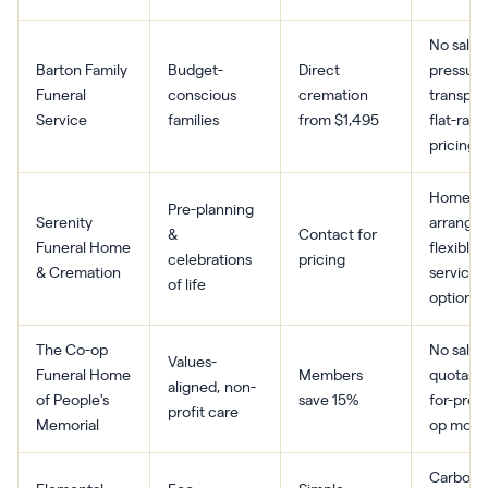
No sales
Barton Family
Budget-
Direct
pressure
Funeral
conscious
cremation
transpar
Service
families
from $1,495
flat-rate
pricing
Home-b
Pre-planning
Serenity
arrange
&
Contact for
Funeral Home
flexible
celebrations
pricing
& Cremation
service
of life
options
The Co-op
No sales
Values-
Funeral Home
Members
quotas, 
aligned, non-
of People's
save 15%
for-profi
profit care
Memorial
op mode
Carbon-