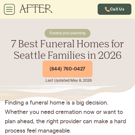
Call Us
Funeral pre-planning
7 Best Funeral Homes for
Seattle Families in 2026
(844) 760-0427
Last Updated:
May 8, 2026
Finding a funeral home is a big decision.
Whether you need cremation now or want to
plan ahead, the right provider can make a hard
process feel manageable.