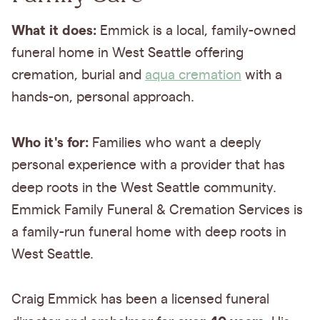
What it does:
Emmick is a local, family-owned
funeral home in West Seattle offering
cremation, burial and
aqua cremation
with a
hands-on, personal approach.
Who it's for:
Families who want a deeply
personal experience with a provider that has
deep roots in the West Seattle community.
Emmick Family Funeral & Cremation Services is
a family-run funeral home with deep roots in
West Seattle.
Craig Emmick has been a licensed funeral