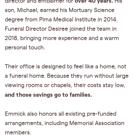
over 40 years.
director and embalmer for
His
son, Michael, earned his Mortuary Science
degree from Pima Medical Institute in 2014.
Funeral Director Desiree joined the team in
2018, bringing more experience and a warm
personal touch.
Their office is designed to feel like a home, not
a funeral home. Because they run without large
viewing rooms or chapels, their costs stay low,
and those savings go to families.
Emmick also honors all existing pre-funded
arrangements, including Memorial Association
members.