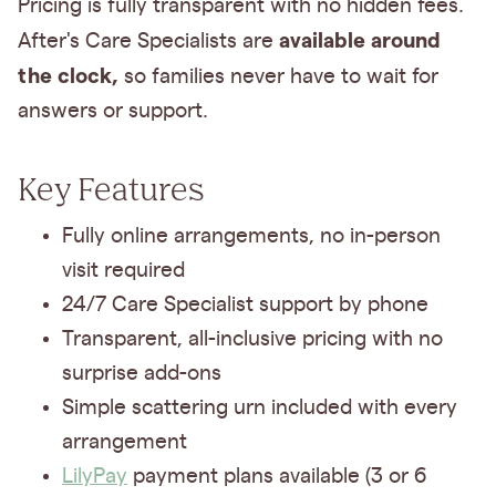
Pricing is fully transparent with no hidden fees.
available around
After's Care Specialists are
the clock,
so families never have to wait for
answers or support.
Key Features
Fully online arrangements, no in-person
visit required
24/7 Care Specialist support by phone
Transparent, all-inclusive pricing with no
surprise add-ons
Simple scattering urn included with every
arrangement
LilyPay
payment plans available (3 or 6