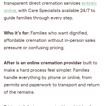
transparent direct cremation services
entirely
online
, with Care Specialists available 24/7 to
guide families through every step.
Who it's for:
Families who want dignified,
affordable cremation without in-person sales
pressure or confusing pricing.
After is an online cremation provider
built to
make a hard process feel simpler. Families
handle everything by phone or online, from
permits and paperwork to transport and return
of the remains.