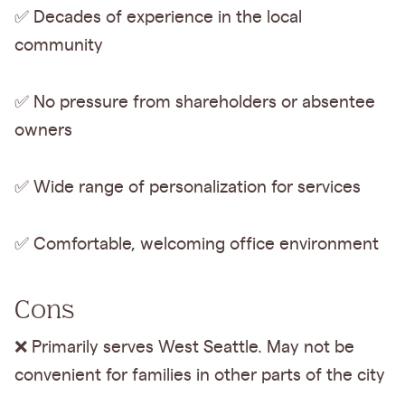
✅ Decades of experience in the local
community
✅ No pressure from shareholders or absentee
owners
✅ Wide range of personalization for services
✅ Comfortable, welcoming office environment
Cons
❌ Primarily serves West Seattle. May not be
convenient for families in other parts of the city