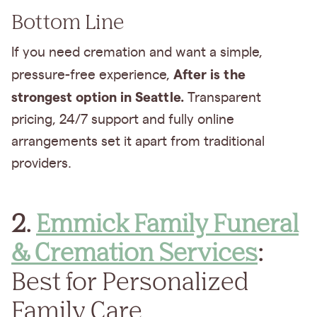
Bottom Line
If you need cremation and want a simple,
After is the
pressure-free experience,
strongest option in Seattle.
Transparent
pricing, 24/7 support and fully online
arrangements set it apart from traditional
providers.
2.
Emmick Family Funeral
& Cremation Services
:
Best for Personalized
Family Care