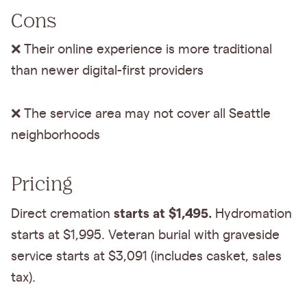
Cons
❌ Their online experience is more traditional
than newer digital-first providers
❌ The service area may not cover all Seattle
neighborhoods
Pricing
starts at $1,495.
Direct cremation
Hydromation
starts at $1,995. Veteran burial with graveside
service starts at $3,091 (includes casket, sales
tax).