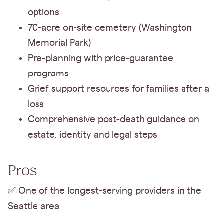
options
70-acre on-site cemetery (Washington
Memorial Park)
Pre-planning with price-guarantee
programs
Grief support resources for families after a
loss
Comprehensive post-death guidance on
estate, identity and legal steps
Pros
✅ One of the longest-serving providers in the
Seattle area