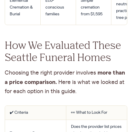
Elemental
Eco-
Simple
neutral,
Cremation &
conscious
cremation
practice
Burial
families
from $1,595
tree pla
How We Evaluated These
Seattle Funeral Homes
more than
Choosing the right provider involves
a price comparison.
Here is what we looked at
for each option in this guide.
✔️ Criteria
👀 What to Look For
Does the provider list prices