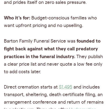
and prides itself on zero sales pressure.
Who it's for:
Budget-conscious families who
want upfront pricing and no upselling.
founded to
Barton Family Funeral Service was
fight back against what they call predatory
practices
in the funeral industry.
They publish
a clear price list and never quote a low fee only
to add costs later.
Direct cremation starts at
$1,495
and includes
transport, sheltering, death certificate filing, an
arrangement conference and return of remains