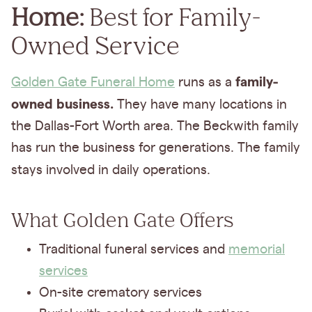
Home:
Best for Family-
Owned Service
family-
Golden Gate Funeral Home
runs as a
owned business.
They have many locations in
the Dallas-Fort Worth area. The Beckwith family
has run the business for generations. The family
stays
involved in daily operations.
What Golden Gate Offers
Traditional funeral services and
memorial
services
On-site crematory services