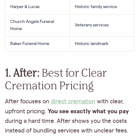
Harper & Lucas
Historic family service
Church Angels Funeral
Veterans services
Home
Baker Funeral Home
Historic landmark
1. After:
Best for Clear
Cremation Pricing
After focuses on
direct cremation
with clear,
You see exactly what you pay
upfront pricing.
during a hard time. After shows you the costs
instead of bundling services with unclear fees.