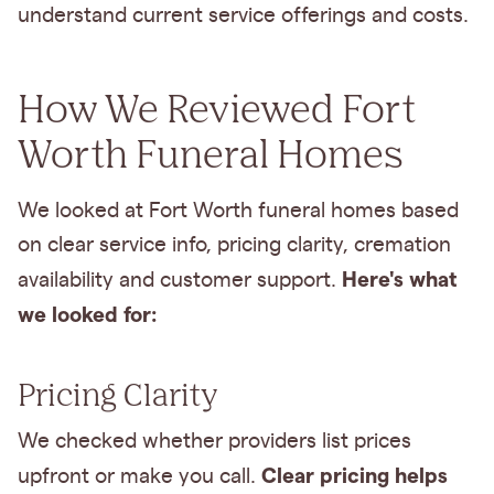
understand current service offerings and costs.
How We Reviewed Fort
Worth Funeral Homes
We looked at Fort Worth funeral homes based
on clear service info, pricing clarity, cremation
Here's what
availability and customer support.
we looked for:
Pricing Clarity
We checked whether providers list prices
Clear pricing helps
upfront or make you call.