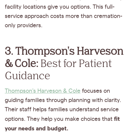
facility locations give you options. This full-
service approach costs more than cremation-
only providers.
3. Thompson's Harveson
& Cole:
Best for Patient
Guidance
Thompson's Harveson & Cole
focuses on
guiding families through planning with clarity.
Their staff helps families understand service
fit
options.
They help you make choices that
your needs and budget.