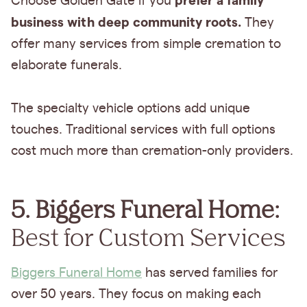
prefer a family
Choose Golden Gate if you
business with deep community roots.
They
offer many services from simple cremation to
elaborate funerals.
The specialty vehicle options add unique
touches. Traditional services with full options
cost much more than cremation-only providers.
5. Biggers Funeral Home:
Best for Custom Services
Biggers Funeral Home
has served families for
over 50 years. They focus on making each