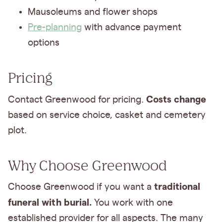
Mausoleums and flower shops
Pre-planning
with advance payment
options
Pricing
Costs change
Contact Greenwood for pricing.
based on service choice, casket and cemetery
plot.
Why Choose Greenwood
traditional
Choose Greenwood if you want a
funeral with burial.
You work with one
established provider for all aspects. The many