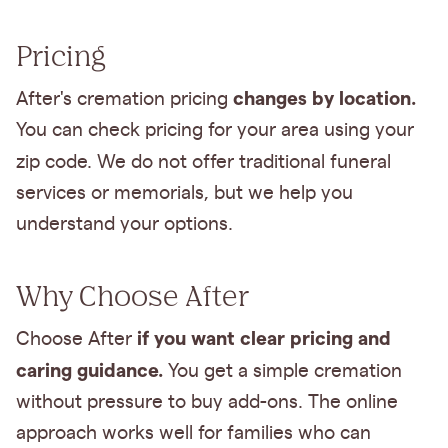
Pricing
changes by location.
After's cremation pricing
You can check pricing for your area using your
zip code.
We do not offer traditional funeral
services or memorials, but we help you
understand your options.
Why Choose After
if you want clear pricing and
Choose After
caring guidance.
You get a simple cremation
without pressure to buy add-ons. The online
approach works well for families who can