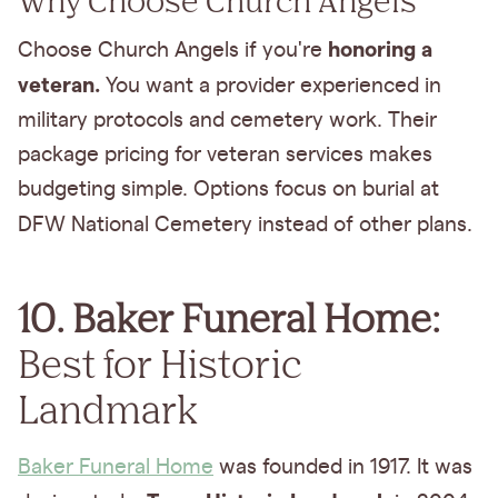
honoring a
Choose Church Angels if you're
veteran.
You want a provider experienced in
military protocols and cemetery work. Their
package pricing for veteran services makes
budgeting simple. Options focus on burial at
DFW National Cemetery
instead of other plans.
10. Baker Funeral Home:
Best for Historic
Landmark
Baker Funeral Home
was founded in 1917. It was