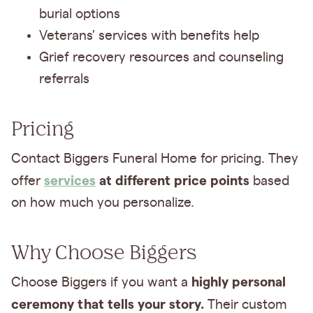
burial options
Veterans' services with benefits help
Grief recovery resources and counseling
referrals
Pricing
Contact Biggers Funeral Home for pricing. They
services
at different price points
offer
based
on how much you personalize.
Why Choose Biggers
highly personal
Choose Biggers if you want a
ceremony that tells your story.
Their custom