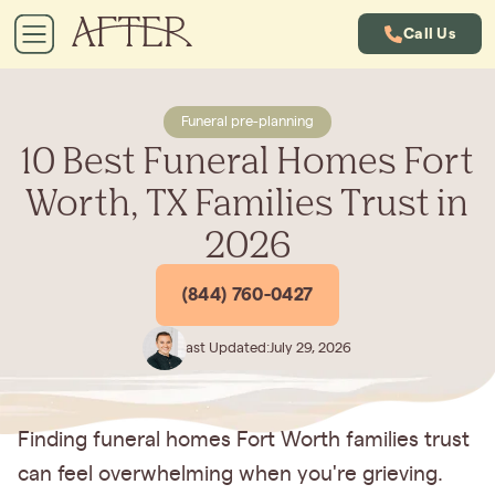
Call Us
Funeral pre-planning
10 Best Funeral Homes Fort
Worth, TX Families Trust in
2026
(844) 760-0427
Last Updated:
July 29, 2026
Finding funeral homes Fort Worth families trust
can feel overwhelming when you're grieving.