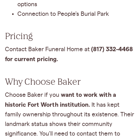
options
Connection to People's Burial Park
Pricing
(817) 332-4468
Contact Baker Funeral Home at
for current pricing.
Why Choose Baker
want to work with a
Choose Baker if you
historic Fort Worth institution.
It has kept
family ownership throughout its existence. Their
landmark status shows their community
significance. You'll need to contact them to