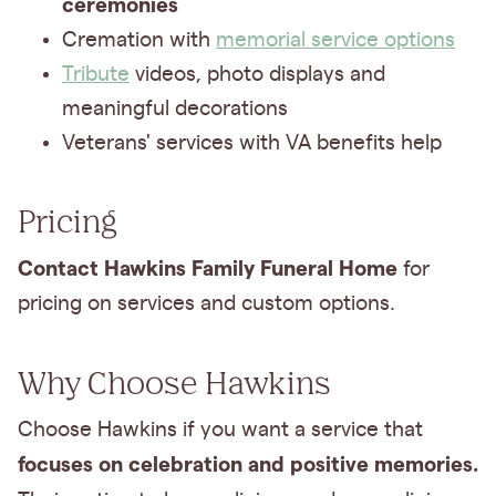
ceremonies
Cremation with
memorial service options
Tribute
videos, photo displays and
meaningful decorations
Veterans' services with VA benefits help
Pricing
Contact Hawkins Family Funeral Home
for
pricing on services and custom options.
Why Choose Hawkins
Choose Hawkins if you want a service that
focuses on celebration and positive memories.