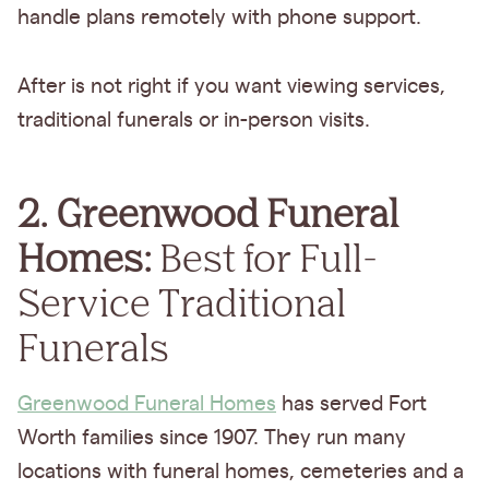
handle plans remotely with phone support.
After is not right if you want viewing services,
traditional funerals or in-person visits.
2. Greenwood Funeral
Homes:
Best for Full-
Service Traditional
Funerals
Greenwood Funeral Homes
has served Fort
Worth families since 1907. They run many
locations with funeral homes, cemeteries and a