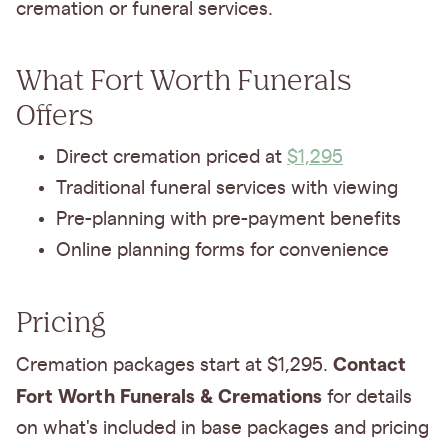
cremation or funeral services.
What Fort Worth Funerals
Offers
Direct cremation priced at
$1,295
Traditional funeral services with viewing
Pre-planning with pre-payment benefits
Online planning forms for convenience
Pricing
Contact
Cremation packages start at $1,295.
Fort Worth Funerals & Cremations
for details
on what's included in base packages and pricing