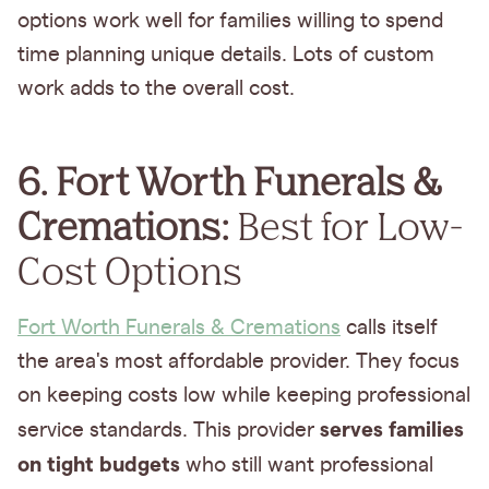
options work well for families willing to spend
time planning unique details. Lots of custom
work adds to the overall cost.
6. Fort Worth Funerals &
Cremations:
Best for Low-
Cost Options
Fort Worth Funerals & Cremations
calls itself
the area's most affordable provider. They focus
on keeping costs low while keeping professional
serves families
service standards. This provider
on tight budgets
who still want professional