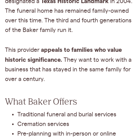
Texas Historic Landmark
designated a
in 2004.
The funeral home has remained family-owned
over this time. The third and fourth generations
of the Baker family run it.
appeals to families who value
This provider
historic significance.
They want to work with a
business that has stayed in the same family for
over a century.
What Baker Offers
Traditional funeral and burial services
Cremation services
Pre-planning with in-person or online