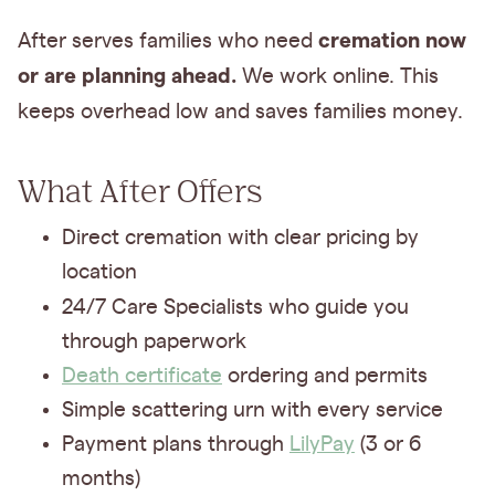
cremation now
After serves families who need
or are planning ahead.
We work online. This
keeps overhead low
and saves families money.
What After Offers
Direct cremation with clear pricing by
location
24/7 Care Specialists
who guide you
through paperwork
Death certificate
ordering and permits
Simple scattering urn with every service
Payment plans through
LilyPay
(3 or 6
months)