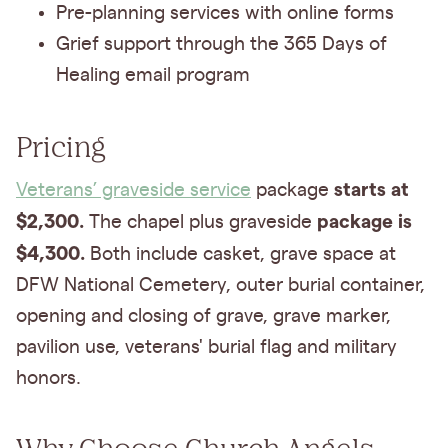
Pre-planning services with online forms
Grief support through the 365 Days of
Healing email program
Pricing
starts at
Veterans’ graveside service
package
$2,300.
package is
The chapel plus graveside
$4,300.
Both include casket, grave space at
DFW National Cemetery, outer burial container,
opening and closing of grave, grave marker,
pavilion use, veterans' burial flag and military
honors.
Why Choose Church Angels