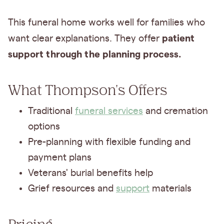
This funeral home works well for families who
patient
want clear explanations. They offer
support through the planning process.
What Thompson's Offers
Traditional
funeral services
and cremation
options
Pre-planning with flexible funding and
payment plans
Veterans' burial benefits help
Grief resources and
support
materials
Pricing