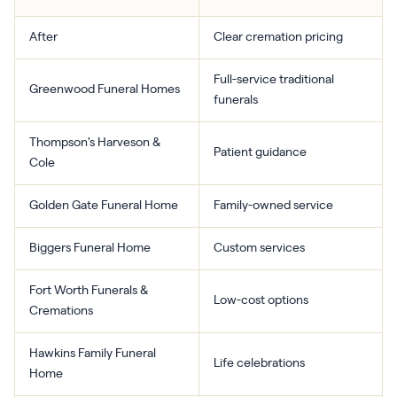
After
Clear cremation pricing
Full-service traditional
Greenwood Funeral Homes
funerals
Thompson's Harveson &
Patient guidance
Cole
Golden Gate Funeral Home
Family-owned service
Biggers Funeral Home
Custom services
Fort Worth Funerals &
Low-cost options
Cremations
Hawkins Family Funeral
Life celebrations
Home