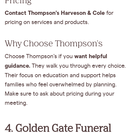
Contact Thompson's Harveson & Cole
for
pricing on services and products.
Why Choose Thompson's
want helpful
Choose Thompson's if you
guidance.
They walk you through every choice.
Their focus on
education and support helps
families who feel overwhelmed by planning.
Make sure to ask about pricing during your
meeting.
4. Golden Gate Funeral