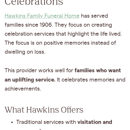
Celebrations
Hawkins Family Funeral Home
has served
families since 1906. They focus on creating
celebration services that highlight the life lived.
The focus is on positive memories instead of
dwelling on loss.
families who want
This provider works well for
an uplifting service.
It celebrates memories and
achievements.
What Hawkins Offers
visitation and
Traditional services with