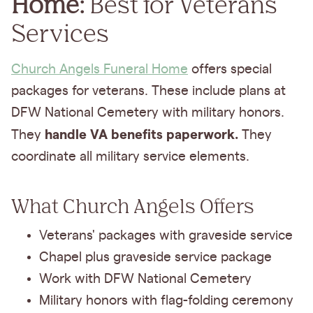
Home:
Best for Veterans
Services
Church Angels Funeral Home
offers special
packages for veterans. These include plans at
DFW National Cemetery with military honors.
handle VA benefits paperwork.
They
They
coordinate all military service elements.
What Church Angels Offers
Veterans' packages with graveside service
Chapel plus graveside service package
Work with DFW National Cemetery
Military honors with flag-folding ceremony