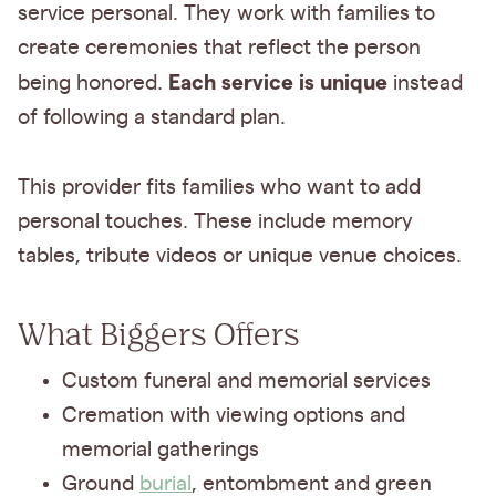
service personal. They work with families to
create ceremonies that reflect the person
Each service is unique
being honored.
instead
of following a standard plan.
This provider fits families who want to add
personal touches. These include memory
tables, tribute videos or unique venue choices.
What Biggers Offers
Custom funeral and memorial services
Cremation with viewing options and
memorial gatherings
Ground
burial
, entombment and green