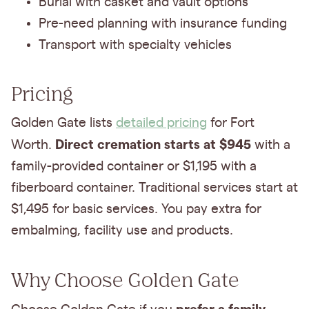
Burial with casket and vault options
Pre-need planning with insurance funding
Transport with specialty vehicles
Pricing
Golden Gate lists
detailed pricing
for Fort
Direct cremation starts at $945
Worth.
with a
family-provided container or $1,195 with a
fiberboard container. Traditional services start at
$1,495 for basic services. You pay extra for
embalming, facility use and products.
Why Choose Golden Gate