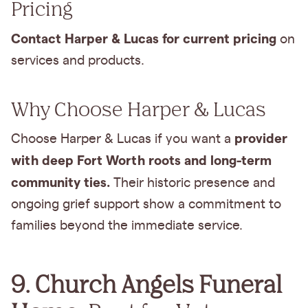
Pricing
Contact Harper & Lucas for current pricing
on
services and products.
Why Choose Harper & Lucas
provider
Choose Harper & Lucas if you want a
with deep Fort Worth roots and long-term
community ties.
Their historic presence and
ongoing grief support show a commitment to
families beyond the immediate service.
9. Church Angels Funeral