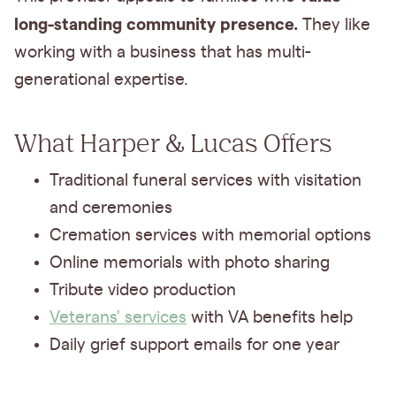
long-standing community presence.
They like
working with a business that has multi-
generational expertise.
What Harper & Lucas Offers
Traditional funeral services with visitation
and ceremonies
Cremation services with memorial options
Online memorials with photo sharing
Tribute video production
Veterans' services
with VA benefits help
Daily grief support emails for one year