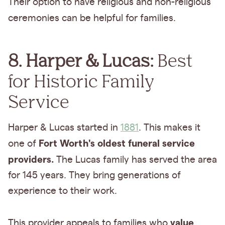
Their option to have
religious and non-religious
ceremonies
can be helpful for families.
8. Harper & Lucas:
Best
for Historic Family
Service
Harper & Lucas started in
1881
. This makes it
Fort Worth's oldest funeral service
one of
providers.
The Lucas family has served the area
for 145 years. They bring generations of
experience to their work.
value
This provider appeals to families who