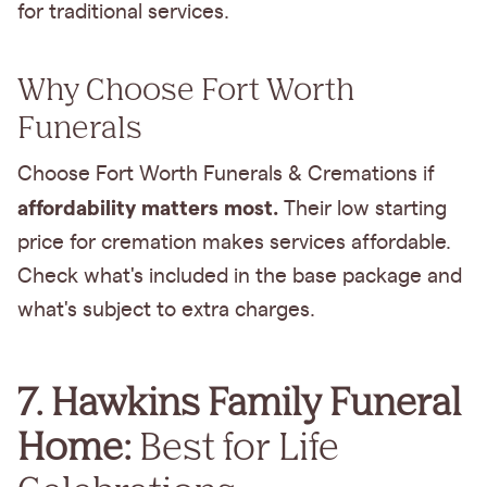
for traditional services.
Why Choose Fort Worth
Funerals
Choose Fort Worth Funerals & Cremations if
affordability matters most.
Their low starting
price for cremation makes services affordable.
Check what's included in the base package and
what's subject to extra charges.
7. Hawkins Family Funeral
Home:
Best for Life