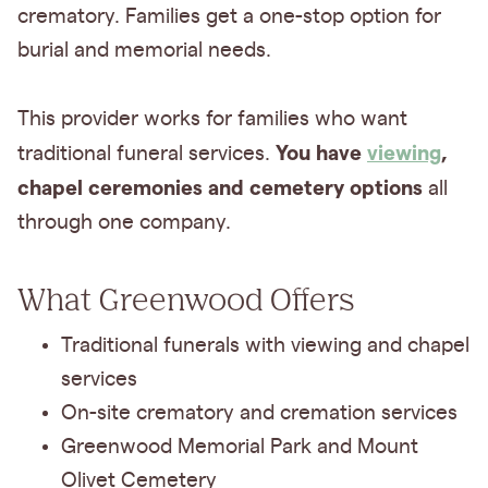
crematory. Families get a one-stop option for
burial and memorial needs.
This provider works for families who want
You have
viewing
,
traditional funeral services.
chapel ceremonies and cemetery options
all
through one company.
What Greenwood Offers
Traditional funerals with viewing and chapel
services
On-site crematory and cremation services
Greenwood Memorial Park and Mount
Olivet Cemetery