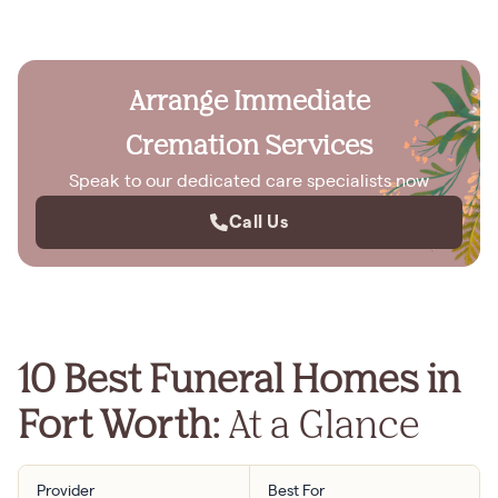
Arrange Immediate
Cremation Services
Speak to our dedicated care specialists now
Call Us
10 Best Funeral Homes in
Fort Worth:
At a Glance
Provider
Best For