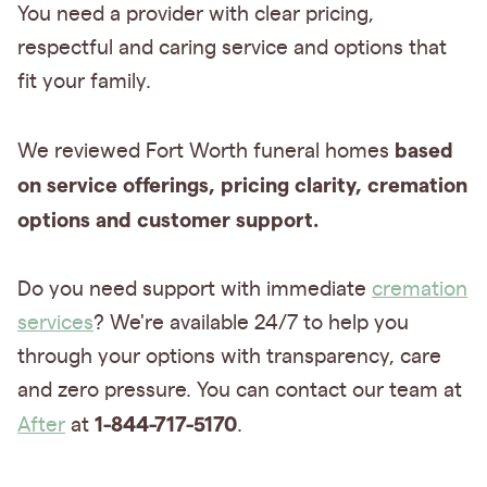
You need a provider with
clear pricing,
respectful and caring service and options that
fit your family.
based
We reviewed Fort Worth funeral homes
on service offerings, pricing clarity, cremation
options
and customer support.
Do you need support with immediate
cremation
services
? We're available 24/7 to help you
through your options with transparency, care
and zero pressure. You can contact our team at
1-844-717-5170
After
at
.