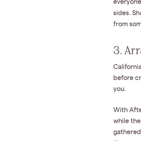
everyone 
sides. Sh
from som
3. Ar
Californi
before cr
you.
With Afte
while the
gathered