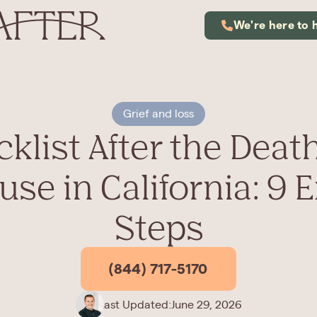
We're here to 
Grief and loss
klist After the Death
se in California: 9 
Steps
(844) 717-5170
Last Updated:
June 29, 2026