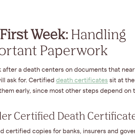
First Week:
Handling
ortant Paperwork
 after a death centers on documents that near
ll ask for. Certified
death certificates
sit at the
 them early, since most other steps depend on 
der Certified Death Certificat
ed certified copies for banks, insurers and gov