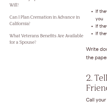
Will?
If the
Can I Plan Cremation in Advance in
you
California?
If th
If th
What Veterans Benefits Are Available
for a Spouse?
Write dow
the pape
2. Te
Frien
Call your