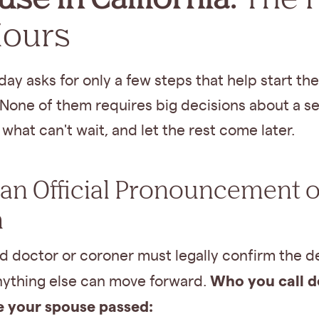
Hours
 day asks for only a few steps that help start the
None of them requires big decisions about a se
what can't wait, and let the rest come later.
t an Official Pronouncement o
h
d doctor or coroner must legally confirm the d
Who you call 
nything else can move forward.
 your spouse passed: