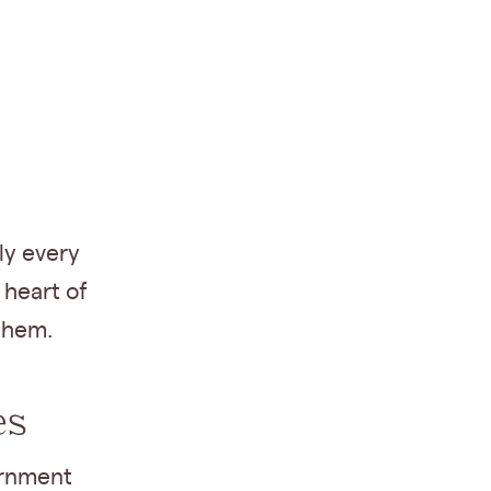
ly every
 heart of
them.
es
ernment