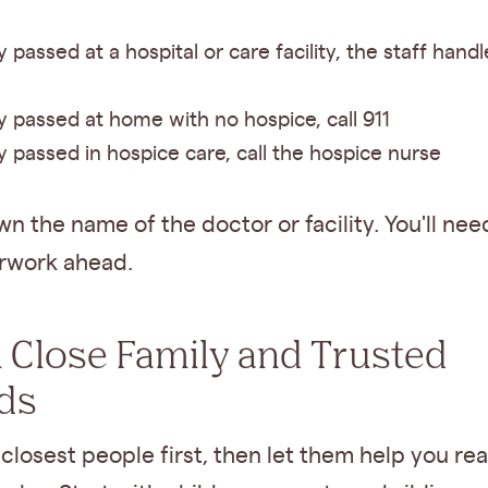
y passed at a hospital or care facility, the staff handl
ey passed at home with no hospice, call 911
ey passed in hospice care, call the hospice nurse
n the name of the doctor or facility. You'll need
rwork ahead.
ll Close Family and Trusted
ds
 closest people first, then let them help you re