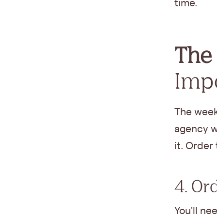
time.
The 
Imp
The week
agency wi
it. Order
4. Or
You'll ne