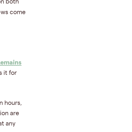
on both
news come
Remains
it for
in hours,
ion are
at any