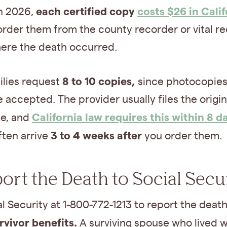
each certified copy
costs $26 in Calif
In 2026,
order them from the county recorder or vital r
here the death occurred.
8 to 10 copies,
ilies request
since photocopies
 accepted. The provider usually files the origin
California law requires this within 8 d
te, and
3 to 4 weeks after
ften arrive
you order them.
port the Death to Social Secu
al Security at 1-800-772-1213 to report the deat
rvivor benefits.
A surviving spouse who lived w