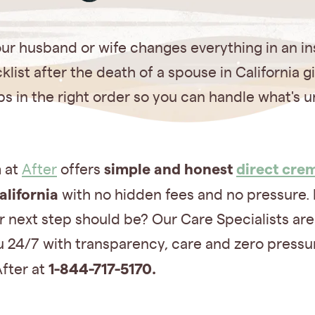
ur husband or wife changes everything in an in
klist after the death of a spouse in California g
ps in the right order so you can handle what's 
simple and honest
direct cre
 at
After
offers
alifornia
with no hidden fees and no pressure. 
 next step should be? Our Care Specialists are
 24/7 with transparency, care and zero pressu
1-844-717-5170.
After at