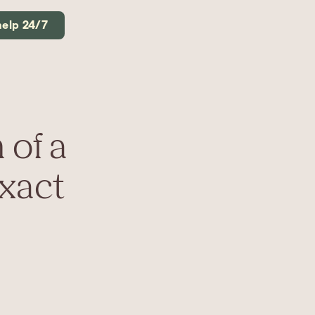
help 24/7
 of a
Exact