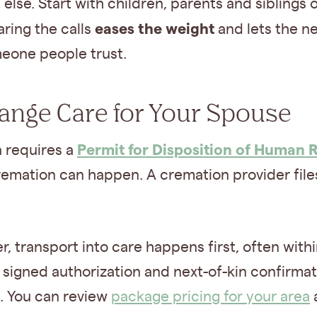
else. Start with children, parents and siblings 
eases the weight
aring the calls
and lets the 
eone people trust.
range Care for Your Spouse
Permit for Disposition of Human 
a requires a
emation can happen. A cremation provider files 
r, transport into care happens first, often with
 signed authorization and next-of-kin confirmat
. You can review
package pricing for your area