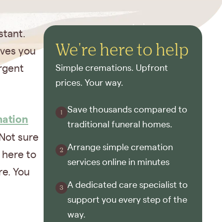
stant.
We're here to help
ives you
urgent
Simple cremations. Upfront
prices. Your way.
Save thousands compared to
mation
traditional funeral homes.
Not sure
Arrange simple cremation
 here to
services online in minutes
re. You
A dedicated care specialist to
support you every step of the
way.