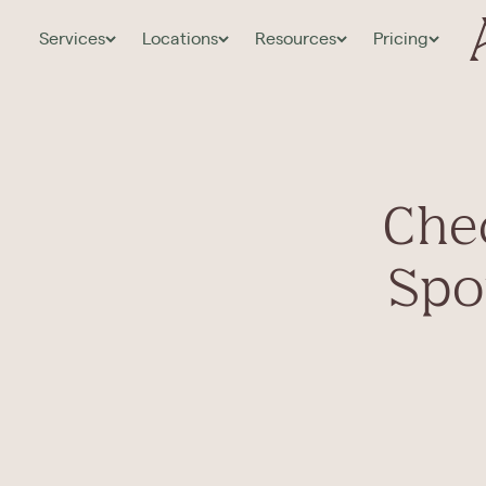
Services
Locations
Resources
Pricing
Chec
Spou