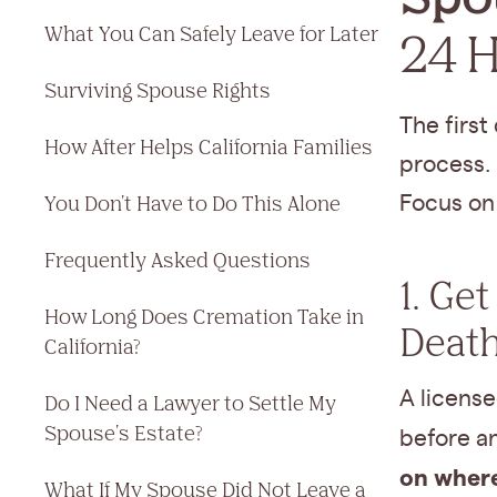
What You Can Safely Leave for Later
24 
Surviving Spouse Rights
The first
How After Helps California Families
process. 
You Don't Have to Do This Alone
Focus on 
Frequently Asked Questions
1. Ge
How Long Does Cremation Take in
Deat
California?
A license
Do I Need a Lawyer to Settle My
Spouse's Estate?
before a
on where
What If My Spouse Did Not Leave a