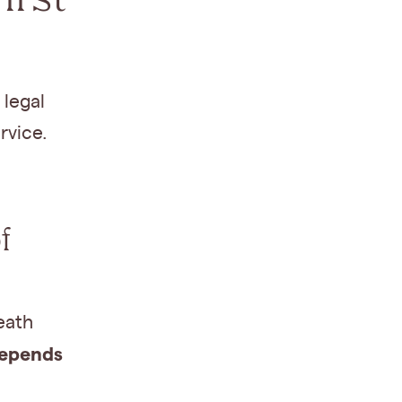
 legal
rvice.
f
eath
depends