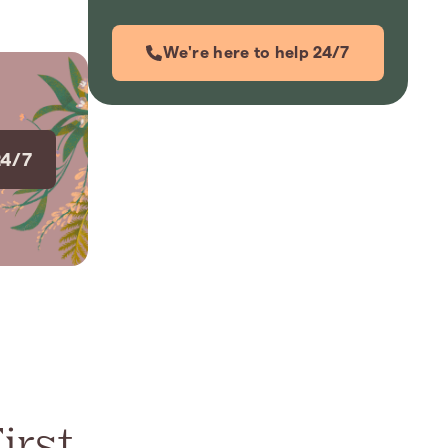
We're here to help 24/7
24/7
irst