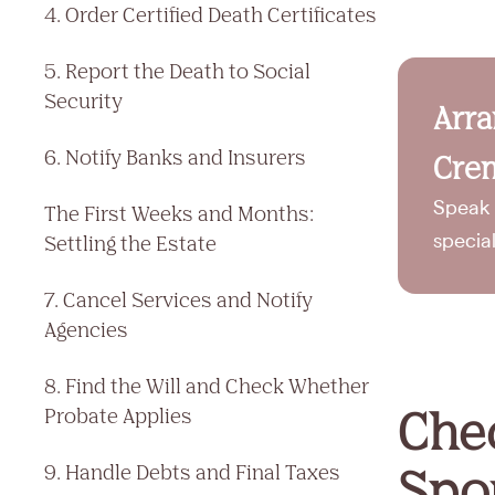
4. Order Certified Death Certificates
5. Report the Death to Social
Security
Arr
6. Notify Banks and Insurers
Crem
Speak 
The First Weeks and Months:
Settling the Estate
specia
7. Cancel Services and Notify
Agencies
8. Find the Will and Check Whether
Chec
Probate Applies
Spou
9. Handle Debts and Final Taxes