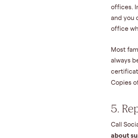
offices. 
and you 
office w
Most fam
always be
certifica
Copies o
5. Re
Call Soci
about su