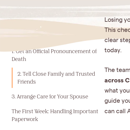
Jump to a section
Losing yo
Checklist After Death of Spouse in
This chec
California: The First 24 Hours
clear ste
today.
1. Get an Official Pronouncement of
Death
The team
2. Tell Close Family and Trusted
across C
Friends
what your
3. Arrange Care for Your Spouse
guide you
The First Week: Handling Important
can call 
Paperwork