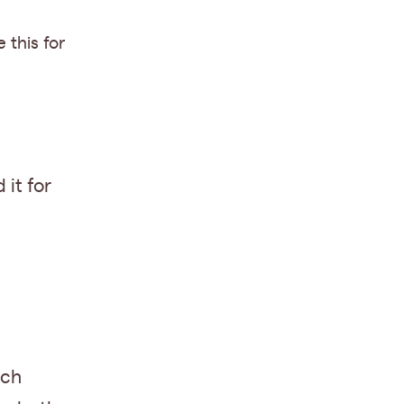
e this for
 it for
ach