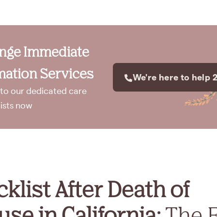
ange Immediate
ation Services
We're here to help 
to our dedicated care
lists now
klist After Death of
se in California:
The F