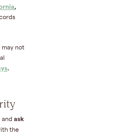
ornia
,
ecords
 may not
al
ays
.
rity
ask
h and
ith the