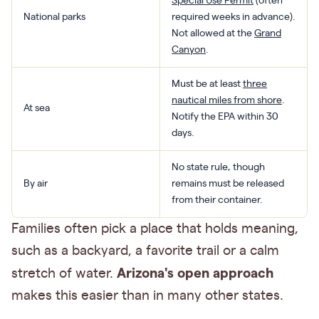
Special Use Permit
(often
National parks
required weeks in advance).
Not allowed at the
Grand
Canyon
.
Must be at least
three
nautical miles from shore
.
At sea
Notify the EPA within 30
days.
No state rule, though
By air
remains must be released
from their container.
Families often pick a place that holds meaning,
such as a backyard, a favorite trail or a calm
Arizona's open approach
stretch of water.
makes this easier than in many other states.