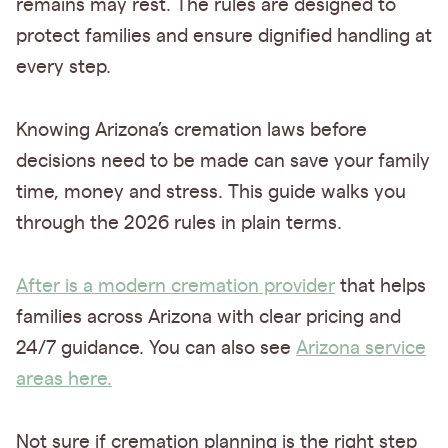
remains may rest. The rules are designed to
protect families and ensure dignified handling at
every step.
Knowing Arizona’s cremation laws before
decisions need to be made can save your family
time, money and stress. This guide walks you
through the 2026 rules in plain terms.
After is a modern cremation provider
that helps
families across Arizona with clear pricing and
24/7 guidance. You can also see
Arizona service
areas here.
Not sure if cremation planning is the right step