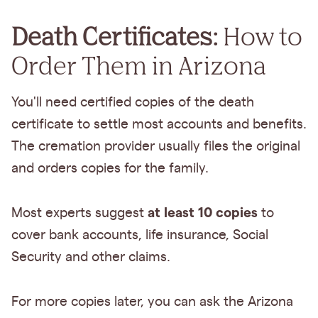
Death Certificates:
How to
Order Them in Arizona
You'll need certified copies of the death
certificate to settle most accounts and benefits.
The cremation provider usually files the original
and orders copies for the family.
at least 10 copies
Most experts suggest
to
cover bank accounts, life insurance, Social
Security and other claims.
For more copies later, you can ask the Arizona