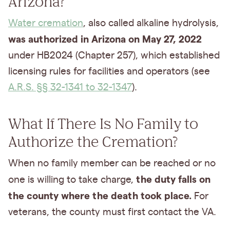
Arizona?
Water cremation
, also called alkaline hydrolysis,
was authorized in Arizona on May 27, 2022
under HB2024 (Chapter 257), which established
licensing rules for facilities and operators (see
A.R.S. §§ 32-1341 to 32-1347
).
What If There Is No Family to
Authorize the Cremation?
When no family member can be reached or no
the duty falls on
one is willing to take charge,
the county where the death took place.
For
veterans, the county must first contact the VA.