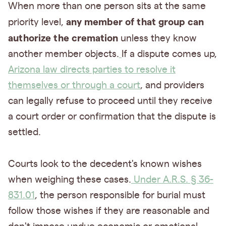
When more than one person sits at the same
any member of that group can
priority level,
authorize the cremation
unless they know
another member objects.
If a dispute comes up,
Arizona law directs parties to resolve it
themselves or through a court
, and providers
can legally refuse to proceed until they receive
a court order or confirmation that the dispute is
settled.
Courts look to the decedent's known wishes
when weighing these cases.
Under A.R.S. § 36-
831.01
, the person responsible for burial must
follow those wishes if they are reasonable and