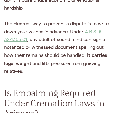
don't impose undue economic or emotional
hardship.
The clearest way to prevent a dispute is to write
down your wishes in advance. Under
A.R.S. §
32-1365.01
, any adult of sound mind can sign a
notarized or witnessed document spelling out
It carries
how their remains should be handled.
legal weight
and lifts pressure from grieving
relatives.
Is Embalming Required
Under Cremation Laws in