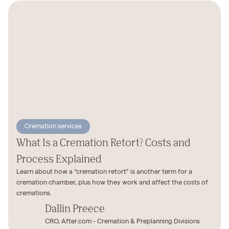
Cremation services
What Is a Cremation Retort? Costs and
Process Explained
Learn about how a “cremation retort” is another term for a
cremation chamber, plus how they work and affect the costs of
cremations.
Dallin Preece
CRO, After.com - Cremation & Preplanning Divisions