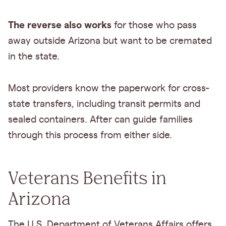
The reverse also works
for those who pass
away outside Arizona but want to be cremated
in the state.
Most providers know the paperwork for cross-
state transfers, including transit permits and
sealed containers. After can guide families
through this process from either side.
Veterans Benefits in
Arizona
The U.S. Department of Veterans Affairs offers