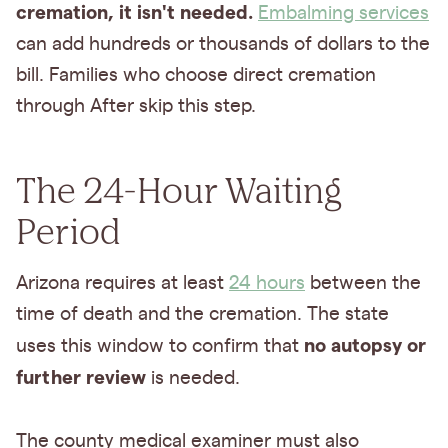
cremation, it isn't needed.
Embalming services
can add hundreds or thousands of dollars to the
bill. Families who choose direct cremation
through After skip this step.
The 24-Hour Waiting
Period
Arizona requires at least
24 hours
between the
time of death and the cremation. The state
no autopsy or
uses this window to confirm that
further review
is needed.
The county medical examiner must also