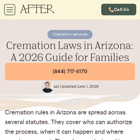
Call Us
Cremation services
Cremation Laws in Arizona:
A 2026 Guide for Families
(844) 717-5170
Last Updated:
June 1, 2026
Cremation rules in Arizona are spread across
several statutes. They cover who can authorize
the process, when it can happen and where