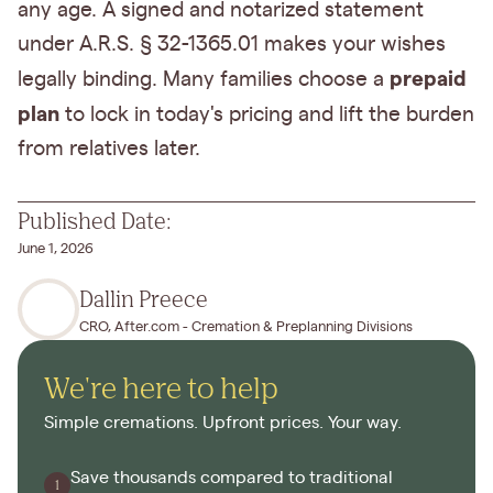
any age. A signed and notarized statement
under A.R.S. § 32-1365.01 makes your wishes
prepaid
legally binding. Many families choose a
plan
to lock in today's pricing and lift the burden
from relatives later.
Published Date:
June 1, 2026
Dallin Preece
CRO, After.com - Cremation & Preplanning Divisions
We're here to help
Simple cremations. Upfront prices. Your way.
Save thousands compared to traditional