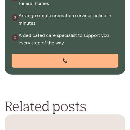
funeral homes.
Arrange simple cremation services online in
minutes
A dedicated care specialist to support you
every step of the way.
Related posts