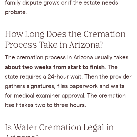
family dispute grows or if the estate needs
probate.
How Long Does the Cremation
Process Take in Arizona?
The cremation process in Arizona usually takes
about two weeks from start to finish
. The
state requires a 24-hour wait. Then the provider
gathers signatures, files paperwork and waits
for medical examiner approval. The cremation
itself takes two to three hours.
Is Water Cremation Legal in