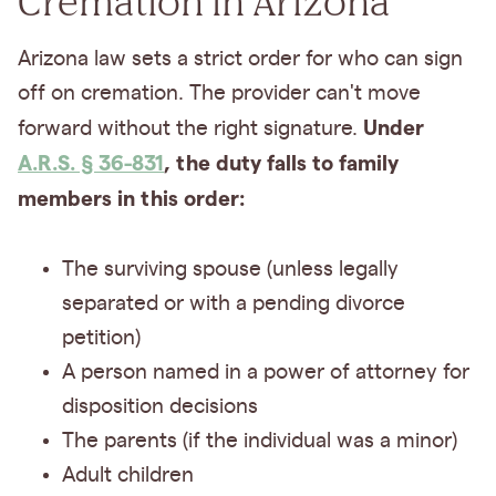
Cremation in Arizona
Arizona law sets a strict order for who can sign
off on cremation. The provider can't move
Under
forward without the right signature.
A.R.S. § 36-831
, the duty falls to family
members in this order:
The surviving spouse (unless legally
separated or with a pending divorce
petition)
A person named in a power of attorney for
disposition decisions
The parents (if the individual was a minor)
Adult children