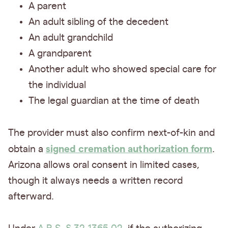
A parent
An adult sibling of the decedent
An adult grandchild
A grandparent
Another adult who showed special care for
the individual
The legal guardian at the time of death
The provider must also confirm next-of-kin and
signed cremation authorization form
obtain a
.
Arizona allows oral consent in limited cases,
though it always needs a written record
afterward.