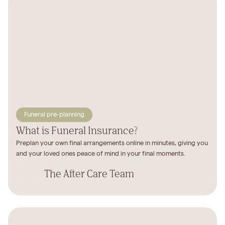
Funeral pre-planning
What is Funeral Insurance?
Preplan your own final arrangements online in minutes, giving you
and your loved ones peace of mind in your final moments.
The After Care Team