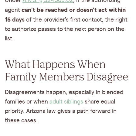
Under
A.R.S. § 32-1365.02
, if the authorizing
can't be reached or doesn't act within
agent
15 days
of the provider's first contact, the right
to authorize passes to the next person on the
list.
What Happens When
Family Members Disagree
Disagreements happen, especially in blended
families or when
adult siblings
share equal
priority. Arizona law gives a path forward in
these cases.