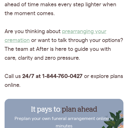
ahead of time makes every step lighter when
the moment comes.
Are you thinking about
prearranging your
cremation
or want to talk through your options?
The team at After is here to guide you with
care, clarity and zero pressure.
24/7 at 1-844-760-0427
Call us
or explore plans
online.
It pays to
plan ahead
Preplan your own funeral arrangement online in
minutes