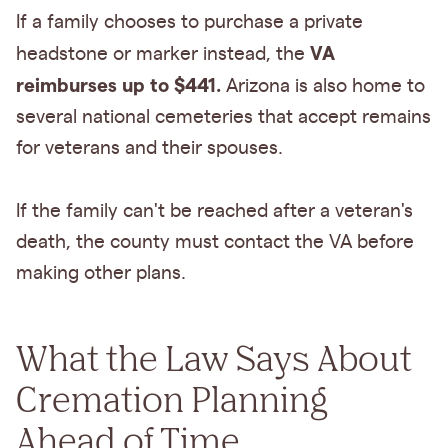
If a family chooses to purchase a private
VA
headstone or marker instead, the
reimburses up to $441.
Arizona is also home to
several national cemeteries that accept remains
for veterans and their spouses.
If the family can't be reached after a veteran's
death, the county must contact the VA before
making other plans.
What the Law Says About
Cremation Planning
Ahead of Time