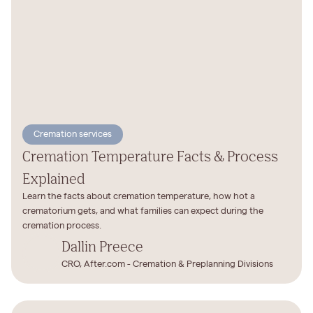
Cremation services
Cremation Temperature Facts & Process
Explained
Learn the facts about cremation temperature, how hot a
crematorium gets, and what families can expect during the
cremation process.
Dallin Preece
CRO, After.com - Cremation & Preplanning Divisions