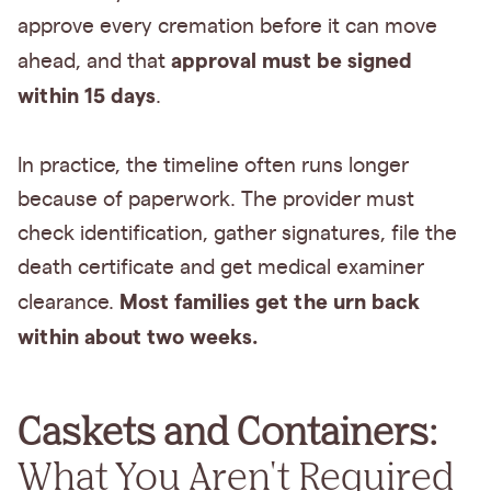
approve every cremation before it can move
approval must be signed
ahead, and that
within 15 days
.
In practice, the timeline often runs longer
because of paperwork. The provider must
check identification, gather signatures, file the
death certificate and get medical examiner
Most families get the urn back
clearance.
within about two weeks.
Caskets and Containers:
What You Aren't Required