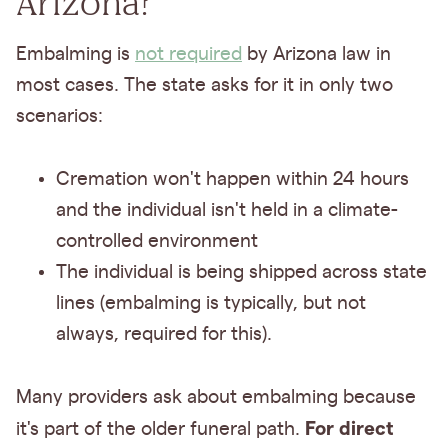
Arizona?
Embalming is
not required
by Arizona law in
most cases. The state asks for it in only two
scenarios:
Cremation won't happen within 24 hours
and the individual isn't held in a climate-
controlled environment
The individual is being shipped across state
lines (embalming is typically, but not
always, required for this).
Many providers ask about embalming because
For direct
it's part of the older funeral path.