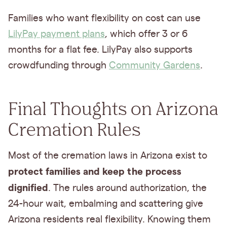
Families who want flexibility on cost can use
LilyPay payment plans
, which offer 3 or 6
months for a flat fee. LilyPay also supports
crowdfunding through
Community Gardens
.
Final Thoughts on Arizona
Cremation Rules
Most of the cremation laws in Arizona exist to
protect families and keep the process
dignified
. The rules around authorization, the
24-hour wait, embalming and scattering give
Arizona residents real flexibility. Knowing them