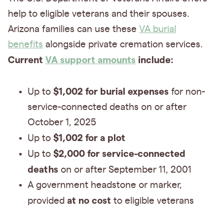
help to eligible veterans and their spouses.
Arizona families can use these
VA burial
benefits
alongside private cremation services.
Current
VA support amounts
include:
$1,002 for burial expenses
Up to
for non-
service-connected deaths on or after
October 1, 2025
$1,002 for a plot
Up to
$2,000 for service-connected
Up to
deaths
on or after September 11, 2001
A government headstone or marker,
at no cost
provided
to eligible veterans