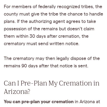
For members of federally recognized tribes, the
county must give the tribe the chance to handle
plans. If the authorizing agent agrees to take
possession of the remains but doesn't claim
them within 30 days after cremation, the
crematory must send written notice.
The crematory may then legally dispose of the
remains 90 days after that notice is sent.
Can I Pre-Plan My Cremation in
Arizona?
You can pre-plan your cremation
in Arizona at