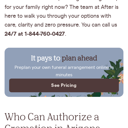
for your family right now? The team at After is
here to walk you through your options with
care, clarity and zero pressure. You can call us
24/7 at 1-844-760-0427
.
It pays to
plan ahead
Preplan your own funeral arrangement online in
minutes
See Pricing
Who Can Authorize a