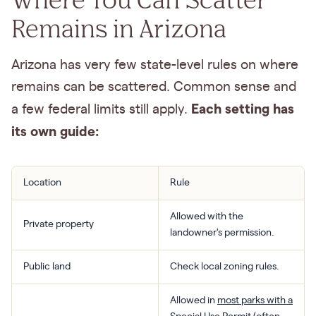
Remains in Arizona
Arizona has very few state-level rules on where
remains can be scattered. Common sense and
Each setting has
a few federal limits still apply.
its own guide:
Location
Rule
Allowed with the
Private property
landowner's permission.
Public land
Check local zoning rules.
Allowed in
most parks with a