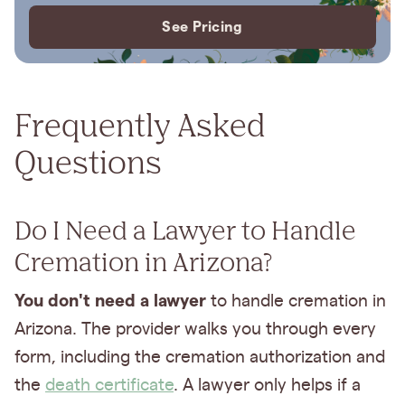
See Pricing
Frequently Asked
Questions
Do I Need a Lawyer to Handle
Cremation in Arizona?
You don't need a lawyer
to handle cremation in
Arizona. The provider walks you through every
form, including the cremation authorization and
the
death certificate
. A lawyer only helps if a