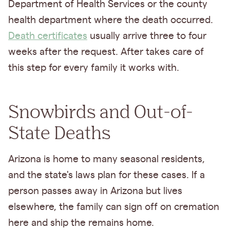
Department of Health Services or the county
health department where the death occurred.
Death certificates
usually arrive three to four
weeks after the request. After takes care of
this step for every family it works with.
Snowbirds and Out-of-
State Deaths
Arizona is home to many seasonal residents,
and the state's laws plan for these cases. If a
person passes away in Arizona but lives
elsewhere, the family can sign off on cremation
here and ship the remains home.