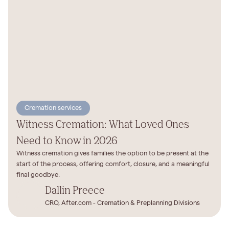
Cremation services
Witness Cremation: What Loved Ones
Need to Know in 2026
Witness cremation gives families the option to be present at the
start of the process, offering comfort, closure, and a meaningful
final goodbye.
Dallin Preece
CRO, After.com - Cremation & Preplanning Divisions