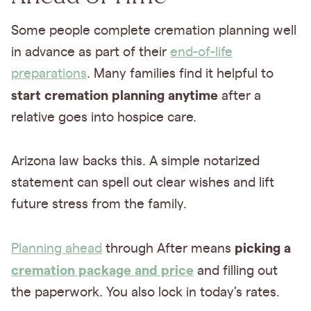
Some people complete cremation planning well
in advance as part of their
end-of-life
preparations
. Many families find it helpful to
start cremation planning anytime
after a
relative goes into hospice care.
Arizona law backs this. A simple notarized
statement can spell out clear wishes and lift
future stress from the family.
picking a
Planning ahead
through After means
cremation package and price
and filling out
the paperwork. You also lock in today's rates.