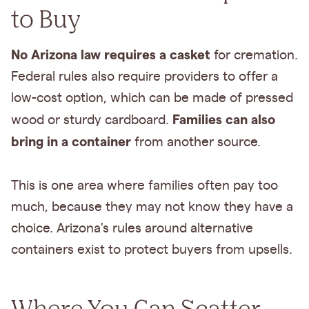
to Buy
No Arizona law requires a casket
for cremation.
Federal rules also require providers to offer a
low-cost option, which can be made of pressed
Families can also
wood or sturdy cardboard.
bring in a container
from another source.
This is one area where families often pay too
much, because they may not know they have a
choice. Arizona's rules around alternative
containers exist to protect buyers from upsells.
Where You Can Scatter