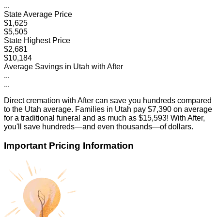
...
State Average Price
$1,625
$5,505
State Highest Price
$2,681
$10,184
Average Savings in
Utah
with After
...
...
Direct cremation with After can save you hundreds compared
to the
Utah
average. Families in
Utah
pay
$7,390
on average
for a traditional funeral and as much as
$15,593
! With After,
you'll save hundreds—and even thousands—of dollars.
Important Pricing Information