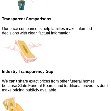
Transparent Comparisons
Our price comparisons help families make informed
decisions with clear, factual information.
Industry Transparency Gap
We can't share exact prices from other funeral homes
because State Funeral Boards and traditional providers don't
make pricing publicly available.