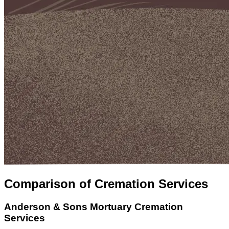
Comparison of Cremation Services
Anderson & Sons Mortuary
Cremation
Services