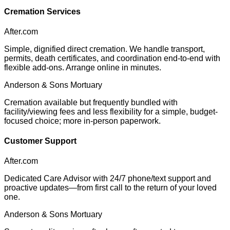
Cremation Services
After.com
Simple, dignified direct cremation. We handle transport,
permits, death certificates, and coordination end-to-end with
flexible add-ons. Arrange online in minutes.
Anderson & Sons Mortuary
Cremation available but frequently bundled with
facility/viewing fees and less flexibility for a simple, budget-
focused choice; more in-person paperwork.
Customer Support
After.com
Dedicated Care Advisor with 24/7 phone/text support and
proactive updates—from first call to the return of your loved
one.
Anderson & Sons Mortuary