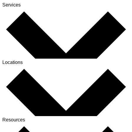
Services
Locations
Resources