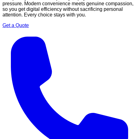
pressure. Modern convenience meets genuine compassion,
so you get digital efficiency without sacrificing personal
attention. Every choice stays with you.
Get a Quote