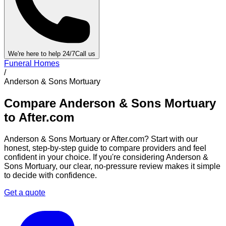
We're here to help 24/7
Call us
Funeral Homes
/
Anderson & Sons Mortuary
Compare
Anderson & Sons Mortuary
to After.com
Anderson & Sons Mortuary
or After.com? Start with our
honest, step-by-step guide to compare providers and feel
confident in your choice. If you're considering
Anderson &
Sons Mortuary
, our clear, no-pressure review makes it simple
to decide with confidence.
Get a quote