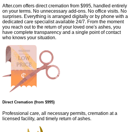
After.com offers direct cremation from
$995
, handled entirely
on your terms. No unnecessary add-ons. No office visits. No
surprises. Everything is arranged digitally or by phone with a
dedicated care specialist available 24/7. From the moment
you reach out to the return of your loved one's ashes, you
have complete transparency and a single point of contact
who knows your situation.
Direct Cremation (from
$995
)
Professional care, all necessary permits, cremation at a
licensed facility, and timely return of ashes.