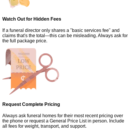
Watch Out for Hidden Fees
If a funeral director only shares a "basic services fee" and
claims that's the total—this can be misleading. Always ask for
the full package price.
Request Complete Pricing
Always ask funeral homes for their most recent pricing over
the phone or request a General Price List in person. Include
all fees for weight, transport, and support.