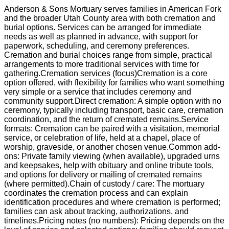
Anderson & Sons Mortuary serves families in American Fork
and the broader Utah County area with both cremation and
burial options. Services can be arranged for immediate
needs as well as planned in advance, with support for
paperwork, scheduling, and ceremony preferences.
Cremation and burial choices range from simple, practical
arrangements to more traditional services with time for
gathering.Cremation services (focus)Cremation is a core
option offered, with flexibility for families who want something
very simple or a service that includes ceremony and
community support.Direct cremation: A simple option with no
ceremony, typically including transport, basic care, cremation
coordination, and the return of cremated remains.Service
formats: Cremation can be paired with a visitation, memorial
service, or celebration of life, held at a chapel, place of
worship, graveside, or another chosen venue.Common add-
ons: Private family viewing (when available), upgraded urns
and keepsakes, help with obituary and online tribute tools,
and options for delivery or mailing of cremated remains
(where permitted).Chain of custody / care: The mortuary
coordinates the cremation process and can explain
identification procedures and where cremation is performed;
families can ask about tracking, authorizations, and
timelines.Pricing notes (no numbers): Pricing depends on the