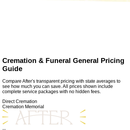
Cremation & Funeral General Pricing
Guide
Compare After's transparent pricing with state averages to
see how much you can save. All prices shown include
complete service packages with no hidden fees.
Direct Cremation
Cremation Memorial
...