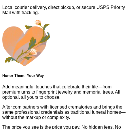
Local courier delivery, direct pickup, or secure USPS Priority
Mail with tracking.
Honor Them, Your Way
Add meaningful touches that celebrate their life—from
premium urns to fingerprint jewelry and memorial trees. All
optional, all yours to choose.
After.com partners with licensed crematories and brings the
same professional credentials as traditional funeral homes—
without the markup or complexity.
The price you see is the price you pay. No hidden fees. No