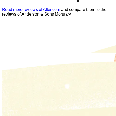
Read more reviews of After.com
and compare them to the
reviews of
Anderson & Sons Mortuary
.