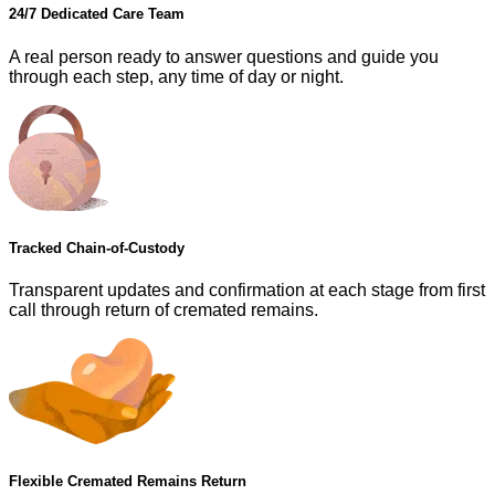
24/7 Dedicated Care Team
A real person ready to answer questions and guide you
through each step, any time of day or night.
Tracked Chain-of-Custody
Transparent updates and confirmation at each stage from first
call through return of cremated remains.
Flexible Cremated Remains Return