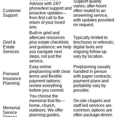
Support quality
Advisor with 24/7
varies; after-hours
phone/text support and
Customer
often routed to an
proactive updates—
Support
answering service,
from first call to the
with updates provided
return of your loved
on request.
one.
Built-in grief and
aftercare resources
Typically limited to
Grief &
plus estate checklists
brochures or referrals;
Estate
and guidance; we help
digital tools and
Services
you navigate next
ongoing follow-up
steps, not just the
vary by location.
service.
Easy online
Preplanning usually
preplanning with clear
handled in person
Preneed
terms and flexible
with paper contracts;
Insurance
payment options;
payment plans and
Planning
review everything
portability vary by
before you commit.
provider.
You choose the
memorial that fits—
On-site chapels and
home, church,
staff-led services are
Memorial
outdoors. We offer
common; options are
Service
planning guides,
often package-driven