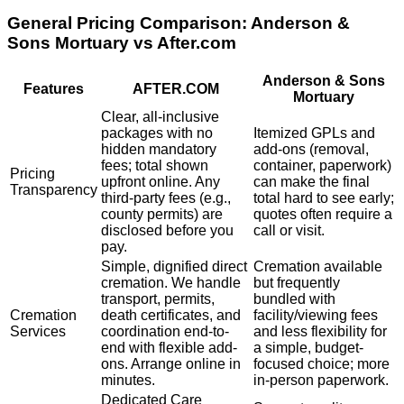
General Pricing Comparison:
Anderson &
Sons Mortuary
vs After.com
Anderson & Sons
Features
AFTER.COM
Mortuary
Clear, all-inclusive
packages with no
Itemized GPLs and
hidden mandatory
add-ons (removal,
fees; total shown
container, paperwork)
Pricing
upfront online. Any
can make the final
Transparency
third-party fees (e.g.,
total hard to see early;
county permits) are
quotes often require a
disclosed before you
call or visit.
pay.
Simple, dignified direct
Cremation available
cremation. We handle
but frequently
transport, permits,
bundled with
Cremation
death certificates, and
facility/viewing fees
Services
coordination end-to-
and less flexibility for
end with flexible add-
a simple, budget-
ons. Arrange online in
focused choice; more
minutes.
in-person paperwork.
Dedicated Care