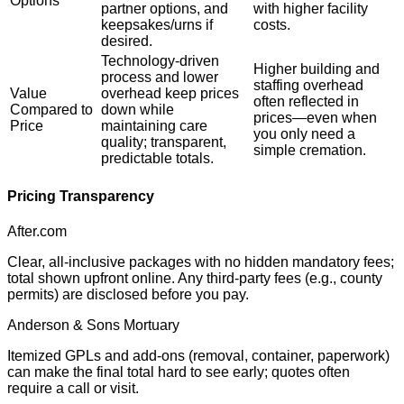
Options
partner options, and
with higher facility
keepsakes/urns if
costs.
desired.
Technology-driven
Higher building and
process and lower
staffing overhead
Value
overhead keep prices
often reflected in
Compared to
down while
prices—even when
Price
maintaining care
you only need a
quality; transparent,
simple cremation.
predictable totals.
Pricing Transparency
After.com
Clear, all-inclusive packages with no hidden mandatory fees;
total shown upfront online. Any third-party fees (e.g., county
permits) are disclosed before you pay.
Anderson & Sons Mortuary
Itemized GPLs and add-ons (removal, container, paperwork)
can make the final total hard to see early; quotes often
require a call or visit.