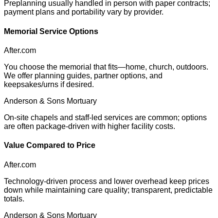
Preplanning usually handled in person with paper contracts;
payment plans and portability vary by provider.
Memorial Service Options
After.com
You choose the memorial that fits—home, church, outdoors.
We offer planning guides, partner options, and
keepsakes/urns if desired.
Anderson & Sons Mortuary
On-site chapels and staff-led services are common; options
are often package-driven with higher facility costs.
Value Compared to Price
After.com
Technology-driven process and lower overhead keep prices
down while maintaining care quality; transparent, predictable
totals.
Anderson & Sons Mortuary