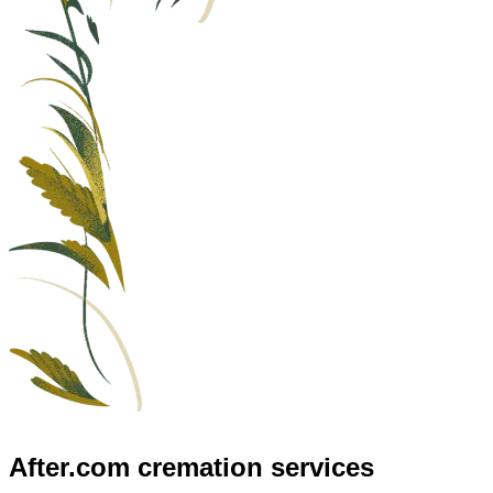
After.com
cremation services