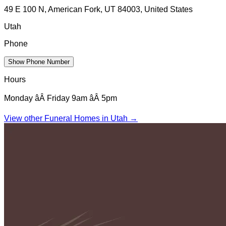
49 E 100 N, American Fork, UT 84003, United States
Utah
Phone
Show Phone Number
Hours
Monday âÂ Friday 9am âÂ 5pm
View other Funeral Homes in
Utah
→