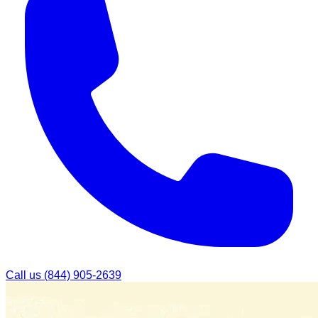
Call us
(844) 905-2639