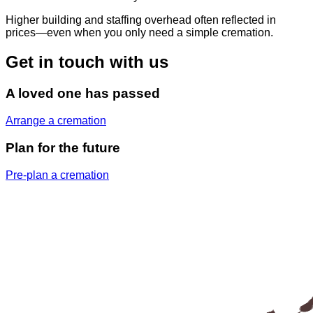
Higher building and staffing overhead often reflected in
prices—even when you only need a simple cremation.
Get in touch with us
A loved one has passed
Arrange a cremation
Plan for the future
Pre-plan a cremation