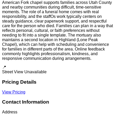
American Fork chapel supports families across Utah County
and nearby communities during difficult, time-sensitive
moments. The role of a funeral home comes with real
responsibility, and the staffOs work typically centers on
steady guidance, clear paperwork support, and respectful
care for the person who died. Families can plan in a way that
reflects personal, cultural, or faith preferences without
needing to fit into a single template. The mortuary also
maintains a second location in Highland (Lone Peak
Chapel), which can help with scheduling and convenience
for families in different parts of the area. Online feedback
commonly highlights professionalism, kindness, and
responsive communication during arrangements.
📍
Street View Unavailable
Pricing Details
View Pricing
Contact Information
Address