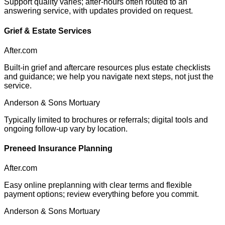
Support quality varies; after-hours often routed to an
answering service, with updates provided on request.
Grief & Estate Services
After.com
Built-in grief and aftercare resources plus estate checklists
and guidance; we help you navigate next steps, not just the
service.
Anderson & Sons Mortuary
Typically limited to brochures or referrals; digital tools and
ongoing follow-up vary by location.
Preneed Insurance Planning
After.com
Easy online preplanning with clear terms and flexible
payment options; review everything before you commit.
Anderson & Sons Mortuary