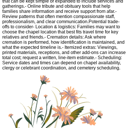
that can be kept simple or expanded to include services and
gatherings.- Online tribute and obituary tools that help
families share information and receive support from afar.-
Review patterns that often mention compassionate staff,
professionalism, and clear communication.Potential trade-
offs to consider- Location & logistics: Families may want to
choose the chapel location that best fits travel time for key
relatives and friends.- Cremation details: Ask where
cremation is performed, how identification is maintained, and
what the expected timeline is.- Itemized extras: Viewings,
printed materials, receptions, and other add-ons can increase
total cost; request a written, line-item estimate.- Scheduling:
Service dates and times can depend on chapel availability,
clergy or celebrant coordination, and cemetery scheduling.