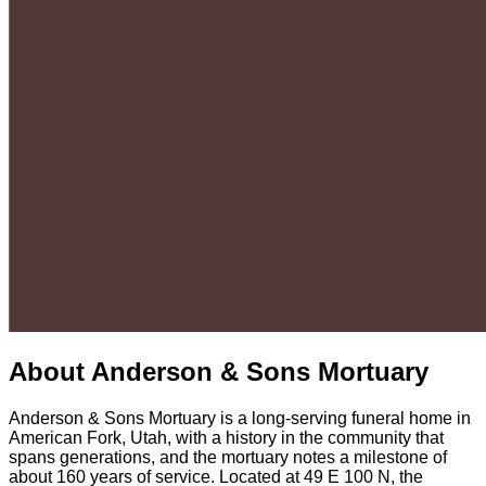
About
Anderson & Sons Mortuary
Anderson & Sons Mortuary is a long-serving funeral home in
American Fork, Utah, with a history in the community that
spans generations, and the mortuary notes a milestone of
about 160 years of service. Located at 49 E 100 N, the