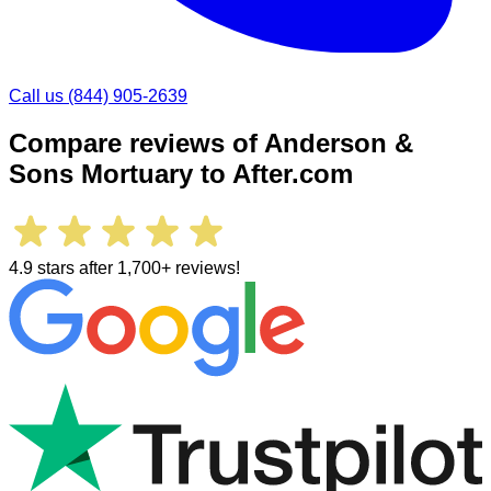
Call us
(844) 905-2639
Compare reviews of
Anderson &
Sons Mortuary
to After.com
4.9 stars after 1,700+ reviews!