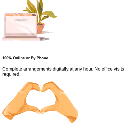
100% Online or By Phone
Complete arrangements digitally at any hour. No office visits
required.