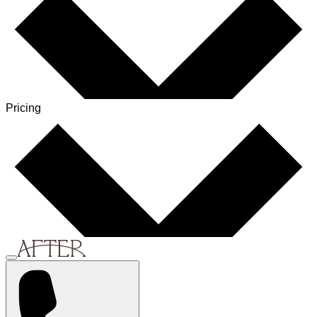
Pricing