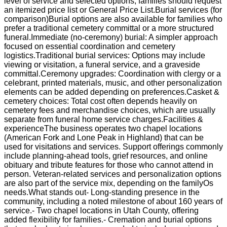
level of service and selected options; families should request
an itemized price list or General Price List.Burial services (for
comparison)Burial options are also available for families who
prefer a traditional cemetery committal or a more structured
funeral.Immediate (no-ceremony) burial: A simpler approach
focused on essential coordination and cemetery
logistics.Traditional burial services: Options may include
viewing or visitation, a funeral service, and a graveside
committal.Ceremony upgrades: Coordination with clergy or a
celebrant, printed materials, music, and other personalization
elements can be added depending on preferences.Casket &
cemetery choices: Total cost often depends heavily on
cemetery fees and merchandise choices, which are usually
separate from funeral home service charges.Facilities &
experienceThe business operates two chapel locations
(American Fork and Lone Peak in Highland) that can be
used for visitations and services. Support offerings commonly
include planning-ahead tools, grief resources, and online
obituary and tribute features for those who cannot attend in
person. Veteran-related services and personalization options
are also part of the service mix, depending on the familyOs
needs.What stands out- Long-standing presence in the
community, including a noted milestone of about 160 years of
service.- Two chapel locations in Utah County, offering
added flexibility for families.- Cremation and burial options