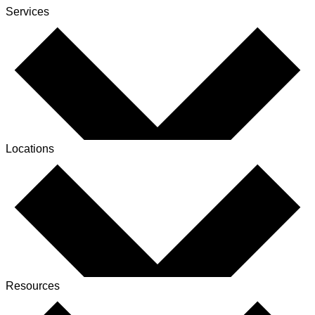
Services
Locations
Resources