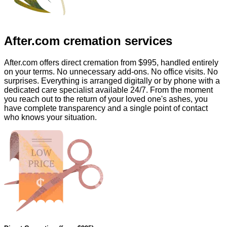
After.com
cremation services
After.com offers direct cremation from
$995
, handled entirely
on your terms. No unnecessary add-ons. No office visits. No
surprises. Everything is arranged digitally or by phone with a
dedicated care specialist available 24/7. From the moment
you reach out to the return of your loved one's ashes, you
have complete transparency and a single point of contact
who knows your situation.