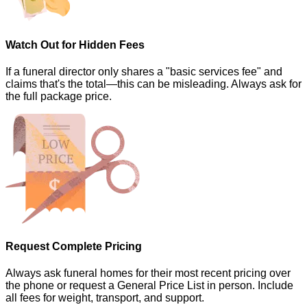
Watch Out for Hidden Fees
If a funeral director only shares a "basic services fee" and
claims that's the total—this can be misleading. Always ask for
the full package price.
Request Complete Pricing
Always ask funeral homes for their most recent pricing over
the phone or request a General Price List in person. Include
all fees for weight, transport, and support.