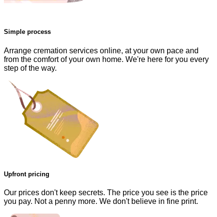
Simple process
Arrange cremation services online, at your own pace and
from the comfort of your own home. We're here for you every
step of the way.
Upfront pricing
Our prices don't keep secrets. The price you see is the price
you pay. Not a penny more. We don't believe in fine print.