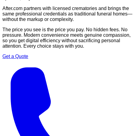
After.com partners with licensed crematories and brings the
same professional credentials as traditional funeral homes—
without the markup or complexity.
The price you see is the price you pay. No hidden fees. No
pressure. Modern convenience meets genuine compassion,
so you get digital efficiency without sacrificing personal
attention. Every choice stays with you.
Get a Quote