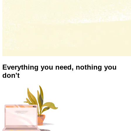
Everything you need,
nothing you
don't