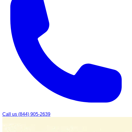
Call us
(844) 905-2639