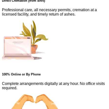
Direct Cremation (from
$995
)
Professional care, all necessary permits, cremation at a
licensed facility, and timely return of ashes.
100% Online or By Phone
Complete arrangements digitally at any hour. No office visits
required.