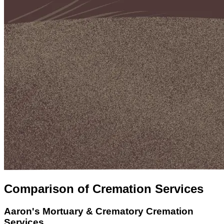
Comparison of Cremation Services
Aaron's Mortuary & Crematory
Cremation
Services