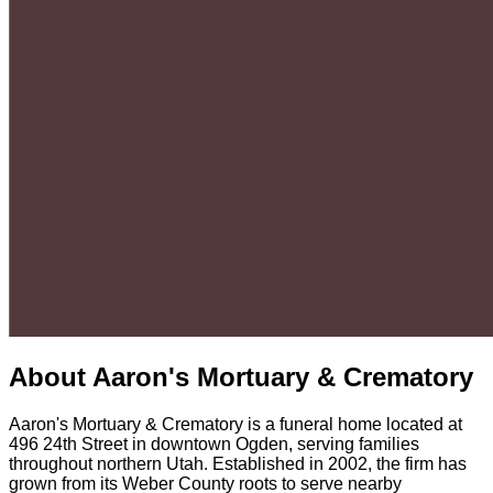
About
Aaron's Mortuary & Crematory
Aaron's Mortuary & Crematory is a funeral home located at
496 24th Street in downtown Ogden, serving families
throughout northern Utah. Established in 2002, the firm has
grown from its Weber County roots to serve nearby