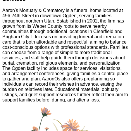
Aaron's Mortuary & Crematory is a funeral home located at
496 24th Street in downtown Ogden, serving families
throughout northern Utah. Established in 2002, the firm has
grown from its Weber County roots to serve nearby
communities through additional locations in Clearfield and
Brigham City. It focuses on providing funeral and cremation
care that is both affordable and respectful, aiming to balance
cost-conscious options with professional standards. Families
can choose from a range of simple to more traditional
services, and staff help guide them through decisions about
burial, cremation, religious elements, and personalization.
The Ogden facility includes space for services, visitations,
and arrangement conferences, giving families a central place
to gather and plan. AaronOs also offers preplanning so
individuals can record their wishes in advance, easing the
burden on relatives later. Educational materials, obituary
listings, and grief-support resources further reflect their aim to
support families before, during, and after a loss.