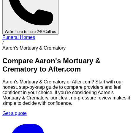
We're here to help 24/7
Call us
Funeral Homes
/
Aaron's Mortuary & Crematory
Compare
Aaron's Mortuary &
Crematory
to After.com
Aaron's Mortuary & Crematory
or After.com? Start with our
honest, step-by-step guide to compare providers and feel
confident in your choice. If you're considering
Aaron's
Mortuary & Crematory
, our clear, no-pressure review makes it
simple to decide with confidence.
Get a quote