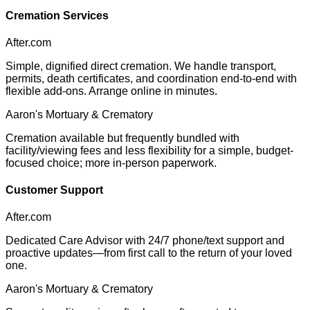
Cremation Services
After.com
Simple, dignified direct cremation. We handle transport,
permits, death certificates, and coordination end-to-end with
flexible add-ons. Arrange online in minutes.
Aaron's Mortuary & Crematory
Cremation available but frequently bundled with
facility/viewing fees and less flexibility for a simple, budget-
focused choice; more in-person paperwork.
Customer Support
After.com
Dedicated Care Advisor with 24/7 phone/text support and
proactive updates—from first call to the return of your loved
one.
Aaron's Mortuary & Crematory