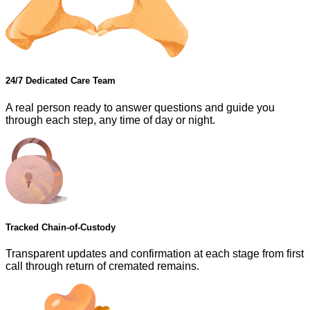
24/7 Dedicated Care Team
A real person ready to answer questions and guide you
through each step, any time of day or night.
Tracked Chain-of-Custody
Transparent updates and confirmation at each stage from first
call through return of cremated remains.