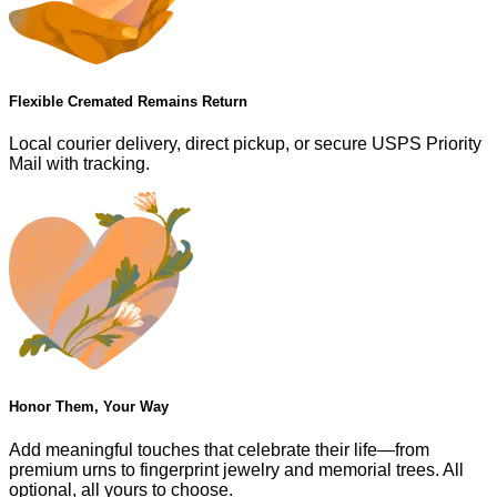
Flexible Cremated Remains Return
Local courier delivery, direct pickup, or secure USPS Priority
Mail with tracking.
Honor Them, Your Way
Add meaningful touches that celebrate their life—from
premium urns to fingerprint jewelry and memorial trees. All
optional, all yours to choose.