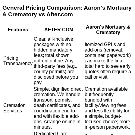
General Pricing Comparison:
Aaron's Mortuary
& Crematory
vs After.com
Aaron's Mortuary &
Features
AFTER.COM
Crematory
Clear, all-inclusive
packages with no
Itemized GPLs and
hidden mandatory
add-ons (removal,
fees; total shown
container, paperwork)
Pricing
upfront online. Any
can make the final
Transparency
third-party fees (e.g.,
total hard to see early;
county permits) are
quotes often require a
disclosed before you
call or visit.
pay.
Simple, dignified direct
Cremation available
cremation. We handle
but frequently
transport, permits,
bundled with
Cremation
death certificates, and
facility/viewing fees
Services
coordination end-to-
and less flexibility for
end with flexible add-
a simple, budget-
ons. Arrange online in
focused choice; more
minutes.
in-person paperwork.
Dedicated Care