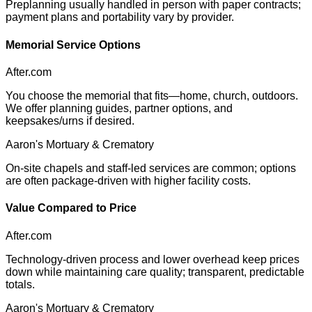
Preplanning usually handled in person with paper contracts;
payment plans and portability vary by provider.
Memorial Service Options
After.com
You choose the memorial that fits—home, church, outdoors.
We offer planning guides, partner options, and
keepsakes/urns if desired.
Aaron's Mortuary & Crematory
On-site chapels and staff-led services are common; options
are often package-driven with higher facility costs.
Value Compared to Price
After.com
Technology-driven process and lower overhead keep prices
down while maintaining care quality; transparent, predictable
totals.
Aaron's Mortuary & Crematory