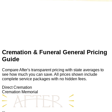
Cremation & Funeral General Pricing
Guide
Compare After's transparent pricing with state averages to
see how much you can save. All prices shown include
complete service packages with no hidden fees.
Direct Cremation
Cremation Memorial
...