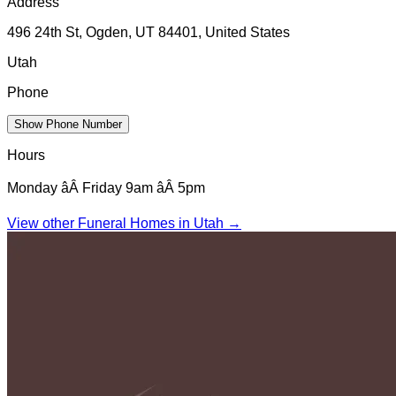
Address
496 24th St, Ogden, UT 84401, United States
Utah
Phone
Show Phone Number
Hours
Monday âÂ Friday 9am âÂ 5pm
View other Funeral Homes in
Utah
→