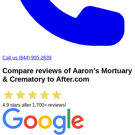
Call us
(844) 905-2639
Compare reviews of
Aaron's Mortuary
& Crematory
to After.com
4.9 stars after 1,700+ reviews!