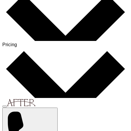
Pricing