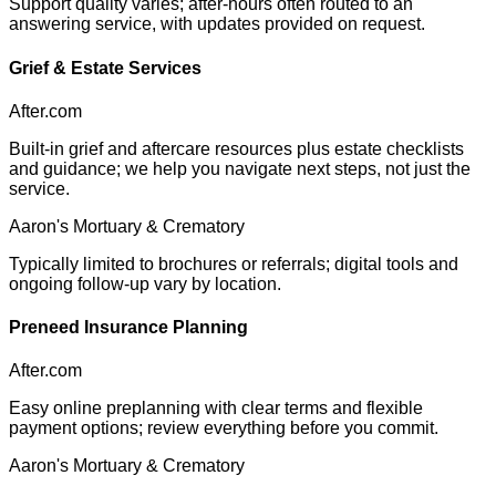
Support quality varies; after-hours often routed to an
answering service, with updates provided on request.
Grief & Estate Services
After.com
Built-in grief and aftercare resources plus estate checklists
and guidance; we help you navigate next steps, not just the
service.
Aaron's Mortuary & Crematory
Typically limited to brochures or referrals; digital tools and
ongoing follow-up vary by location.
Preneed Insurance Planning
After.com
Easy online preplanning with clear terms and flexible
payment options; review everything before you commit.
Aaron's Mortuary & Crematory