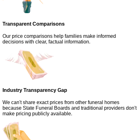
Transparent Comparisons
Our price comparisons help families make informed
decisions with clear, factual information.
Industry Transparency Gap
We can't share exact prices from other funeral homes
because State Funeral Boards and traditional providers don't
make pricing publicly available.