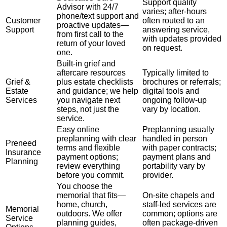
Support quality
Advisor with 24/7
varies; after-hours
phone/text support and
Customer
often routed to an
proactive updates—
Support
answering service,
from first call to the
with updates provided
return of your loved
on request.
one.
Built-in grief and
aftercare resources
Typically limited to
Grief &
plus estate checklists
brochures or referrals;
Estate
and guidance; we help
digital tools and
Services
you navigate next
ongoing follow-up
steps, not just the
vary by location.
service.
Easy online
Preplanning usually
preplanning with clear
handled in person
Preneed
terms and flexible
with paper contracts;
Insurance
payment options;
payment plans and
Planning
review everything
portability vary by
before you commit.
provider.
You choose the
memorial that fits—
On-site chapels and
home, church,
staff-led services are
Memorial
outdoors. We offer
common; options are
Service
planning guides,
often package-driven