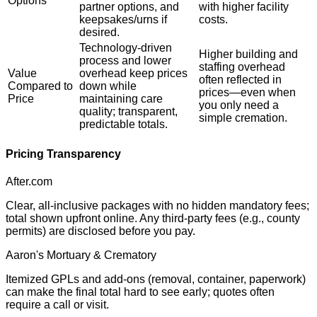
Options
partner options, and
with higher facility
keepsakes/urns if
costs.
desired.
Technology-driven
Higher building and
process and lower
staffing overhead
Value
overhead keep prices
often reflected in
Compared to
down while
prices—even when
Price
maintaining care
you only need a
quality; transparent,
simple cremation.
predictable totals.
Pricing Transparency
After.com
Clear, all-inclusive packages with no hidden mandatory fees;
total shown upfront online. Any third-party fees (e.g., county
permits) are disclosed before you pay.
Aaron's Mortuary & Crematory
Itemized GPLs and add-ons (removal, container, paperwork)
can make the final total hard to see early; quotes often
require a call or visit.