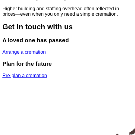
Higher building and staffing overhead often reflected in
prices—even when you only need a simple cremation.
Get in touch with us
A loved one has passed
Arrange a cremation
Plan for the future
Pre-plan a cremation