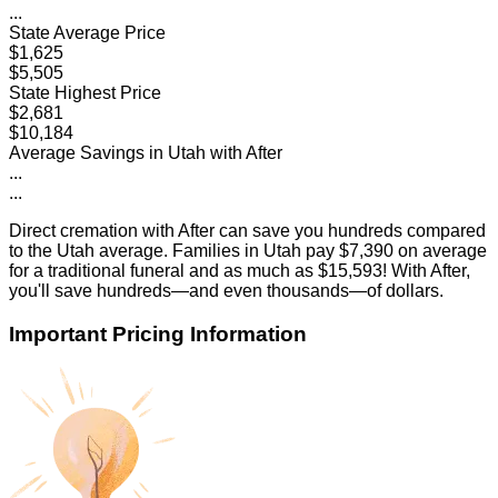
...
State Average Price
$1,625
$5,505
State Highest Price
$2,681
$10,184
Average Savings in
Utah
with After
...
...
Direct cremation with After can save you hundreds compared
to the
Utah
average. Families in
Utah
pay
$7,390
on average
for a traditional funeral and as much as
$15,593
! With After,
you'll save hundreds—and even thousands—of dollars.
Important Pricing Information