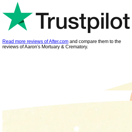
Read more reviews of After.com
and compare them to the
reviews of
Aaron's Mortuary & Crematory
.