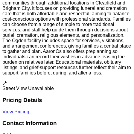
communities through additional locations in Clearfield and
Brigham City. It focuses on providing funeral and cremation
care that is both affordable and respectful, aiming to balance
cost-conscious options with professional standards. Families
can choose from a range of simple to more traditional
services, and staff help guide them through decisions about
burial, cremation, religious elements, and personalization.
The Ogden facility includes space for services, visitations,
and arrangement conferences, giving families a central place
to gather and plan. AaronOs also offers preplanning so
individuals can record their wishes in advance, easing the
burden on relatives later. Educational materials, obituary
listings, and grief-support resources further reflect their aim to
support families before, during, and after a loss.
📍
Street View Unavailable
Pricing Details
View Pricing
Contact Information