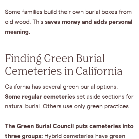
Some families build their own burial boxes from
saves money and adds personal
old wood. This
meaning.
Finding Green Burial
Cemeteries in California
California has several green burial options.
Some regular cemeteries
set aside sections for
natural burial. Others use only green practices.
The Green Burial Council puts cemeteries into
three groups:
Hybrid cemeteries have green