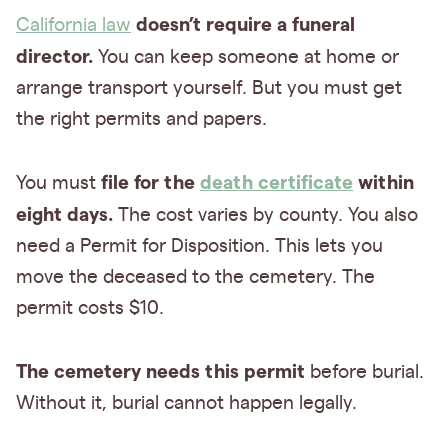
doesn’t require a funeral
California law
director.
You can keep someone at home or
arrange transport yourself. But you must get
the right permits and papers.
file for the
death certificate
within
You must
eight days.
The cost varies by county. You also
need a Permit for Disposition. This lets you
move the deceased to the cemetery. The
permit costs $10.
The cemetery needs this permit
before burial.
Without it, burial cannot happen legally.