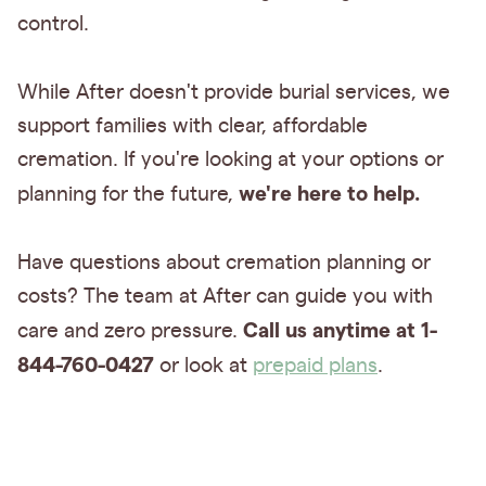
control.
While After doesn't provide burial services, we
support families with clear, affordable
cremation. If you're looking at your options or
we're here to help.
planning for the future,
Have questions about cremation planning or
costs? The team at After can guide you with
Call us anytime at 1-
care and zero pressure.
844-760-0427
or look at
prepaid plans
.