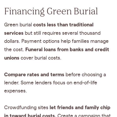
Financing Green Burial
costs less than traditional
Green burial
services
but still requires several thousand
dollars. Payment options help families manage
Funeral loans from banks and credit
the cost.
unions
cover burial costs.
Compare rates and terms
before choosing a
lender. Some lenders focus on end-of-life
expenses.
let friends and family chip
Crowdfunding sites
in toward burial costs.
Create a campaign that