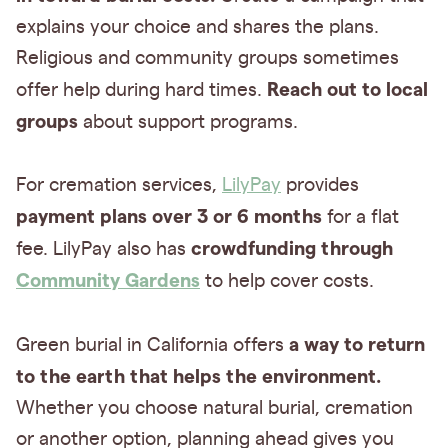
explains your choice and shares the plans.
Religious and community groups sometimes
Reach out to local
offer help during hard times.
groups
about support programs.
For cremation services,
LilyPay
provides
payment plans over 3 or 6 months
for a flat
crowdfunding through
fee. LilyPay also has
Community Gardens
to help cover costs.
a way to return
Green burial in California offers
to the earth that helps the environment.
Whether you choose natural burial, cremation
or another option, planning ahead gives you