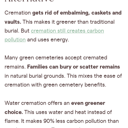
gets rid of embalming, caskets and
Cremation
vaults.
This makes it greener than traditional
burial. But
cremation still creates carbon
pollution
and uses energy.
Many green cemeteries accept cremated
Families can bury or scatter remains
remains.
in natural burial grounds.
This mixes the ease of
cremation with green cemetery benefits.
even greener
Water cremation offers an
choice.
This uses water and heat instead of
flame. It makes 90% less carbon pollution than