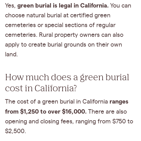
green burial is legal in California.
Yes,
You can
choose natural burial at certified green
cemeteries or special sections of regular
cemeteries. Rural property owners can also
apply to create burial grounds on their own
land.
How much does a green burial
cost in California?
ranges
The cost of a green burial in California
from $1,250 to over $16,000.
There are also
opening and closing fees, ranging from $750 to
$2,500.