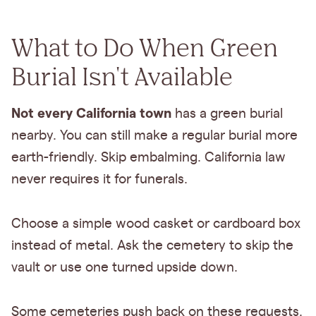
What to Do When Green
Burial Isn't Available
Not every California town
has a green burial
nearby. You can still make a regular burial more
earth-friendly. Skip embalming. California law
never requires it for funerals.
Choose a simple wood casket or cardboard box
instead of metal. Ask the cemetery to skip the
vault or use one turned upside down.
Some cemeteries push back on these requests.