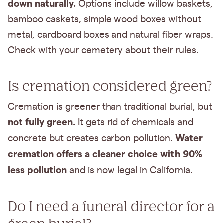
down naturally.
Options include willow baskets,
bamboo caskets, simple wood boxes without
metal, cardboard boxes and natural fiber wraps.
Check with your cemetery about their rules.
Is cremation considered green?
Cremation is greener than traditional burial, but
not fully green.
It gets rid of chemicals and
Water
concrete but creates carbon pollution.
cremation offers a cleaner choice with 90%
less pollution
and is now legal in California.
Do I need a funeral director for a
green burial?