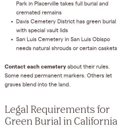
Park in Placerville takes full burial and
cremated remains
Davis Cemetery District has green burial
with special vault lids
San Luis Cemetery in San Luis Obispo
needs natural shrouds or certain caskets
Contact each cemetery
about their rules.
Some need permanent markers. Others let
graves blend into the land.
Legal Requirements for
Green Burial in California