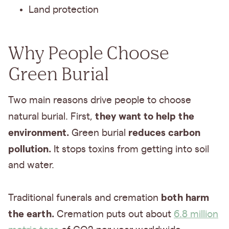
Land protection
Why People Choose
Green Burial
Two main reasons drive people to choose
they want to help the
natural burial. First,
environment.
reduces carbon
Green burial
pollution.
It stops toxins from getting into soil
and water.
both harm
Traditional funerals and cremation
the earth.
Cremation puts out about
6.8 million