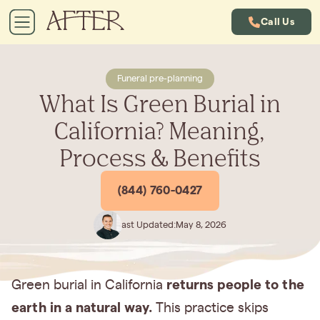
Call Us
Funeral pre-planning
What Is Green Burial in
California? Meaning,
Process & Benefits
(844) 760-0427
Last Updated:
May 8, 2026
returns people to the
Green burial in California
earth in a natural way.
This practice skips