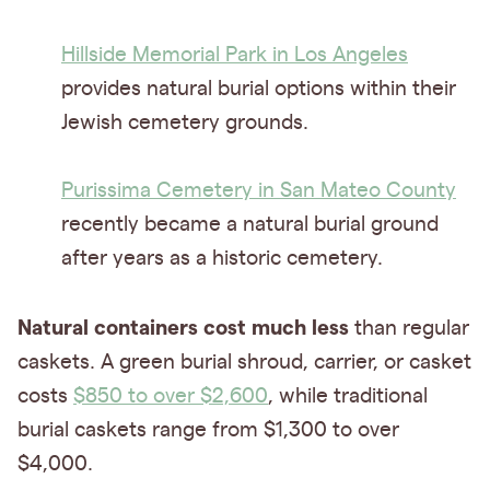
Hillside Memorial Park in Los Angeles
provides natural burial options within their
Jewish cemetery grounds.
Purissima Cemetery in San Mateo County
recently became a natural burial ground
after years as a historic cemetery.
Natural containers cost much less
than regular
caskets. A green burial shroud, carrier, or casket
costs
$850 to over $2,600
, while traditional
burial caskets range from $1,300 to over
$4,000.