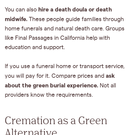
hire a death doula or death
You can also
midwife.
These people guide families through
home funerals and natural death care. Groups
like Final Passages in California help with
education and support.
If you use a funeral home or transport service,
ask
you will pay for it. Compare prices and
about the green burial experience.
Not all
providers know the requirements.
Cremation as a Green
Alternative