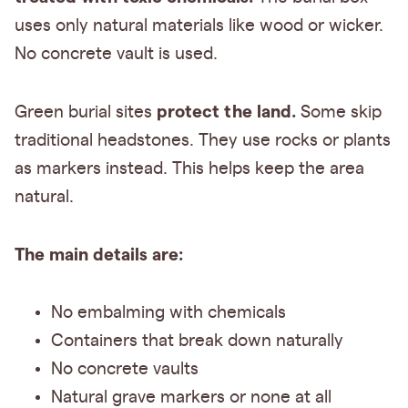
uses only natural materials like wood or wicker.
No concrete vault is used.
protect the land.
Green burial sites
Some skip
traditional headstones. They use rocks or plants
as markers instead. This helps keep the area
natural.
The main details are:
No embalming with chemicals
Containers that break down naturally
No concrete vaults
Natural grave markers or none at all