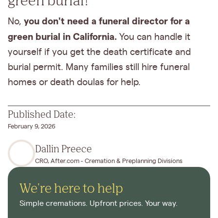
you don't need a funeral director for a
No,
green burial in California.
You can handle it
yourself if you get the death certificate and
burial permit. Many families still hire funeral
homes or death doulas for help.
Published Date:
February 9, 2026
Dallin Preece
CRO, After.com - Cremation & Preplanning Divisions
We're here to help
Simple cremations. Upfront prices. Your way.