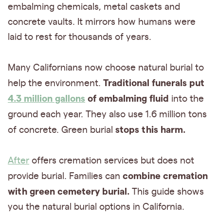
embalming chemicals, metal caskets and
concrete vaults. It mirrors how humans were
laid to rest for thousands of years.
Many Californians now choose natural burial to
Traditional funerals put
help the environment.
4.3 million gallons
of embalming fluid
into the
ground each year.
They also use 1.6 million tons
stops this harm.
of concrete. Green burial
After
offers cremation services but does not
combine cremation
provide burial. Families can
with green cemetery burial.
This guide shows
you the natural burial options in California.