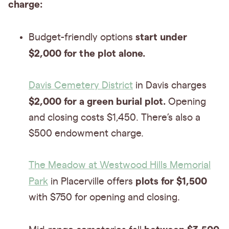
charge:
start under
Budget-friendly options
$2,000 for the plot alone.
Davis Cemetery District
in Davis charges
$2,000 for a green burial plot.
Opening
and closing costs $1,450. There’s also a
$500 endowment charge.
The Meadow at Westwood Hills Memorial
plots for $1,500
Park
in Placerville offers
with $750 for opening and closing.