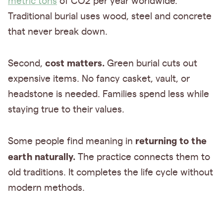
metric tons
of CO2 per year worldwide.
Traditional burial uses wood, steel and concrete
that never break down.
cost matters.
Second,
Green burial cuts out
expensive items. No fancy casket, vault, or
headstone is needed. Families spend less while
staying true to their values.
returning to the
Some people find meaning in
earth naturally.
The practice connects them to
old traditions. It completes the life cycle without
modern methods.