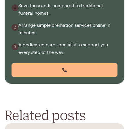
Save thousands compared to traditional
funeral homes.
Arrange simple cremation services online in
minutes
A dedicated care specialist to support you
every step of the way.
Related posts