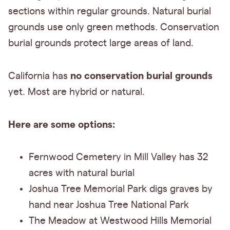
sections within regular grounds. Natural burial
grounds use only green methods. Conservation
burial grounds protect large areas of land.
no conservation burial grounds
California has
yet. Most are hybrid or natural.
Here are some options:
Fernwood Cemetery in Mill Valley has 32
acres with natural burial
Joshua Tree Memorial Park digs graves by
hand near Joshua Tree National Park
The Meadow at Westwood Hills Memorial