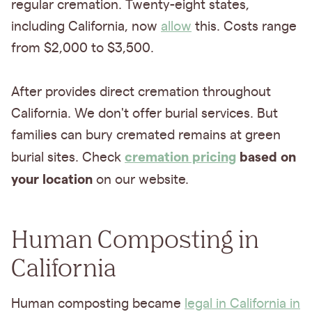
regular cremation. Twenty-eight states,
including California, now
allow
this. Costs range
from $2,000 to $3,500.
After provides direct cremation throughout
California. We don't offer burial services. But
families can bury cremated remains at green
cremation pricing
based on
burial sites. Check
your location
on our website.
Human Composting in
California
Human composting became
legal in California in