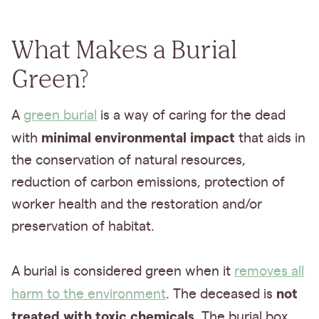
What Makes a Burial
Green?
A
green burial
is a way of caring for the dead
minimal environmental impact
with
that aids in
the conservation of natural resources,
reduction of carbon emissions, protection of
worker health and the restoration and/or
preservation of habitat.
A burial is considered green when it
removes all
not
harm to the environment
. The deceased is
treated with toxic chemicals.
The burial box