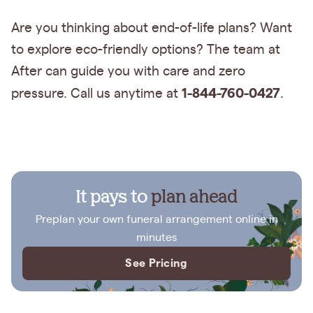
Are you thinking about end-of-life plans? Want
to explore eco-friendly options? The team at
After can guide you with care and zero
1-844-760-0427
pressure. Call us anytime at
.
It pays to
plan ahead
Preplan your own funeral arrangement online in
minutes
See Pricing