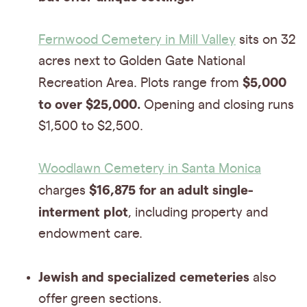
Fernwood Cemetery in Mill Valley
sits on 32
acres next to Golden Gate National
$5,000
Recreation Area. Plots range from
to over $25,000.
Opening and closing runs
$1,500 to $2,500.
Woodlawn Cemetery in Santa Monica
$16,875 for an adult single-
charges
interment plot
, including property and
endowment care.
Jewish and specialized cemeteries
also
offer green sections.