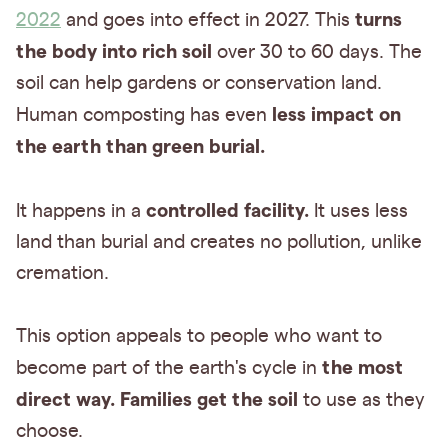
turns
2022
and goes into effect in 2027. This
the body into rich soil
over 30 to 60 days. The
soil can help gardens or conservation land.
less impact on
Human composting has even
the earth than green burial.
controlled facility.
It happens in a
It uses less
land than burial and creates no pollution, unlike
cremation.
This option appeals to people who want to
the most
become part of the earth's cycle in
direct way.
Families get the soil
to use as they
choose.