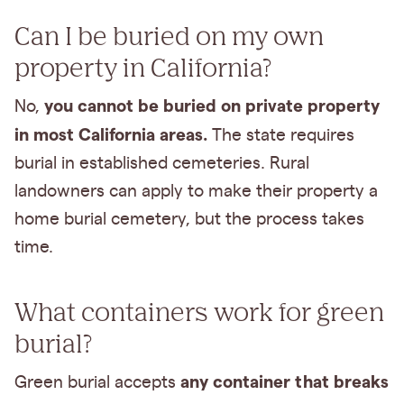
Can I be buried on my own
property in California?
you cannot be buried on private property
No,
in most California areas.
The state requires
burial in established cemeteries. Rural
landowners can apply to make their property a
home burial cemetery, but the process takes
time.
What containers work for green
burial?
any container that breaks
Green burial accepts