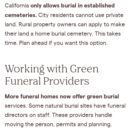
only allows burial in established
California
cemeteries.
City residents cannot use private
land. Rural property owners can apply to make
their land a home burial cemetery. This takes
time. Plan ahead if you want this option.
Working with Green
Funeral Providers
More funeral homes now offer green burial
services. Some natural burial sites have funeral
directors on staff. These providers handle
moving the person, permits and planning.