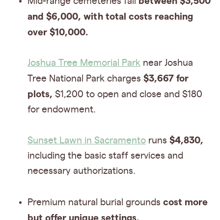
between $3,500
Mid-range cemeteries fall
and $6,000, with total costs reaching
over $10,000.
Joshua Tree Memorial Park
near Joshua
$3,667 for
Tree National Park charges
plots,
$1,200 to open and close and $180
for endowment.
$4,830,
Sunset Lawn in Sacramento
runs
including the basic staff services and
necessary authorizations.
cost more
Premium natural burial grounds
but offer unique settings.