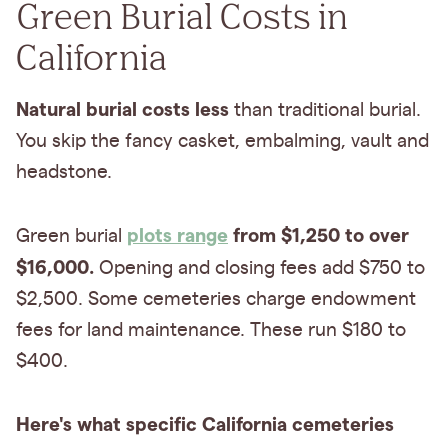
Green Burial Costs in
California
Natural burial costs less
than traditional burial.
You skip the fancy casket, embalming, vault and
headstone.
plots range
from $1,250 to over
Green burial
$16,000.
Opening and closing fees add $750 to
$2,500. Some cemeteries charge endowment
fees for land maintenance. These run $180 to
$400.
Here's what specific California cemeteries