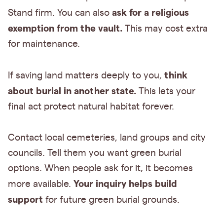
ask for a religious
Stand firm. You can also
exemption from the vault.
This may cost extra
for maintenance.
think
If saving land matters deeply to you,
about burial in another state.
This lets your
final act protect natural habitat forever.
Contact local cemeteries, land groups and city
councils. Tell them you want green burial
options. When people ask for it, it becomes
Your inquiry helps build
more available.
support
for future green burial grounds.