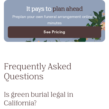
It pays to
plan ahead
Preplan your own funeral arrangement online in
minutes
See Pricing
Frequently Asked
Questions
Is green burial legal in
California?