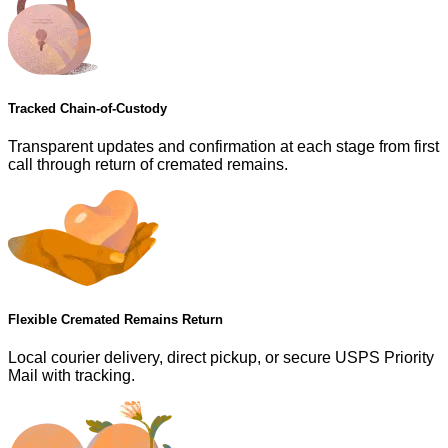
Tracked Chain-of-Custody
Transparent updates and confirmation at each stage from first
call through return of cremated remains.
Flexible Cremated Remains Return
Local courier delivery, direct pickup, or secure USPS Priority
Mail with tracking.