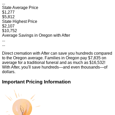
...
State Average Price
$1,277
$5,812
State Highest Price
$2,107
$10,752
Average Savings in
Oregon
with After
...
...
Direct cremation with After can save you hundreds compared
to the
Oregon
average. Families in
Oregon
pay
$7,835
on
average for a traditional funeral and as much as
$16,532
!
With After, you'll save hundreds—and even thousands—of
dollars.
Important Pricing Information