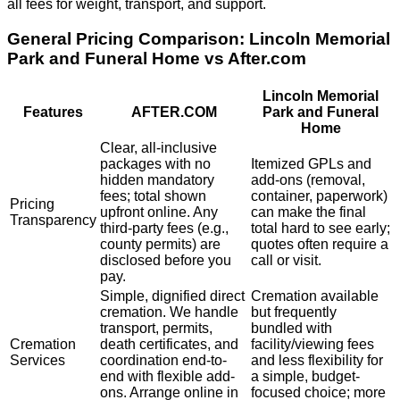
all fees for weight, transport, and support.
General Pricing Comparison:
Lincoln Memorial
Park and Funeral Home
vs After.com
Lincoln Memorial
Features
AFTER.COM
Park and Funeral
Home
Clear, all-inclusive
packages with no
Itemized GPLs and
hidden mandatory
add-ons (removal,
fees; total shown
container, paperwork)
Pricing
upfront online. Any
can make the final
Transparency
third-party fees (e.g.,
total hard to see early;
county permits) are
quotes often require a
disclosed before you
call or visit.
pay.
Simple, dignified direct
Cremation available
cremation. We handle
but frequently
transport, permits,
bundled with
Cremation
death certificates, and
facility/viewing fees
Services
coordination end-to-
and less flexibility for
end with flexible add-
a simple, budget-
ons. Arrange online in
focused choice; more