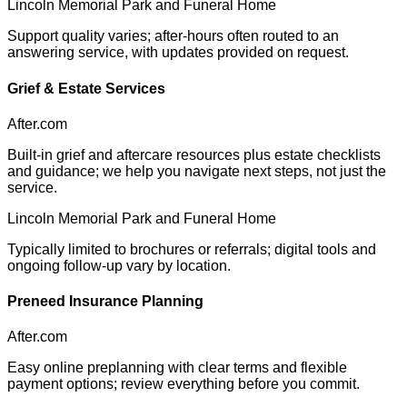
Lincoln Memorial Park and Funeral Home
Support quality varies; after-hours often routed to an
answering service, with updates provided on request.
Grief & Estate Services
After.com
Built-in grief and aftercare resources plus estate checklists
and guidance; we help you navigate next steps, not just the
service.
Lincoln Memorial Park and Funeral Home
Typically limited to brochures or referrals; digital tools and
ongoing follow-up vary by location.
Preneed Insurance Planning
After.com
Easy online preplanning with clear terms and flexible
payment options; review everything before you commit.