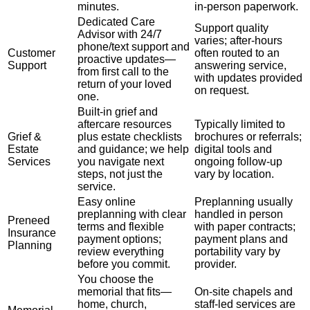
minutes.
in-person paperwork.
Dedicated Care
Support quality
Advisor with 24/7
varies; after-hours
phone/text support and
Customer
often routed to an
proactive updates—
Support
answering service,
from first call to the
with updates provided
return of your loved
on request.
one.
Built-in grief and
aftercare resources
Typically limited to
Grief &
plus estate checklists
brochures or referrals;
Estate
and guidance; we help
digital tools and
Services
you navigate next
ongoing follow-up
steps, not just the
vary by location.
service.
Easy online
Preplanning usually
preplanning with clear
handled in person
Preneed
terms and flexible
with paper contracts;
Insurance
payment options;
payment plans and
Planning
review everything
portability vary by
before you commit.
provider.
You choose the
memorial that fits—
On-site chapels and
home, church,
staff-led services are