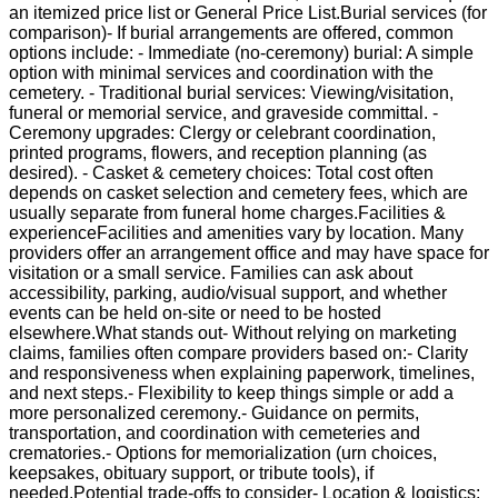
an itemized price list or General Price List.Burial services (for
comparison)- If burial arrangements are offered, common
options include: - Immediate (no-ceremony) burial: A simple
option with minimal services and coordination with the
cemetery. - Traditional burial services: Viewing/visitation,
funeral or memorial service, and graveside committal. -
Ceremony upgrades: Clergy or celebrant coordination,
printed programs, flowers, and reception planning (as
desired). - Casket & cemetery choices: Total cost often
depends on casket selection and cemetery fees, which are
usually separate from funeral home charges.Facilities &
experienceFacilities and amenities vary by location. Many
providers offer an arrangement office and may have space for
visitation or a small service. Families can ask about
accessibility, parking, audio/visual support, and whether
events can be held on-site or need to be hosted
elsewhere.What stands out- Without relying on marketing
claims, families often compare providers based on:- Clarity
and responsiveness when explaining paperwork, timelines,
and next steps.- Flexibility to keep things simple or add a
more personalized ceremony.- Guidance on permits,
transportation, and coordination with cemeteries and
crematories.- Options for memorialization (urn choices,
keepsakes, obituary support, or tribute tools), if
needed.Potential trade-offs to consider- Location & logistics: