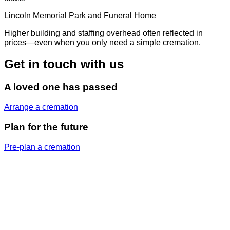
Lincoln Memorial Park and Funeral Home
Higher building and staffing overhead often reflected in
prices—even when you only need a simple cremation.
Get in touch with us
A loved one has passed
Arrange a cremation
Plan for the future
Pre-plan a cremation