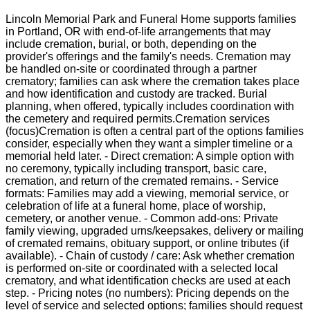
Lincoln Memorial Park and Funeral Home supports families
in Portland, OR with end-of-life arrangements that may
include cremation, burial, or both, depending on the
provider's offerings and the family's needs. Cremation may
be handled on-site or coordinated through a partner
crematory; families can ask where the cremation takes place
and how identification and custody are tracked. Burial
planning, when offered, typically includes coordination with
the cemetery and required permits.Cremation services
(focus)Cremation is often a central part of the options families
consider, especially when they want a simpler timeline or a
memorial held later. - Direct cremation: A simple option with
no ceremony, typically including transport, basic care,
cremation, and return of the cremated remains. - Service
formats: Families may add a viewing, memorial service, or
celebration of life at a funeral home, place of worship,
cemetery, or another venue. - Common add-ons: Private
family viewing, upgraded urns/keepsakes, delivery or mailing
of cremated remains, obituary support, or online tributes (if
available). - Chain of custody / care: Ask whether cremation
is performed on-site or coordinated with a selected local
crematory, and what identification checks are used at each
step. - Pricing notes (no numbers): Pricing depends on the
level of service and selected options; families should request