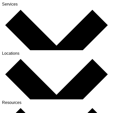
Services
Locations
Resources