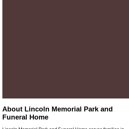
About
Lincoln Memorial Park and
Funeral Home