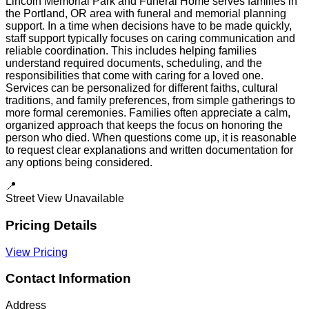
Lincoln Memorial Park and Funeral Home serves families in
the Portland, OR area with funeral and memorial planning
support. In a time when decisions have to be made quickly,
staff support typically focuses on caring communication and
reliable coordination. This includes helping families
understand required documents, scheduling, and the
responsibilities that come with caring for a loved one.
Services can be personalized for different faiths, cultural
traditions, and family preferences, from simple gatherings to
more formal ceremonies. Families often appreciate a calm,
organized approach that keeps the focus on honoring the
person who died. When questions come up, it is reasonable
to request clear explanations and written documentation for
any options being considered.
📍
Street View Unavailable
Pricing Details
View Pricing
Contact Information
Address