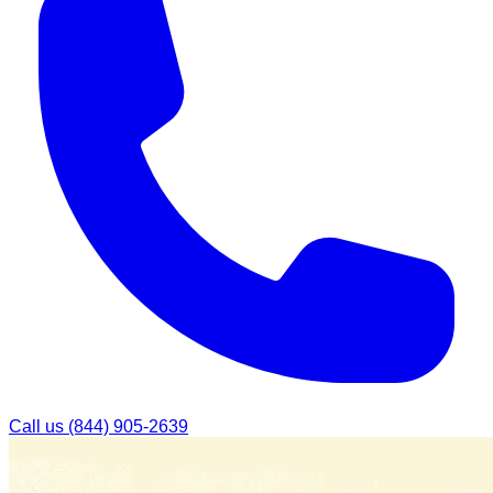
Call us
(844) 905-2639