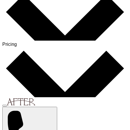
Pricing