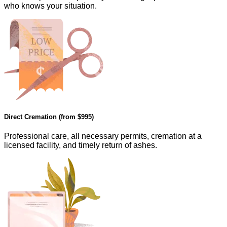
who knows your situation.
Direct Cremation (from
$995
)
Professional care, all necessary permits, cremation at a
licensed facility, and timely return of ashes.