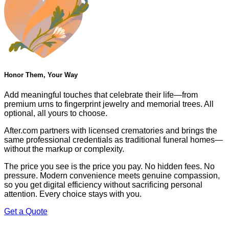
Honor Them, Your Way
Add meaningful touches that celebrate their life—from
premium urns to fingerprint jewelry and memorial trees. All
optional, all yours to choose.
After.com partners with licensed crematories and brings the
same professional credentials as traditional funeral homes—
without the markup or complexity.
The price you see is the price you pay. No hidden fees. No
pressure. Modern convenience meets genuine compassion,
so you get digital efficiency without sacrificing personal
attention. Every choice stays with you.
Get a Quote