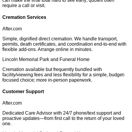
can make the final total hard to see early; quotes often
require a call or visit.
Cremation Services
After.com
Simple, dignified direct cremation. We handle transport,
permits, death certificates, and coordination end-to-end with
flexible add-ons. Arrange online in minutes.
Lincoln Memorial Park and Funeral Home
Cremation available but frequently bundled with
facility/viewing fees and less flexibility for a simple, budget-
focused choice; more in-person paperwork.
Customer Support
After.com
Dedicated Care Advisor with 24/7 phone/text support and
proactive updates—from first call to the return of your loved
one.