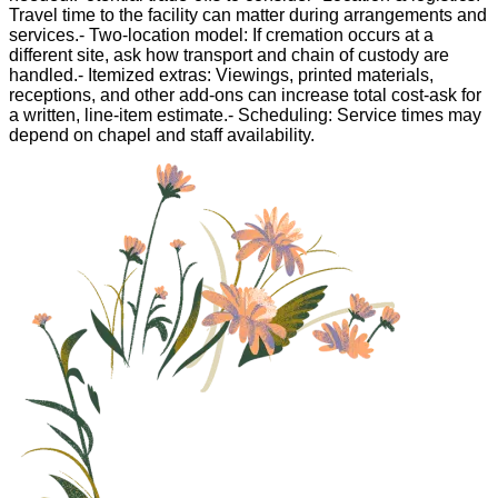
Travel time to the facility can matter during arrangements and
services.- Two-location model: If cremation occurs at a
different site, ask how transport and chain of custody are
handled.- Itemized extras: Viewings, printed materials,
receptions, and other add-ons can increase total cost-ask for
a written, line-item estimate.- Scheduling: Service times may
depend on chapel and staff availability.