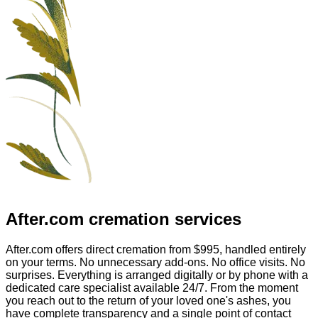
After.com
cremation services
After.com offers direct cremation from
$995
, handled entirely
on your terms. No unnecessary add-ons. No office visits. No
surprises. Everything is arranged digitally or by phone with a
dedicated care specialist available 24/7. From the moment
you reach out to the return of your loved one's ashes, you
have complete transparency and a single point of contact