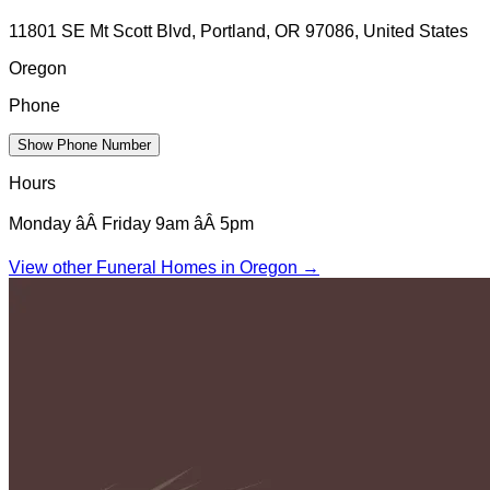
11801 SE Mt Scott Blvd, Portland, OR 97086, United States
Oregon
Phone
Show Phone Number
Hours
Monday âÂ Friday 9am âÂ 5pm
View other Funeral Homes in
Oregon
→