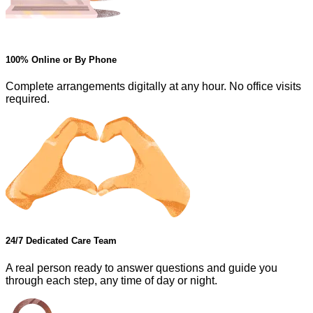
100% Online or By Phone
Complete arrangements digitally at any hour. No office visits
required.
24/7 Dedicated Care Team
A real person ready to answer questions and guide you
through each step, any time of day or night.