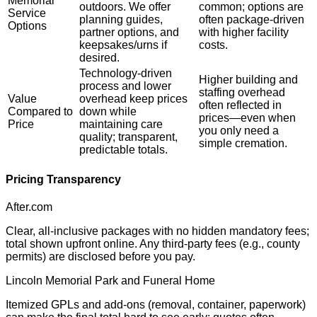
Memorial
outdoors. We offer
common; options are
Service
planning guides,
often package-driven
Options
partner options, and
with higher facility
keepsakes/urns if
costs.
desired.
Technology-driven
Higher building and
process and lower
staffing overhead
Value
overhead keep prices
often reflected in
Compared to
down while
prices—even when
Price
maintaining care
you only need a
quality; transparent,
simple cremation.
predictable totals.
Pricing Transparency
After.com
Clear, all-inclusive packages with no hidden mandatory fees;
total shown upfront online. Any third-party fees (e.g., county
permits) are disclosed before you pay.
Lincoln Memorial Park and Funeral Home
Itemized GPLs and add-ons (removal, container, paperwork)