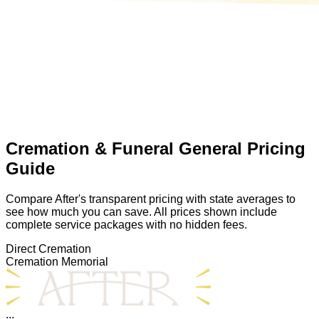
Cremation & Funeral General Pricing
Guide
Compare After's transparent pricing with state averages to
see how much you can save. All prices shown include
complete service packages with no hidden fees.
Direct Cremation
Cremation Memorial
...