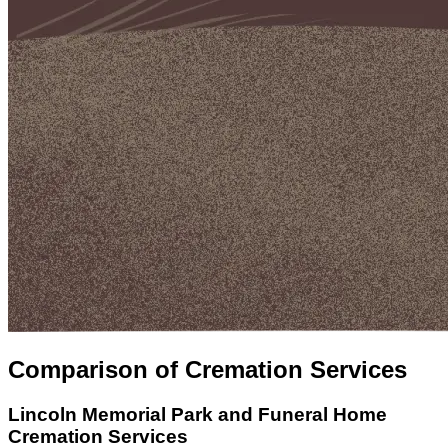
Comparison of Cremation Services
Lincoln Memorial Park and Funeral Home
Cremation Services