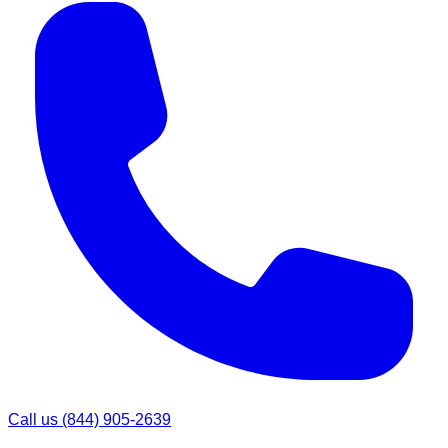
Call us
(844) 905-2639