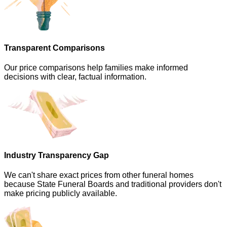
Transparent Comparisons
Our price comparisons help families make informed
decisions with clear, factual information.
Industry Transparency Gap
We can't share exact prices from other funeral homes
because State Funeral Boards and traditional providers don't
make pricing publicly available.