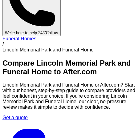
We're here to help 24/7
Call us
Funeral Homes
/
Lincoln Memorial Park and Funeral Home
Compare
Lincoln Memorial Park and
Funeral Home
to After.com
Lincoln Memorial Park and Funeral Home
or After.com? Start
with our honest, step-by-step guide to compare providers and
feel confident in your choice. If you're considering
Lincoln
Memorial Park and Funeral Home
, our clear, no-pressure
review makes it simple to decide with confidence.
Get a quote