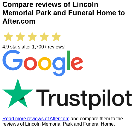
Compare reviews of
Lincoln
Memorial Park and Funeral Home
to
After.com
4.9 stars after 1,700+ reviews!
Read more reviews of After.com
and compare them to the
reviews of
Lincoln Memorial Park and Funeral Home
.