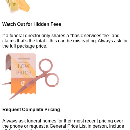
Watch Out for Hidden Fees
If a funeral director only shares a "basic services fee" and
claims that's the total—this can be misleading. Always ask for
the full package price.
Request Complete Pricing
Always ask funeral homes for their most recent pricing over
the phone or request a General Price List in person. Include