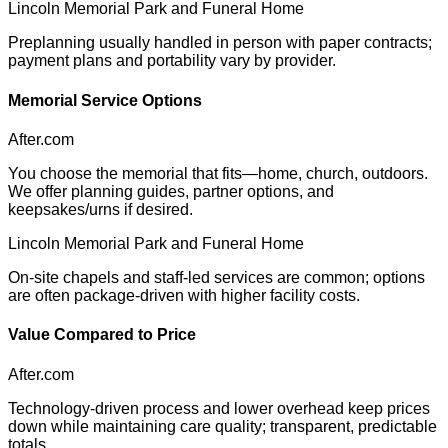
Lincoln Memorial Park and Funeral Home
Preplanning usually handled in person with paper contracts;
payment plans and portability vary by provider.
Memorial Service Options
After.com
You choose the memorial that fits—home, church, outdoors.
We offer planning guides, partner options, and
keepsakes/urns if desired.
Lincoln Memorial Park and Funeral Home
On-site chapels and staff-led services are common; options
are often package-driven with higher facility costs.
Value Compared to Price
After.com
Technology-driven process and lower overhead keep prices
down while maintaining care quality; transparent, predictable
totals.