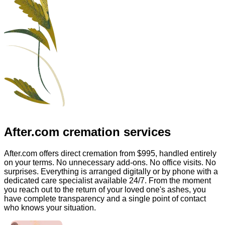
After.com
cremation services
After.com offers direct cremation from
$995
, handled entirely
on your terms. No unnecessary add-ons. No office visits. No
surprises. Everything is arranged digitally or by phone with a
dedicated care specialist available 24/7. From the moment
you reach out to the return of your loved one's ashes, you
have complete transparency and a single point of contact
who knows your situation.