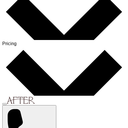
Pricing