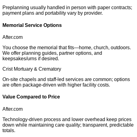
Preplanning usually handled in person with paper contracts;
payment plans and portability vary by provider.
Memorial Service Options
After.com
You choose the memorial that fits—home, church, outdoors.
We offer planning guides, partner options, and
keepsakes/urns if desired.
Crist Mortuary & Crematory
On-site chapels and staff-led services are common; options
are often package-driven with higher facility costs.
Value Compared to Price
After.com
Technology-driven process and lower overhead keep prices
down while maintaining care quality; transparent, predictable
totals.