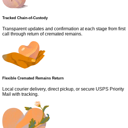
Tracked Chain-of-Custody
Transparent updates and confirmation at each stage from first
call through return of cremated remains.
Flexible Cremated Remains Return
Local courier delivery, direct pickup, or secure USPS Priority
Mail with tracking.