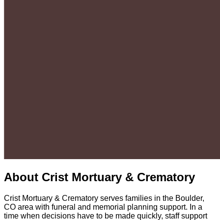
About
Crist Mortuary & Crematory
Crist Mortuary & Crematory serves families in the Boulder,
CO area with funeral and memorial planning support. In a
time when decisions have to be made quickly, staff support