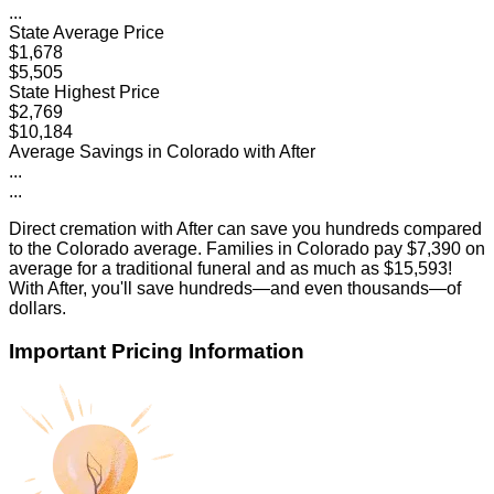
...
State Average Price
$1,678
$5,505
State Highest Price
$2,769
$10,184
Average Savings in
Colorado
with After
...
...
Direct cremation with After can save you hundreds compared
to the
Colorado
average. Families in
Colorado
pay
$7,390
on
average for a traditional funeral and as much as
$15,593
!
With After, you'll save hundreds—and even thousands—of
dollars.
Important Pricing Information