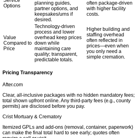
Service
planning guides,
often package-driven
Options
partner options, and
with higher facility
keepsakes/urns if
costs.
desired.
Technology-driven
Higher building and
process and lower
staffing overhead
Value
overhead keep prices
often reflected in
Compared to
down while
prices—even when
Price
maintaining care
you only need a
quality; transparent,
simple cremation.
predictable totals.
Pricing Transparency
After.com
Clear, all-inclusive packages with no hidden mandatory fees;
total shown upfront online. Any third-party fees (e.g., county
permits) are disclosed before you pay.
Crist Mortuary & Crematory
Itemized GPLs and add-ons (removal, container, paperwork)
can make the final total hard to see early; quotes often