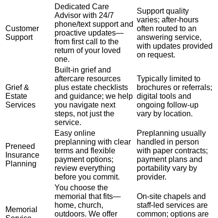
Dedicated Care
Support quality
Advisor with 24/7
varies; after-hours
phone/text support and
Customer
often routed to an
proactive updates—
Support
answering service,
from first call to the
with updates provided
return of your loved
on request.
one.
Built-in grief and
aftercare resources
Typically limited to
Grief &
plus estate checklists
brochures or referrals;
Estate
and guidance; we help
digital tools and
Services
you navigate next
ongoing follow-up
steps, not just the
vary by location.
service.
Easy online
Preplanning usually
preplanning with clear
handled in person
Preneed
terms and flexible
with paper contracts;
Insurance
payment options;
payment plans and
Planning
review everything
portability vary by
before you commit.
provider.
You choose the
memorial that fits—
On-site chapels and
home, church,
staff-led services are
Memorial
outdoors. We offer
common; options are