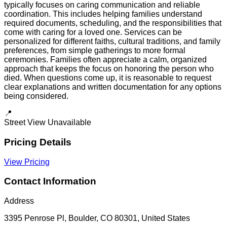
typically focuses on caring communication and reliable
coordination. This includes helping families understand
required documents, scheduling, and the responsibilities that
come with caring for a loved one. Services can be
personalized for different faiths, cultural traditions, and family
preferences, from simple gatherings to more formal
ceremonies. Families often appreciate a calm, organized
approach that keeps the focus on honoring the person who
died. When questions come up, it is reasonable to request
clear explanations and written documentation for any options
being considered.
📍
Street View Unavailable
Pricing Details
View Pricing
Contact Information
Address
3395 Penrose Pl, Boulder, CO 80301, United States