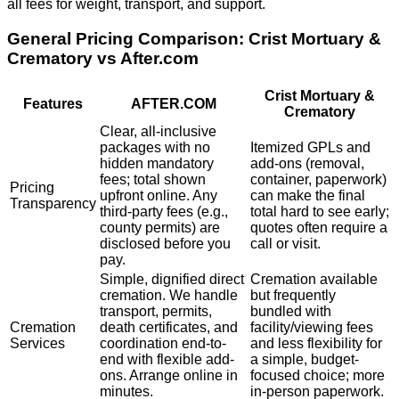
all fees for weight, transport, and support.
General Pricing Comparison:
Crist Mortuary &
Crematory
vs After.com
Crist Mortuary &
Features
AFTER.COM
Crematory
Clear, all-inclusive
packages with no
Itemized GPLs and
hidden mandatory
add-ons (removal,
fees; total shown
container, paperwork)
Pricing
upfront online. Any
can make the final
Transparency
third-party fees (e.g.,
total hard to see early;
county permits) are
quotes often require a
disclosed before you
call or visit.
pay.
Simple, dignified direct
Cremation available
cremation. We handle
but frequently
transport, permits,
bundled with
Cremation
death certificates, and
facility/viewing fees
Services
coordination end-to-
and less flexibility for
end with flexible add-
a simple, budget-
ons. Arrange online in
focused choice; more
minutes.
in-person paperwork.