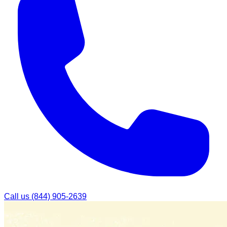
Call us
(844) 905-2639