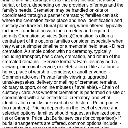
burial, or both, depending on the provider's offerings and the
family's needs. Cremation may be handled on-site or
coordinated through a partner crematory; families can ask
where the cremation takes place and how identification and
custody are tracked. Burial planning, when offered, typically
includes coordination with the cemetery and required
permits.Cremation services (focus)Cremation is often a
central part of the options families consider, especially when
they want a simpler timeline or a memorial held later. - Direct
cremation: A simple option with no ceremony, typically
including transport, basic care, cremation, and return of the
cremated remains. - Service formats: Families may add a
viewing, memorial service, or celebration of life at a funeral
home, place of worship, cemetery, or another venue. -
Common add-ons: Private family viewing, upgraded
urns/keepsakes, delivery or mailing of cremated remains,
obituary support, or online tributes (if available). - Chain of
custody / care: Ask whether cremation is performed on-site or
coordinated with a selected local crematory, and what
identification checks are used at each step. - Pricing notes
(no numbers): Pricing depends on the level of service and
selected options; families should request an itemized price
list or General Price List.Burial services (for comparison)- If
burial arrangements are offered, common options include: -