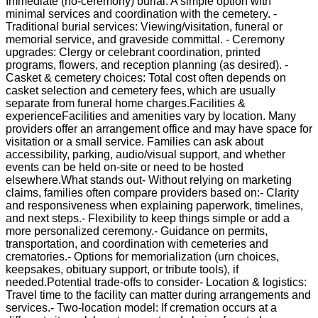
Immediate (no-ceremony) burial: A simple option with
minimal services and coordination with the cemetery. -
Traditional burial services: Viewing/visitation, funeral or
memorial service, and graveside committal. - Ceremony
upgrades: Clergy or celebrant coordination, printed
programs, flowers, and reception planning (as desired). -
Casket & cemetery choices: Total cost often depends on
casket selection and cemetery fees, which are usually
separate from funeral home charges.Facilities &
experienceFacilities and amenities vary by location. Many
providers offer an arrangement office and may have space for
visitation or a small service. Families can ask about
accessibility, parking, audio/visual support, and whether
events can be held on-site or need to be hosted
elsewhere.What stands out- Without relying on marketing
claims, families often compare providers based on:- Clarity
and responsiveness when explaining paperwork, timelines,
and next steps.- Flexibility to keep things simple or add a
more personalized ceremony.- Guidance on permits,
transportation, and coordination with cemeteries and
crematories.- Options for memorialization (urn choices,
keepsakes, obituary support, or tribute tools), if
needed.Potential trade-offs to consider- Location & logistics:
Travel time to the facility can matter during arrangements and
services.- Two-location model: If cremation occurs at a