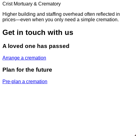
Crist Mortuary & Crematory
Higher building and staffing overhead often reflected in
prices—even when you only need a simple cremation.
Get in touch with us
A loved one has passed
Arrange a cremation
Plan for the future
Pre-plan a cremation