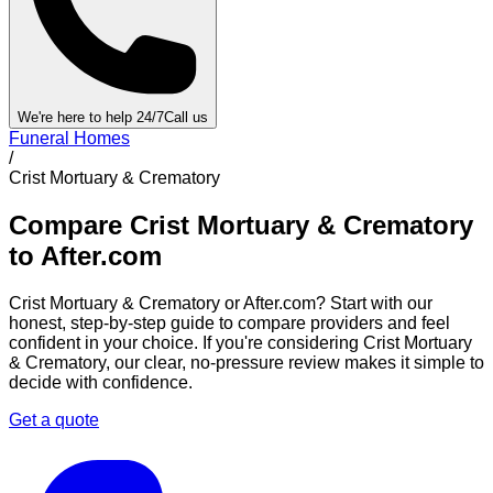
We're here to help 24/7
Call us
Funeral Homes
/
Crist Mortuary & Crematory
Compare
Crist Mortuary & Crematory
to After.com
Crist Mortuary & Crematory
or After.com? Start with our
honest, step-by-step guide to compare providers and feel
confident in your choice. If you're considering
Crist Mortuary
& Crematory
, our clear, no-pressure review makes it simple to
decide with confidence.
Get a quote