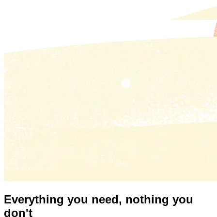
Everything you need,
nothing you
don't