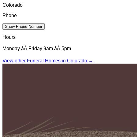
Colorado
Phone
Show Phone Number
Hours
Monday âÂ Friday 9am âÂ 5pm
View other Funeral Homes in
Colorado
→