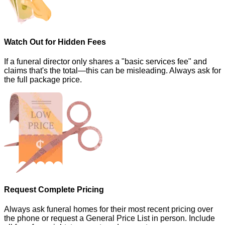
Watch Out for Hidden Fees
If a funeral director only shares a "basic services fee" and
claims that's the total—this can be misleading. Always ask for
the full package price.
Request Complete Pricing
Always ask funeral homes for their most recent pricing over
the phone or request a General Price List in person. Include