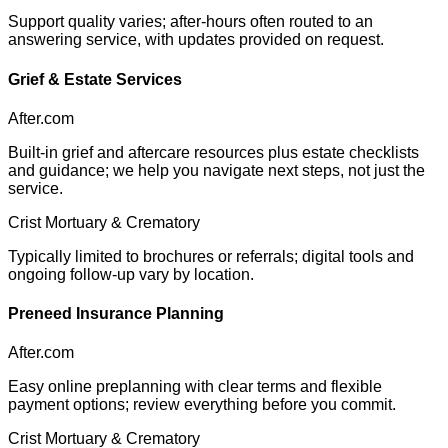
Support quality varies; after-hours often routed to an
answering service, with updates provided on request.
Grief & Estate Services
After.com
Built-in grief and aftercare resources plus estate checklists
and guidance; we help you navigate next steps, not just the
service.
Crist Mortuary & Crematory
Typically limited to brochures or referrals; digital tools and
ongoing follow-up vary by location.
Preneed Insurance Planning
After.com
Easy online preplanning with clear terms and flexible
payment options; review everything before you commit.
Crist Mortuary & Crematory