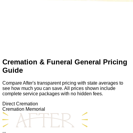
Cremation & Funeral General Pricing
Guide
Compare After's transparent pricing with state averages to
see how much you can save. All prices shown include
complete service packages with no hidden fees.
Direct Cremation
Cremation Memorial
...