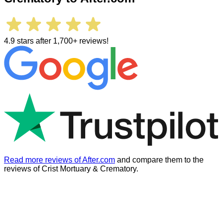
4.9 stars after 1,700+ reviews!
Read more reviews of After.com
and compare them to the
reviews of
Crist Mortuary & Crematory
.