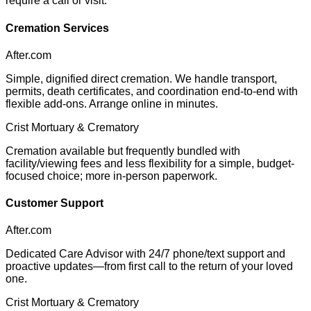
require a call or visit.
Cremation Services
After.com
Simple, dignified direct cremation. We handle transport,
permits, death certificates, and coordination end-to-end with
flexible add-ons. Arrange online in minutes.
Crist Mortuary & Crematory
Cremation available but frequently bundled with
facility/viewing fees and less flexibility for a simple, budget-
focused choice; more in-person paperwork.
Customer Support
After.com
Dedicated Care Advisor with 24/7 phone/text support and
proactive updates—from first call to the return of your loved
one.
Crist Mortuary & Crematory