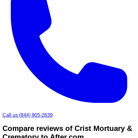
Call us
(844) 905-2639
Compare reviews of
Crist Mortuary &
Crematory
to After.com