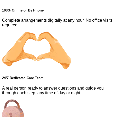
100% Online or By Phone
Complete arrangements digitally at any hour. No office visits
required.
24/7 Dedicated Care Team
A real person ready to answer questions and guide you
through each step, any time of day or night.