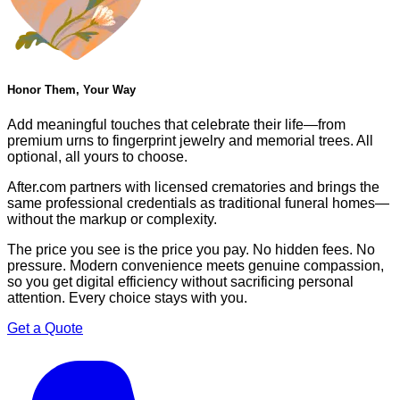
Honor Them, Your Way
Add meaningful touches that celebrate their life—from
premium urns to fingerprint jewelry and memorial trees. All
optional, all yours to choose.
After.com partners with licensed crematories and brings the
same professional credentials as traditional funeral homes—
without the markup or complexity.
The price you see is the price you pay. No hidden fees. No
pressure. Modern convenience meets genuine compassion,
so you get digital efficiency without sacrificing personal
attention. Every choice stays with you.
Get a Quote