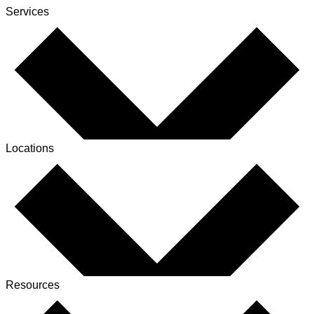
Services
Locations
Resources