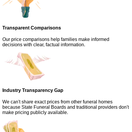
Transparent Comparisons
Our price comparisons help families make informed
decisions with clear, factual information.
Industry Transparency Gap
We can't share exact prices from other funeral homes
because State Funeral Boards and traditional providers don't
make pricing publicly available.