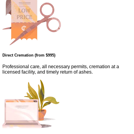
Direct Cremation (from
$995
)
Professional care, all necessary permits, cremation at a
licensed facility, and timely return of ashes.