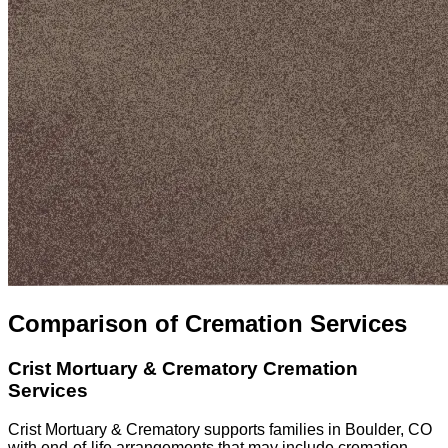
Comparison of Cremation Services
Crist Mortuary & Crematory
Cremation
Services
Crist Mortuary & Crematory supports families in Boulder, CO
with end-of-life arrangements that may include cremation,