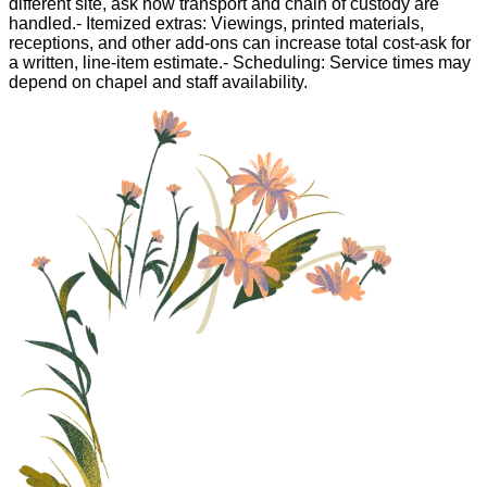
different site, ask how transport and chain of custody are
handled.- Itemized extras: Viewings, printed materials,
receptions, and other add-ons can increase total cost-ask for
a written, line-item estimate.- Scheduling: Service times may
depend on chapel and staff availability.