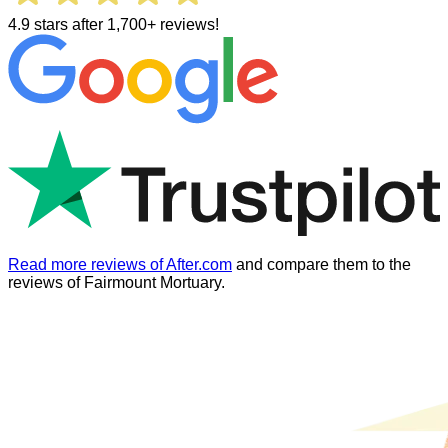
4.9 stars after 1,700+ reviews!
Read more reviews of After.com
and compare them to the
reviews of
Fairmount Mortuary
.