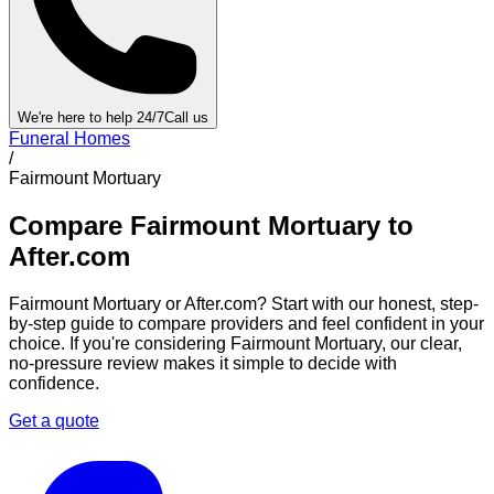
We're here to help 24/7
Call us
Funeral Homes
/
Fairmount Mortuary
Compare
Fairmount Mortuary
to
After.com
Fairmount Mortuary
or After.com? Start with our honest, step-
by-step guide to compare providers and feel confident in your
choice. If you're considering
Fairmount Mortuary
, our clear,
no-pressure review makes it simple to decide with
confidence.
Get a quote