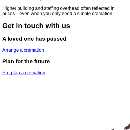
Higher building and staffing overhead often reflected in
prices—even when you only need a simple cremation.
Get in touch with us
A loved one has passed
Arrange a cremation
Plan for the future
Pre-plan a cremation