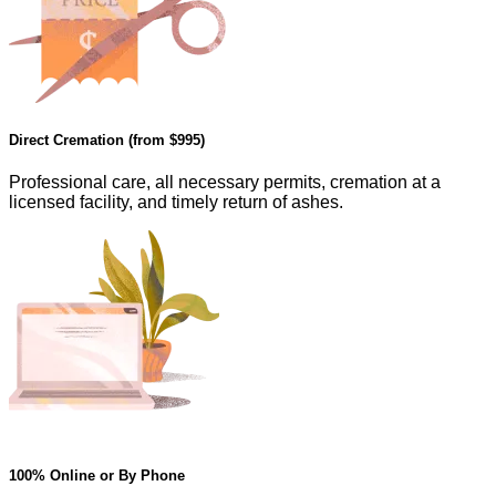
Direct Cremation (from
$995
)
Professional care, all necessary permits, cremation at a
licensed facility, and timely return of ashes.
100% Online or By Phone