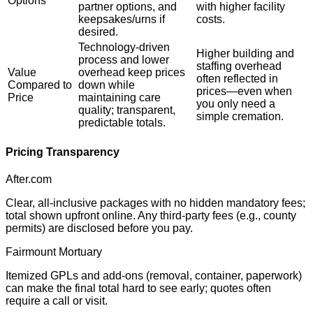
Options
partner options, and
with higher facility
keepsakes/urns if
costs.
desired.
Technology-driven
Higher building and
process and lower
staffing overhead
Value
overhead keep prices
often reflected in
Compared to
down while
prices—even when
Price
maintaining care
you only need a
quality; transparent,
simple cremation.
predictable totals.
Pricing Transparency
After.com
Clear, all-inclusive packages with no hidden mandatory fees;
total shown upfront online. Any third-party fees (e.g., county
permits) are disclosed before you pay.
Fairmount Mortuary
Itemized GPLs and add-ons (removal, container, paperwork)
can make the final total hard to see early; quotes often
require a call or visit.