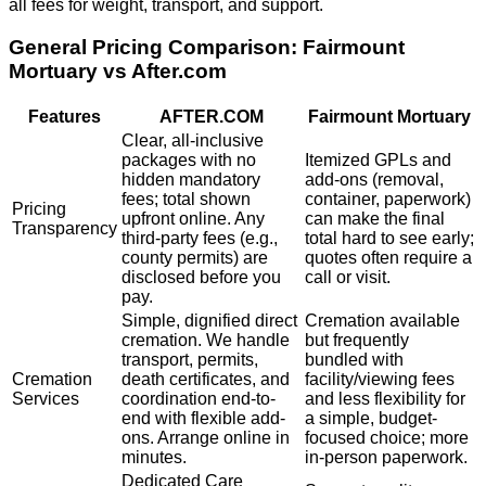
all fees for weight, transport, and support.
General Pricing Comparison:
Fairmount
Mortuary
vs After.com
Features
AFTER.COM
Fairmount Mortuary
Clear, all-inclusive
packages with no
Itemized GPLs and
hidden mandatory
add-ons (removal,
fees; total shown
container, paperwork)
Pricing
upfront online. Any
can make the final
Transparency
third-party fees (e.g.,
total hard to see early;
county permits) are
quotes often require a
disclosed before you
call or visit.
pay.
Simple, dignified direct
Cremation available
cremation. We handle
but frequently
transport, permits,
bundled with
Cremation
death certificates, and
facility/viewing fees
Services
coordination end-to-
and less flexibility for
end with flexible add-
a simple, budget-
ons. Arrange online in
focused choice; more
minutes.
in-person paperwork.
Dedicated Care