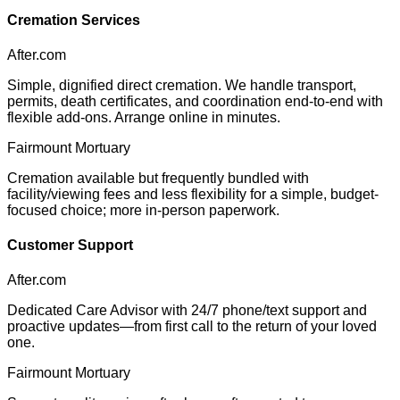
Cremation Services
After.com
Simple, dignified direct cremation. We handle transport,
permits, death certificates, and coordination end-to-end with
flexible add-ons. Arrange online in minutes.
Fairmount Mortuary
Cremation available but frequently bundled with
facility/viewing fees and less flexibility for a simple, budget-
focused choice; more in-person paperwork.
Customer Support
After.com
Dedicated Care Advisor with 24/7 phone/text support and
proactive updates—from first call to the return of your loved
one.
Fairmount Mortuary