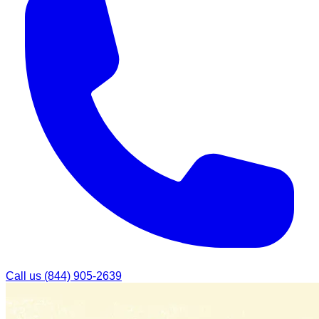
Call us
(844) 905-2639