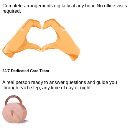
Complete arrangements digitally at any hour. No office visits
required.
24/7 Dedicated Care Team
A real person ready to answer questions and guide you
through each step, any time of day or night.