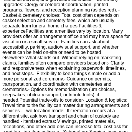
upgrades: Clergy or celebrant coordination, printed
programs, flowers, and reception planning (as desired). -
Casket & cemetery choices: Total cost often depends on
casket selection and cemetery fees, which are usually
separate from funeral home charges.Facilities &
experienceFacilities and amenities vary by location. Many
providers offer an arrangement office and may have space for
visitation or a small service. Families can ask about
accessibility, parking, audio/visual support, and whether
events can be held on-site or need to be hosted
elsewhere.What stands out- Without relying on marketing
claims, families often compare providers based on:- Clarity
and responsiveness when explaining paperwork, timelines,
and next steps.- Flexibility to keep things simple or add a
more personalized ceremony.- Guidance on permits,
transportation, and coordination with cemeteries and
crematories.- Options for memorialization (urn choices,
keepsakes, obituary support, or tribute tools), if
needed.Potential trade-offs to consider- Location & logistics:
Travel time to the facility can matter during arrangements and
services.- Two-location model: If cremation occurs at a
different site, ask how transport and chain of custody are
handled.- Itemized extras: Viewings, printed materials,
receptions, and other add-ons can increase total cost-ask for
a written, line-item estimate.- Scheduling: Service times may