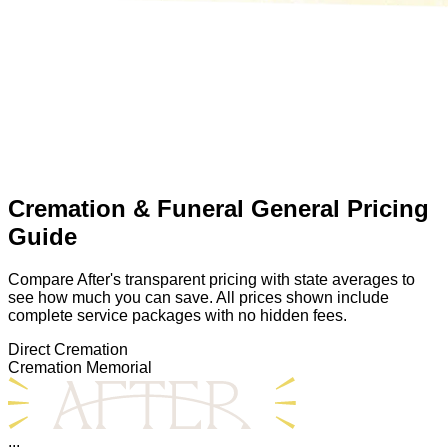
Cremation & Funeral General Pricing
Guide
Compare After's transparent pricing with state averages to
see how much you can save. All prices shown include
complete service packages with no hidden fees.
Direct Cremation
Cremation Memorial
...