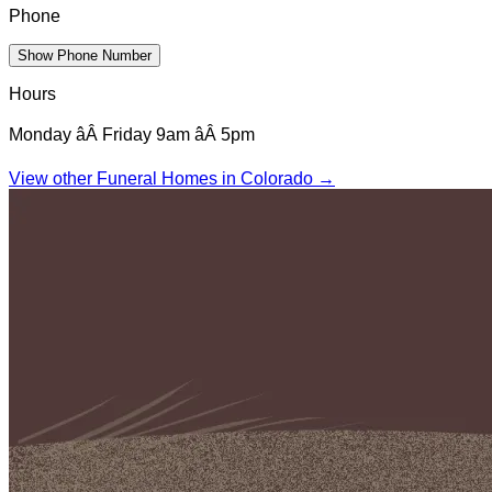
Phone
Show Phone Number
Hours
Monday âÂ Friday 9am âÂ 5pm
View other Funeral Homes in
Colorado
→