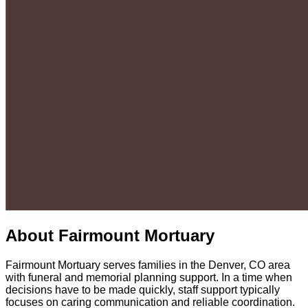
About
Fairmount Mortuary
Fairmount Mortuary serves families in the Denver, CO area
with funeral and memorial planning support. In a time when
decisions have to be made quickly, staff support typically
focuses on caring communication and reliable coordination.