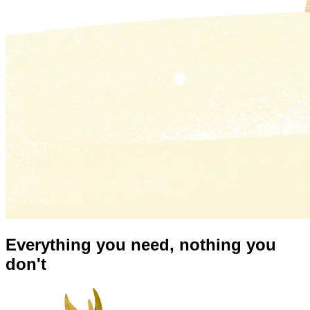
Everything you need,
nothing you
don't