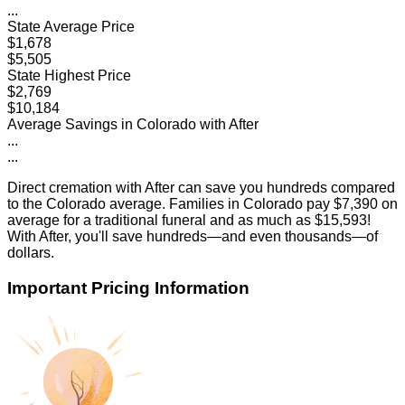
...
State Average Price
$1,678
$5,505
State Highest Price
$2,769
$10,184
Average Savings in
Colorado
with After
...
...
Direct cremation with After can save you hundreds compared
to the
Colorado
average. Families in
Colorado
pay
$7,390
on
average for a traditional funeral and as much as
$15,593
!
With After, you'll save hundreds—and even thousands—of
dollars.
Important Pricing Information