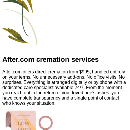
After.com
cremation services
After.com offers direct cremation from
$995
, handled entirely
on your terms. No unnecessary add-ons. No office visits. No
surprises. Everything is arranged digitally or by phone with a
dedicated care specialist available 24/7. From the moment
you reach out to the return of your loved one's ashes, you
have complete transparency and a single point of contact
who knows your situation.