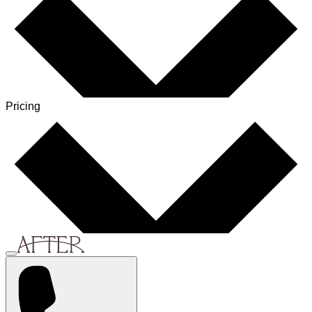
Pricing