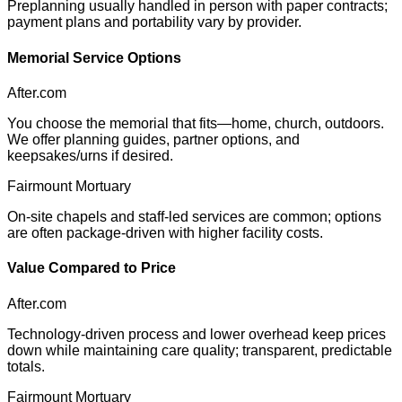
Preplanning usually handled in person with paper contracts;
payment plans and portability vary by provider.
Memorial Service Options
After.com
You choose the memorial that fits—home, church, outdoors.
We offer planning guides, partner options, and
keepsakes/urns if desired.
Fairmount Mortuary
On-site chapels and staff-led services are common; options
are often package-driven with higher facility costs.
Value Compared to Price
After.com
Technology-driven process and lower overhead keep prices
down while maintaining care quality; transparent, predictable
totals.
Fairmount Mortuary