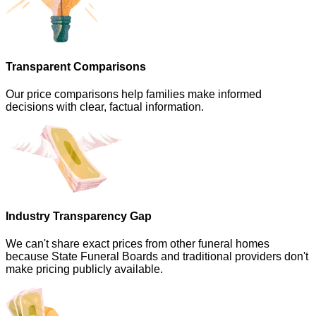
Transparent Comparisons
Our price comparisons help families make informed
decisions with clear, factual information.
Industry Transparency Gap
We can't share exact prices from other funeral homes
because State Funeral Boards and traditional providers don't
make pricing publicly available.