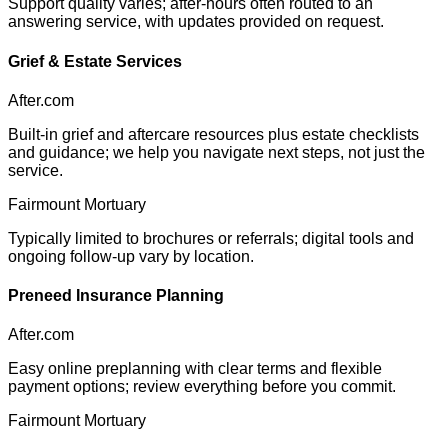
Support quality varies; after-hours often routed to an
answering service, with updates provided on request.
Grief & Estate Services
After.com
Built-in grief and aftercare resources plus estate checklists
and guidance; we help you navigate next steps, not just the
service.
Fairmount Mortuary
Typically limited to brochures or referrals; digital tools and
ongoing follow-up vary by location.
Preneed Insurance Planning
After.com
Easy online preplanning with clear terms and flexible
payment options; review everything before you commit.
Fairmount Mortuary