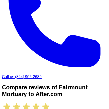
Call us
(844) 905-2639
Compare reviews of
Fairmount
Mortuary
to After.com