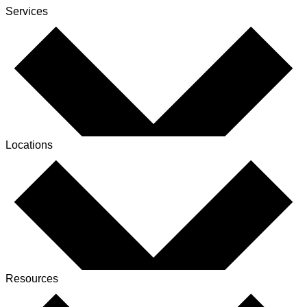
Services
Locations
Resources