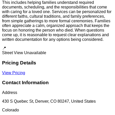
This includes helping families understand required
documents, scheduling, and the responsibilities that come
with caring for a loved one. Services can be personalized for
different faiths, cultural traditions, and family preferences,
from simple gatherings to more formal ceremonies. Families
often appreciate a calm, organized approach that keeps the
focus on honoring the person who died. When questions
come up, it is reasonable to request clear explanations and
written documentation for any options being considered.
📍
Street View Unavailable
Pricing Details
View Pricing
Contact Information
Address
430 S Quebec St, Denver, CO 80247, United States
Colorado