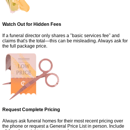
Watch Out for Hidden Fees
If a funeral director only shares a "basic services fee" and
claims that's the total—this can be misleading. Always ask for
the full package price.
Request Complete Pricing
Always ask funeral homes for their most recent pricing over
the phone or request a General Price List in person. Include