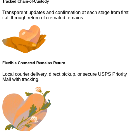
Tracked Chain-of-Custody
Transparent updates and confirmation at each stage from first
call through return of cremated remains.
Flexible Cremated Remains Return
Local courier delivery, direct pickup, or secure USPS Priority
Mail with tracking.