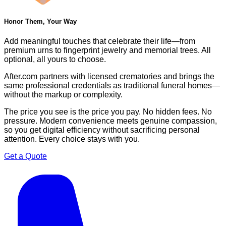
Honor Them, Your Way
Add meaningful touches that celebrate their life—from
premium urns to fingerprint jewelry and memorial trees. All
optional, all yours to choose.
After.com partners with licensed crematories and brings the
same professional credentials as traditional funeral homes—
without the markup or complexity.
The price you see is the price you pay. No hidden fees. No
pressure. Modern convenience meets genuine compassion,
so you get digital efficiency without sacrificing personal
attention. Every choice stays with you.
Get a Quote