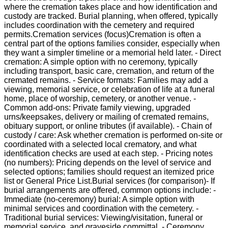
where the cremation takes place and how identification and
custody are tracked. Burial planning, when offered, typically
includes coordination with the cemetery and required
permits.Cremation services (focus)Cremation is often a
central part of the options families consider, especially when
they want a simpler timeline or a memorial held later. - Direct
cremation: A simple option with no ceremony, typically
including transport, basic care, cremation, and return of the
cremated remains. - Service formats: Families may add a
viewing, memorial service, or celebration of life at a funeral
home, place of worship, cemetery, or another venue. -
Common add-ons: Private family viewing, upgraded
urns/keepsakes, delivery or mailing of cremated remains,
obituary support, or online tributes (if available). - Chain of
custody / care: Ask whether cremation is performed on-site or
coordinated with a selected local crematory, and what
identification checks are used at each step. - Pricing notes
(no numbers): Pricing depends on the level of service and
selected options; families should request an itemized price
list or General Price List.Burial services (for comparison)- If
burial arrangements are offered, common options include: -
Immediate (no-ceremony) burial: A simple option with
minimal services and coordination with the cemetery. -
Traditional burial services: Viewing/visitation, funeral or
memorial service, and graveside committal. - Ceremony