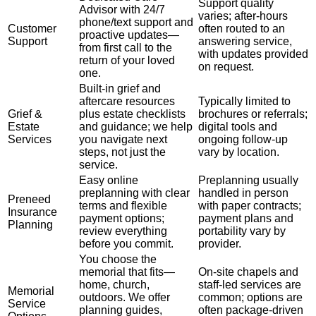
Support quality
Advisor with 24/7
varies; after-hours
phone/text support and
Customer
often routed to an
proactive updates—
Support
answering service,
from first call to the
with updates provided
return of your loved
on request.
one.
Built-in grief and
aftercare resources
Typically limited to
Grief &
plus estate checklists
brochures or referrals;
Estate
and guidance; we help
digital tools and
Services
you navigate next
ongoing follow-up
steps, not just the
vary by location.
service.
Easy online
Preplanning usually
preplanning with clear
handled in person
Preneed
terms and flexible
with paper contracts;
Insurance
payment options;
payment plans and
Planning
review everything
portability vary by
before you commit.
provider.
You choose the
memorial that fits—
On-site chapels and
home, church,
staff-led services are
Memorial
outdoors. We offer
common; options are
Service
planning guides,
often package-driven