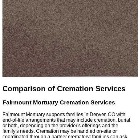
Comparison of Cremation Services
Fairmount Mortuary
Cremation Services
Fairmount Mortuary supports families in Denver, CO with
end-of-life arrangements that may include cremation, burial,
or both, depending on the provider's offerings and the
family's needs. Cremation may be handled on-site or
coordinated through a partner crematory; families can ask