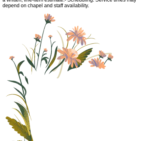
depend on chapel and staff availability.