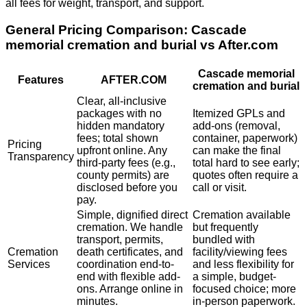
all fees for weight, transport, and support.
General Pricing Comparison:
Cascade
memorial cremation and burial
vs After.com
Cascade memorial
Features
AFTER.COM
cremation and burial
Clear, all-inclusive
packages with no
Itemized GPLs and
hidden mandatory
add-ons (removal,
fees; total shown
container, paperwork)
Pricing
upfront online. Any
can make the final
Transparency
third-party fees (e.g.,
total hard to see early;
county permits) are
quotes often require a
disclosed before you
call or visit.
pay.
Simple, dignified direct
Cremation available
cremation. We handle
but frequently
transport, permits,
bundled with
Cremation
death certificates, and
facility/viewing fees
Services
coordination end-to-
and less flexibility for
end with flexible add-
a simple, budget-
ons. Arrange online in
focused choice; more
minutes.
in-person paperwork.