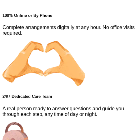
100% Online or By Phone
Complete arrangements digitally at any hour. No office visits
required.
24/7 Dedicated Care Team
A real person ready to answer questions and guide you
through each step, any time of day or night.