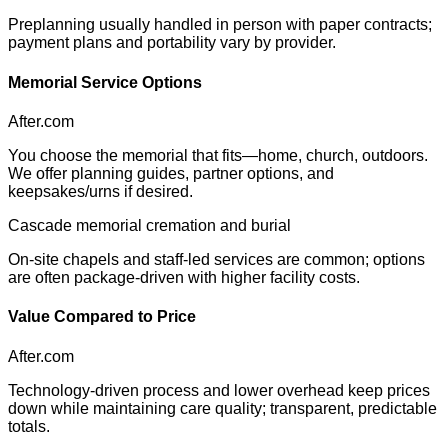
Preplanning usually handled in person with paper contracts;
payment plans and portability vary by provider.
Memorial Service Options
After.com
You choose the memorial that fits—home, church, outdoors.
We offer planning guides, partner options, and
keepsakes/urns if desired.
Cascade memorial cremation and burial
On-site chapels and staff-led services are common; options
are often package-driven with higher facility costs.
Value Compared to Price
After.com
Technology-driven process and lower overhead keep prices
down while maintaining care quality; transparent, predictable
totals.