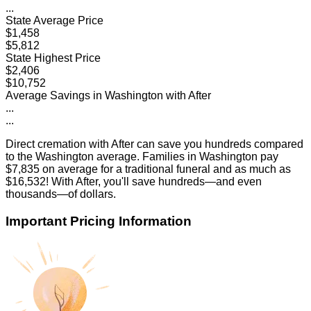
...
State Average Price
$1,458
$5,812
State Highest Price
$2,406
$10,752
Average Savings in
Washington
with After
...
...
Direct cremation with After can save you hundreds compared
to the
Washington
average. Families in
Washington
pay
$7,835
on average for a traditional funeral and as much as
$16,532
! With After, you'll save hundreds—and even
thousands—of dollars.
Important Pricing Information