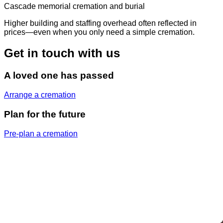
Cascade memorial cremation and burial
Higher building and staffing overhead often reflected in
prices—even when you only need a simple cremation.
Get in touch with us
A loved one has passed
Arrange a cremation
Plan for the future
Pre-plan a cremation