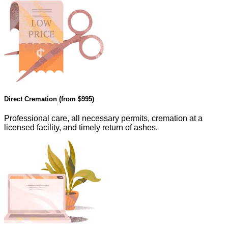
Direct Cremation (from
$995
)
Professional care, all necessary permits, cremation at a
licensed facility, and timely return of ashes.