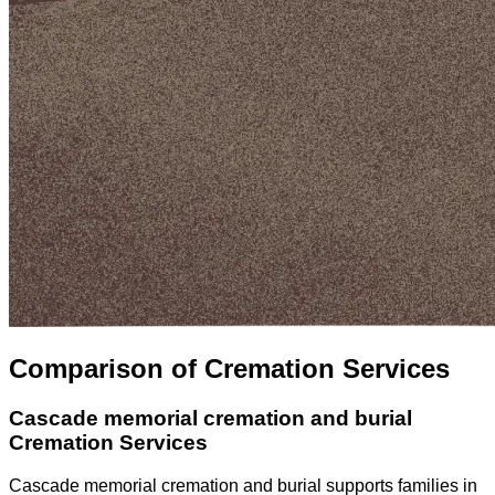
Comparison of Cremation Services
Cascade memorial cremation and burial
Cremation Services
Cascade memorial cremation and burial supports families in