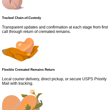
Tracked Chain-of-Custody
Transparent updates and confirmation at each stage from first
call through return of cremated remains.
Flexible Cremated Remains Return
Local courier delivery, direct pickup, or secure USPS Priority
Mail with tracking.