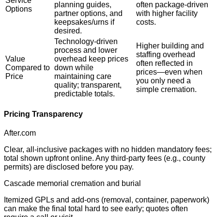
Service
planning guides,
often package-driven
Options
partner options, and
with higher facility
keepsakes/urns if
costs.
desired.
Technology-driven
Higher building and
process and lower
staffing overhead
Value
overhead keep prices
often reflected in
Compared to
down while
prices—even when
Price
maintaining care
you only need a
quality; transparent,
simple cremation.
predictable totals.
Pricing Transparency
After.com
Clear, all-inclusive packages with no hidden mandatory fees;
total shown upfront online. Any third-party fees (e.g., county
permits) are disclosed before you pay.
Cascade memorial cremation and burial
Itemized GPLs and add-ons (removal, container, paperwork)
can make the final total hard to see early; quotes often