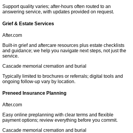
Support quality varies; after-hours often routed to an
answering service, with updates provided on request.
Grief & Estate Services
After.com
Built-in grief and aftercare resources plus estate checklists
and guidance; we help you navigate next steps, not just the
service.
Cascade memorial cremation and burial
Typically limited to brochures or referrals; digital tools and
ongoing follow-up vary by location.
Preneed Insurance Planning
After.com
Easy online preplanning with clear terms and flexible
payment options; review everything before you commit.
Cascade memorial cremation and burial