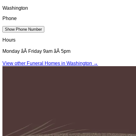
Washington
Phone
Show Phone Number
Hours
Monday âÂ Friday 9am âÂ 5pm
View other Funeral Homes in
Washington
→