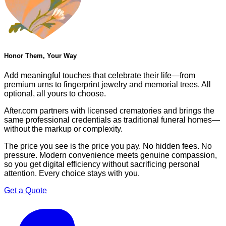
Honor Them, Your Way
Add meaningful touches that celebrate their life—from
premium urns to fingerprint jewelry and memorial trees. All
optional, all yours to choose.
After.com partners with licensed crematories and brings the
same professional credentials as traditional funeral homes—
without the markup or complexity.
The price you see is the price you pay. No hidden fees. No
pressure. Modern convenience meets genuine compassion,
so you get digital efficiency without sacrificing personal
attention. Every choice stays with you.
Get a Quote