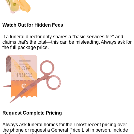
Watch Out for Hidden Fees
If a funeral director only shares a "basic services fee" and
claims that's the total—this can be misleading. Always ask for
the full package price.
Request Complete Pricing
Always ask funeral homes for their most recent pricing over
the phone or request a General Price List in person. Include