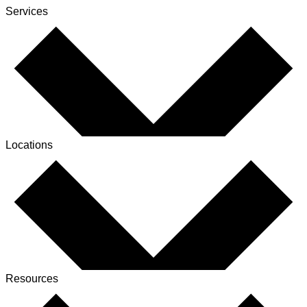
Services
Locations
Resources