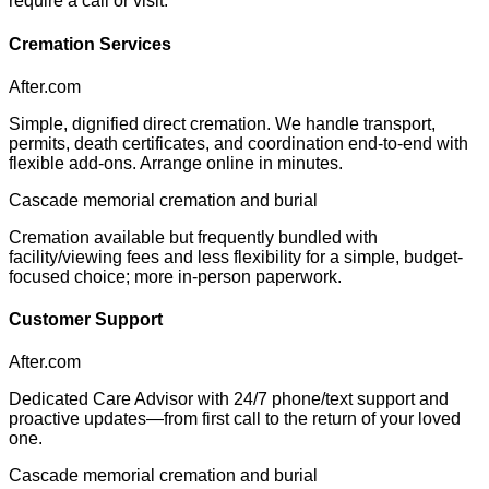
require a call or visit.
Cremation Services
After.com
Simple, dignified direct cremation. We handle transport,
permits, death certificates, and coordination end-to-end with
flexible add-ons. Arrange online in minutes.
Cascade memorial cremation and burial
Cremation available but frequently bundled with
facility/viewing fees and less flexibility for a simple, budget-
focused choice; more in-person paperwork.
Customer Support
After.com
Dedicated Care Advisor with 24/7 phone/text support and
proactive updates—from first call to the return of your loved
one.
Cascade memorial cremation and burial