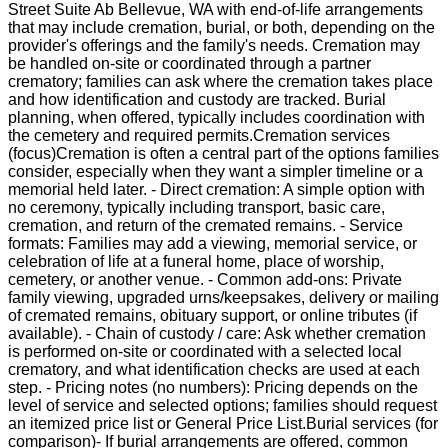
Street Suite Ab Bellevue, WA with end-of-life arrangements
that may include cremation, burial, or both, depending on the
provider's offerings and the family's needs. Cremation may
be handled on-site or coordinated through a partner
crematory; families can ask where the cremation takes place
and how identification and custody are tracked. Burial
planning, when offered, typically includes coordination with
the cemetery and required permits.Cremation services
(focus)Cremation is often a central part of the options families
consider, especially when they want a simpler timeline or a
memorial held later. - Direct cremation: A simple option with
no ceremony, typically including transport, basic care,
cremation, and return of the cremated remains. - Service
formats: Families may add a viewing, memorial service, or
celebration of life at a funeral home, place of worship,
cemetery, or another venue. - Common add-ons: Private
family viewing, upgraded urns/keepsakes, delivery or mailing
of cremated remains, obituary support, or online tributes (if
available). - Chain of custody / care: Ask whether cremation
is performed on-site or coordinated with a selected local
crematory, and what identification checks are used at each
step. - Pricing notes (no numbers): Pricing depends on the
level of service and selected options; families should request
an itemized price list or General Price List.Burial services (for
comparison)- If burial arrangements are offered, common