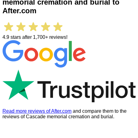
memorial cremation and burial
to
After.com
4.9 stars after 1,700+ reviews!
Read more reviews of After.com
and compare them to the
reviews of
Cascade memorial cremation and burial
.