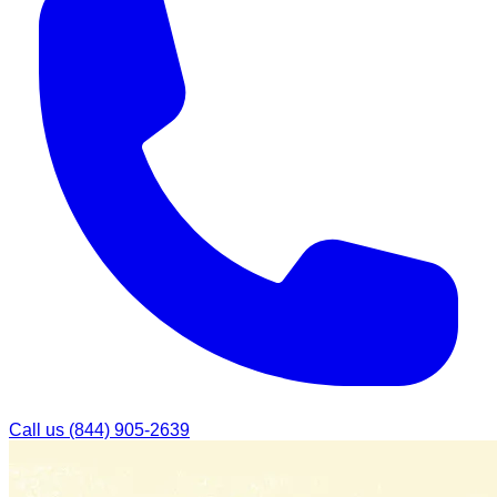
Call us
(844) 905-2639