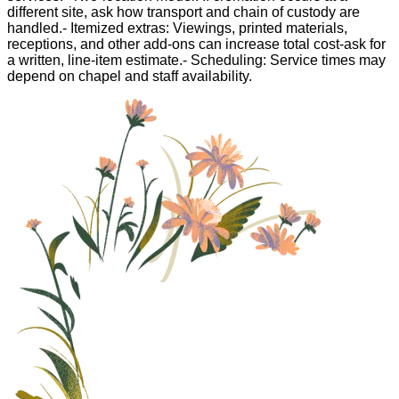
different site, ask how transport and chain of custody are
handled.- Itemized extras: Viewings, printed materials,
receptions, and other add-ons can increase total cost-ask for
a written, line-item estimate.- Scheduling: Service times may
depend on chapel and staff availability.