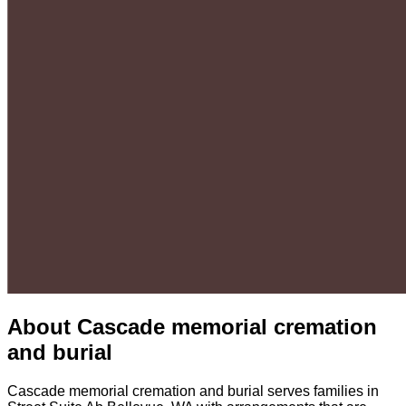
About
Cascade memorial cremation
and burial
Cascade memorial cremation and burial serves families in