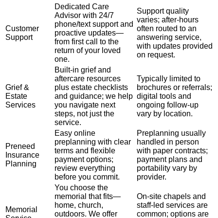
Dedicated Care
Support quality
Advisor with 24/7
varies; after-hours
phone/text support and
Customer
often routed to an
proactive updates—
Support
answering service,
from first call to the
with updates provided
return of your loved
on request.
one.
Built-in grief and
aftercare resources
Typically limited to
Grief &
plus estate checklists
brochures or referrals;
Estate
and guidance; we help
digital tools and
Services
you navigate next
ongoing follow-up
steps, not just the
vary by location.
service.
Easy online
Preplanning usually
preplanning with clear
handled in person
Preneed
terms and flexible
with paper contracts;
Insurance
payment options;
payment plans and
Planning
review everything
portability vary by
before you commit.
provider.
You choose the
memorial that fits—
On-site chapels and
home, church,
staff-led services are
Memorial
outdoors. We offer
common; options are