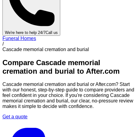
We're here to help 24/7
Call us
Funeral Homes
/
Cascade memorial cremation and burial
Compare
Cascade memorial
cremation and burial
to After.com
Cascade memorial cremation and burial
or After.com? Start
with our honest, step-by-step guide to compare providers and
feel confident in your choice. If you're considering
Cascade
memorial cremation and burial
, our clear, no-pressure review
makes it simple to decide with confidence.
Get a quote