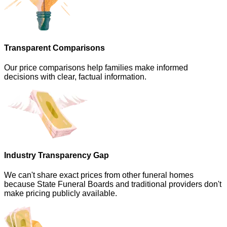
Transparent Comparisons
Our price comparisons help families make informed
decisions with clear, factual information.
Industry Transparency Gap
We can't share exact prices from other funeral homes
because State Funeral Boards and traditional providers don't
make pricing publicly available.