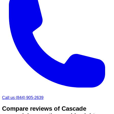
Call us
(844) 905-2639
Compare reviews of
Cascade