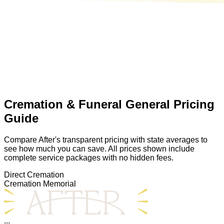
Cremation & Funeral General Pricing
Guide
Compare After's transparent pricing with state averages to
see how much you can save. All prices shown include
complete service packages with no hidden fees.
Direct Cremation
Cremation Memorial
...