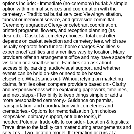
options include: - Immediate (no-ceremony) burial: A simple
option with minimal services and coordination with the
cemetery. - Traditional burial services: Viewing/visitation,
funeral or memorial service, and graveside committal. -
Ceremony upgrades: Clergy or celebrant coordination,
printed programs, flowers, and reception planning (as
desired). - Casket & cemetery choices: Total cost often
depends on casket selection and cemetery fees, which are
usually separate from funeral home charges.Facilities &
experienceFacilities and amenities vary by location. Many
providers offer an arrangement office and may have space for
visitation or a small service. Families can ask about
accessibility, parking, audio/visual support, and whether
events can be held on-site or need to be hosted
elsewhere.What stands out- Without relying on marketing
claims, families often compare providers based on:- Clarity
and responsiveness when explaining paperwork, timelines,
and next steps.- Flexibility to keep things simple or add a
more personalized ceremony.- Guidance on permits,
transportation, and coordination with cemeteries and
crematories.- Options for memorialization (urn choices,
keepsakes, obituary support, or tribute tools), if
needed.Potential trade-offs to consider- Location & logistics:
Travel time to the facility can matter during arrangements and
services.- Two-location model: If cremation occurs at a