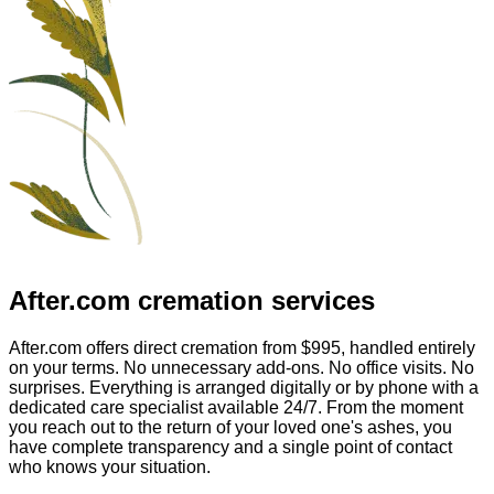
After.com
cremation services
After.com offers direct cremation from
$995
, handled entirely
on your terms. No unnecessary add-ons. No office visits. No
surprises. Everything is arranged digitally or by phone with a
dedicated care specialist available 24/7. From the moment
you reach out to the return of your loved one's ashes, you
have complete transparency and a single point of contact
who knows your situation.