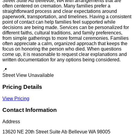
Street Suite Ab Bellevue, WA with arrangements that are
often centered on cremation. Many families prefer a
straightforward process and clear expectations around
paperwork, transportation, and timelines. Having a consistent
point of contact can help families feel supported while
decisions are being made. Services can be personalized for
different faiths, cultural traditions, and family preferences,
from simple gatherings to more formal ceremonies. Families
often appreciate a calm, organized approach that keeps the
focus on honoring the person who died. When questions
come up, it is reasonable to request clear explanations and
written documentation for any options being considered.
📍
Street View Unavailable
Pricing Details
View Pricing
Contact Information
Address
13620 NE 20th Street Suite Ab Bellevue WA 98005