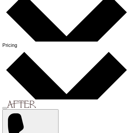
Pricing