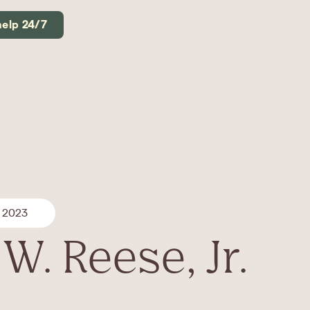
help 24/7
, 2023
W. Reese, Jr.