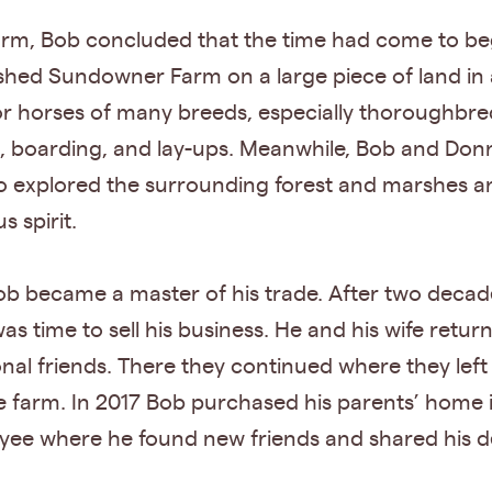
Farm, Bob concluded that the time had come to be
lished Sundowner Farm on a large piece of land in
for horses of many breeds, especially thoroughbr
g, boarding, and lay-ups. Meanwhile, Bob and Do
 explored the surrounding forest and marshes an
s spirit.
b became a master of his trade. After two decad
 was time to sell his business. He and his wife re
l friends. There they continued where they left 
e farm. In 2017 Bob purchased his parents’ home i
ee where he found new friends and shared his de