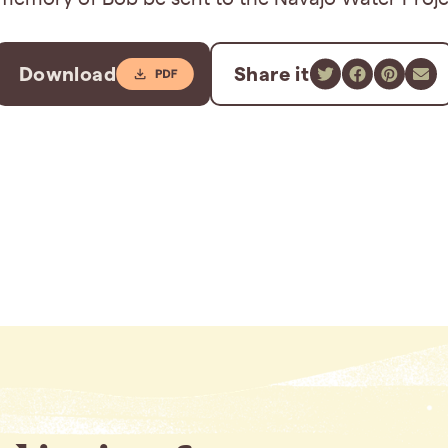
Download
Share it