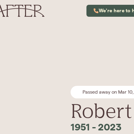
We're here to 
Passed away on Mar 10
Robert 
1951
-
2023