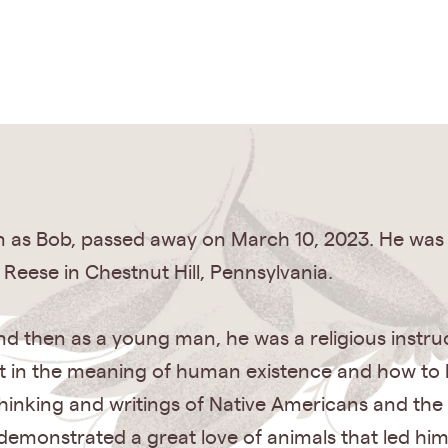
wn as Bob, passed away on March 10, 2023. He was
 Reese in Chestnut Hill, Pennsylvania.
nd then as a young man, he was a religious instruc
st in the meaning of human existence and how to li
 thinking and writings of Native Americans and t
emonstrated a great love of animals that led him to