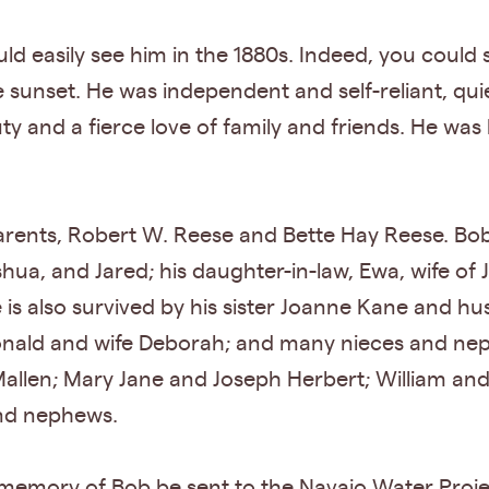
ld easily see him in the 1880s. Indeed, you could 
 sunset. He was independent and self-reliant, qui
ty and a fierce love of family and friends. He was
arents, Robert W. Reese and Bette Hay Reese. Bob 
shua, and Jared; his daughter-in-law, Ewa, wife o
 is also survived by his sister Joanne Kane and h
nald and wife Deborah; and many nieces and nep
Mallen; Mary Jane and Joseph Herbert; William an
and nephews.
n memory of Bob be sent to the Navajo Water Proj