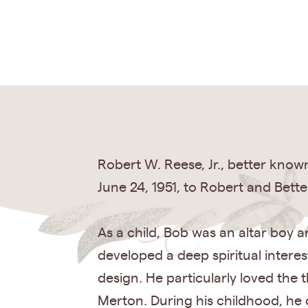
Robert W. Reese, Jr., better kno
June 24, 1951, to Robert and Bette
As a child, Bob was an altar boy a
developed a deep spiritual intere
design. He particularly loved the
Merton. During his childhood, he d