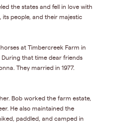
ed the states and fell in love with
its people, and their majestic
r horses at Timbercreek Farm in
 During that time dear friends
onna. They married in 1977.
her. Bob worked the farm estate,
eer. He also maintained the
iked, paddled, and camped in