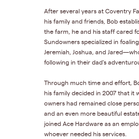
After several years at Coventry 
his family and friends, Bob estab
the farm, he and his staff cared 
Sundowners specialized in foalin
Jeremiah, Joshua, and Jared—who
following in their dad's adventurou
Through much time and effort, Bo
his family decided in 2007 that it
owners had remained close persona
and an even more beautiful estat
joined Ace Hardware as an employ
whoever needed his services.