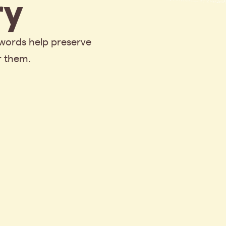
y
 words help preserve
r them.