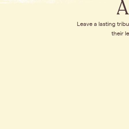
A
Leave a lasting tri
their 