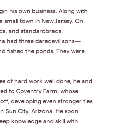
gin his own business. Along with
 a small town in New Jersey. On
eds, and standardbreds.
nna had three daredevil sons—
d fished the ponds. They were
es of hard work well done, he and
turned to Coventry Farm, whose
off, developing even stronger ties
n Sun City, Arizona. He soon
ep knowledge and skill with