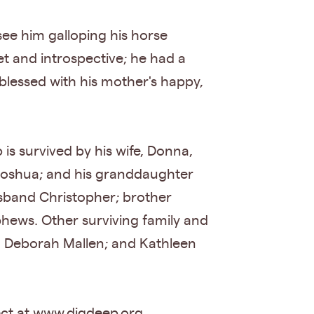
see him galloping his horse
et and introspective; he had a
 blessed with his mother's happy,
is survived by his wife, Donna,
f Joshua; and his granddaughter
usband Christopher; brother
hews. Other surviving family and
d Deborah Mallen; and Kathleen
ect at www.digdeep.org