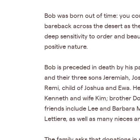
Bob was born out of time: you cou
bareback across the desert as the
deep sensitivity to order and beau
positive nature.
Bob is preceded in death by his p
and their three sons Jeremiah, Jo
Remi, child of Joshua and Ewa. He
Kenneth and wife Kim; brother Do
friends include Lee and Barbara 
Lettiere, as well as many nieces 
The family asks that donations i