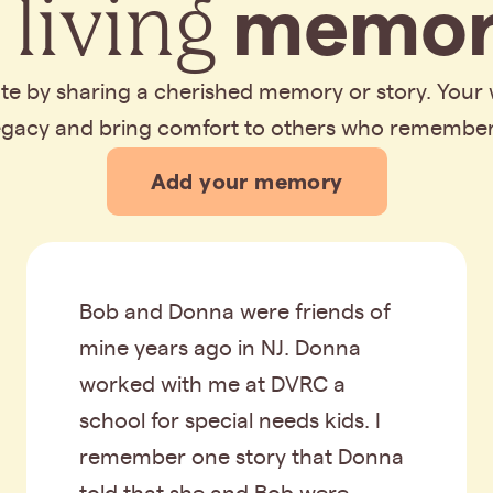
 living
memor
bute by sharing a cherished memory or story. Your
legacy and bring comfort to others who remembe
Add your memory
Bob and Donna were friends of
mine years ago in NJ. Donna
worked with me at DVRC a
school for special needs kids. I
remember one story that Donna