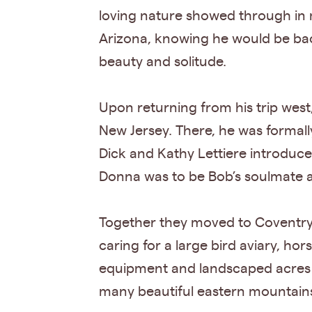
loving nature showed through in ma
Arizona, knowing he would be back
beauty and solitude.
Upon returning from his trip west
New Jersey. There, he was formall
Dick and Kathy Lettiere introduce
Donna was to be Bob’s soulmate an
Together they moved to Coventry 
caring for a large bird aviary, ho
equipment and landscaped acres 
many beautiful eastern mountains