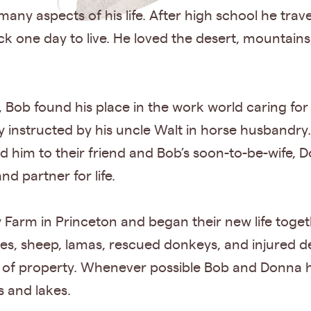
ny aspects of his life. After high school he travel
 one day to live. He loved the desert, mountains, 
, Bob found his place in the work world caring fo
y instructed by his uncle Walt in horse husbandry.
d him to their friend and Bob’s soon-to-be-wife, D
d partner for life.
Farm in Princeton and began their new life toget
rses, sheep, lamas, rescued donkeys, and injured d
of property. Whenever possible Bob and Donna h
 and lakes.