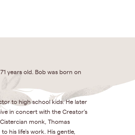
 71 years old. Bob was born on
tor to high school kids. He later
ve in concert with the Creator’s
he Cistercian monk, Thomas
 his life's work. His gentle,