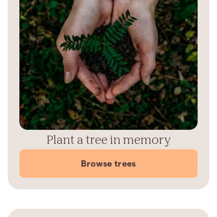
Plant a tree in memory
Browse trees