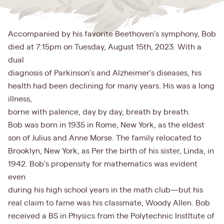
Accompanied by his favorite Beethoven’s symphony, Bob
died at 7:15pm on Tuesday, August 15th, 2023. With a
dual
diagnosis of Parkinson’s and Alzheimer’s diseases, his
health had been declining for many years. His was a long
illness,
borne with paIence, day by day, breath by breath.
Bob was born in 1935 in Rome, New York, as the eldest
son of Julius and Anne Morse. The family relocated to
Brooklyn, New York, as Per the birth of his sister, Linda, in
1942. Bob’s propensity for mathematics was evident
even
during his high school years in the math club—but his
real claim to fame was his classmate, Woody Allen. Bob
received a BS in Physics from the Polytechnic InstItute of