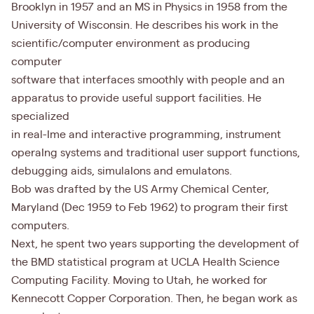
Brooklyn in 1957 and an MS in Physics in 1958 from the
University of Wisconsin. He describes his work in the
scientific/computer environment as producing
computer
software that interfaces smoothly with people and an
apparatus to provide useful support facilities. He
specialized
in real-Ime and interactive programming, instrument
operaIng systems and traditional user support functions,
debugging aids, simulaIons and emulatons.
Bob was drafted by the US Army Chemical Center,
Maryland (Dec 1959 to Feb 1962) to program their first
computers.
Next, he spent two years supporting the development of
the BMD statistical program at UCLA Health Science
Computing Facility. Moving to Utah, he worked for
Kennecott Copper Corporation. Then, he began work as