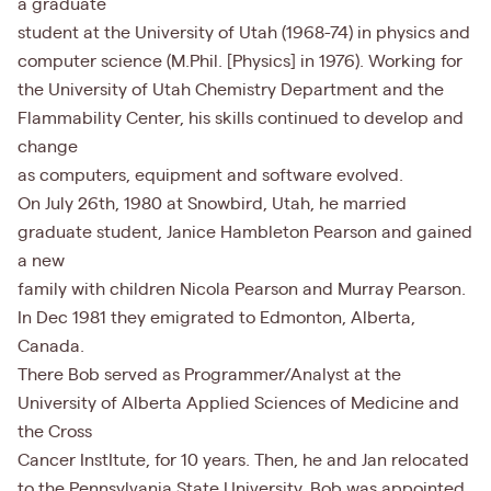
a graduate
student at the University of Utah (1968-74) in physics and
computer science (M.Phil. [Physics] in 1976). Working for
the University of Utah Chemistry Department and the
Flammability Center, his skills continued to develop and
change
as computers, equipment and software evolved.
On July 26th, 1980 at Snowbird, Utah, he married
graduate student, Janice Hambleton Pearson and gained
a new
family with children Nicola Pearson and Murray Pearson.
In Dec 1981 they emigrated to Edmonton, Alberta,
Canada.
There Bob served as Programmer/Analyst at the
University of Alberta Applied Sciences of Medicine and
the Cross
Cancer InstItute, for 10 years. Then, he and Jan relocated
to the Pennsylvania State University. Bob was appointed