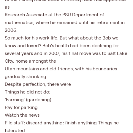
as
Research Associate at the PSU Department of
mathematics, where he remained until his retirement in
2006.
So much for his work life. But what about the Bob we
know and loved? Bob’s health had been declining for
several years and in 2007, his final move was to Salt Lake
City, home amongst the
Utah mountains and old friends, with his boundaries
gradually shrinking.
Despite perfection, there were
Things he did not do:
‘Farming’ (gardening)
Pay for parking
Watch the news
File stuff; discard anything; finish anything Things he
tolerated: