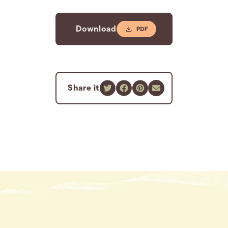
Download
Share it