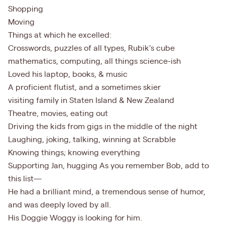
Shopping
Moving
Things at which he excelled:
Crosswords, puzzles of all types, Rubik’s cube
mathematics, computing, all things science-ish
Loved his laptop, books, & music
A proficient flutist, and a sometimes skier
visiting family in Staten Island & New Zealand
Theatre, movies, eating out
Driving the kids from gigs in the middle of the night
Laughing, joking, talking, winning at Scrabble
Knowing things; knowing everything
Supporting Jan, hugging As you remember Bob, add to
this list—
He had a brilliant mind, a tremendous sense of humor,
and was deeply loved by all.
His Doggie Woggy is looking for him.