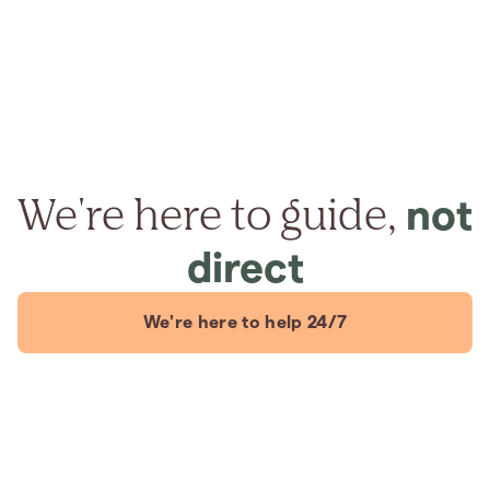
We're here to guide,
not
direct
We're here to help 24/7