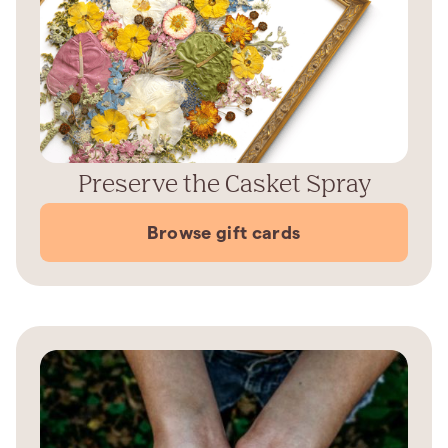
Preserve the Casket Spray
Browse gift cards