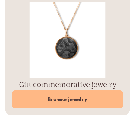
Gift commemorative jewelry
Browse jewelry