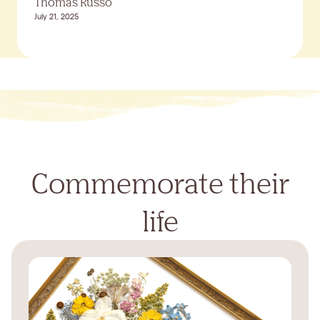
Thomas Russo
July 21, 2025
Commemorate their
life