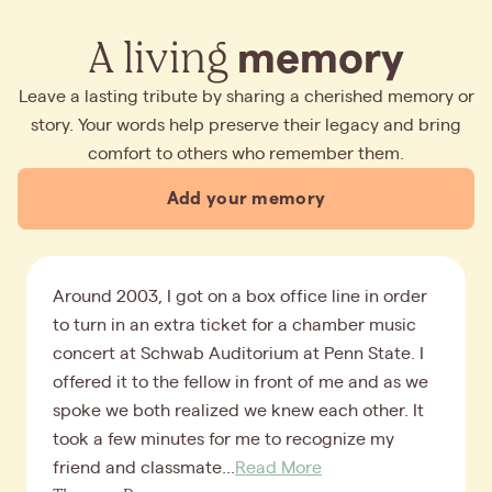
A living
memory
Leave a lasting tribute by sharing a cherished memory or
story. Your words help preserve their legacy and bring
comfort to others who remember them.
Add your memory
Around 2003, I got on a box office line in order
to turn in an extra ticket for a chamber music
concert at Schwab Auditorium at Penn State. I
offered it to the fellow in front of me and as we
spoke we both realized we knew each other. It
took a few minutes for me to recognize my
friend and classmate...
Read More