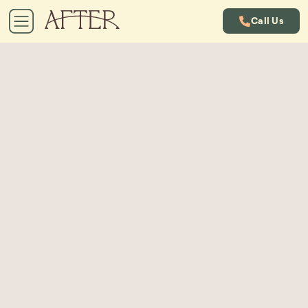
Call Us