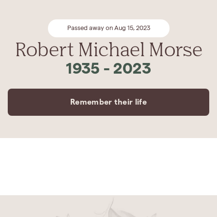
Passed away on Aug 15, 2023
Robert Michael Morse
1935
-
2023
Remember their life