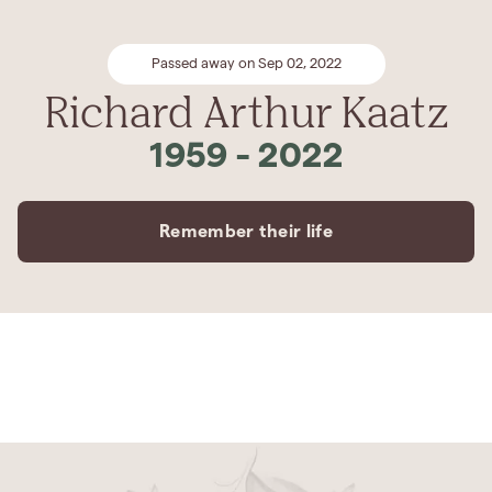
Passed away on Sep 02, 2022
Richard Arthur Kaatz
1959
-
2022
Remember their life