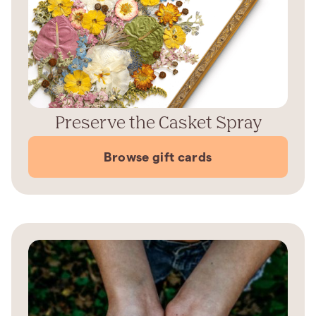
Preserve the Casket Spray
Browse gift cards