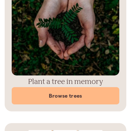
Plant a tree in memory
Browse trees