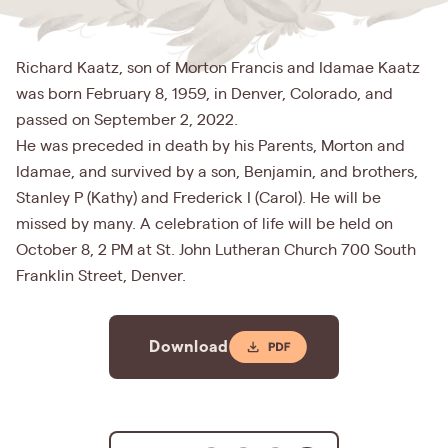
Richard Kaatz, son of Morton Francis and Idamae Kaatz
was born February 8, 1959, in Denver, Colorado, and
passed on September 2, 2022.
He was preceded in death by his Parents, Morton and
Idamae, and survived by a son, Benjamin, and brothers,
Stanley P (Kathy) and Frederick I (Carol). He will be
missed by many. A celebration of life will be held on
October 8, 2 PM at St. John Lutheran Church 700 South
Franklin Street, Denver.
Download