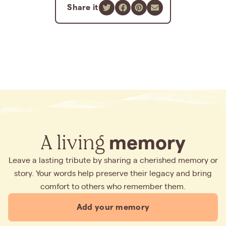
Share it
A living
memory
Leave a lasting tribute by sharing a cherished memory or
story. Your words help preserve their legacy and bring
comfort to others who remember them.
Add your memory