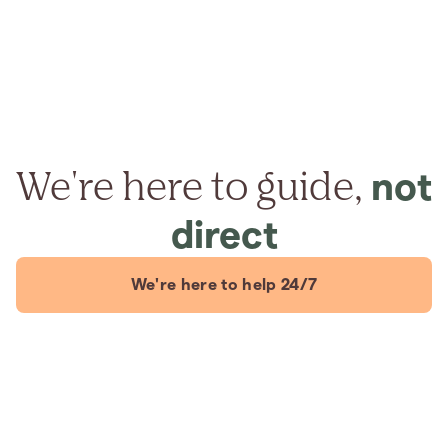
We're here to guide,
not
direct
We're here to help 24/7