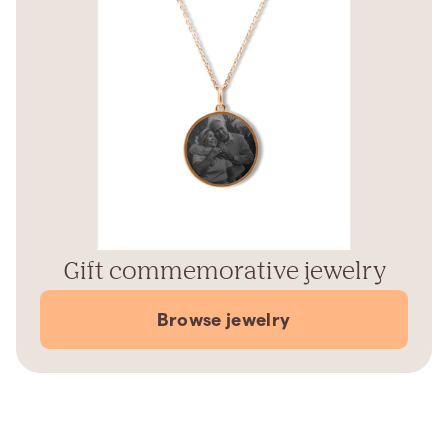
Gift commemorative jewelry
Browse jewelry