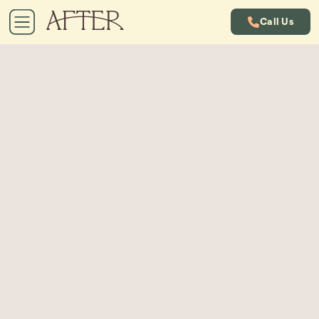
Call Us