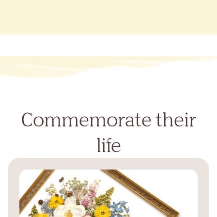
Commemorate their
life