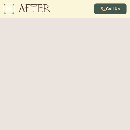
Call Us