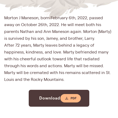
Morton J Maneson, born February 6th, 2022, passed
away on October 26th, 2022. He will meet both his
parents Nathan and Ann Maneson again. Morton (Marty)
is survived by his son, Jamey, and brother, Larry.
After 72 years, Marty leaves behind a legacy of
happiness, kindness, and love. Marty befriended many
with his cheerful outlook toward life that radiated
through his words and actions. Marty will be missed.
Marty will be cremated with his remains scattered in St.
Louis and the Rocky Mountains.
Download