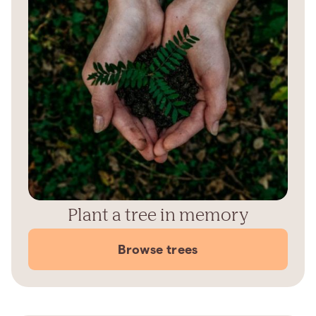
Plant a tree in memory
Browse trees