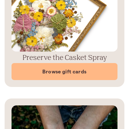
Preserve the Casket Spray
Browse gift cards