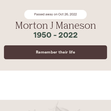
Passed away on Oct 26, 2022
Morton J Maneson
1950
-
2022
Remember their life