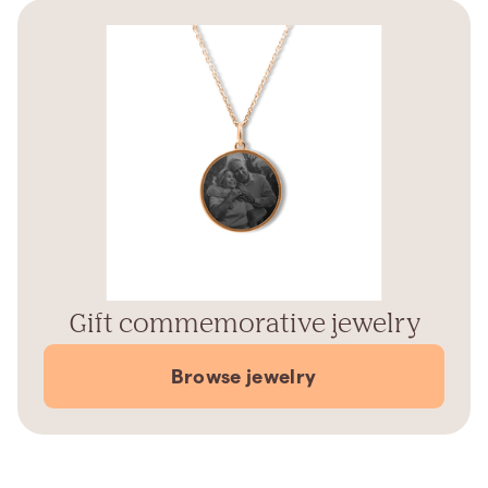
Gift commemorative jewelry
Browse jewelry