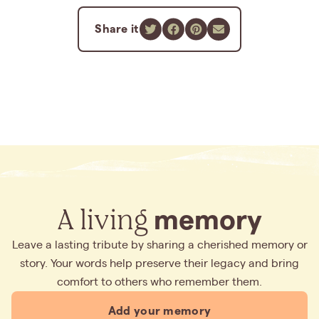
Share it
A living
memory
Leave a lasting tribute by sharing a cherished memory or
story. Your words help preserve their legacy and bring
comfort to others who remember them.
Add your memory