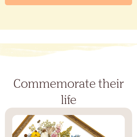
Commemorate their
life