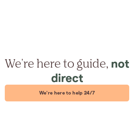
We're here to guide,
not
direct
We're here to help 24/7